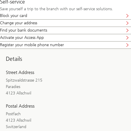
Self-service
Save yourself a trip to the branch with our self-service solutions.
Block your card
Change your address
Find your bank documents
Activate your Access App
Register your mobile phone number
Details
Street Address
Spitzwaldstrasse 215
Paradies
4123 Allschwil
Postal Address
Postfach
4123 Allschwil
Switzerland