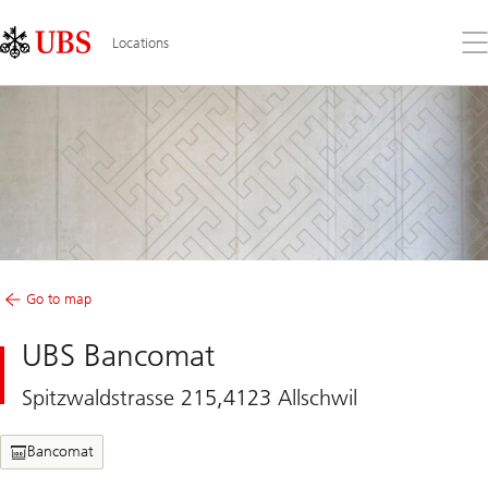
Skip
Content
Links
Area
Op
Locations
the
me
Go to map
UBS Bancomat
Spitzwaldstrasse 215,4123 Allschwil
Bancomat