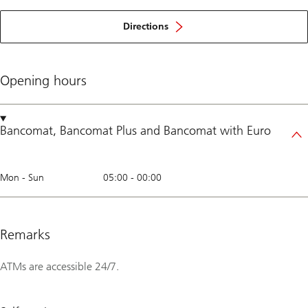
Directions
Opening hours
Bancomat
,
Bancomat Plus
and
Bancomat with Euro
Mon - Sun
05:00
-
00:00
Remarks
ATMs are accessible 24/7.