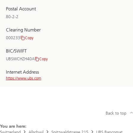
Postal Account
80-2-2
Clearing Number
000233
Copy
Clearing
Number
BIC/SWIFT
UBSWCHZH40A
Copy
BIC/SWIFT
Internet Address
https://www.ubs.com
Back to top
You are here:
Switzerland
Allschwil
Spitzwaldstrasse 215
UBS Bancomat