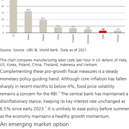
Source: Source: UBS IB, World bank. Data as of 2021.
This chart compares manufacturing labor costs (per hour in US dollars) of India,
US, Korea, Poland, China, Thailand, Indonesia and Vietnam.
Complementing these pro-growth fiscal measures is a steady
monetary policy guiding hand. Although core inflation has fallen
sharply in recent months to below 4%, food price volatility
1
remains a concern for the RBI.
The central bank has maintained a
disinflationary stance, keeping its key interest rate unchanged at
1
6.5% since early 2023.
It is unlikely to ease policy before summer
as the economy maintains a healthy growth momentum.
An emerging market option