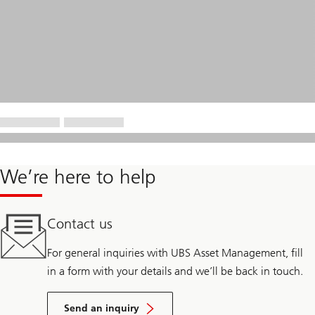
We’re here to help
Contact us
For general inquiries with UBS Asset Management, fill
in a form with your details and we’ll be back in touch.
Send an inquiry