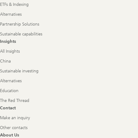
ETFs & Indexing
Alternatives
Partnership Solutions
Sustainable capabilities
Insights
All Insights
China
Sustainable investing
Alternatives
Education
The Red Thread
Contact
Make an inquiry
Other contacts
About Us