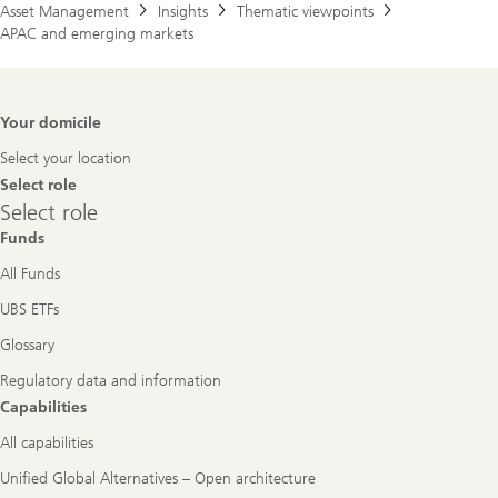
Asset Management
Insights
Thematic viewpoints
APAC and emerging markets
Footer
Your domicile
Navigation
Select your location
Select role
Select
Select role
role
Funds
All Funds
UBS ETFs
Glossary
Regulatory data and information
Capabilities
All capabilities
Unified Global Alternatives – Open architecture