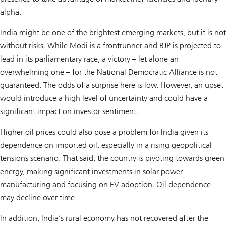
alpha.
India might be one of the brightest emerging markets, but it is not
without risks. While Modi is a frontrunner and BJP is projected to
lead in its parliamentary race, a victory – let alone an
overwhelming one – for the National Democratic Alliance is not
guaranteed. The odds of a surprise here is low. However, an upset
would introduce a high level of uncertainty and could have a
significant impact on investor sentiment.
Higher oil prices could also pose a problem for India given its
dependence on imported oil, especially in a rising geopolitical
tensions scenario. That said, the country is pivoting towards green
energy, making significant investments in solar power
manufacturing and focusing on EV adoption. Oil dependence
may decline over time.
In addition, India’s rural economy has not recovered after the