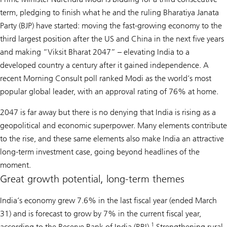
term, pledging to finish what he and the ruling Bharatiya Janata
Party (BJP) have started: moving the fast-growing economy to the
third largest position after the US and China in the next five years
and making “Viksit Bharat 2047” – elevating India to a
developed country a century after it gained independence. A
recent Morning Consult poll ranked Modi as the world’s most
popular global leader, with an approval rating of 76% at home.
2047 is far away but there is no denying that India is rising as a
geopolitical and economic superpower. Many elements contribute
to the rise, and these same elements also make India an attractive
long-term investment case, going beyond headlines of the
moment.
Great growth potential, long-term themes
India’s economy grew 7.6% in the last fiscal year (ended March
31) and is forecast to grow by 7% in the current fiscal year,
1
according to the Reserve Bank of India (RBI).
Strengthening rural