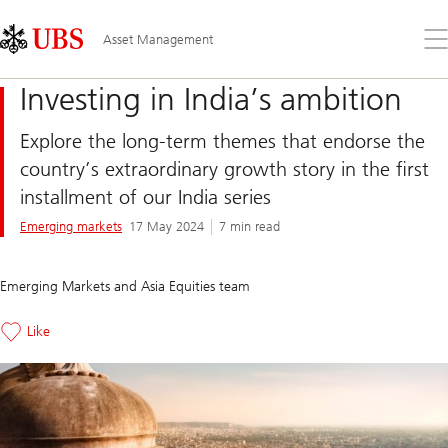
Skip
Content
Links
Area
Op
Asset Management
the
me
Investing in India’s ambition
Explore the long-term themes that endorse the
country’s extraordinary growth story in the first
installment of our India series
Emerging markets
17 May 2024
7 min read
Emerging Markets and Asia Equities team
Like