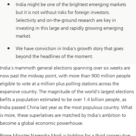
India might be one of the brightest emerging markets
but it is not without risks for foreign investors.
Selectivity and on-the-ground research are key in
investing in this large and rapidly growing emerging
market.
We have conviction in India’s growth story that goes
beyond the headlines of the moment.
India’s mammoth general elections spanning over six weeks are
now past the midway point, with more than 900 million people
eligible to vote at a million plus polling stations across the
expansive country. The magnitude of the world’s largest elections
befits a population estimated to be over 1.4 billion people, as
India passed China last year as the most populous country. What
is more, these superlatives are matched by India’s ambition to
become a global economic powerhouse.
Prime Minister Narendra Modi is bidding for a third consecutive