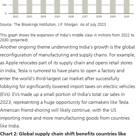
Source: The Brookings Institution, J.P. Morgan. As of July 2023
This graph shows the expansion of India’s middle class in millions from 2022 to
2030 (projected).
Another ongoing theme underwriting India’s growth is the global
reconfiguration of manufacturing and supply chains. For example,
as Apple relocates part of its supply chain and opens retail stores
in India, Tesla is rumored to have plans to open a factory and
enter the world’s third-largest car market after successfully
lobbying for significantly lowered import taxes on electric vehicles
(EVs). EVs made up a small portion of India’s total car sales in
2023, representing a huge opportunity for carmakers like Tesla.
American friend-shoring will likely continue, with the US
importing more and more manufacturing goods from countries
like India.
Chart 2:
Global supply chain shift benefits countries like