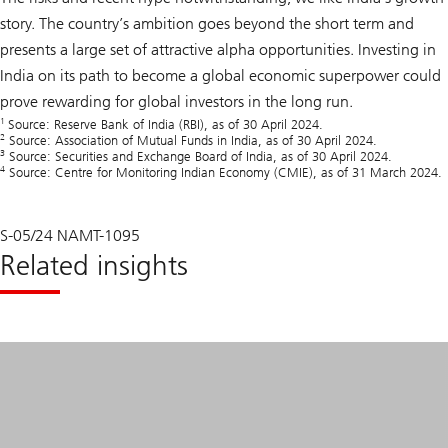
story. The country’s ambition goes beyond the short term and
presents a large set of attractive alpha opportunities. Investing in
India on its path to become a global economic superpower could
prove rewarding for global investors in the long run.
1
Source: Reserve Bank of India (RBI), as of 30 April 2024.
2
Source: Association of Mutual Funds in India, as of 30 April 2024.
3
Source: Securities and Exchange Board of India, as of 30 April 2024.
4
Source: Centre for Monitoring Indian Economy (CMIE), as of 31 March 2024.
S-05/24 NAMT-1095
Related insights