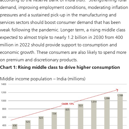
demand, improving employment conditions, moderating inflation
pressures and a sustained pick-up in the manufacturing and
services sectors should boost consumer demand that has been
weak following the pandemic. Longer term, a rising middle class
expected to almost triple to nearly 1.2 billion in 2030 from 400
million in 2022 should provide support to consumption and
economic growth. These consumers are also likely to spend more
on premium and discretionary products.
Chart 1: Rising middle class to drive higher consumption
Middle income population – India (millions)