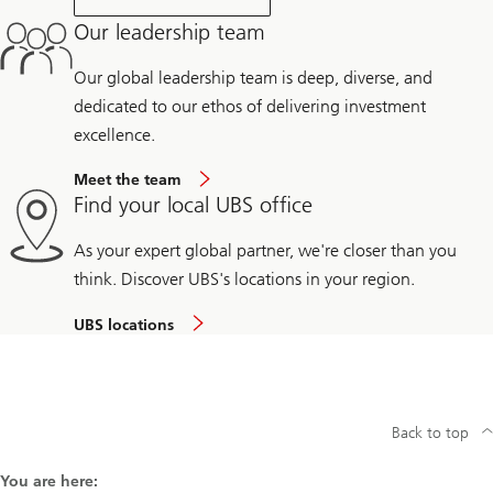
Our leadership team
Our global leadership team is deep, diverse, and
dedicated to our ethos of delivering investment
excellence.
Meet the team
Find your local UBS office
As your expert global partner, we're closer than you
think. Discover UBS's locations in your region.
UBS locations
Back to top
You are here: