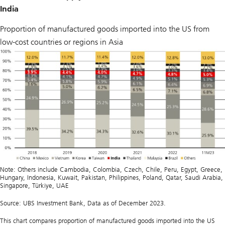
India
Proportion of manufactured goods imported into the US from
low-cost countries or regions in Asia
Note: Others include Cambodia, Colombia, Czech, Chile, Peru, Egypt, Greece,
Hungary, Indonesia, Kuwait, Pakistan, Philippines, Poland, Qatar, Saudi Arabia,
Singapore, Türkiye, UAE
Source: UBS Investment Bank, Data as of December 2023.
This chart compares proportion of manufactured goods imported into the US