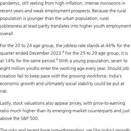
pandemic, still reeling from high inflation, intense monsoons in
recent years and weak employment prospects. Because the rural
population is younger than the urban population, rural
joblessness at least partly translates into higher youth employment
overall.
For the 20 to 24 age group, the jobless rate stands at 44% for the
4
quarter ended December 2023.
For the 25 to 29 age group, it is
4
at 14% for the same period.
With a young population, seven to
eight million youths enter the working age every year. Should job
creation fail to keep pace with the growing workforce, India’s
economic growth and ultimately social stability could be put at
risk.
Lastly, stock valuations also appear pricey, with price-to-earning
ratio much higher than its emerging-market counterparts and just
above the S&P 500.
The risks and recent hype notwithstanding, we like India’s growth