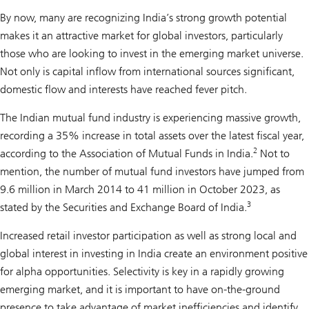
By now, many are recognizing India’s strong growth potential
makes it an attractive market for global investors, particularly
those who are looking to invest in the emerging market universe.
Not only is capital inflow from international sources significant,
domestic flow and interests have reached fever pitch.
The Indian mutual fund industry is experiencing massive growth,
recording a 35% increase in total assets over the latest fiscal year,
2
according to the Association of Mutual Funds in India.
Not to
mention, the number of mutual fund investors have jumped from
9.6 million in March 2014 to 41 million in October 2023, as
3
stated by the Securities and Exchange Board of India.
Increased retail investor participation as well as strong local and
global interest in investing in India create an environment positive
for alpha opportunities. Selectivity is key in a rapidly growing
emerging market, and it is important to have on-the-ground
presence to take advantage of market inefficiencies and identify