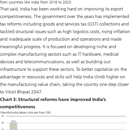
from countries like India from 2018 to 2023.
That said, India has been working hard on improving its export
competitiveness. The government over the years has implemented
tax reforms including goods and services tax (GST) collections and
tackled structural issues such as high logistics costs, rising inflation
and inadequate scale of production and operations and made
meaningful progress. It is focused on developing niche and
complex manufacturing sectors such as IT hardware, medical
devices and telecommunications, as well as building out
infrastructure to support these sectors. To better capitalize on the
advantage in resources and skills will help India climb higher on
the manufacturing value chain, taking the country one step closer
to Viksit Bharat 2047.
Chart 3:
Structural reforms have improved India’s
competitiveness