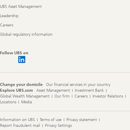
UBS Asset Management
Leadership
Careers
Global regulatory information
Follow UBS on
Change your domicile
Our financial services in your country
Explore UBS.com
Asset Management
Investment Bank
Global Wealth Management
Our firm
Careers
Investor Relations
Locations
Media
Information on UBS
Terms of use
Privacy statement
Report fraudulent mail
Privacy Settings