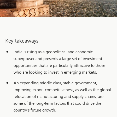
Key takeaways
India is rising as a geopolitical and economic
superpower and presents a large set of investment
opportunities that are particularly attractive to those
who are looking to invest in emerging markets.
An expanding middle class, stable government,
improving export competitiveness, as well as the global
relocation of manufacturing and supply chains, are
some of the long-term factors that could drive the
country’s future growth.