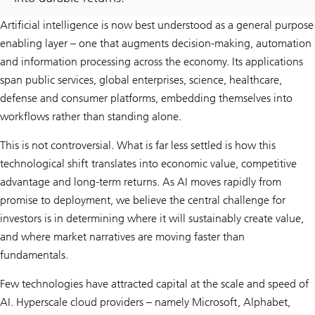
Artificial intelligence is now best understood as a general purpose
enabling layer – one that augments decision-making, automation
and information processing across the economy. Its applications
span public services, global enterprises, science, healthcare,
defense and consumer platforms, embedding themselves into
workflows rather than standing alone.
This is not controversial. What is far less settled is how this
technological shift translates into economic value, competitive
advantage and long-term returns. As AI moves rapidly from
promise to deployment, we believe the central challenge for
investors is in determining where it will sustainably create value,
and where market narratives are moving faster than
fundamentals.
Few technologies have attracted capital at the scale and speed of
AI. Hyperscale cloud providers – namely Microsoft, Alphabet,