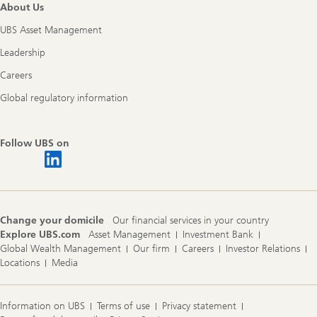
About Us
UBS Asset Management
Leadership
Careers
Global regulatory information
Follow UBS on
Change your domicile
Our financial services in your country
Explore UBS.com
Asset Management
Investment Bank
Global Wealth Management
Our firm
Careers
Investor Relations
Locations
Media
Information on UBS
Terms of use
Privacy statement