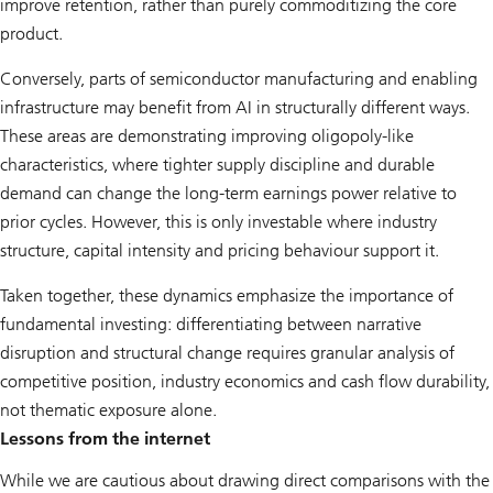
improve retention, rather than purely commoditizing the core
product.
Conversely, parts of semiconductor manufacturing and enabling
infrastructure may benefit from AI in structurally different ways.
These areas are demonstrating improving oligopoly-like
characteristics, where tighter supply discipline and durable
demand can change the long-term earnings power relative to
prior cycles. However, this is only investable where industry
structure, capital intensity and pricing behaviour support it.
Taken together, these dynamics emphasize the importance of
fundamental investing: differentiating between narrative
disruption and structural change requires granular analysis of
competitive position, industry economics and cash flow durability,
not thematic exposure alone.
Lessons from the internet
While we are cautious about drawing direct comparisons with the