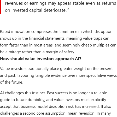
revenues or earnings may appear stable even as returns
on invested capital deteriorate.
Rapid innovation compresses the timeframe in which disruption
shows up in the financial statements, meaning value traps can
form faster than in most areas, and seemingly cheap multiples can
be a mirage rather than a margin of safety.
How should value investors approach AI?
Value investors traditionally place greater weight on the present
and past, favouring tangible evidence over more speculative views
of the future.
AI challenges this instinct. Past success is no longer a reliable
guide to future durability, and value investors must explicitly
accept that business model disruption risk has increased. It also
challenges a second core assumption: mean reversion. In many