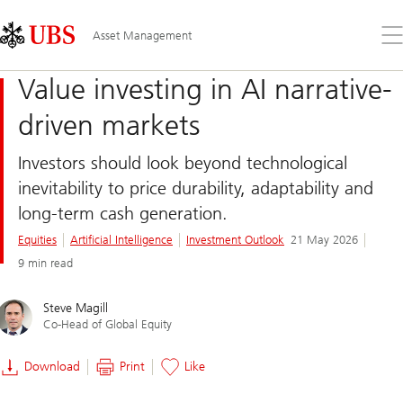
Skip
Content
Links
Area
Op
Asset Management
the
me
Value investing in AI narrative-
driven markets
Investors should look beyond technological
inevitability to price durability, adaptability and
long-term cash generation.
Equities
Artificial Intelligence
Investment Outlook
21 May 2026
9 min read
Steve Magill
Co-Head of Global Equity
Download
Print
Like