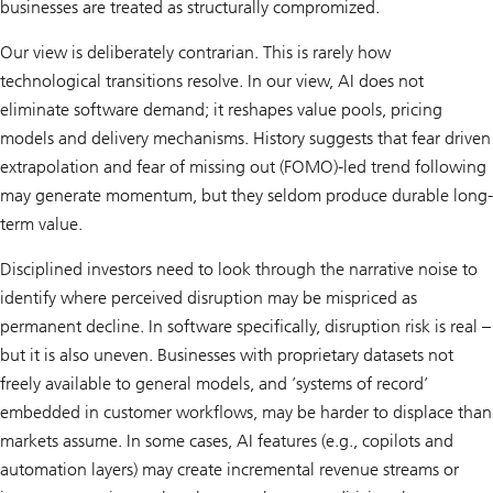
businesses are treated as structurally compromized.
Our view is deliberately contrarian. This is rarely how
technological transitions resolve. In our view, AI does not
eliminate software demand; it reshapes value pools, pricing
models and delivery mechanisms. History suggests that fear driven
extrapolation and fear of missing out (FOMO)-led trend following
may generate momentum, but they seldom produce durable long-
term value.
Disciplined investors need to look through the narrative noise to
identify where perceived disruption may be mispriced as
permanent decline. In software specifically, disruption risk is real –
but it is also uneven. Businesses with proprietary datasets not
freely available to general models, and ’systems of record’
embedded in customer workflows, may be harder to displace than
markets assume. In some cases, AI features (e.g., copilots and
automation layers) may create incremental revenue streams or