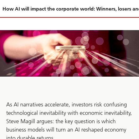
Slide
How AI will impact the corporate world: Winners, losers a
1-
As AI narratives accelerate, investors risk confusing
technological inevitability with economic inevitability,
Steve Magill argues: the key question is which
business models will turn an AI reshaped economy
into durable returns.