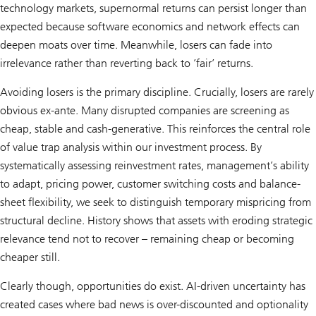
technology markets, supernormal returns can persist longer than
expected because software economics and network effects can
deepen moats over time. Meanwhile, losers can fade into
irrelevance rather than reverting back to ’fair’ returns.
Avoiding losers is the primary discipline. Crucially, losers are rarely
obvious ex-ante. Many disrupted companies are screening as
cheap, stable and cash-generative. This reinforces the central role
of value trap analysis within our investment process. By
systematically assessing reinvestment rates, management’s ability
to adapt, pricing power, customer switching costs and balance-
sheet flexibility, we seek to distinguish temporary mispricing from
structural decline. History shows that assets with eroding strategic
relevance tend not to recover – remaining cheap or becoming
cheaper still.
Clearly though, opportunities do exist. AI-driven uncertainty has
created cases where bad news is over-discounted and optionality