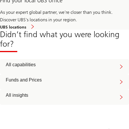
Find your local UBS office
As your expert global partner, we're closer than you think.
Discover UBS's locations in your region.
UBS locations
Didn’t find what you were looking
for?
All capabilities
Funds and Prices
All insights