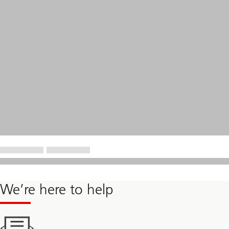
We’re here to help