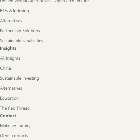
Unified Global Alternatives – Open architecture
ETFs & Indexing
Alternatives
Partnership Solutions
Sustainable capabilities
Insights
All Insights
China
Sustainable investing
Alternatives
Education
The Red Thread
Contact
Make an inquiry
Other contacts