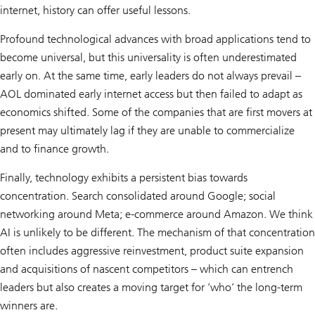
internet, history can offer useful lessons.
Profound technological advances with broad applications tend to
become universal, but this universality is often underestimated
early on. At the same time, early leaders do not always prevail –
AOL dominated early internet access but then failed to adapt as
economics shifted. Some of the companies that are first movers at
present may ultimately lag if they are unable to commercialize
and to finance growth.
Finally, technology exhibits a persistent bias towards
concentration. Search consolidated around Google; social
networking around Meta; e-commerce around Amazon. We think
AI is unlikely to be different. The mechanism of that concentration
often includes aggressive reinvestment, product suite expansion
and acquisitions of nascent competitors – which can entrench
leaders but also creates a moving target for ’who’ the long-term
winners are.