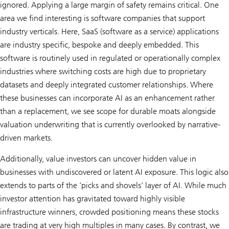
ignored. Applying a large margin of safety remains critical. One
area we find interesting is software companies that support
industry verticals. Here, SaaS (software as a service) applications
are industry specific, bespoke and deeply embedded. This
software is routinely used in regulated or operationally complex
industries where switching costs are high due to proprietary
datasets and deeply integrated customer relationships. Where
these businesses can incorporate AI as an enhancement rather
than a replacement, we see scope for durable moats alongside
valuation underwriting that is currently overlooked by narrative-
driven markets.
Additionally, value investors can uncover hidden value in
businesses with undiscovered or latent AI exposure. This logic also
extends to parts of the ’picks and shovels’ layer of AI. While much
investor attention has gravitated toward highly visible
infrastructure winners, crowded positioning means these stocks
are trading at very high multiples in many cases. By contrast, we