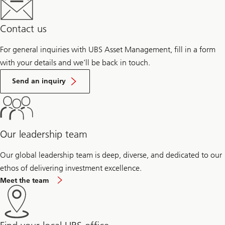
Contact us
For general inquiries with UBS Asset Management, fill in a form
with your details and we’ll be back in touch.
Send an inquiry
Our leadership team
Our global leadership team is deep, diverse, and dedicated to our
ethos of delivering investment excellence.
Meet the team