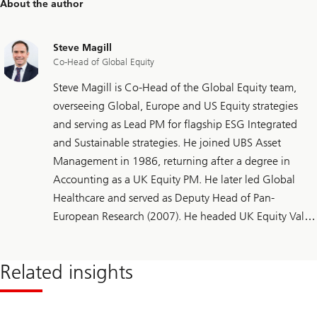
About the author
Steve Magill
Co-Head of Global Equity
Steve Magill is Co-Head of the Global Equity team,
overseeing Global, Europe and US Equity strategies
and serving as Lead PM for flagship ESG Integrated
and Sustainable strategies. He joined UBS Asset
Management in 1986, returning after a degree in
Accounting as a UK Equity PM. He later led Global
Healthcare and served as Deputy Head of Pan-
European Research (2007). He headed UK Equity Value
(2015), added European mandates (2017) and helped
expand to Global (2022) and sustainable strategies
Related insights
(2024). He holds the CFA Sustainable Investing
Certificate.