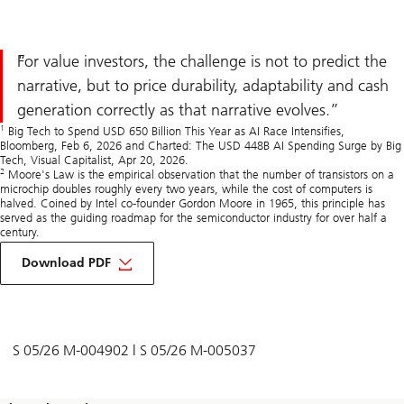
For value investors, the challenge is not to predict the
narrative, but to price durability, adaptability and cash
generation correctly as that narrative evolves.
1
Big Tech to Spend USD 650 Billion This Year as AI Race Intensifies,
Bloomberg, Feb 6, 2026 and Charted: The USD 448B AI Spending Surge by Big
Tech, Visual Capitalist, Apr 20, 2026.
2
Moore's Law is the empirical observation that the number of transistors on a
microchip doubles roughly every two years, while the cost of computers is
halved. Coined by Intel co-founder Gordon Moore in 1965, this principle has
served as the guiding roadmap for the semiconductor industry for over half a
century.
on
Value
Download PDF
investing
in
AI
narrative-
driven
markets
S 05/26 M-004902 | S 05/26 M-005037