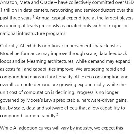
Amazon, Meta and Oracle – have collectively committed over USD
1 trillion in data centers, networking and semiconductors over the
1
past three years.
Annual capital expenditure at the largest players
is running at levels previously associated only with oil majors or
national infrastructure programs.
Critically, AI exhibits non-linear improvement characteristics.
Model performance may improve through scale, data feedback
loops and self-learning architectures, while demand may expand
as costs fall and capabilities improve. We are seeing rapid and
compounding gains in functionality. AI token consumption and
overall compute demand are growing exponentially, while the
unit cost of computation is declining. Progress is no longer
governed by Moore’s Law’s predictable, hardware-driven gains,
but by scale, data and software effects that allow capability to
2
compound far more rapidly.
While AI adoption curves will vary by industry, we expect this