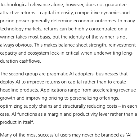
Technological relevance alone, however, does not guarantee
attractive returns – capital intensity, competitive dynamics and
pricing power generally determine economic outcomes. In many
technology markets, returns can be highly concentrated on a
winner-takes-most basis, but the identity of the winner is not
always obvious. This makes balance-sheet strength, reinvestment
capacity and ecosystem lock-in critical when underwriting long-
duration cashflows.
The second group are pragmatic AI adopters: businesses that
deploy AI to improve returns on capital rather than to create
headline products. Applications range from accelerating revenue
growth and improving pricing to personalizing offerings,
optimizing supply chains and structurally reducing costs – in each
case, AI functions as a margin and productivity lever rather than a
product in itself.
Many of the most successful users may never be branded as ’AI