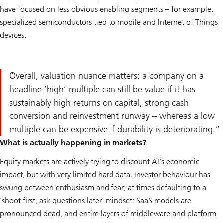
have focused on less obvious enabling segments – for example,
specialized semiconductors tied to mobile and Internet of Things
devices.
Overall, valuation nuance matters: a company on a
headline ’high’ multiple can still be value if it has
sustainably high returns on capital, strong cash
conversion and reinvestment runway – whereas a low
multiple can be expensive if durability is deteriorating.
What is actually happening in markets?
Equity markets are actively trying to discount AI’s economic
impact, but with very limited hard data. Investor behaviour has
swung between enthusiasm and fear; at times defaulting to a
’shoot first, ask questions later’ mindset: SaaS models are
pronounced dead, and entire layers of middleware and platform