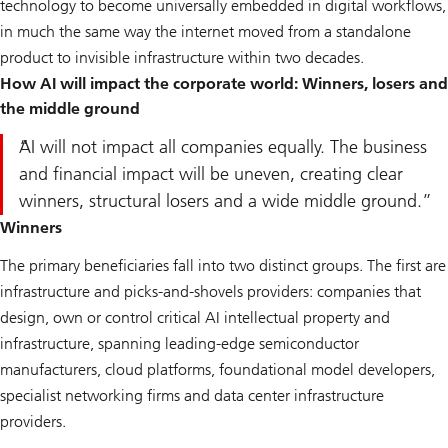
technology to become universally embedded in digital workflows,
in much the same way the internet moved from a standalone
product to invisible infrastructure within two decades.
How AI will impact the corporate world: Winners, losers and
the middle ground
AI will not impact all companies equally. The business
and financial impact will be uneven, creating clear
winners, structural losers and a wide middle ground.
Winners
The primary beneficiaries fall into two distinct groups. The first are
infrastructure and picks-and-shovels providers: companies that
design, own or control critical AI intellectual property and
infrastructure, spanning leading-edge semiconductor
manufacturers, cloud platforms, foundational model developers,
specialist networking firms and data center infrastructure
providers.