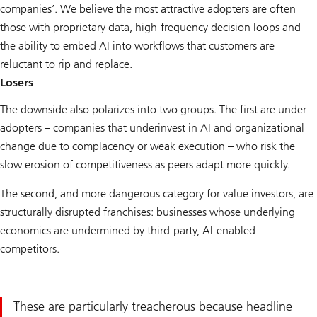
companies’. We believe the most attractive adopters are often
those with proprietary data, high-frequency decision loops and
the ability to embed AI into workflows that customers are
reluctant to rip and replace.
Losers
The downside also polarizes into two groups. The first are under-
adopters – companies that underinvest in AI and organizational
change due to complacency or weak execution – who risk the
slow erosion of competitiveness as peers adapt more quickly.
The second, and more dangerous category for value investors, are
structurally disrupted franchises: businesses whose underlying
economics are undermined by third-party, AI-enabled
competitors.
These are particularly treacherous because headline