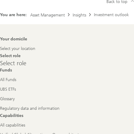
Back to top
You are here:
Investment outlook
Asset Management
Insights
Footer
Your domicile
Navigation
Select your location
Select role
Select
Select role
role
Funds
All Funds
UBS ETFs
Glossary
Regulatory data and information
Capabilities
All capabilities