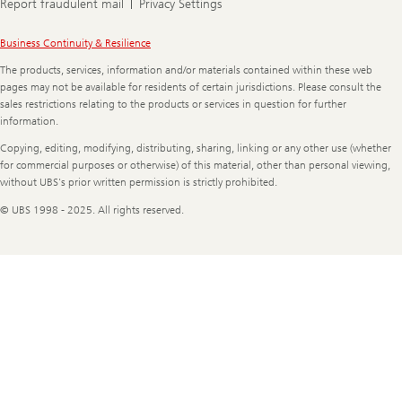
Report fraudulent mail
Privacy Settings
Legal
Business Continuity & Resilience
Information
The products, services, information and/or materials contained within these web
pages may not be available for residents of certain jurisdictions. Please consult the
sales restrictions relating to the products or services in question for further
information.
Copying, editing, modifying, distributing, sharing, linking or any other use (whether
for commercial purposes or otherwise) of this material, other than personal viewing,
without UBS's prior written permission is strictly prohibited.
© UBS 1998 - 2025. All rights reserved.