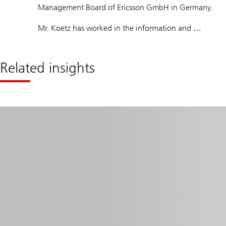
Management Board of Ericsson GmbH in Germany.
Mr. Koetz has worked in the information and
communications industry for more than 20 years. He
has held various management positions, including at
Related insights
Robert Bosch GmbH and Marconi Communications
GmbH. From 2007 to 2010 he was Managing Director
of Ericsson AG in Switzerland.