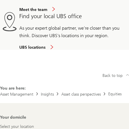
Meet the team
Find your local UBS office
As your expert global partner, we're closer than you
think. Discover UBS's locations in your region.
UBS locations
Back to top
You are here:
Equities
Asset Management
Insights
Asset class perspectives
Footer
Your domicile
Navigation
Select your location