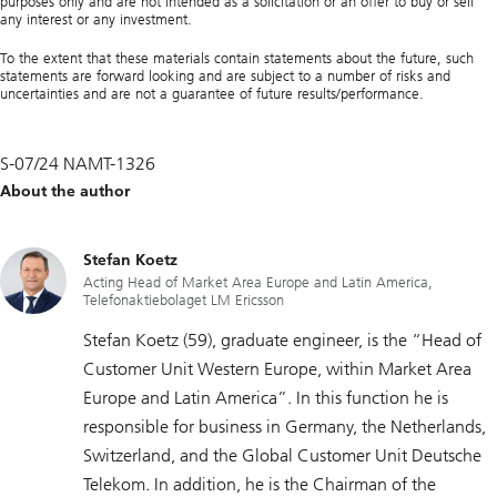
purposes only and are not intended as a solicitation or an offer to buy or sell
any interest or any investment.
To the extent that these materials contain statements about the future, such
statements are forward looking and are subject to a number of risks and
uncertainties and are not a guarantee of future results/performance.
S-07/24 NAMT-1326
About the author
Stefan Koetz
Acting Head of Market Area Europe and Latin America,
Telefonaktiebolaget LM Ericsson
Stefan Koetz (59), graduate engineer, is the “Head of
Customer Unit Western Europe, within Market Area
Europe and Latin America”. In this function he is
responsible for business in Germany, the Netherlands,
Switzerland, and the Global Customer Unit Deutsche
Telekom. In addition, he is the Chairman of the