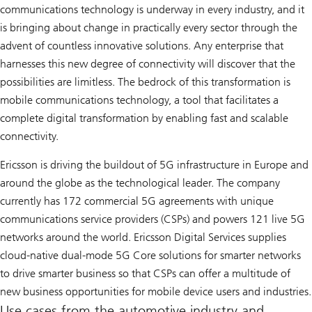
communications technology is underway in every industry, and it
is bringing about change in practically every sector through the
advent of countless innovative solutions. Any enterprise that
harnesses this new degree of connectivity will discover that the
possibilities are limitless. The bedrock of this transformation is
mobile communications technology, a tool that facilitates a
complete digital transformation by enabling fast and scalable
connectivity.
Ericsson is driving the buildout of 5G infrastructure in Europe and
around the globe as the technological leader. The company
currently has 172 commercial 5G agreements with unique
communications service providers (CSPs) and powers 121 live 5G
networks around the world. Ericsson Digital Services supplies
cloud-native dual-mode 5G Core solutions for smarter networks
to drive smarter business so that CSPs can offer a multitude of
new business opportunities for mobile device users and industries.
Use cases from the automotive industry and