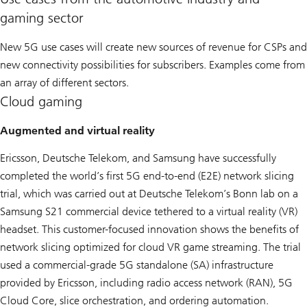
gaming sector
New 5G use cases will create new sources of revenue for CSPs and
new connectivity possibilities for subscribers. Examples come from
an array of different sectors.
Cloud gaming
Augmented and virtual reality
Ericsson, Deutsche Telekom, and Samsung have successfully
completed the world’s first 5G end-to-end (E2E) network slicing
trial, which was carried out at Deutsche Telekom’s Bonn lab on a
Samsung S21 commercial device tethered to a virtual reality (VR)
headset. This customer-focused innovation shows the benefits of
network slicing optimized for cloud VR game streaming. The trial
used a commercial-grade 5G standalone (SA) infrastructure
provided by Ericsson, including radio access network (RAN), 5G
Cloud Core, slice orchestration, and ordering automation.