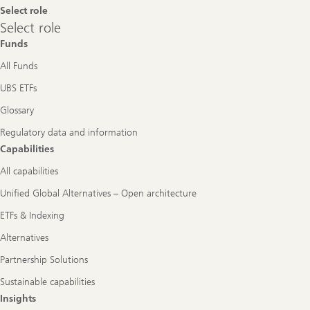
Select role
Select
Select role
role
Funds
All Funds
UBS ETFs
Glossary
Regulatory data and information
Capabilities
All capabilities
Unified Global Alternatives – Open architecture
ETFs & Indexing
Alternatives
Partnership Solutions
Sustainable capabilities
Insights