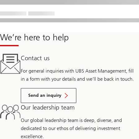
We’re here to help
Contact us
For general inquiries with UBS Asset Management, fill
in a form with your details and we’ll be back in touch.
Send an inquiry
Our leadership team
Our global leadership team is deep, diverse, and
dedicated to our ethos of delivering investment
excellence.