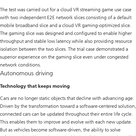
The test was carried out for a cloud VR streaming game use case
with two independent E2E network slices consisting of a default
mobile broadband slice and a cloud VR gaming-optimized slice.
The gaming slice was designed and configured to enable higher
throughput and stable low latency while also providing resource
isolation between the two slices. The trial case demonstrated a
superior experience on the gaming slice even under congested
network conditions.
Autonomous driving
Technology that keeps moving
Cars are no longer static objects that decline with advancing age.
Driven by the transformation toward a software-centered solution,
connected cars can be updated throughout their entire life cycle.
This enables them to improve and evolve with each new update.
But as vehicles become software-driven, the ability to solve