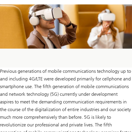
Previous generations of mobile communications technology up to
and including 4G/LTE were developed primarily for cellphone and
smartphone use. The fifth generation of mobile communications
and network technology (5G) currently under development
aspires to meet the demanding communication requirements in
the course of the digitalization of entire industries and our society
much more comprehensively than before. 5G is likely to
revolutionize our professional and private lives. The fifth