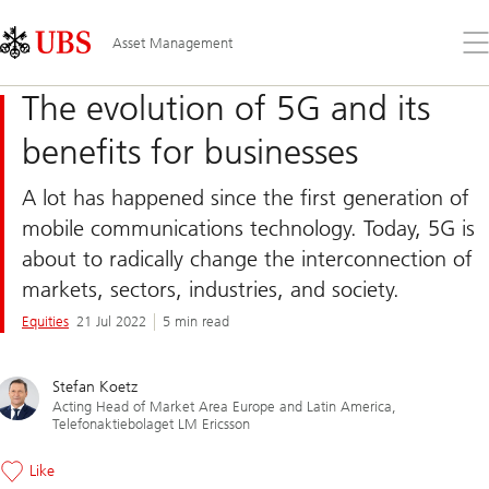
Skip
Content
Links
Area
Op
Asset Management
the
me
The evolution of 5G and its
benefits for businesses
A lot has happened since the first generation of
mobile communications technology. Today, 5G is
about to radically change the interconnection of
markets, sectors, industries, and society.
Equities
21 Jul 2022
5 min read
Stefan Koetz
Acting Head of Market Area Europe and Latin America,
Telefonaktiebolaget LM Ericsson
Like