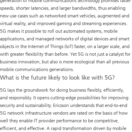
generation of mobile communications technology promises faster
speeds, shorter latencies, and larger bandwidths, thus enabling
new use cases such as networked smart vehicles, augmented and
virtual reality, and improved gaming and streaming experiences.
5G makes it possible to roll out automated systems, mobile
applications, and managed networks of digital devices and smart
objects in the Internet of Things (IoT) faster, on a larger scale, and
with greater flexibility than before. Yet 5G is not just a catalyst for
business innovation, but also is more ecological than all previous
mobile communications generations.
What is the future likely to look like with 5G?
5G lays the groundwork for doing business flexibly, efficiently,
and responsibly. It opens cutting-edge possibilities for improving
security and sustainability. Ericsson understands that end-to-end
5G network infrastructure vendors are rated on the basis of how
well they enable IT provider performance to be competitive,
efficient, and effective. A rapid transformation driven by mobile