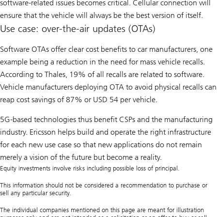
software-related issues becomes critical. Cellular connection will
ensure that the vehicle will always be the best version of itself.
Use case: over-the-air updates (OTAs)
Software OTAs offer clear cost benefits to car manufacturers, one
example being a reduction in the need for mass vehicle recalls.
According to Thales, 19% of all recalls are related to software.
Vehicle manufacturers deploying OTA to avoid physical recalls can
reap cost savings of 87% or USD 54 per vehicle.
5G-based technologies thus benefit CSPs and the manufacturing
industry. Ericsson helps build and operate the right infrastructure
for each new use case so that new applications do not remain
merely a vision of the future but become a reality.
Equity investments involve risks including possible loss of principal.
This information should not be considered a recommendation to purchase or
sell any particular security.
The individual companies mentioned on this page are meant for illustration