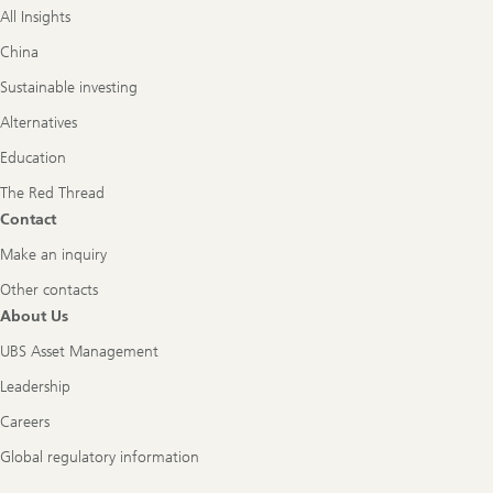
All Insights
China
Sustainable investing
Alternatives
Education
The Red Thread
Contact
Make an inquiry
Other contacts
About Us
UBS Asset Management
Leadership
Careers
Global regulatory information