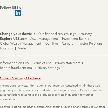
Follow UBS on
Change your domicile
Our financial services in your country
Explore UBS.com
Asset Management
Investment Bank
Global Wealth Management
Our firm
Careers
Investor Relations
Locations
Media
Information on UBS
Terms of use
Privacy statement
Report fraudulent mail
Privacy Settings
Legal
Business Continuity & Resilience
Information
The products, services, information and/or materials contained within these web
pages may not be available for residents of certain jurisdictions. Please consult the
sales restrictions relating to the products or services in question for further
information.
Copying, editing, modifying, distributing, sharing, linking or any other use (whether