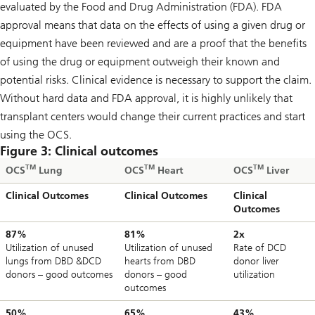
evaluated by the Food and Drug Administration (FDA). FDA
approval means that data on the effects of using a given drug or
equipment have been reviewed and are a proof that the benefits
of using the drug or equipment outweigh their known and
potential risks. Clinical evidence is necessary to support the claim.
Without hard data and FDA approval, it is highly unlikely that
transplant centers would change their current practices and start
using the OCS.
Figure 3: Clinical outcomes
TM
TM
TM
OCS
Lung
OCS
Heart
OCS
Liver
Clinical Outcomes
Clinical Outcomes
Clinical
Outcomes
87%
81%
2x
Utilization of unused
Utilization of unused
Rate of DCD
lungs from DBD &DCD
hearts from DBD
donor liver
donors – good outcomes
donors – good
utilization
outcomes
50%
65%
43%