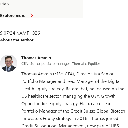
trials.
Explore more
S-07/24 NAMT-1326
About the author
Thomas Amrein
CFA, Senior portfolio manager, Thematic Equities
Thomas Amrein (MSc, CFA), Director, is a Senior
Portfolio Manager and Lead Manager of the Digital
Health Equity strategy. Before that, he focused on the
US healthcare sector, managing the USA Growth
Opportunities Equity strategy. He became Lead
Portfolio Manager of the Credit Suisse Global Biotech
Innovators Equity strategy in 2016. Thomas joined
Credit Suisse Asset Management, now part of UBS