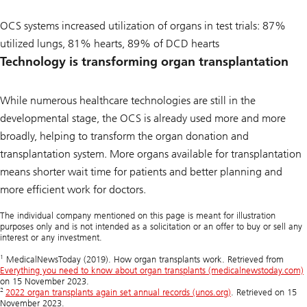
OCS systems increased utilization of organs in test trials: 87%
utilized lungs, 81% hearts, 89% of DCD hearts
Technology is transforming organ transplantation
While numerous healthcare technologies are still in the
developmental stage, the OCS is already used more and more
broadly, helping to transform the organ donation and
transplantation system. More organs available for transplantation
means shorter wait time for patients and better planning and
more efficient work for doctors.
The individual company mentioned on this page is meant for illustration
purposes only and is not intended as a solicitation or an offer to buy or sell any
interest or any investment.
1
MedicalNewsToday (2019). How organ transplants work. Retrieved from
Everything you need to know about organ transplants (medicalnewstoday.com)
on 15 November 2023.
2
2022 organ transplants again set annual records (unos.org)
. Retrieved on 15
November 2023.