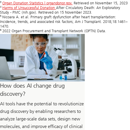
3
Organ Donation Statistics | organdonor.gov.
Retrieved on November 15, 2023
4
Harms of Unsuccessful Donation
After Circulatory Death: An Exploratory
Study - PMC (nih.gov). Retrieved on 15 November 2023.
5
Nicoara A. et al. Primary graft dysfunction after heart transplantation:
Incidence, trends, and associated risk factors; Am J Transplant. 2018;18:1461–
1470.
6
2022 Organ Procurement and Transplant Network (OPTN) Data.
How does AI change drug
discovery?
AI tools have the potential to revolutionize
drug discovery by enabling researchers to
analyze large-scale data sets, design new
molecules, and improve efficacy of clinical