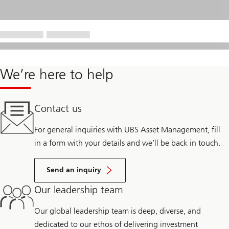
We’re here to help
Contact us
For general inquiries with UBS Asset Management, fill
in a form with your details and we’ll be back in touch.
Send an inquiry
Our leadership team
Our global leadership team is deep, diverse, and
dedicated to our ethos of delivering investment