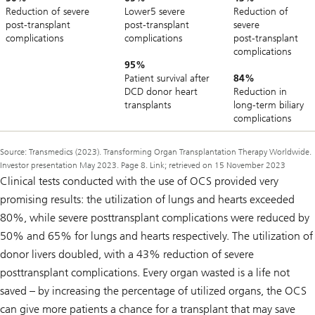
Reduction of severe
Lower5 severe
Reduction of
post‑transplant
post‑transplant
severe
complications
complications
post‑transplant
complications
95%
Patient survival after
84%
DCD donor heart
Reduction in
transplants
long‑term biliary
complications
Source: Transmedics (2023). Transforming Organ Transplantation Therapy Worldwide.
Investor presentation May 2023. Page 8. Link; retrieved on 15 November 2023
Clinical tests conducted with the use of OCS provided very
promising results: the utilization of lungs and hearts exceeded
80%, while severe posttransplant complications were reduced by
50% and 65% for lungs and hearts respectively. The utilization of
donor livers doubled, with a 43% reduction of severe
posttransplant complications. Every organ wasted is a life not
saved – by increasing the percentage of utilized organs, the OCS
can give more patients a chance for a transplant that may save