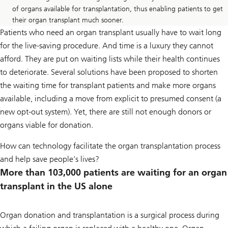
of organs available for transplantation, thus enabling patients to get
their organ transplant much sooner.
Patients who need an organ transplant usually have to wait long
for the live-saving procedure. And time is a luxury they cannot
afford. They are put on waiting lists while their health continues
to deteriorate. Several solutions have been proposed to shorten
the waiting time for transplant patients and make more organs
available, including a move from explicit to presumed consent (a
new opt-out system). Yet, there are still not enough donors or
organs viable for donation.
How can technology facilitate the organ transplantation process
and help save people’s lives?
More than 103,000 patients are waiting for an organ
transplant in the US alone
Organ donation and transplantation is a surgical process during