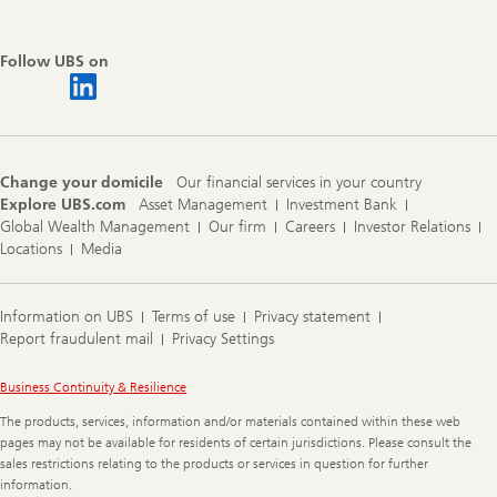
Follow UBS on
Change your domicile
Our financial services in your country
Explore UBS.com
Asset Management
Investment Bank
Global Wealth Management
Our firm
Careers
Investor Relations
Locations
Media
Information on UBS
Terms of use
Privacy statement
Report fraudulent mail
Privacy Settings
Legal
Business Continuity & Resilience
Information
The products, services, information and/or materials contained within these web
pages may not be available for residents of certain jurisdictions. Please consult the
sales restrictions relating to the products or services in question for further
information.