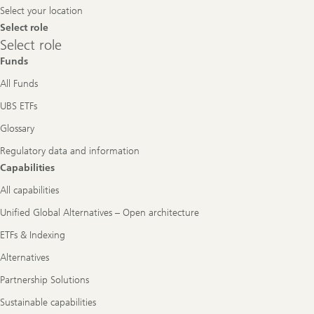
Select your location
Select role
Select
Select role
role
Funds
All Funds
UBS ETFs
Glossary
Regulatory data and information
Capabilities
All capabilities
Unified Global Alternatives – Open architecture
ETFs & Indexing
Alternatives
Partnership Solutions
Sustainable capabilities