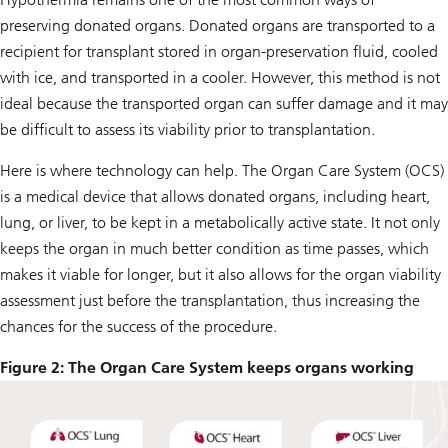
preserving donated organs. Donated organs are transported to a
recipient for transplant stored in organ-preservation fluid, cooled
with ice, and transported in a cooler. However, this method is not
ideal because the transported organ can suffer damage and it may
be difficult to assess its viability prior to transplantation.
Here is where technology can help. The Organ Care System (OCS)
is a medical device that allows donated organs, including heart,
lung, or liver, to be kept in a metabolically active state. It not only
keeps the organ in much better condition as time passes, which
makes it viable for longer, but it also allows for the organ viability
assessment just before the transplantation, thus increasing the
chances for the success of the procedure.
Figure 2: The Organ Care System keeps organs working