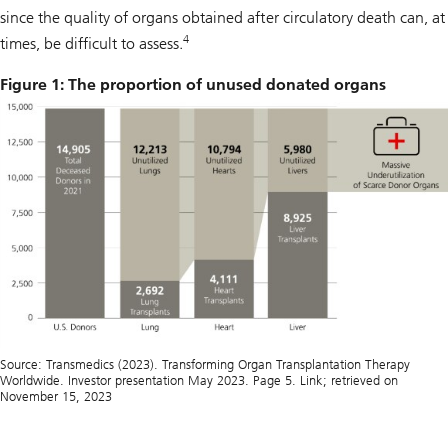
since the quality of organs obtained after circulatory death can, at
4
times, be difficult to assess.
Figure 1: The proportion of unused donated organs
Source: Transmedics (2023). Transforming Organ Transplantation Therapy
Worldwide. Investor presentation May 2023. Page 5. Link; retrieved on
November 15, 2023