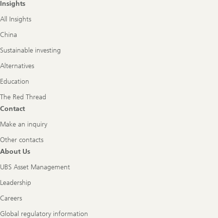
Insights
All Insights
China
Sustainable investing
Alternatives
Education
The Red Thread
Contact
Make an inquiry
Other contacts
About Us
UBS Asset Management
Leadership
Careers
Global regulatory information