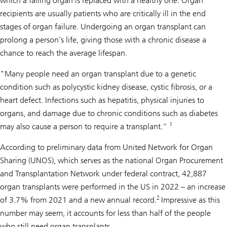
which a failing organ is replaced with a healthy one. Organ
recipients are usually patients who are critically ill in the end
stages of organ failure. Undergoing an organ transplant can
prolong a person’s life, giving those with a chronic disease a
chance to reach the average lifespan.
"Many people need an organ transplant due to a genetic
condition such as polycystic kidney disease, cystic fibrosis, or a
heart defect. Infections such as hepatitis, physical injuries to
organs, and damage due to chronic conditions such as diabetes
1
may also cause a person to require a transplant.”
According to preliminary data from United Network for Organ
Sharing (UNOS), which serves as the national Organ Procurement
and Transplantation Network under federal contract, 42,887
organ transplants were performed in the US in 2022 – an increase
2
of 3.7% from 2021 and a new annual record.
Impressive as this
number may seem, it accounts for less than half of the people
who still need organ transplants.