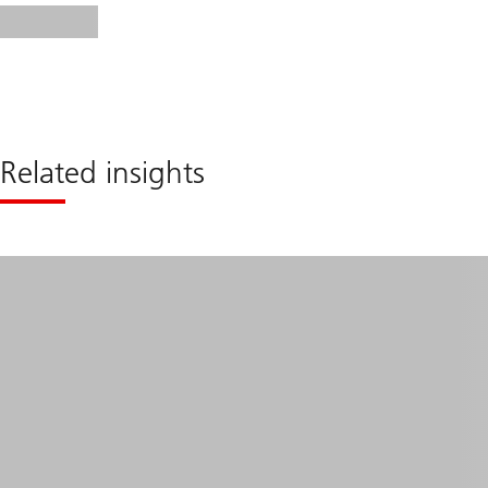
Related insights