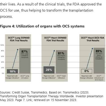
their lives. As a result of the clinical trials, the FDA approved the
OCS for use, thus helping to transform the transplantation
process.
Figure 4: Utilization of organs with OCS systems
Sources: Credit Suisse, Transmedics. Based on: Transmedics (2023).
Transforming Organ Transplantation Therapy Worldwide. Investor presentation
May 2023. Page 7. Link; retrieved on 15 November 2023.