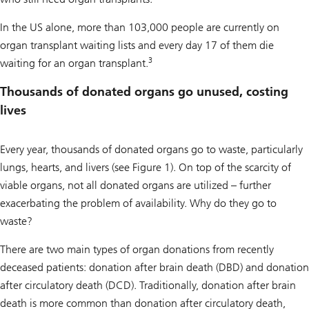
In the US alone, more than 103,000 people are currently on
organ transplant waiting lists and every day 17 of them die
3
waiting for an organ transplant.
Thousands of donated organs go unused, costing
lives
Every year, thousands of donated organs go to waste, particularly
lungs, hearts, and livers (see Figure 1). On top of the scarcity of
viable organs, not all donated organs are utilized – further
exacerbating the problem of availability. Why do they go to
waste?
There are two main types of organ donations from recently
deceased patients: donation after brain death (DBD) and donation
after circulatory death (DCD). Traditionally, donation after brain
death is more common than donation after circulatory death,