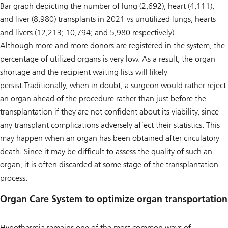
Bar graph depicting the number of lung (2,692), heart (4,111),
and liver (8,980) transplants in 2021 vs unutilized lungs, hearts
and livers (12,213; 10,794; and 5,980 respectively)
Although more and more donors are registered in the system, the
percentage of utilized organs is very low. As a result, the organ
shortage and the recipient waiting lists will likely
persist.Traditionally, when in doubt, a surgeon would rather reject
an organ ahead of the procedure rather than just before the
transplantation if they are not confident about its viability, since
any transplant complications adversely affect their statistics. This
may happen when an organ has been obtained after circulatory
death. Since it may be difficult to assess the quality of such an
organ, it is often discarded at some stage of the transplantation
process.
Organ Care System to optimize organ transportation
Hypothermia remains one of the most common ways of