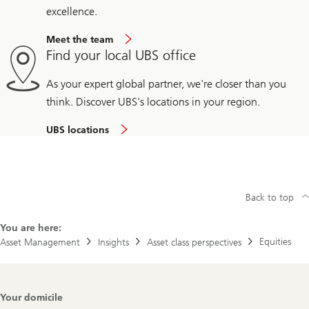
excellence.
Meet the team
Find your local UBS office
As your expert global partner, we're closer than you
think. Discover UBS's locations in your region.
UBS locations
Back to top
You are here:
Equities
Asset Management
Insights
Asset class perspectives
Footer
Your domicile
Navigation