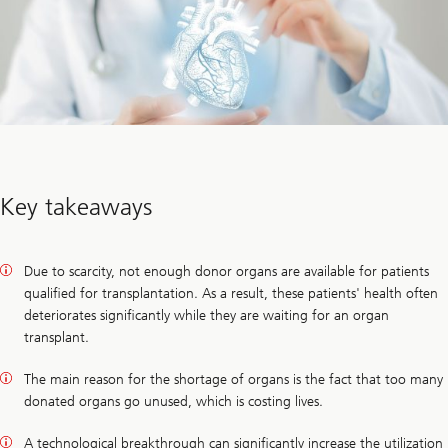
Key takeaways
Due to scarcity, not enough donor organs are available for patients
qualified for transplantation. As a result, these patients' health often
deteriorates significantly while they are waiting for an organ
transplant.
The main reason for the shortage of organs is the fact that too many
donated organs go unused, which is costing lives.
A technological breakthrough can significantly increase the utilization