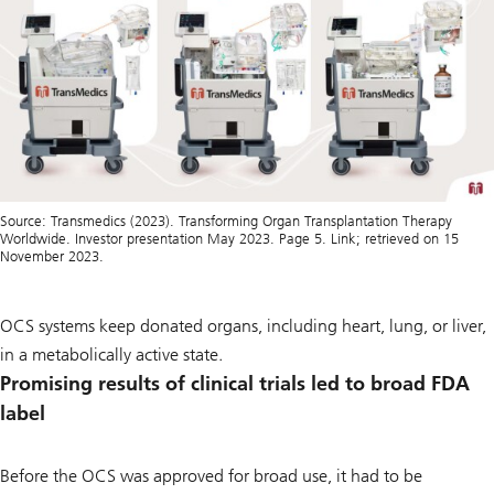
Source: Transmedics (2023). Transforming Organ Transplantation Therapy
Worldwide. Investor presentation May 2023. Page 5. Link; retrieved on 15
November 2023.
OCS systems keep donated organs, including heart, lung, or liver,
in a metabolically active state.
Promising results of clinical trials led to broad FDA
label
Before the OCS was approved for broad use, it had to be