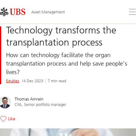
Skip
Content
Links
Area
Op
Asset Management
the
me
Technology transforms the
transplantation process
How can technology facilitate the organ
transplantation process and help save people’s
lives?
Equities
14 Dec 2023
7 min read
Thomas Amrein
CFA, Senior portfolio manager
Like