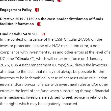
Engagement Policy
Directive 2019 / 1160 on the cross-border distribution of funds -
facilities information
Fund details LSAM SF3
In the context of issuance of the
CSSF Circular 24/856 on the
investor protection in case of a NAV calculation error, a non-
compliance with investment rules and other errors at the level of a
UCI
(the “
Circular
”), which will enter into force on 1 January
2025, UBS Asset Management (Europe) S.A. draws the investors’
attention to the fact that it may not always be possible for the
investors to be indemnified in case of net asset value calculation
errors and/or non-compliance with investment rules and/or other
errors at the level of the fund when subscribing through financial
intermediaries. Investors are advised to seek advice in relation to
their rights which may be negatively impacted.