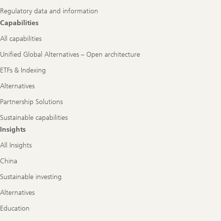
Regulatory data and information
Capabilities
All capabilities
Unified Global Alternatives – Open architecture
ETFs & Indexing
Alternatives
Partnership Solutions
Sustainable capabilities
Insights
All Insights
China
Sustainable investing
Alternatives
Education