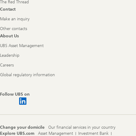
The Red Thread
Contact
Make an inquiry
Other contacts
About Us
UBS Asset Management
Leadership
Careers
Global regulatory information
Follow UBS on
Change your domicile
Our financial services in your country
Explore UBS.com
Asset Management
Investment Bank