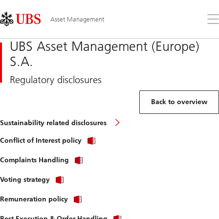
Skip
Content
Links
Area
Op
Asset Management
the
me
UBS Asset Management (Europe)
S.A.
Regulatory disclosures
Back to overview
Sustainability related disclosures
Conflict of Interest policy
Complaints Handling
Voting strategy
Remuneration policy
Best Execution & Order Handling