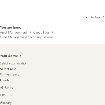
Back to top
You are here:
Asset Management
Capabilities
Fund Management Company Services
Footer
Your domicile
Navigation
Select your location
Select role
Select
Select role
role
Funds
All Funds
UBS ETFs
Glossary