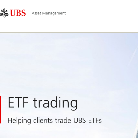
Skip
Content
Main
Links
Area
Navigation
Asset Management
ETF trading
Helping clients trade UBS ETFs