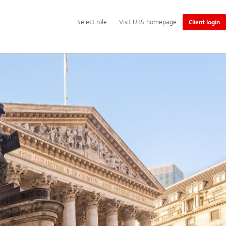
Additional
Select
Select role
Visit UBS homepage
Client login
language
role
and
service
options