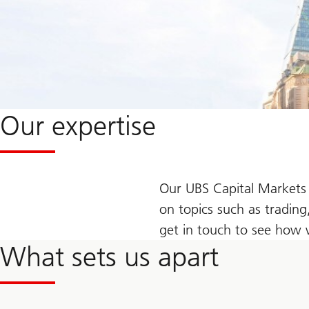
Our expertise
Our UBS Capital Markets 
on topics such as trading
get in touch to see how 
What sets us apart