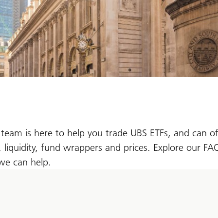
team is here to help you trade UBS ETFs, and can of
, liquidity, fund wrappers and prices. Explore our F
we can help.