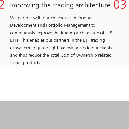
Improving the trading architecture
We partner with our colleagues in Product
Development and Portfolio Management to
continuously improve the trading architecture of UBS
ETFs. This enables our partners in the ETF trading
ecosystem to quote tight bid ask prices to our clients
and thus reduce the Total Cost of Ownership related
to our products.