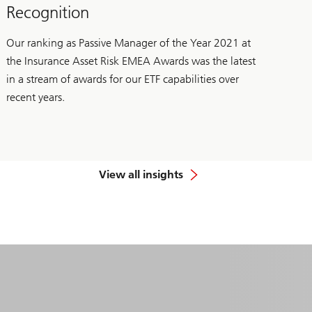
Recognition
Our ranking as Passive Manager of the Year 2021 at
the Insurance Asset Risk EMEA Awards was the latest
in a stream of awards for our ETF capabilities over
recent years.
View all insights