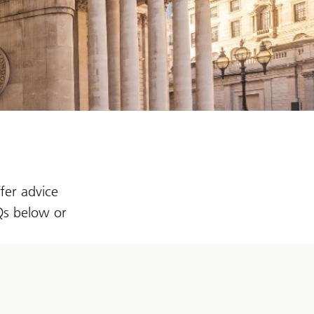
fer advice
AQs below or