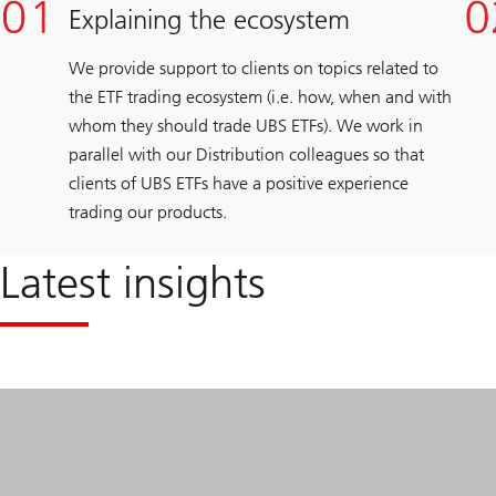
Explaining the ecosystem
We provide support to clients on topics related to
the ETF trading ecosystem (i.e. how, when and with
whom they should trade UBS ETFs). We work in
parallel with our Distribution colleagues so that
clients of UBS ETFs have a positive experience
trading our products.
Latest insights