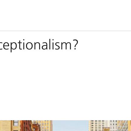
ceptionalism?