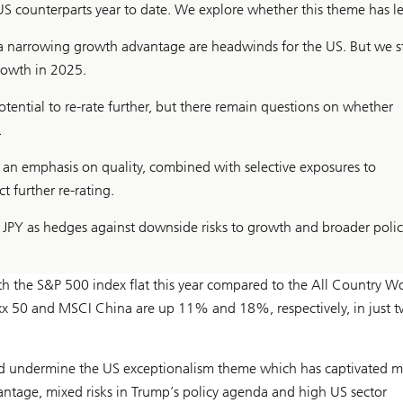
 counterparts year to date. We explore whether this theme has le
d a narrowing growth advantage are headwinds for the US. But we st
rowth in 2025.
ential to re-rate further, but there remain questions on whether
.
 an emphasis on quality, combined with selective exposures to
further re-rating.
 JPY as hedges against downside risks to growth and broader polic
h the S&P 500 index flat this year compared to the All Country Wo
xx 50 and MSCI China are up 11% and 18%, respectively, in just 
ld undermine the US exceptionalism theme which has captivated m
antage, mixed risks in Trump’s policy agenda and high US sector