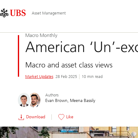
Skip
Content
Main
Links
Area
Navigation
Asset Management
Macro Monthly
American ‘Un’-ex
Macro and asset class views
Market Updates
28 Feb 2025
10 min read
Authors
Evan Brown
Meena Bassily
Download
Like