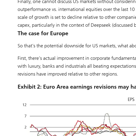
Finally, one cannot discuss US markets without considerin
outperformance vs. international equities over the last 10
scale of growth is set to decline relative to other compan
capex, particularly in the context of Deepseek (discussed b
The case for Europe
So that’s the potential downside for US markets, what ab
First, there’s actual improvement in corporate fundamental
with luxury, banks and industrials all beating expectation
revisions have improved relative to other regions.
Exhibit 2: Euro Area earnings revisions may 