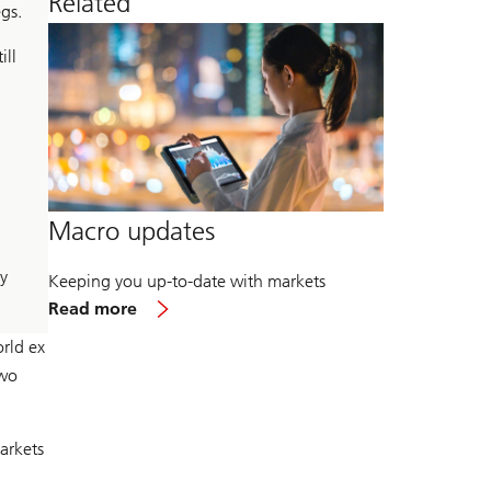
Related
gs.
ill
Macro updates
y
Keeping you up-to-date with markets
about
Read more
Macro
updates
rld ex
two
arkets