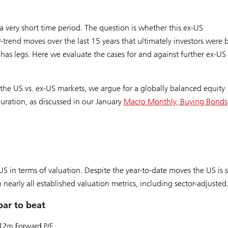
 very short time period. The question is whether this ex-US
trend moves over the last 15 years that ultimately investors were b
e has legs. Here we evaluate the cases for and against further ex-US
he US vs. ex-US markets, we argue for a globally balanced equity
duration, as discussed in our January
Macro Monthly, Buying Bonds
-US in terms of valuation. Despite the year-to-date moves the US is st
 nearly all established valuation metrics, including sector-adjusted
bar to beat