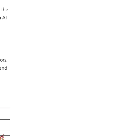
 the
m AI
ors,
 and