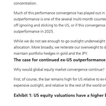
concentration.
Much of this performance convergence has played out in a
outperformance is one of the several multi-month counter-
off ignoring and sticking to the US, or if this convergenc
outperformance in 2025.
While we do not see enough to go outright underweight t
allocation. More broadly, we reiterate our overweight to 
maintain portfolio hedges in gold and the JPY.
The case for continued ex-US outperformance
Why would global equity market convergence continue?
First, of course, the bar remains high for US relative to ex
expensive outright, and relative to the rest of the world on
Exhibit 1: US equity valuations have a higher 