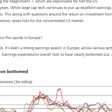
g the Magnificent 7, which are responsible for half the US
 years. While large cap tech continues to put up excellent earnings,
ies. This along with questions around the return on investment fro
elow), raises risks for the concentrated US market.
out the upside in Europe?
s. It’s been a strong earnings season in Europe, across various sect
s. Earnings expectations overall look to have clearly bottomed out,
have bottomed