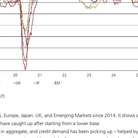
025.
US, Europe, Japan, UK, and Emerging Markets since 2014. It shows 
 have caught up after starting from a lower base.
 in aggregate, and credit demand has been picking up – helped by