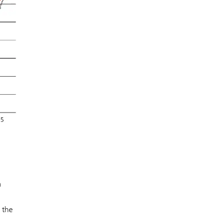
a
 the