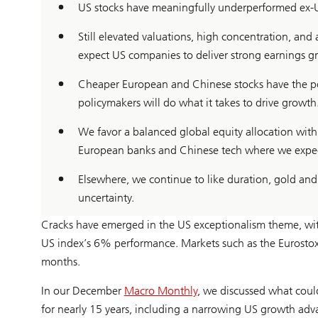
US stocks have meaningfully underperformed ex-US
Still elevated valuations, high concentration, an
expect US companies to deliver strong earnings g
Cheaper European and Chinese stocks have the pot
policymakers will do what it takes to drive growth
We favor a balanced global equity allocation with
European banks and Chinese tech where we expect 
Elsewhere, we continue to like duration, gold and
uncertainty.
Cracks have emerged in the US exceptionalism theme, wit
US index’s 6% performance. Markets such as the Eurosto
months.
In our December
Macro Monthly
, we discussed what cou
for nearly 15 years, including a narrowing US growth adv