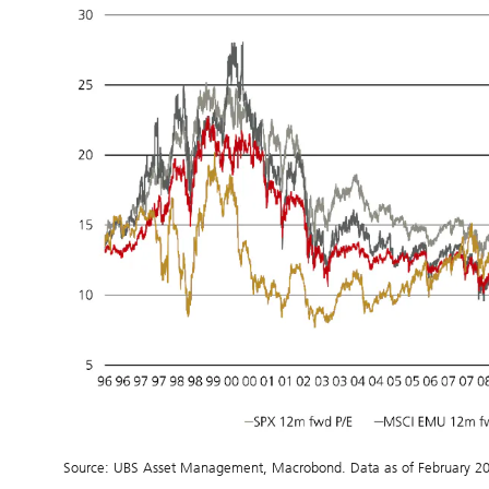
Source: UBS Asset Management, Macrobond. Data as of February 2