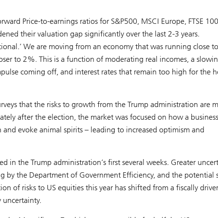
rward Price-to-earnings ratios for S&P500, MSCI Europe, FTSE 10
d their valuation gap significantly over the last 2-3 years.
eptional.’ We are moving from an economy that was running close 
oser to 2%. This is a function of moderating real incomes, a slowin
pulse coming off, and interest rates that remain too high for the 
rveys that the risks to growth from the Trump administration are 
ately after the election, the market was focused on how a business
n and evoke animal spirits – leading to increased optimism and
 in the Trump administration’s first several weeks. Greater uncert
ing by the Department of Government Efficiency, and the potential 
n of risks to US equities this year has shifted from a fiscally drive
 uncertainty.