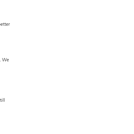
etter
. We
ill
.