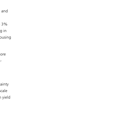
0 and
to 3%
g in
housing
more
-
ainty
scale
n yield