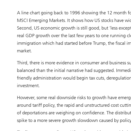
A line chart going back to 1996 showing the 12 month fo
MSCI Emerging Markets. It shows how US stocks have widene
Second, US economic growth is still good, but ‘less exc
real GDP growth over the last few years to one running cl
immigration which had started before Trump, the fiscal im
market.
Third, there is more evidence in consumer and business su
balanced than the initial narrative had suggested. Immedi
friendly administration would begin tax cuts, deregulatio
investment.
However, some real downside risks to growth have emerged
around tariff policy, the rapid and unstructured cost cutt
of deportations are weighing on confidence. The distributio
spike to a more severe growth slowdown caused by policy