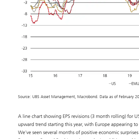
Source: UBS Asset Management, Macrobond. Data as of February 2
A line chart showing EPS revisions (3 month rolling) for 
upward trend starting this year, with Europe appearing to
We’ve seen several months of positive economic surprises