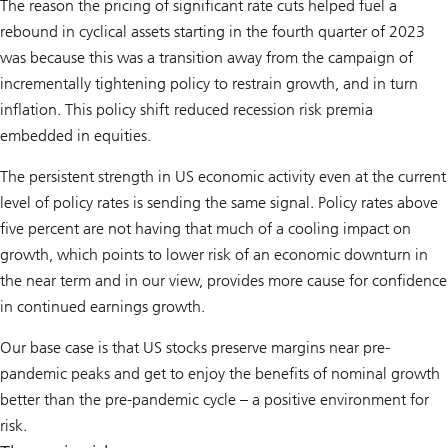
The reason the pricing of significant rate cuts helped fuel a
rebound in cyclical assets starting in the fourth quarter of 2023
was because this was a transition away from the campaign of
incrementally tightening policy to restrain growth, and in turn
inflation. This policy shift reduced recession risk premia
embedded in equities.
The persistent strength in US economic activity even at the current
level of policy rates is sending the same signal. Policy rates above
five percent are not having that much of a cooling impact on
growth, which points to lower risk of an economic downturn in
the near term and in our view, provides more cause for confidence
in continued earnings growth.
Our base case is that US stocks preserve margins near pre-
pandemic peaks and get to enjoy the benefits of nominal growth
better than the pre-pandemic cycle – a positive environment for
risk.