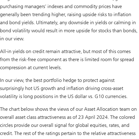
purchasing managers’ indexes and commodity prices have
generally been trending higher, raising upside risks to inflation
and bond yields. Ultimately, any downside in yields or calming in
bond volatility would result in more upside for stocks than bonds,
in our view.
All-in yields on credit remain attractive, but most of this comes
from the risk-free component as there is limited room for spread
compression at current levels.
In our view, the best portfolio hedge to protect against
surprisingly hot US growth and inflation driving cross-asset
volatility is long positions in the US dollar vs. G10 currencies.
The chart below shows the views of our Asset Allocation team on
overall asset class attractiveness as of 23 April 2024. The colored
circles provide our overall signal for global equities, rates, and
credit. The rest of the ratings pertain to the relative attractiveness