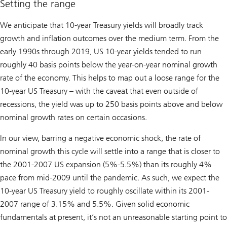
Setting the range
We anticipate that 10-year Treasury yields will broadly track
growth and inflation outcomes over the medium term. From the
early 1990s through 2019, US 10-year yields tended to run
roughly 40 basis points below the year-on-year nominal growth
rate of the economy. This helps to map out a loose range for the
10-year US Treasury – with the caveat that even outside of
recessions, the yield was up to 250 basis points above and below
nominal growth rates on certain occasions.
In our view, barring a negative economic shock, the rate of
nominal growth this cycle will settle into a range that is closer to
the 2001-2007 US expansion (5%-5.5%) than its roughly 4%
pace from mid-2009 until the pandemic. As such, we expect the
10-year US Treasury yield to roughly oscillate within its 2001-
2007 range of 3.15% and 5.5%. Given solid economic
fundamentals at present, it’s not an unreasonable starting point to