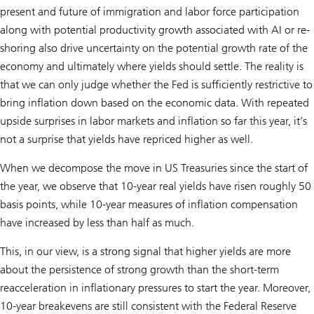
present and future of immigration and labor force participation
along with potential productivity growth associated with AI or re-
shoring also drive uncertainty on the potential growth rate of the
economy and ultimately where yields should settle. The reality is
that we can only judge whether the Fed is sufficiently restrictive to
bring inflation down based on the economic data. With repeated
upside surprises in labor markets and inflation so far this year, it’s
not a surprise that yields have repriced higher as well.
When we decompose the move in US Treasuries since the start of
the year, we observe that 10-year real yields have risen roughly 50
basis points, while 10-year measures of inflation compensation
have increased by less than half as much.
This, in our view, is a strong signal that higher yields are more
about the persistence of strong growth than the short-term
reacceleration in inflationary pressures to start the year. Moreover,
10-year breakevens are still consistent with the Federal Reserve