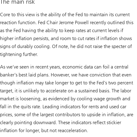
The main risk
Core to this view is the ability of the Fed to maintain its current
reaction function. Fed Chair Jerome Powell recently outlined this
as the Fed having the ability to keep rates at current levels if
higher inflation persists, and room to cut rates if inflation shows
signs of durably cooling. Of note, he did not raise the specter of
tightening further.
As we’ve seen in recent years, economic data can foil a central
banker’s best laid plans. However, we have conviction that even
though inflation may take longer to get to the Fed’s two percent
target, it is unlikely to accelerate on a sustained basis. The labor
market is loosening, as evidenced by cooling wage growth and
fall in the quits rate. Leading indicators for rents and used car
prices, some of the largest contributors to upside in inflation, are
clearly pointing downward. These indicators reflect stickier
inflation for longer, but not reacceleration.