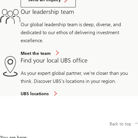
Our leadership team
Our global leadership team is deep, diverse, and
dedicated to our ethos of delivering investment
excellence.
Meet the team
Find your local UBS office
As your expert global partner, we're closer than you
think. Discover UBS's locations in your region.
UBS locations
Back to top
You are here: