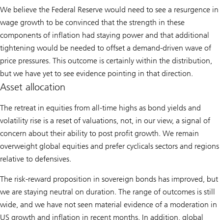
We believe the Federal Reserve would need to see a resurgence in
wage growth to be convinced that the strength in these
components of inflation had staying power and that additional
tightening would be needed to offset a demand-driven wave of
price pressures. This outcome is certainly within the distribution,
but we have yet to see evidence pointing in that direction.
Asset allocation
The retreat in equities from all-time highs as bond yields and
volatility rise is a reset of valuations, not, in our view, a signal of
concern about their ability to post profit growth. We remain
overweight global equities and prefer cyclicals sectors and regions
relative to defensives.
The risk-reward proposition in sovereign bonds has improved, but
we are staying neutral on duration. The range of outcomes is still
wide, and we have not seen material evidence of a moderation in
US growth and inflation in recent months. In addition, global