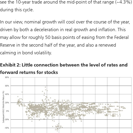
see the 10-year trade around the mid-point of that range (~4.3%)
during this cycle.
In our view, nominal growth will cool over the course of the year,
driven by both a deceleration in real growth and inflation. This
may allow for roughly 50 basis points of easing from the Federal
Reserve in the second half of the year, and also a renewed
calming in bond volatility.
Exhibit 2: Little connection between the level of rates and
forward returns for stocks