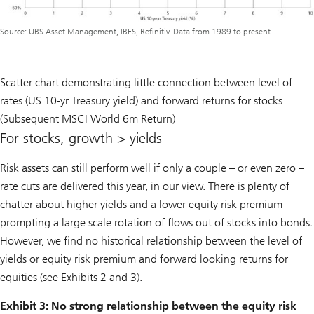
Source: UBS Asset Management, IBES, Refinitiv. Data from 1989 to present.
Scatter chart demonstrating little connection between level of
rates (US 10-yr Treasury yield) and forward returns for stocks
(Subsequent MSCI World 6m Return)
For stocks, growth > yields
Risk assets can still perform well if only a couple – or even zero –
rate cuts are delivered this year, in our view. There is plenty of
chatter about higher yields and a lower equity risk premium
prompting a large scale rotation of flows out of stocks into bonds.
However, we find no historical relationship between the level of
yields or equity risk premium and forward looking returns for
equities (see Exhibits 2 and 3).
Exhibit 3: No strong relationship between the equity risk