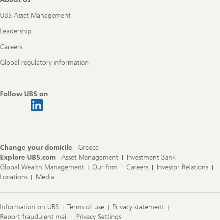
UBS Asset Management
Leadership
Careers
Global regulatory information
Follow UBS on
Change your domicile
Greece
Explore UBS.com
Asset Management
Investment Bank
Global Wealth Management
Our firm
Careers
Investor Relations
Locations
Media
Information on UBS
Terms of use
Privacy statement
Report fraudulent mail
Privacy Settings