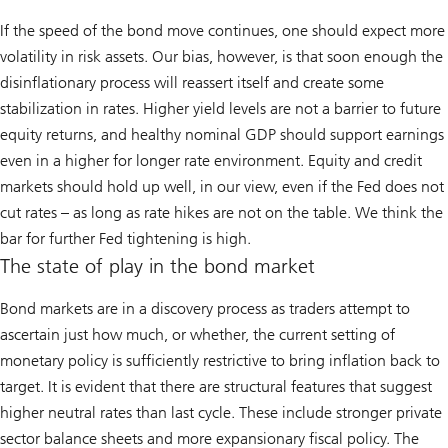
If the speed of the bond move continues, one should expect more
volatility in risk assets. Our bias, however, is that soon enough the
disinflationary process will reassert itself and create some
stabilization in rates. Higher yield levels are not a barrier to future
equity returns, and healthy nominal GDP should support earnings
even in a higher for longer rate environment. Equity and credit
markets should hold up well, in our view, even if the Fed does not
cut rates – as long as rate hikes are not on the table. We think the
bar for further Fed tightening is high.
The state of play in the bond market
Bond markets are in a discovery process as traders attempt to
ascertain just how much, or whether, the current setting of
monetary policy is sufficiently restrictive to bring inflation back to
target. It is evident that there are structural features that suggest
higher neutral rates than last cycle. These include stronger private
sector balance sheets and more expansionary fiscal policy. The