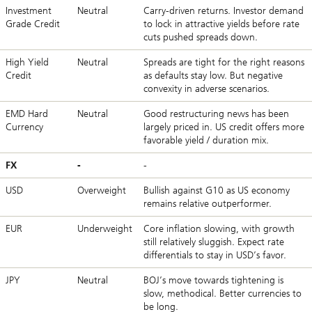
Investment
Neutral
Carry-driven returns. Investor demand
Grade Credit
to lock in attractive yields before rate
cuts pushed spreads down.
High Yield
Neutral
Spreads are tight for the right reasons
Credit
as defaults stay low. But negative
convexity in adverse scenarios.
EMD Hard
Neutral
Good restructuring news has been
Currency
largely priced in. US credit offers more
favorable yield / duration mix.
FX
-
-
USD
Overweight
Bullish against G10 as US economy
remains relative outperformer.
EUR
Underweight
Core inflation slowing, with growth
still relatively sluggish. Expect rate
differentials to stay in USD’s favor.
JPY
Neutral
BOJ’s move towards tightening is
slow, methodical. Better currencies to
be long.