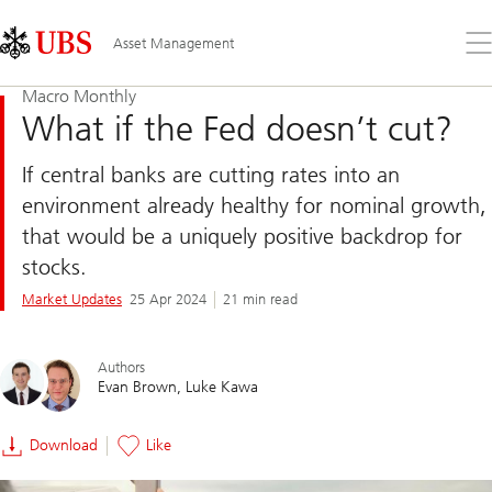
Skip
Content
Links
Area
Op
Asset Management
the
me
Macro Monthly
What if the Fed doesn’t cut?
If central banks are cutting rates into an
environment already healthy for nominal growth,
that would be a uniquely positive backdrop for
stocks.
Market Updates
25 Apr 2024
21 min read
Authors
Evan Brown
Luke Kawa
Download
Like