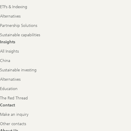
ETFs & Indexing
Alternatives
Partnership Solutions
Sustainable capabilities
Insights
All Insights
China
Sustainable investing
Alternatives
Education
The Red Thread
Contact
Make an inquiry
Other contacts
About Us