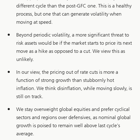
different cycle than the post-GFC one. This is a healthy
process, but one that can generate volatility when
moving at speed.
Beyond periodic volatility, a more significant threat to
risk assets would be if the market starts to price its next
move as a hike as opposed to a cut. We view this as
unlikely.
In our view, the pricing out of rate cuts is more a
function of strong growth than stubbornly hot
inflation. We think disinflation, while moving slowly, is
still on track.
We stay overweight global equities and prefer cyclical
sectors and regions over defensives, as nominal global
growth is poised to remain well above last cycle’s
average.