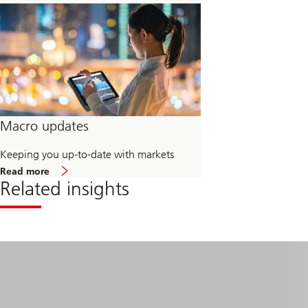
Macro updates
Keeping you up-to-date with markets
about
Read more
Macro
Related insights
updates