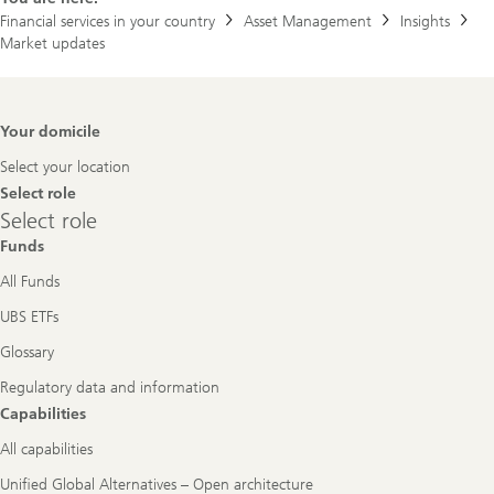
Financial services in your country
Asset Management
Insights
Market updates
Footer
Your domicile
Navigation
Select your location
Select role
Select
Select role
role
Funds
All Funds
UBS ETFs
Glossary
Regulatory data and information
Capabilities
All capabilities
Unified Global Alternatives – Open architecture