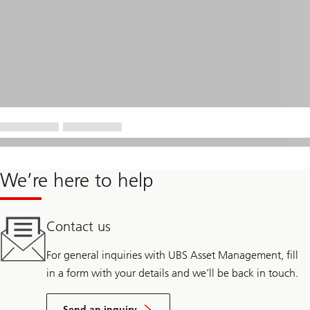
We’re here to help
Contact us
For general inquiries with UBS Asset Management, fill
in a form with your details and we’ll be back in touch.
Send an inquiry