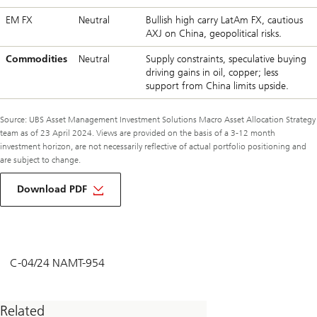
EM FX
Neutral
Bullish high carry LatAm FX, cautious
AXJ on China, geopolitical risks.
Commodities
Neutral
Supply constraints, speculative buying
driving gains in oil, copper; less
support from China limits upside.
Source: UBS Asset Management Investment Solutions Macro Asset Allocation Strategy
team as of 23 April 2024. Views are provided on the basis of a 3-12 month
investment horizon, are not necessarily reflective of actual portfolio positioning and
are subject to change.
about
macro
Download PDF
monthly
may
2024
C-04/24 NAMT-954
Related