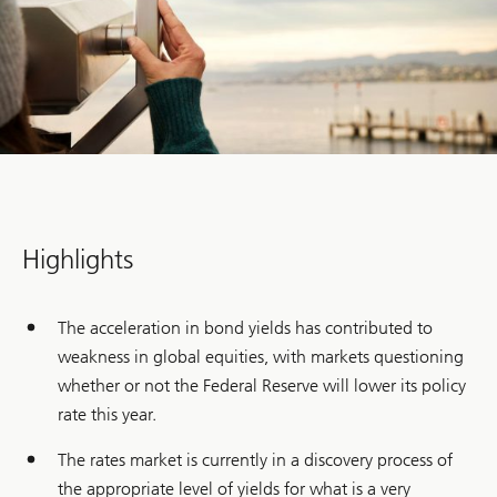
Highlights
The acceleration in bond yields has contributed to
weakness in global equities, with markets questioning
whether or not the Federal Reserve will lower its policy
rate this year.
The rates market is currently in a discovery process of
the appropriate level of yields for what is a very