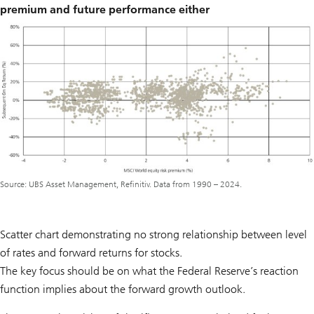
premium and future performance either
Source: UBS Asset Management, Refinitiv. Data from 1990 – 2024.
Scatter chart demonstrating no strong relationship between level
of rates and forward returns for stocks.
The key focus should be on what the Federal Reserve’s reaction
function implies about the forward growth outlook.