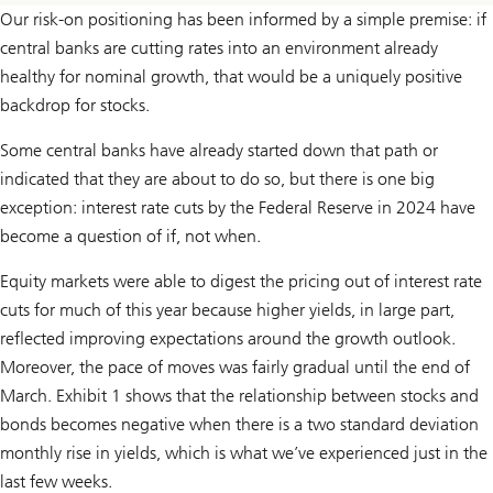
Our risk-on positioning has been informed by a simple premise: if
central banks are cutting rates into an environment already
healthy for nominal growth, that would be a uniquely positive
backdrop for stocks.
Some central banks have already started down that path or
indicated that they are about to do so, but there is one big
exception: interest rate cuts by the Federal Reserve in 2024 have
become a question of if, not when.
Equity markets were able to digest the pricing out of interest rate
cuts for much of this year because higher yields, in large part,
reflected improving expectations around the growth outlook.
Moreover, the pace of moves was fairly gradual until the end of
March. Exhibit 1 shows that the relationship between stocks and
bonds becomes negative when there is a two standard deviation
monthly rise in yields, which is what we’ve experienced just in the
last few weeks.