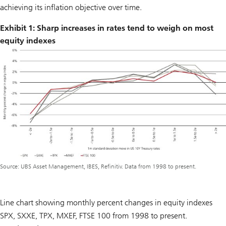
achieving its inflation objective over time.
Exhibit 1: Sharp increases in rates tend to weigh on most
equity indexes
Source: UBS Asset Management, IBES, Refinitiv. Data from 1998 to present.
Line chart showing monthly percent changes in equity indexes
SPX, SXXE, TPX, MXEF, FTSE 100 from 1998 to present.