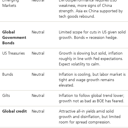
Emerging
Neutral
EM outperformance requires USD
Markets
weakness, more signs of China
strength. Asia ex China supported by
tech goods rebound.
Global
Neutral
Limited scope for cuts in US given solid
Government
growth. Bonds = recession hedge.
Bonds
US Treasuries
Neutral
Growth is slowing but solid, inflation
roughly in line with Fed expectations.
Expect volatility to calm.
Bunds
Neutral
Inflation is cooling, but labor market is
tight and wage growth remains
elevated.
Gilts
Neutral
Inflation to follow global trend lower;
growth not as bad as BOE has feared.
Global credit
Neutral
Attractive all-in yields amid solid
growth and disinflation, but limited
room for spread compression.