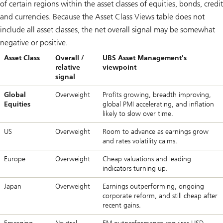
of certain regions within the asset classes of equities, bonds, credit
and currencies. Because the Asset Class Views table does not
include all asset classes, the net overall signal may be somewhat
negative or positive.
Asset Class
Overall /
UBS Asset Management's
relative
viewpoint
signal
Global
Overweight
Profits growing, breadth improving,
Equities
global PMI accelerating, and inflation
likely to slow over time.
US
Overweight
Room to advance as earnings grow
and rates volatility calms.
Europe
Overweight
Cheap valuations and leading
indicators turning up.
Japan
Overweight
Earnings outperforming, ongoing
corporate reform, and still cheap after
recent gains.