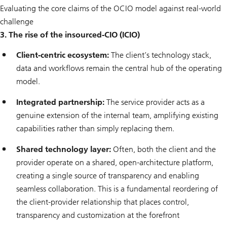
Evaluating the core claims of the OCIO model against real-world
challenge
3. The rise of the insourced-CIO (ICIO)
Client-centric ecosystem:
The client’s technology stack,
data and workflows remain the central hub of the operating
model.
Integrated partnership:
The service provider acts as a
genuine extension of the internal team, amplifying existing
capabilities rather than simply replacing them.
Shared technology layer:
Often, both the client and the
provider operate on a shared, open-architecture platform,
creating a single source of transparency and enabling
seamless collaboration. This is a fundamental reordering of
the client-provider relationship that places control,
transparency and customization at the forefront