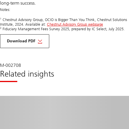
long-term success.
Notes:
1
Chestnut Advisory Group, OCIO is Bigger Than You Think, Chestnut Solutions
Institute, 2024. Available at:
Chestnut Advisory Group webpage
2
Fiduciary Management Fees Survey 2025, prepared by IC Select, July 2025.
about
discover
Download PDF
why
insourced,
tech-
powered
models
M-002708
are
Related insights
redefining
fiduciary
standards
beyond
traditional
OCIO
solutions.