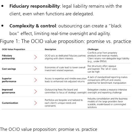
Fiduciary responsibility
: legal liability remains with the
client, even when functions are delegated.
Complexity & control
: outsourcing can create a “black
box” effect, limiting real-time oversight and agility.
Figure 1: The OCIO value proposition: promise vs. practice
The OCIO value proposition: promise vs. practice