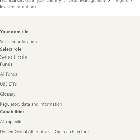
Financial services in your country
Asset Management
Insights
Investment outlook
Footer
Your domicile
Navigation
Select your location
Select role
Select
Select role
role
Funds
All Funds
UBS ETFs
Glossary
Regulatory data and information
Capabilities
All capabilities
Unified Global Alternatives – Open architecture