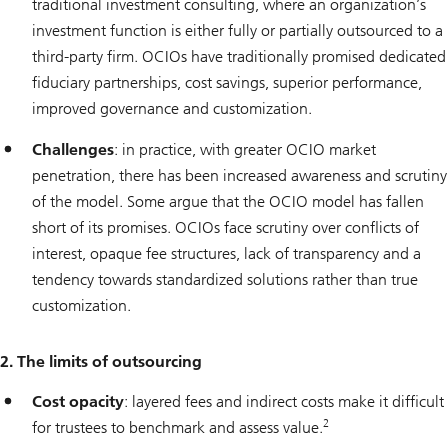
traditional investment consulting, where an organization’s
investment function is either fully or partially outsourced to a
third-party firm. OCIOs have traditionally promised dedicated
fiduciary partnerships, cost savings, superior performance,
improved governance and customization.
Challenges
: in practice, with greater OCIO market
penetration, there has been increased awareness and scrutiny
of the model. Some argue that the OCIO model has fallen
short of its promises. OCIOs face scrutiny over conflicts of
interest, opaque fee structures, lack of transparency and a
tendency towards standardized solutions rather than true
customization.
2. The limits of outsourcing
Cost opacity
: layered fees and indirect costs make it difficult
2
for trustees to benchmark and assess value.