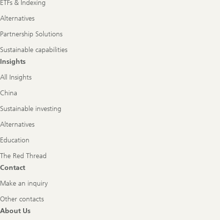
ETFs & Indexing
Alternatives
Partnership Solutions
Sustainable capabilities
Insights
All Insights
China
Sustainable investing
Alternatives
Education
The Red Thread
Contact
Make an inquiry
Other contacts
About Us