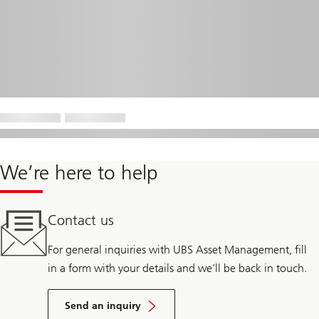
We’re here to help
Contact us
For general inquiries with UBS Asset Management, fill
in a form with your details and we’ll be back in touch.
Send an inquiry