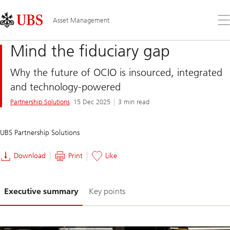
Skip
Content
Links
Area
Op
Asset Management
the
me
Mind the fiduciary gap
Why the future of OCIO is insourced, integrated
and technology-powered
Partnership Solutions
15 Dec 2025
3 min read
UBS Partnership Solutions
Download
Print
Like
Slide
Executive summary
Key points
1-