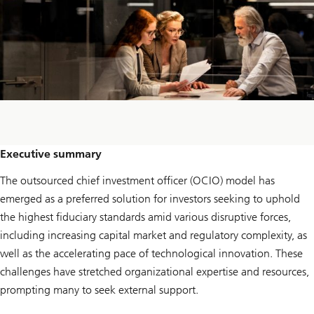
Executive summary
The outsourced chief investment officer (OCIO) model has
emerged as a preferred solution for investors seeking to uphold
the highest fiduciary standards amid various disruptive forces,
including increasing capital market and regulatory complexity, as
well as the accelerating pace of technological innovation. These
challenges have stretched organizational expertise and resources,
prompting many to seek external support.