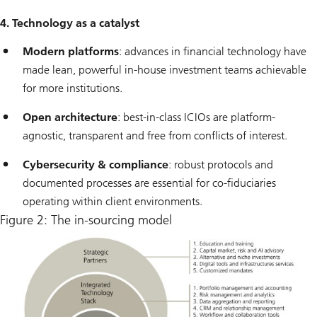
4. Technology as a catalyst
Modern platforms
: advances in financial technology have
made lean, powerful in-house investment teams achievable
for more institutions.
Open architecture
: best-in-class ICIOs are platform-
agnostic, transparent and free from conflicts of interest.
Cybersecurity & compliance
: robust protocols and
documented processes are essential for co-fiduciaries
operating within client environments.
Figure 2: The in-sourcing model