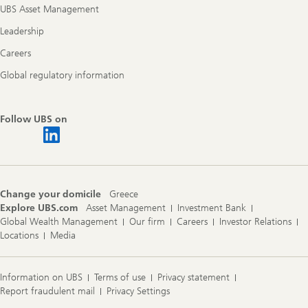
UBS Asset Management
Leadership
Careers
Global regulatory information
Follow UBS on
Change your domicile
Greece
Explore UBS.com
Asset Management
Investment Bank
Global Wealth Management
Our firm
Careers
Investor Relations
Locations
Media
Information on UBS
Terms of use
Privacy statement
Report fraudulent mail
Privacy Settings