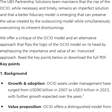
The UBS Partnership Solutions team maintains that the rise of the
OCIO, while necessary and timely, remains an imperfect solution
and that a better fiduciary model is emerging that can preserve
the value created by the outsourcing model while simultaneously
overcoming its inherent shortcomings.
We offer a critique of the OCIO model and an alternative
approach that flips the logic of the OCIO model on its head by
emphasizing the importance and value of an ‘insourced’
approach. Read the key points below or download the full PDF.
Key points
1. Background
Growth & adoption
: OCIO assets under management have
surged from USD90 billion in 2007 to USD3 trillion in 2023,
1
with further growth expected over the years.
Value proposition
: OCIO offers a distinguished model from