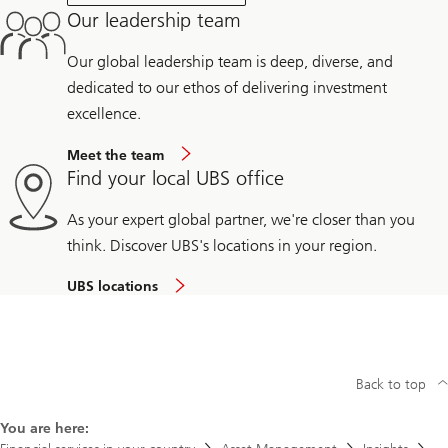
Our leadership team
Our global leadership team is deep, diverse, and
dedicated to our ethos of delivering investment
excellence.
Meet the team
Find your local UBS office
As your expert global partner, we're closer than you
think. Discover UBS's locations in your region.
UBS locations
Back to top
You are here: