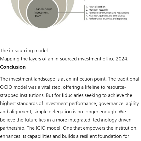
The in-sourcing model
Mapping the layers of an in-sourced investment office 2024.
Conclusion
The investment landscape is at an inflection point. The traditional
OCIO model was a vital step, offering a lifeline to resource-
strapped institutions. But for fiduciaries seeking to achieve the
highest standards of investment performance, governance, agility
and alignment, simple delegation is no longer enough. We
believe the future lies in a more integrated, technology-driven
partnership. The ICIO model. One that empowers the institution,
enhances its capabilities and builds a resilient foundation for