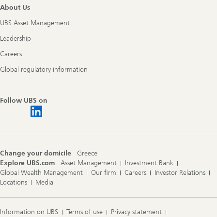
About Us
UBS Asset Management
Leadership
Careers
Global regulatory information
Follow UBS on
Change your domicile
Greece
Explore UBS.com
Asset Management
Investment Bank
Global Wealth Management
Our firm
Careers
Investor Relations
Locations
Media
Information on UBS
Terms of use
Privacy statement