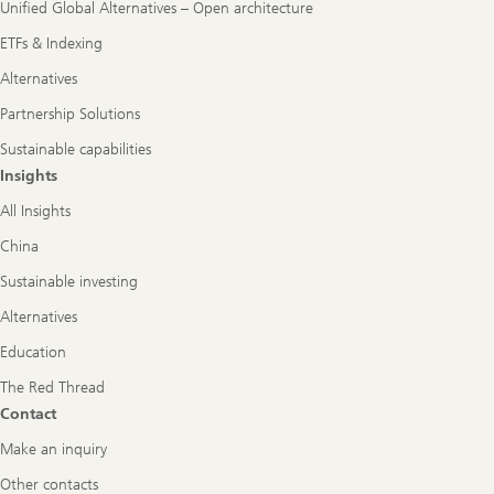
Unified Global Alternatives – Open architecture
ETFs & Indexing
Alternatives
Partnership Solutions
Sustainable capabilities
Insights
All Insights
China
Sustainable investing
Alternatives
Education
The Red Thread
Contact
Make an inquiry
Other contacts