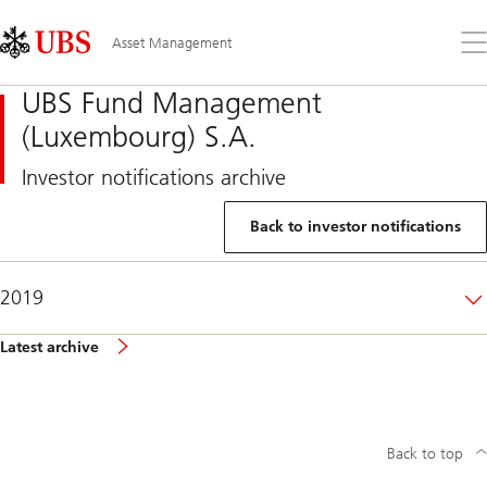
Skip
Content
Links
Area
Op
Asset Management
the
me
UBS Fund Management
(Luxembourg) S.A.
Investor notifications archive
Back to investor notifications
2019
Latest archive
Back to top