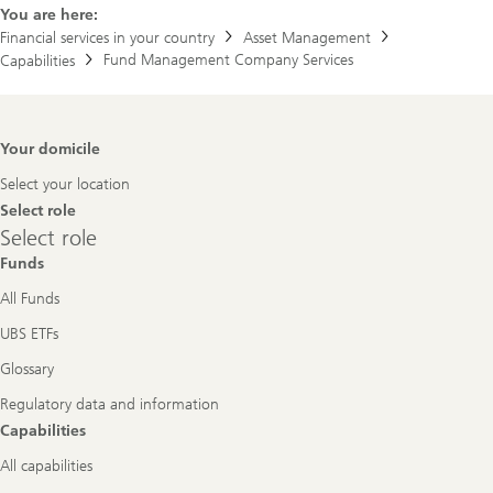
You are here:
Financial services in your country
Asset Management
Fund Management Company Services
Capabilities
Footer
Your domicile
Navigation
Select your location
Select role
Select
Select role
role
Funds
All Funds
UBS ETFs
Glossary
Regulatory data and information
Capabilities
All capabilities