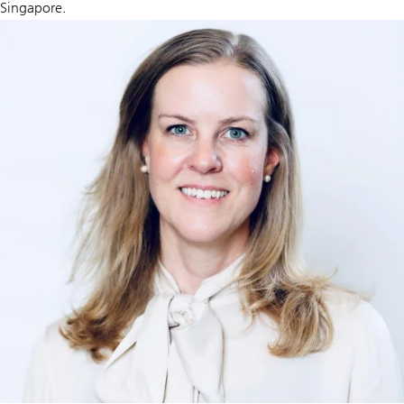
Singapore.