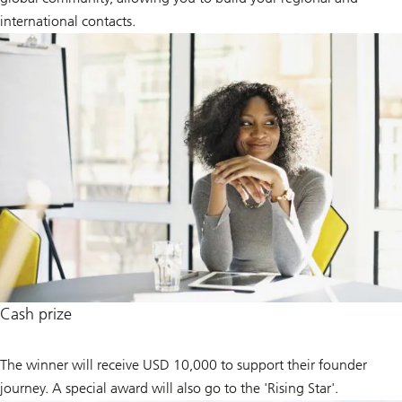
international contacts.
Cash prize
The winner will receive USD 10,000 to support their founder
journey. A special award will also go to the 'Rising Star'.