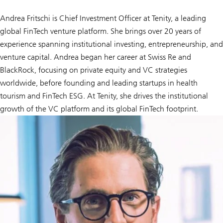
Andrea Fritschi is Chief Investment Officer at Tenity, a leading
global FinTech venture platform. She brings over 20 years of
experience spanning institutional investing, entrepreneurship, and
venture capital. Andrea began her career at Swiss Re and
BlackRock, focusing on private equity and VC strategies
worldwide, before founding and leading startups in health
tourism and FinTech ESG. At Tenity, she drives the institutional
growth of the VC platform and its global FinTech footprint.