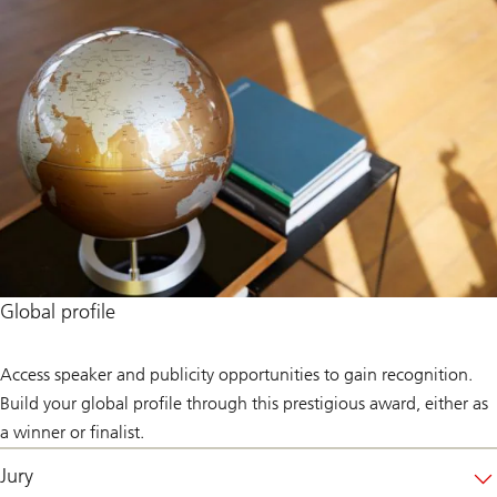
Global profile
Access speaker and publicity opportunities to gain recognition.
Build your global profile through this prestigious award, either as
a winner or finalist.
Jury