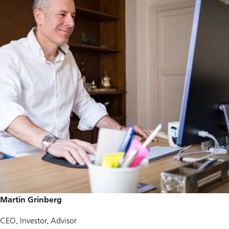
Martin Grinberg
CEO, Investor, Advisor