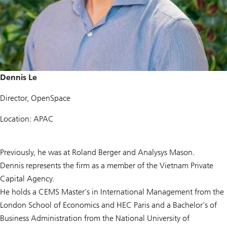
Dennis Le
Director, OpenSpace
Location: APAC
Previously, he was at Roland Berger and Analysys Mason.
Dennis represents the firm as a member of the Vietnam Private
Capital Agency.
He holds a CEMS Master's in International Management from the
London School of Economics and HEC Paris and a Bachelor's of
Business Administration from the National University of