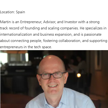
Location: Spain
Martin is an Entrepreneur, Advisor, and Investor with a strong
track record of founding and scaling companies. He specializes in
internationalization and business expansion, and is passionate
about connecting people, fostering collaboration, and supporting
entrepreneurs in the tech space.