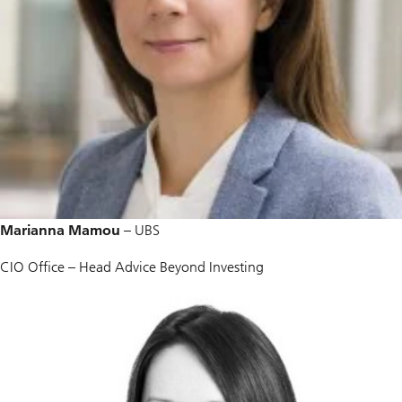
Marianna Mamou
– UBS
CIO Office – Head Advice Beyond Investing