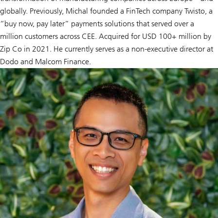
globally. Previously, Michal founded a FinTech company Twisto, a
“buy now, pay later” payments solutions that served over a
million customers across CEE. Acquired for USD 100+ million by
Zip Co in 2021. He currently serves as a non-executive director at
Dodo and Malcom Finance.