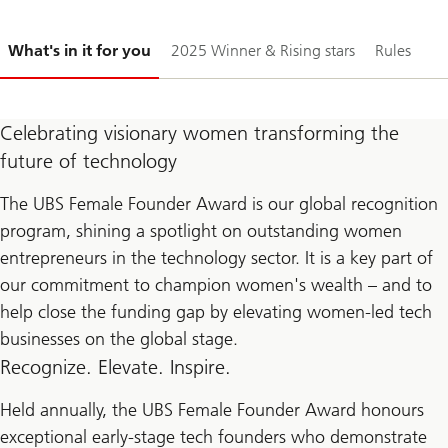
Slide
What's in it for you
2025 Winner & Rising stars
Rules
1-
Celebrating visionary women transforming the
future of technology
The UBS Female Founder Award is our global recognition
program, shining a spotlight on outstanding women
entrepreneurs in the technology sector. It is a key part of
our commitment to champion women's wealth – and to
help close the funding gap by elevating women-led tech
businesses on the global stage.
Recognize. Elevate. Inspire.
Held annually, the UBS Female Founder Award honours
exceptional early-stage tech founders who demonstrate