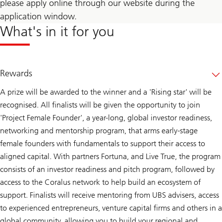
please apply online through our website during the
application window.
What's in it for you
Rewards
A prize will be awarded to the winner and a 'Rising star' will be
recognised. All finalists will be given the opportunity to join
'Project Female Founder', a year-long, global investor readiness,
networking and mentorship program, that arms early-stage
female founders with fundamentals to support their access to
aligned capital. With partners Fortuna, and Live True, the program
consists of an investor readiness and pitch program, followed by
access to the Coralus network to help build an ecosystem of
support. Finalists will receive mentoring from UBS advisers, access
to experienced entrepreneurs, venture capital firms and others in a
global community, allowing you to build your regional and