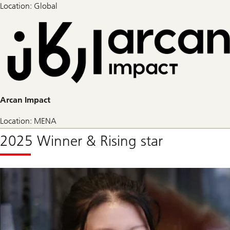
Location: Global
Arcan Impact
Location: MENA
2025 Winner & Rising star