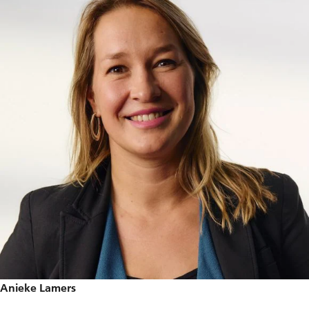
Anieke Lamers