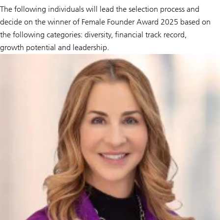
The following individuals will lead the selection process and
decide on the winner of Female Founder Award 2025 based on
the following categories: diversity, financial track record,
growth potential and leadership.