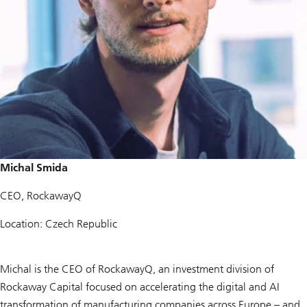
Michal Smida
CEO, RockawayQ
Location: Czech Republic
Michal is the CEO of RockawayQ, an investment division of
Rockaway Capital focused on accelerating the digital and AI
transformation of manufacturing companies across Europe – and