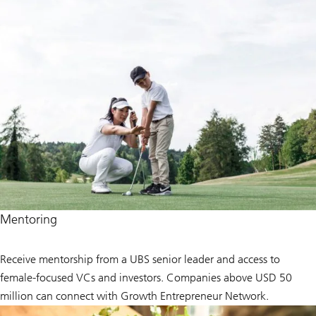
Mentoring
Receive mentorship from a UBS senior leader and access to
female-focused VCs and investors. Companies above USD 50
million can connect with Growth Entrepreneur Network.