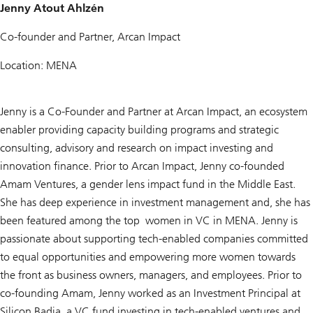
Jenny Atout Ahlzén
Co-founder and Partner, Arcan Impact
Location: MENA
Jenny is a Co-Founder and Partner at Arcan Impact, an ecosystem
enabler providing capacity building programs and strategic
consulting, advisory and research on impact investing and
innovation finance. Prior to Arcan Impact, Jenny co-founded
Amam Ventures, a gender lens impact fund in the Middle East.
She has deep experience in investment management and, she has
been featured among the top women in VC in MENA. Jenny is
passionate about supporting tech-enabled companies committed
to equal opportunities and empowering more women towards
the front as business owners, managers, and employees. Prior to
co-founding Amam, Jenny worked as an Investment Principal at
Silicon Badia, a VC fund investing in tech-enabled ventures and