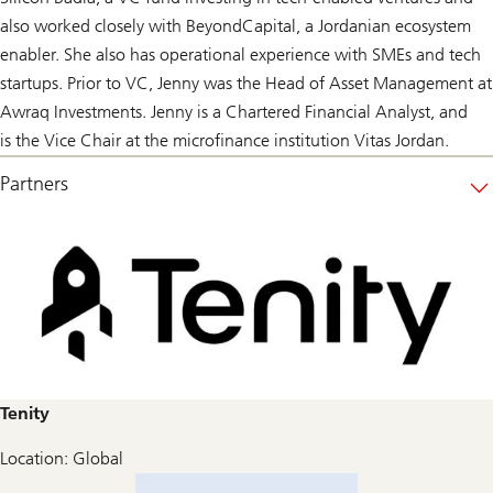
also worked closely with BeyondCapital, a Jordanian ecosystem
enabler. She also has operational experience with SMEs and tech
startups. Prior to VC, Jenny was the Head of Asset Management at
Awraq Investments. Jenny is a Chartered Financial Analyst, and
is the Vice Chair at the microfinance institution Vitas Jordan.
Partners
Tenity
Location: Global