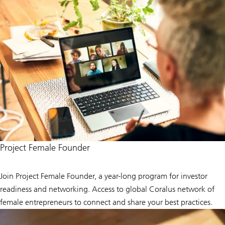
Project Female Founder
Join Project Female Founder, a year-long program for investor
readiness and networking. Access to global Coralus network of
female entrepreneurs to connect and share your best practices.