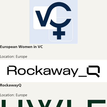
European Women in VC
Location: Europe
RockawayQ
Location: Europe