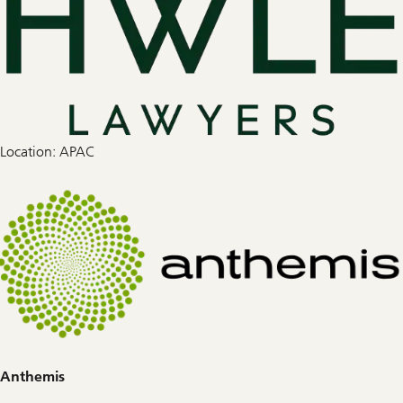
Location: APAC
Anthemis