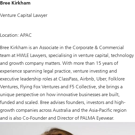
Bree Kirkham
Venture Capital Lawyer
Location: APAC
Bree Kirkham is an Associate in the Corporate & Commercial
team at HWLE Lawyers, specialising in venture capital, technology
and growth company matters. With more than 15 years of
experience spanning legal practice, venture investing and
executive leadership roles at ClassPass, Airbnb, Uber, Folklore
Ventures, Flying Fox Ventures and F5 Collective, she brings a
unique perspective on how innovative businesses are built,
funded and scaled. Bree advises founders, investors and high-
growth companies across Australia and the Asia-Pacific region
and is also Co-Founder and Director of PALMA Eyewear.