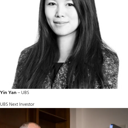
Yin Yan
– UBS
UBS Next Investor