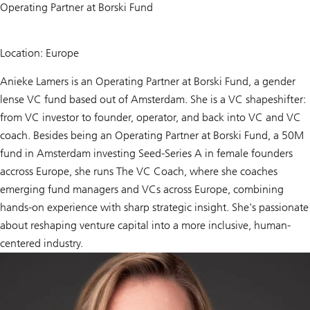
Operating Partner at Borski Fund
Location: Europe
Anieke Lamers is an Operating Partner at Borski Fund, a gender
lense VC fund based out of Amsterdam. She is a VC shapeshifter:
from VC investor to founder, operator, and back into VC and VC
coach. Besides being an Operating Partner at Borski Fund, a 50M
fund in Amsterdam investing Seed-Series A in female founders
accross Europe, she runs The VC Coach, where she coaches
emerging fund managers and VCs across Europe, combining
hands-on experience with sharp strategic insight. She's passionate
about reshaping venture capital into a more inclusive, human-
centered industry.