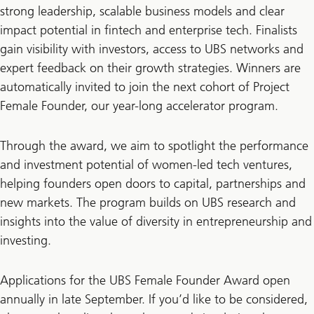
strong leadership, scalable business models and clear
impact potential in fintech and enterprise tech. Finalists
gain visibility with investors, access to UBS networks and
expert feedback on their growth strategies. Winners are
automatically invited to join the next cohort of Project
Female Founder, our year-long accelerator program.
Through the award, we aim to spotlight the performance
and investment potential of women-led tech ventures,
helping founders open doors to capital, partnerships and
new markets. The program builds on UBS research and
insights into the value of diversity in entrepreneurship and
investing.
Applications for the UBS Female Founder Award open
annually in late September. If you’d like to be considered,