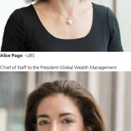
Alice Page
- UBS
Chief of Staff to the President Global Wealth Management