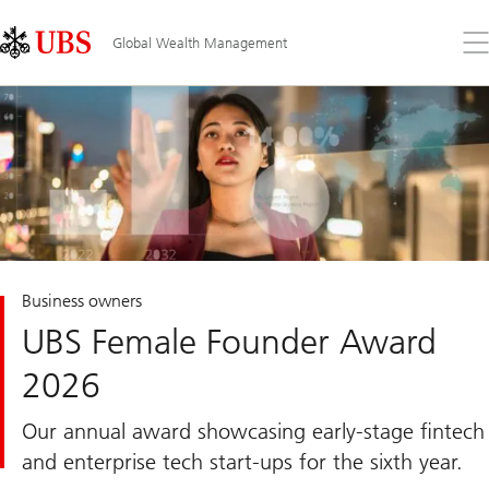
Skip
Content
Links
Area
Op
Global Wealth Management
the
me
Business owners
UBS Female Founder Award
2026
Our annual award showcasing early-stage fintech
and enterprise tech start-ups for the sixth year.