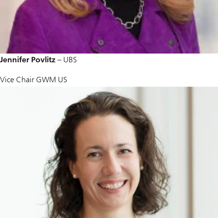
Jennifer Povlitz
– UBS
Vice Chair GWM US