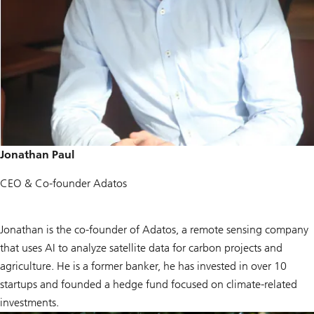
Jonathan Paul
CEO & Co-founder Adatos
Jonathan is the co-founder of Adatos, a remote sensing company
that uses AI to analyze satellite data for carbon projects and
agriculture. He is a former banker, he has invested in over 10
startups and founded a hedge fund focused on climate-related
investments.