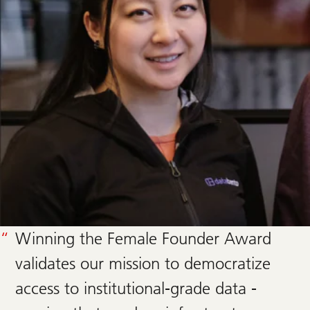
Winning the Female Founder Award
validates our mission to democratize
access to institutional-grade data -