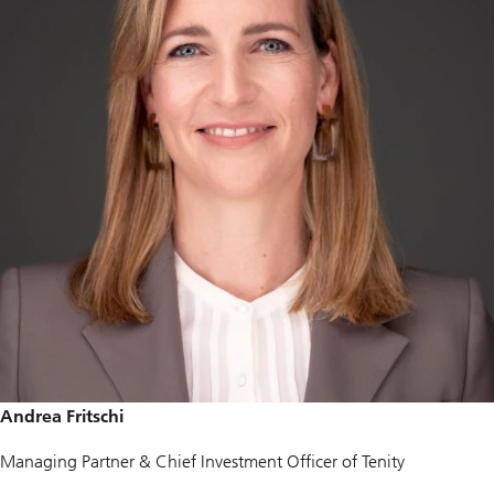
Andrea Fritschi
Managing Partner & Chief Investment Officer of Tenity