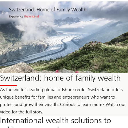
Switzerland: home of family wealth
As the world’s leading global offshore center Switzerland offers
unique benefits for families and entrepreneurs who want to
protect and grow their wealth. Curious to learn more? Watch our
video for the full story.
International wealth solutions to