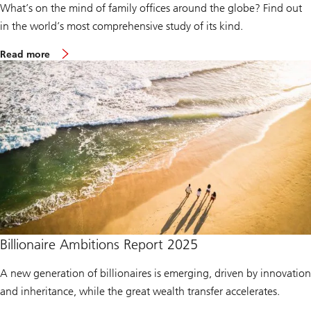
What’s on the mind of family offices around the globe? Find out
h
R
in the world’s most comprehensive study of its kind.
e
p
m
o
Read more
o
r
r
t
e
2
a
0
b
2
o
5
u
t
G
l
o
b
a
l
F
a
m
Billionaire Ambitions Report 2025
i
l
A new generation of billionaires is emerging, driven by innovation
y
O
and inheritance, while the great wealth transfer accelerates.
f
f