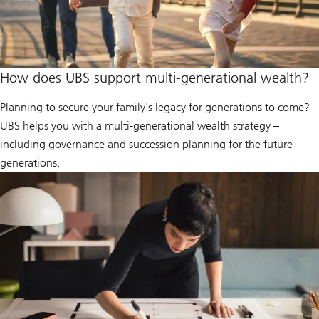
How does UBS support multi-generational wealth?
Planning to secure your family's legacy for generations to come?
UBS helps you with a multi-generational wealth strategy –
including governance and succession planning for the future
generations.