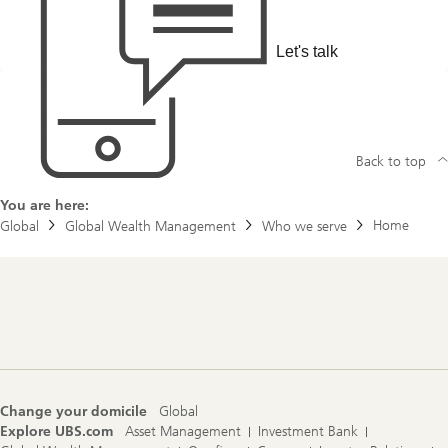
Let's talk
Back to top
You are here:
Home
Global
Global Wealth Management
Who we serve
Footer
Navigation
Change your domicile
Global
Explore UBS.com
Asset Management
Investment Bank