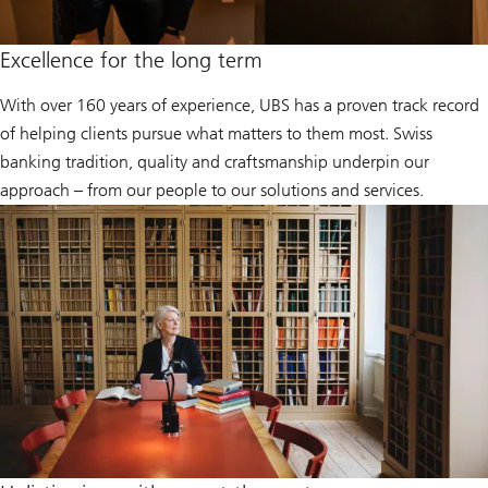
Excellence for the long term
With over 160 years of experience, UBS has a proven track record
of helping clients pursue what matters to them most. Swiss
banking tradition, quality and craftsmanship underpin our
approach – from our people to our solutions and services.