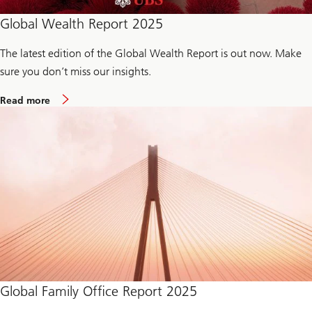
Global Wealth Report 2025
The latest edition of the Global Wealth Report is out now. Make
sure you don’t miss our insights.
m
Read more
o
r
e
a
b
o
u
t
G
l
o
b
a
l
W
e
a
Global Family Office Report 2025
l
t