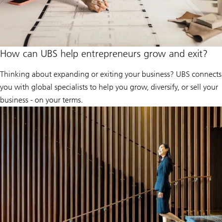
How can UBS help entrepreneurs grow and exit?
Thinking about expanding or exiting your business? UBS connects
you with global specialists to help you grow, diversify, or sell your
business - on your terms.