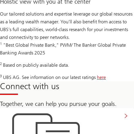
Holistic view with you at the center
Our tailored solutions and expertise leverage our global resources
as a leading wealth manager. You’ll also benefit from access to
UBS’s full capabilities, world-class research for your investments
and connectivity to peer networks.
1
"Best Global Private Bank," PWM/ The Banker Global Private
Banking Awards 2025
2
Based on publicly available data.
3
UBS AG. See information on our latest ratings
here
Connect with us
Together, we can help you pursue your goals.
Get
in
touch