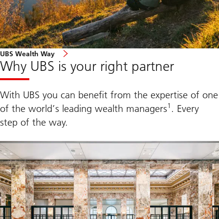
l
e
I
n
d
e
x
UBS Wealth Way
2
Why UBS is your right partner
0
2
5
With UBS you can benefit from the expertise of one
1
of the world’s leading wealth managers
. Every
step of the way.