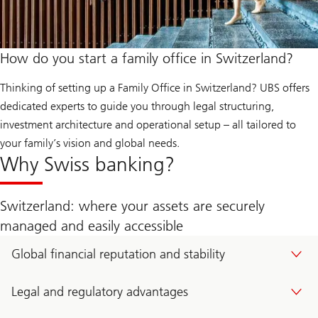
How do you start a family office in Switzerland?
Thinking of setting up a Family Office in Switzerland? UBS offers
dedicated experts to guide you through legal structuring,
investment architecture and operational setup – all tailored to
your family’s vision and global needs.
Why Swiss banking?
Switzerland: where your assets are securely
managed and easily accessible
Global financial reputation and stability
Legal and regulatory advantages