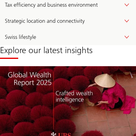
Tax efficiency and business environment
Strategic location and connectivity
Swiss lifestyle
Explore our latest insights