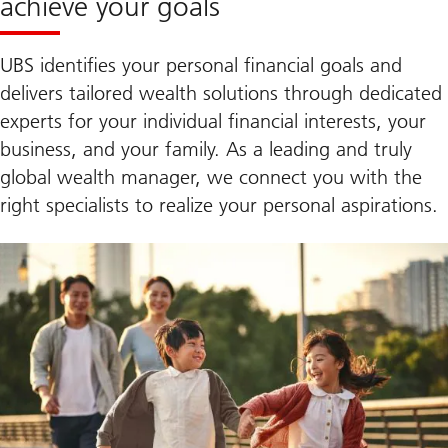
achieve your goals
UBS identifies your personal financial goals and
delivers tailored wealth solutions through dedicated
experts for your individual financial interests, your
business, and your family. As a leading and truly
global wealth manager, we connect you with the
right specialists to realize your personal aspirations.