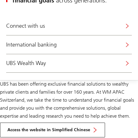
financial goals
across generations.
Connect with us
International banking
UBS Wealth Way
UBS has been offering exclusive financial solutions to wealthy
private clients and families for over 160 years. At WM APAC
Switzerland, we take the time to understand your financial goals
and provide you with the comprehensive solutions, global
expertise and leading research you need to help achieve them.
Access the website in Simplified Chinese