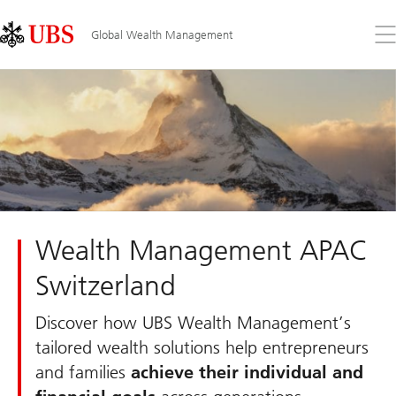
Skip
Content
Links
Area
Op
Global Wealth Management
the
me
Wealth Management APAC
Switzerland
Discover how UBS Wealth Management’s
tailored wealth solutions help entrepreneurs
and families
achieve their individual and