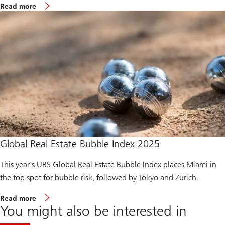
m
i
Read more
o
c
r
e
e
R
a
e
b
p
o
o
u
r
t
t
B
2
i
0
l
2
l
5
i
o
n
a
i
Global Real Estate Bubble Index 2025
r
e
This year’s UBS Global Real Estate Bubble Index places Miami in
A
m
the top spot for bubble risk, followed by Tokyo and Zurich.
b
i
m
t
Read more
o
i
You might also be interested in
r
o
e
n