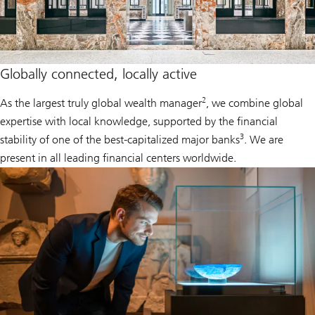
Globally connected, locally active
2
As the largest truly global wealth manager
, we combine global
expertise with local knowledge, supported by the financial
3
stability of one of the best-capitalized major banks
. We are
present in all leading financial centers worldwide.