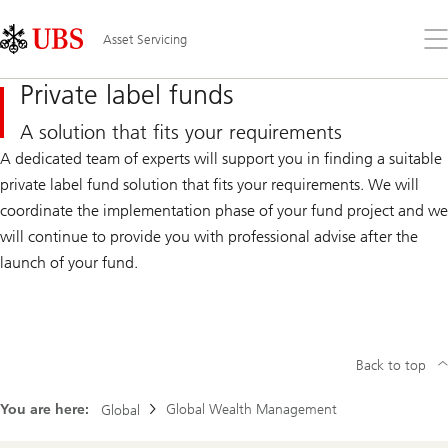
Skip
Content
Links
Area
Op
Asset Servicing
the
me
Private label funds
A solution that fits your requirements
A dedicated team of experts will support you in finding a suitable
private label fund solution that fits your requirements. We will
coordinate the implementation phase of your fund project and we
will continue to provide you with professional advise after the
launch of your fund.
Back to top
You are here:
Global Wealth Management
Global