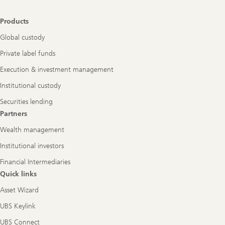
Footer
Products
Navigation
Global custody
Private label funds
Execution & investment management
Institutional custody
Securities lending
Partners
Wealth management
Institutional investors
Financial Intermediaries
Quick links
Asset Wizard
UBS Keylink
UBS Connect