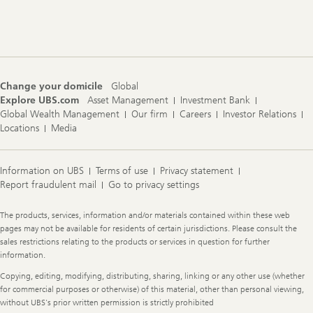
Change your domicile
Global
Explore UBS.com
Asset Management
Investment Bank
Global Wealth Management
Our firm
Careers
Investor Relations
Locations
Media
Information on UBS
Terms of use
Privacy statement
Report fraudulent mail
Go to privacy settings
Legal
The products, services, information and/or materials contained within these web
Information
pages may not be available for residents of certain jurisdictions. Please consult the
sales restrictions relating to the products or services in question for further
information.
Copying, editing, modifying, distributing, sharing, linking or any other use (whether
for commercial purposes or otherwise) of this material, other than personal viewing,
without UBS's prior written permission is strictly prohibited