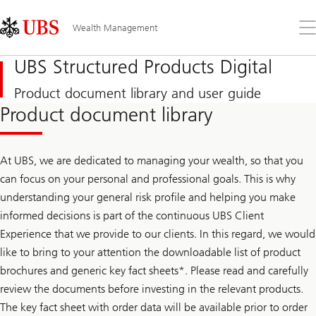
Skip
Content
Links
Area
Op
Wealth Management
the
me
UBS Structured Products Digital
Product document library and user guide
Product document library
At UBS, we are dedicated to managing your wealth, so that you
can focus on your personal and professional goals. This is why
understanding your general risk profile and helping you make
informed decisions is part of the continuous UBS Client
Experience that we provide to our clients. In this regard, we would
like to bring to your attention the downloadable list of product
brochures and generic key fact sheets*. Please read and carefully
review the documents before investing in the relevant products.
The key fact sheet with order data will be available prior to order