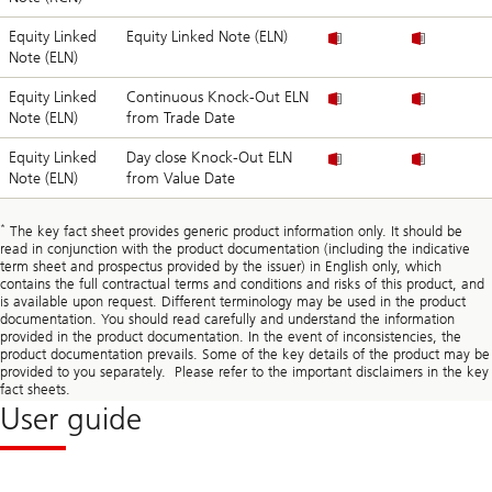
Equity Linked
Equity Linked Note (ELN)
Note (ELN)
Equity Linked
Continuous Knock-Out ELN
Note (ELN)
from Trade Date
Equity Linked
Day close Knock-Out ELN
Note (ELN)
from Value Date
*
The key fact sheet provides generic product information only. It should be
read in conjunction with the product documentation (including the indicative
term sheet and prospectus provided by the issuer) in English only, which
contains the full contractual terms and conditions and risks of this product, and
is available upon request. Different terminology may be used in the product
documentation. You should read carefully and understand the information
provided in the product documentation. In the event of inconsistencies, the
product documentation prevails. Some of the key details of the product may be
provided to you separately. Please refer to the important disclaimers in the key
fact sheets.
User guide