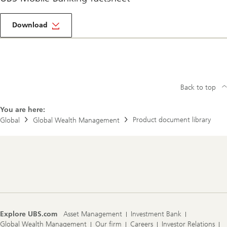
More
about
Download
Mobile
banking
Back to top
You are here:
Product document library
Global
Global Wealth Management
Footer
Navigation
Explore UBS.com
Asset Management
Investment Bank
Global Wealth Management
Our firm
Careers
Investor Relations