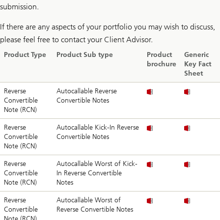
submission.
If there are any aspects of your portfolio you may wish to discuss,
please feel free to contact your Client Advisor.
Product Type
Product Sub type
Product
Generic
brochure
Key Fact
Sheet
Reverse
Autocallable Reverse
Convertible
Convertible Notes
Note (RCN)
Reverse
Autocallable Kick-In Reverse
Convertible
Convertible Notes
Note (RCN)
Reverse
Autocallable Worst of Kick-
Convertible
In Reverse Convertible
Note (RCN)
Notes
Reverse
Autocallable Worst of
Convertible
Reverse Convertible Notes
Note (RCN)