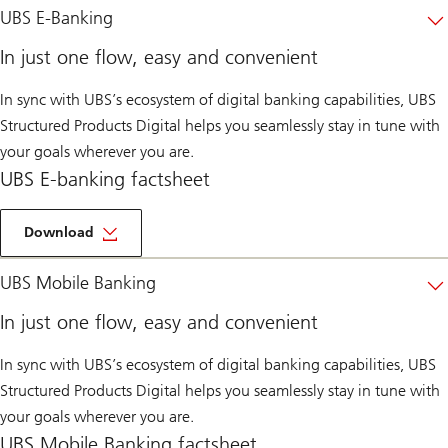
UBS E-Banking
In just one ﬂow, easy and convenient
In sync with UBS’s ecosystem of digital banking capabilities, UBS
Structured Products Digital helps you seamlessly stay in tune with
your goals wherever you are.
UBS E-banking factsheet
More
about
Download
E-
banking
UBS Mobile Banking
In just one ﬂow, easy and convenient
In sync with UBS’s ecosystem of digital banking capabilities, UBS
Structured Products Digital helps you seamlessly stay in tune with
your goals wherever you are.
UBS Mobile Banking factsheet