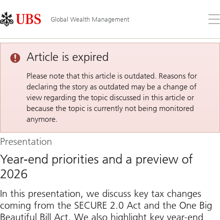
Skip
Content
Links
Area
Op
Global Wealth Management
the
me
Article is expired
Please note that this article is outdated. Reasons for
declaring the story as outdated may be a change of
view regarding the topic discussed in this article or
because the topic is currently not being monitored
anymore.
Presentation
Year-end priorities and a preview of
2026
In this presentation, we discuss key tax changes
coming from the SECURE 2.0 Act and the One Big
Beautiful Bill Act. We also highlight key year-end