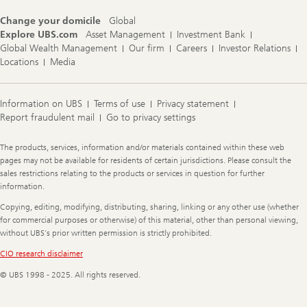
Change your domicile
Global
Explore UBS.com
Asset Management
Investment Bank
Global Wealth Management
Our firm
Careers
Investor Relations
Locations
Media
Information on UBS
Terms of use
Privacy statement
Report fraudulent mail
Go to privacy settings
Legal
The products, services, information and/or materials contained within these web
Information
pages may not be available for residents of certain jurisdictions. Please consult the
sales restrictions relating to the products or services in question for further
information.
Copying, editing, modifying, distributing, sharing, linking or any other use (whether
for commercial purposes or otherwise) of this material, other than personal viewing,
without UBS's prior written permission is strictly prohibited.
CIO research disclaimer
© UBS 1998 - 2025. All rights reserved.