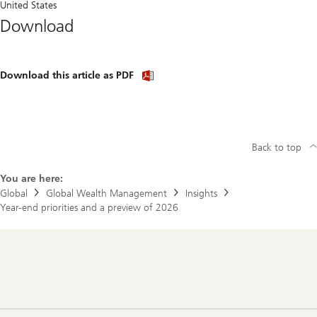
United States
Download
Download
Download this article as PDF
article
(PDF)
Back to top
You are here:
Global
Global Wealth Management
Insights
Year-end priorities and a preview of 2026
Footer
Navigation