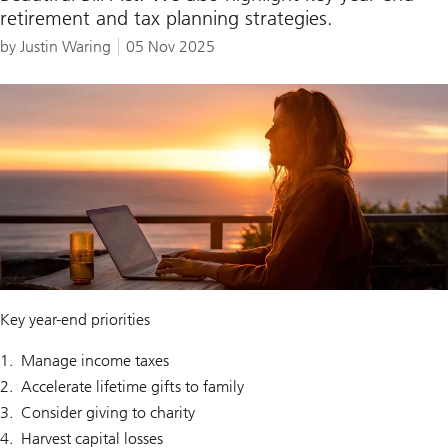
retirement and tax planning strategies.
by Justin Waring
05 Nov 2025
Key year-end priorities
Manage income taxes
Accelerate lifetime gifts to family
Consider giving to charity
Harvest capital losses