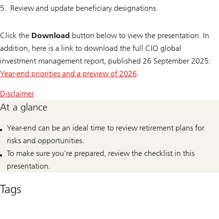
Review and update beneficiary designations
Click the
Download
button below to view the presentation. In
addition, here is a link to download the full CIO global
investment management report, published 26 September 2025:
Year-end priorities and a preview of 2026
.
Disclaimer
At a glance
Year-end can be an ideal time to review retirement plans for
risks and opportunities.
To make sure you're prepared, review the checklist in this
presentation.
Tags