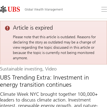
Skip
Content
Links
Area
Op
Global Wealth Management
the
me
Article is expired
Please note that this article is outdated. Reasons for
declaring the story as outdated may be a change of
view regarding the topic discussed in this article or
because the topic is currently not being monitored
anymore.
Sustainable investing, Video
UBS Trending Extra: Investment in
energy transition continues
Climate Week NYC brought together 100,000+
leaders to discuss climate action. Investment
interest, renewable energy growth, and nature-