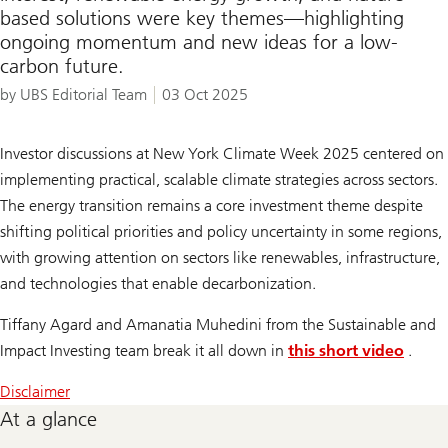
based solutions were key themes—highlighting
ongoing momentum and new ideas for a low-
carbon future.
by UBS Editorial Team
03 Oct 2025
Investor discussions at New York Climate Week 2025 centered on
implementing practical, scalable climate strategies across sectors.
The energy transition remains a core investment theme despite
shifting political priorities and policy uncertainty in some regions,
with growing attention on sectors like renewables, infrastructure,
and technologies that enable decarbonization.
Tiffany Agard and Amanatia Muhedini from the Sustainable and
Impact Investing team break it all down in
this short video
.
Disclaimer
At a glance