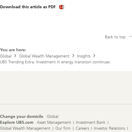
Download
Download this article as PDF
article
(PDF)
Back to top
You are here:
Global
Global Wealth Management
Insights
UBS Trending Extra: Investment in energy transition continues
Footer
Navigation
Change your domicile
Global
Explore UBS.com
Asset Management
Investment Bank
Global Wealth Management
Our firm
Careers
Investor Relations