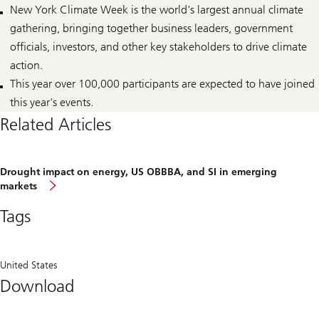
New York Climate Week is the world's largest annual climate
gathering, bringing together business leaders, government
officials, investors, and other key stakeholders to drive climate
action.
This year over 100,000 participants are expected to have joined
this year's events.
Related Articles
Drought impact on energy, US OBBBA, and SI in emerging
Drought
markets
impact
on
Tags
energy,
US
OBBBA,
and
SI
United States
in
Download
emerging
markets