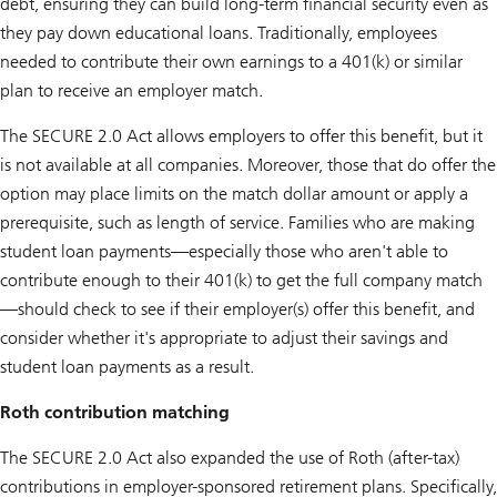
debt, ensuring they can build long-term financial security even as
they pay down educational loans. Traditionally, employees
needed to contribute their own earnings to a 401(k) or similar
plan to receive an employer match.
The SECURE 2.0 Act allows employers to offer this benefit, but it
is not available at all companies. Moreover, those that do offer the
option may place limits on the match dollar amount or apply a
prerequisite, such as length of service. Families who are making
student loan payments—especially those who aren't able to
contribute enough to their 401(k) to get the full company match
—should check to see if their employer(s) offer this benefit, and
consider whether it's appropriate to adjust their savings and
student loan payments as a result.
Roth contribution matching
The SECURE 2.0 Act also expanded the use of Roth (after-tax)
contributions in employer-sponsored retirement plans. Specifically,