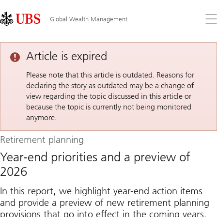
Skip
Content
Links
Area
Op
Global Wealth Management
the
me
Article is expired
Please note that this article is outdated. Reasons for
declaring the story as outdated may be a change of
view regarding the topic discussed in this article or
because the topic is currently not being monitored
anymore.
Retirement planning
Year-end priorities and a preview of
2026
In this report, we highlight year-end action items
and provide a preview of new retirement planning
provisions that go into effect in the coming years.