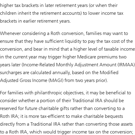
higher tax brackets in later retirement years (or when their
children inherit the retirement accounts) to lower income tax
brackets in earlier retirement years.
Whenever considering a Roth conversion, families may want to
ensure that they have sufficient liquidity to pay the tax cost of the
conversion, and bear in mind that a higher level of taxable income
in the current year may trigger higher Medicare premiums two
years later (Income-Related Monthly Adjustment Amount (IRMAA)
surcharges are calculated annually, based on the Modified
Adjusted Gross Income (MAGI) from two years prior).
For families with philanthropic objectives, it may be beneficial to
consider whether a portion of their Traditional IRA should be
reserved for future charitable gifts rather than converting to a
Roth IRA; it is more tax-efficient to make charitable bequests
directly from a Traditional IRA rather than converting those assets
to a Roth IRA, which would trigger income tax on the conversion;