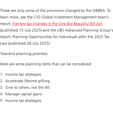
These are only some of the provisions changed by the OBBBA. To
learn more, see the CIO Global Investment Management team's
report,
Five key tax changes in the One Big Beautiful Bill Act
(published 15 July 2025) and the UBS Advanced Planning Group's
report,
Planning Opportunities for Individuals after the 2025 Tax
Law
(published 28 July 2025).
Year-end planning priorities
Here are some planning items that can be considered:
Income tax strategies
Accelerate lifetime gifting
Give to others, not the IRS
Manage capital gains
Income tax strategies