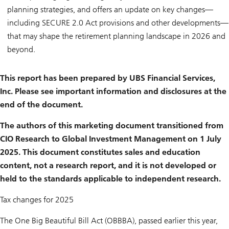
planning strategies, and offers an update on key changes—
including SECURE 2.0 Act provisions and other developments—
that may shape the retirement planning landscape in 2026 and
beyond.
This report has been prepared by UBS Financial Services,
Inc. Please see important information and disclosures at the
end of the document.
The authors of this marketing document transitioned from
CIO Research to Global Investment Management on 1 July
2025. This document constitutes sales and education
content, not a research report, and it is not developed or
held to the standards applicable to independent research.
Tax changes for 2025
The One Big Beautiful Bill Act (OBBBA), passed earlier this year,