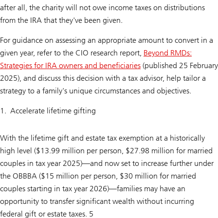
after all, the charity will not owe income taxes on distributions
from the IRA that they've been given.
For guidance on assessing an appropriate amount to convert in a
given year, refer to the CIO research report,
Beyond RMDs:
Strategies for IRA owners and beneficiaries
(published 25 February
2025), and discuss this decision with a tax advisor, help tailor a
strategy to a family's unique circumstances and objectives.
Accelerate lifetime gifting
With the lifetime gift and estate tax exemption at a historically
high level ($13.99 million per person, $27.98 million for married
couples in tax year 2025)—and now set to increase further under
the OBBBA ($15 million per person, $30 million for married
couples starting in tax year 2026)—families may have an
opportunity to transfer significant wealth without incurring
federal gift or estate taxes. 5