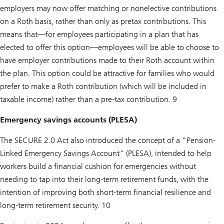
employers may now offer matching or nonelective contributions
on a Roth basis, rather than only as pretax contributions. This
means that—for employees participating in a plan that has
elected to offer this option—employees will be able to choose to
have employer contributions made to their Roth account within
the plan. This option could be attractive for families who would
prefer to make a Roth contribution (which will be included in
taxable income) rather than a pre-tax contribution. 9
Emergency savings accounts (PLESA)
The SECURE 2.0 Act also introduced the concept of a "Pension-
Linked Emergency Savings Account" (PLESA), intended to help
workers build a financial cushion for emergencies without
needing to tap into their long-term retirement funds, with the
intention of improving both short-term financial resilience and
long-term retirement security. 10