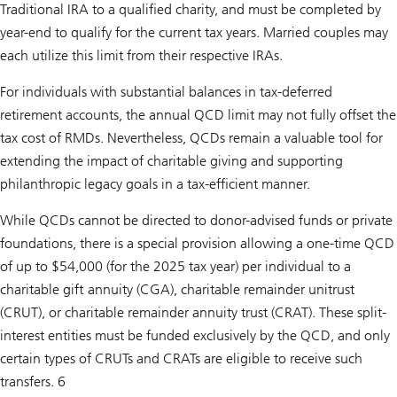
Traditional IRA to a qualified charity, and must be completed by
year-end to qualify for the current tax years. Married couples may
each utilize this limit from their respective IRAs.
For individuals with substantial balances in tax-deferred
retirement accounts, the annual QCD limit may not fully offset the
tax cost of RMDs. Nevertheless, QCDs remain a valuable tool for
extending the impact of charitable giving and supporting
philanthropic legacy goals in a tax-efficient manner.
While QCDs cannot be directed to donor-advised funds or private
foundations, there is a special provision allowing a one-time QCD
of up to $54,000 (for the 2025 tax year) per individual to a
charitable gift annuity (CGA), charitable remainder unitrust
(CRUT), or charitable remainder annuity trust (CRAT). These split-
interest entities must be funded exclusively by the QCD, and only
certain types of CRUTs and CRATs are eligible to receive such
transfers. 6