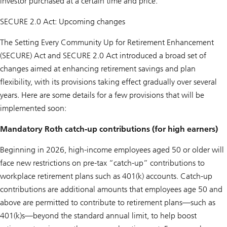
investor purchased at a certain time and price.
SECURE 2.0 Act: Upcoming changes
The Setting Every Community Up for Retirement Enhancement
(SECURE) Act and SECURE 2.0 Act introduced a broad set of
changes aimed at enhancing retirement savings and plan
flexibility, with its provisions taking effect gradually over several
years. Here are some details for a few provisions that will be
implemented soon:
Mandatory Roth catch-up contributions (for high earners)
Beginning in 2026, high-income employees aged 50 or older will
face new restrictions on pre-tax “catch-up” contributions to
workplace retirement plans such as 401(k) accounts. Catch-up
contributions are additional amounts that employees age 50 and
above are permitted to contribute to retirement plans—such as
401(k)s—beyond the standard annual limit, to help boost