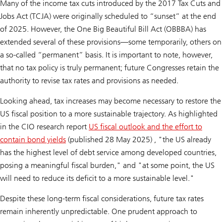
Many of the income tax cuts introduced by the 2017 Tax Cuts and
Jobs Act (TCJA) were originally scheduled to “sunset” at the end
of 2025. However, the One Big Beautiful Bill Act (OBBBA) has
extended several of these provisions—some temporarily, others on
a so-called “permanent” basis. It is important to note, however,
that no tax policy is truly permanent; future Congresses retain the
authority to revise tax rates and provisions as needed.
Looking ahead, tax increases may become necessary to restore the
US fiscal position to a more sustainable trajectory. As highlighted
in the CIO research report
US fiscal outlook and the effort to
contain bond yields
(published 28 May 2025)
,
"the US already
has the highest level of debt service among developed countries,
posing a meaningful fiscal burden," and "at some point, the US
will need to reduce its deficit to a more sustainable level."
Despite these long-term fiscal considerations, future tax rates
remain inherently unpredictable. One prudent approach to