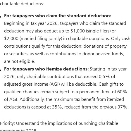
charitable deductions:
For taxpayers who claim the standard deduction:
Beginning in tax year 2026, taxpayers who claim the standard
deduction may also deduct up to $1,000 (single filers) or
$2,000 (married filing jointly) in charitable donations. Only cash
contributions qualify for this deduction; donations of property
or securities, as well as contributions to donor-advised funds,
are not eligible.
For taxpayers who itemize deductions:
Starting in tax year
2026, only charitable contributions that exceed 0.5% of
adjusted gross income (AGI) will be deductible. Cash gifts to
qualified charities remain subject to a permanent limit of 60%
of AGI. Additionally, the maximum tax benefit from itemized
deductions is capped at 35%, reduced from the previous 37%.
Priority: Understand the implications of bunching charitable
donations in 2025