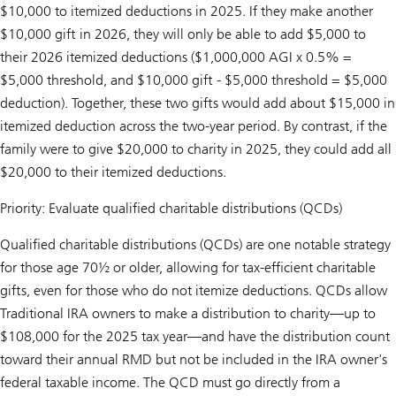
$10,000 to itemized deductions in 2025. If they make another
$10,000 gift in 2026, they will only be able to add $5,000 to
their 2026 itemized deductions ($1,000,000 AGI x 0.5% =
$5,000 threshold, and $10,000 gift - $5,000 threshold = $5,000
deduction). Together, these two gifts would add about $15,000 in
itemized deduction across the two-year period. By contrast, if the
family were to give $20,000 to charity in 2025, they could add all
$20,000 to their itemized deductions.
Priority: Evaluate qualified charitable distributions (QCDs)
Qualified charitable distributions (QCDs) are one notable strategy
for those age 70½ or older, allowing for tax-efficient charitable
gifts, even for those who do not itemize deductions. QCDs allow
Traditional IRA owners to make a distribution to charity—up to
$108,000 for the 2025 tax year—and have the distribution count
toward their annual RMD but not be included in the IRA owner's
federal taxable income. The QCD must go directly from a