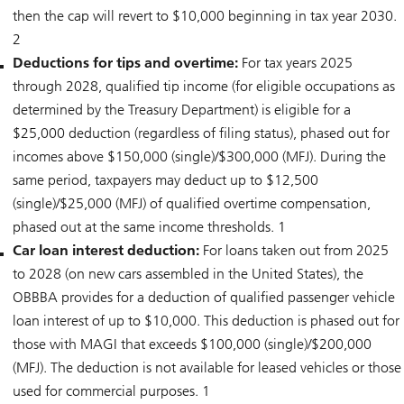
then the cap will revert to $10,000 beginning in tax year 2030.
2
Deductions for tips and overtime:
For tax years 2025
through 2028, qualified tip income (for eligible occupations as
determined by the Treasury Department) is eligible for a
$25,000 deduction (regardless of filing status), phased out for
incomes above $150,000 (single)/$300,000 (MFJ). During the
same period, taxpayers may deduct up to $12,500
(single)/$25,000 (MFJ) of qualified overtime compensation,
phased out at the same income thresholds. 1
Car loan interest deduction:
For loans taken out from 2025
to 2028 (on new cars assembled in the United States), the
OBBBA provides for a deduction of qualified passenger vehicle
loan interest of up to $10,000. This deduction is phased out for
those with MAGI that exceeds $100,000 (single)/$200,000
(MFJ). The deduction is not available for leased vehicles or those
used for commercial purposes. 1