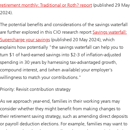
retirement monthly: Traditional or Roth? report
(published 29 May
2024).
The potential benefits and considerations of the savings waterfall
are further explored in this CIO research report
Savings waterfall:
Supercharge your savings
(published 20 May 2024), which
explains how potentially "the savings waterfall can help you to
turn $1 of hard-earned savings into $2-3 of inflation-adjusted
spending in 30 years by harnessing tax-advantaged growth,
compound interest, and (when available) your employer's
willingness to match your contributions."
Priority: Revisit contribution strategy
As we approach year-end, families in their working years may
consider whether they might benefit from making changes to
their retirement saving strategy, such as amending direct deposits
or payroll deduction elections. For example, families may want to