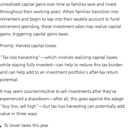
unrealized capital gains over time as families save and invest
throughout their working years. When families transition into
retirement and begin to tap into their taxable account to fund
retirement spending, these investment sales may realize capital
gains, triggering capital gains taxes.
Priority: Harvest capital losses
"Tax loss harvesting"—which involves realizing capital losses
while staying fully invested—can help to reduce this tax burden
and can help add to an investment portfolio's after-tax return
potential.
It may seem counterintuitive to sell investments after they’ve
experienced a drawdown—after all, this goes against the adage
“buy low, sell high”—but tax loss harvesting can potentially add
value in three ways:
To lower taxes this year