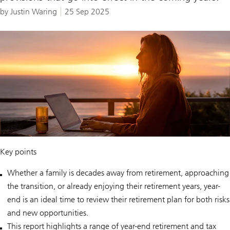
by Justin Waring
25 Sep 2025
Key points
Whether a family is decades away from retirement, approaching
the transition, or already enjoying their retirement years, year-
end is an ideal time to review their retirement plan for both risks
and new opportunities.
This report highlights a range of year-end retirement and tax