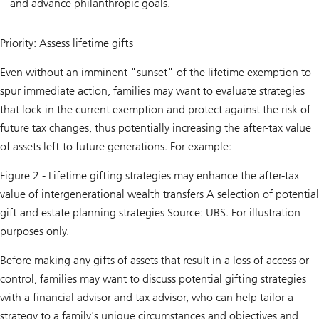
and advance philanthropic goals.
Priority: Assess lifetime gifts
Even without an imminent "sunset" of the lifetime exemption to
spur immediate action, families may want to evaluate strategies
that lock in the current exemption and protect against the risk of
future tax changes, thus potentially increasing the after-tax value
of assets left to future generations. For example:
Figure 2 - Lifetime gifting strategies may enhance the after-tax
value of intergenerational wealth transfers A selection of potential
gift and estate planning strategies Source: UBS. For illustration
purposes only.
Before making any gifts of assets that result in a loss of access or
control, families may want to discuss potential gifting strategies
with a financial advisor and tax advisor, who can help tailor a
strategy to a family's unique circumstances and objectives and