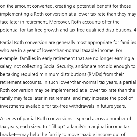
on the amount converted, creating a potential benefit for those
implementing a Roth conversion at a lower tax rate than they may
face later in retirement. Moreover, Roth accounts offer the
potential for tax-free growth and tax-free qualified distributions. 4
Partial Roth conversion are generally most appropriate for families
who are in a year of lower-than-normal taxable income. For
example, families in early retirement that are no longer earning a
salary, not collecting Social Security, and/or are not old enough to
be taking required minimum distributions (RMDs) from their
retirement accounts. In such lower-than-normal tax years, a partial
Roth conversion may be implemented at a lower tax rate than the
family may face later in retirement, and may increase the pool of
investments available for tax-free withdrawals in future years.
A series of partial Roth conversions—spread across a number of
tax years, each sized to “fill up” a family's marginal income tax
bracket—may help the family to move taxable income out of