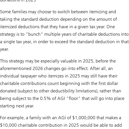
Some families may choose to switch between itemizing and
taking the standard deduction depending on the amount of
itemized deductions that they have in a given tax year. One
strategy is to "bunch" multiple years of charitable deductions into
a single tax year, in order to exceed the standard deduction in that
year.
This strategy may be especially valuable in 2025, before the
aforementioned 2026 changes go into effect. After all, an
individual taxpayer who itemizes in 2025 may still have their
charitable contributions count beginning with the first dollar
donated (subject to other deductibility limitations), rather than
being subject to the 0.5% of AGI "floor" that will go into place
starting next year.
For example, a family with an AGI of $1,000,000 that makes a
$10,000 charitable contribution in 2025 would be able to add