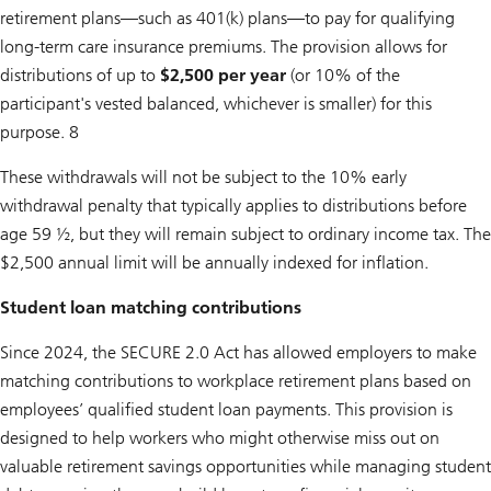
retirement plans—such as 401(k) plans—to pay for qualifying
long-term care insurance premiums. The provision allows for
distributions of up to
$2,500 per year
(or 10% of the
participant's vested balanced, whichever is smaller) for this
purpose. 8
These withdrawals will not be subject to the 10% early
withdrawal penalty that typically applies to distributions before
age 59 ½, but they will remain subject to ordinary income tax. The
$2,500 annual limit will be annually indexed for inflation.
Student loan matching contributions
Since 2024, the SECURE 2.0 Act has allowed employers to make
matching contributions to workplace retirement plans based on
employees’ qualified student loan payments. This provision is
designed to help workers who might otherwise miss out on
valuable retirement savings opportunities while managing student