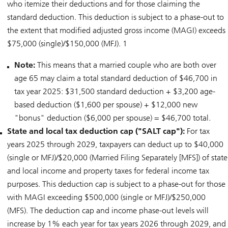
who itemize their deductions and for those claiming the
standard deduction. This deduction is subject to a phase-out to
the extent that modified adjusted gross income (MAGI) exceeds
$75,000 (single)/$150,000 (MFJ). 1
Note:
This means that a married couple who are both over
age 65 may claim a total standard deduction of $46,700 in
tax year 2025: $31,500 standard deduction + $3,200 age-
based deduction ($1,600 per spouse) + $12,000 new
"bonus" deduction ($6,000 per spouse) = $46,700 total.
State and local tax deduction cap ("SALT cap"):
For tax
years 2025 through 2029, taxpayers can deduct up to $40,000
(single or MFJ)/$20,000 (Married Filing Separately [MFS]) of state
and local income and property taxes for federal income tax
purposes. This deduction cap is subject to a phase-out for those
with MAGI exceeding $500,000 (single or MFJ)/$250,000
(MFS). The deduction cap and income phase-out levels will
increase by 1% each year for tax years 2026 through 2029, and