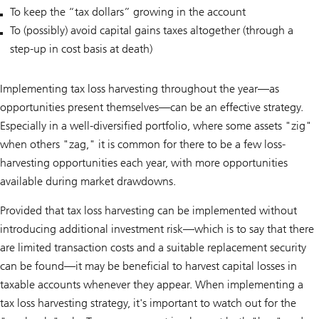
To keep the “tax dollars” growing in the account
To (possibly) avoid capital gains taxes altogether (through a
step-up in cost basis at death)
Implementing tax loss harvesting throughout the year—as
opportunities present themselves—can be an effective strategy.
Especially in a well-diversified portfolio, where some assets "zig"
when others "zag," it is common for there to be a few loss-
harvesting opportunities each year, with more opportunities
available during market drawdowns.
Provided that tax loss harvesting can be implemented without
introducing additional investment risk—which is to say that there
are limited transaction costs and a suitable replacement security
can be found—it may be beneficial to harvest capital losses in
taxable accounts whenever they appear. When implementing a
tax loss harvesting strategy, it's important to watch out for the