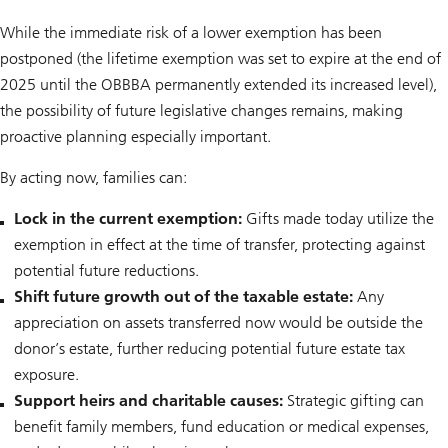
While the immediate risk of a lower exemption has been
postponed (the lifetime exemption was set to expire at the end of
2025 until the OBBBA permanently extended its increased level),
the possibility of future legislative changes remains, making
proactive planning especially important.
By acting now, families can:
Lock in the current exemption:
Gifts made today utilize the
exemption in effect at the time of transfer, protecting against
potential future reductions.
Shift future growth out of the taxable estate:
Any
appreciation on assets transferred now would be outside the
donor’s estate, further reducing potential future estate tax
exposure.
Support heirs and charitable causes:
Strategic gifting can
benefit family members, fund education or medical expenses,