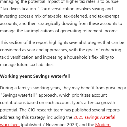
managing the potential impact of higher tax rates is to pursue
“tax diversification.” Tax diversification involves saving and
investing across a mix of taxable, tax-deferred, and tax-exempt
accounts, and then strategically drawing from these accounts to
manage the tax implications of generating retirement income.
This section of the report highlights several strategies that can be
considered as year-end approaches, with the goal of enhancing
tax diversification and increasing a household’s flexibility to
manage future tax liabilities.
Working years: Savings waterfall
During a family's working years, they may benefit from pursuing a
"Savings waterfall" approach, which prioritizes account
contributions based on each account type's after-tax growth
potential. The CIO research team has published several reports
addressing this strategy, including the
2025 savings waterfall
worksheet
(published 7 November 2024) and the
Modern