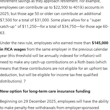
retirement savings as they approach retirement. For example,
employees can contribute up to $22,500 to 401(k) accounts in
2025, but those age 50 or older can contribute an additional
$7,500 for a total of $31,000. Some plans allow for a "super
catch-up" of $11,250—for a total of $34,750—for those age 60-
63.
Under the new rule, employees who earned more than
$145,000
in FICA wages
from the same employer in the previous calendar
year (this threshold will be annually indexed for inflation) will
need to make any catch-up contributions on a Roth basis (which
means that these contributions are not eligible for an upfront tax
deduction, but will be eligible for income tax-free qualified
distributions). 7
New option for long-term care insurance funding
Beginning on 29 December 2025, employees will have the ability
to make penalty-free withdrawals from employer-sponsored