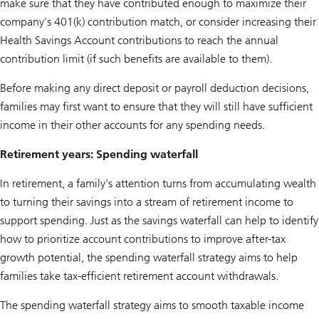
make sure that they have contributed enough to maximize their
company's 401(k) contribution match, or consider increasing their
Health Savings Account contributions to reach the annual
contribution limit (if such benefits are available to them).
Before making any direct deposit or payroll deduction decisions,
families may first want to ensure that they will still have sufficient
income in their other accounts for any spending needs.
Retirement years: Spending waterfall
In retirement, a family's attention turns from accumulating wealth
to turning their savings into a stream of retirement income to
support spending. Just as the savings waterfall can help to identify
how to prioritize account contributions to improve after-tax
growth potential, the spending waterfall strategy aims to help
families take tax-efficient retirement account withdrawals.
The spending waterfall strategy aims to smooth taxable income