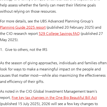
help assess whether the family can meet their lifetime goals
without relying on those resources.
For more details, see the UBS Advanced Planning Group's
Planning Guide 2025 report
(published 20 February 2025) and
the CIO research report
529 College Savings FAQ
(published 27
May 2025).
Give to others, not the IRS
As the season of giving approaches, individuals and families often
look for ways to make a meaningful impact on the people and
causes that matter most—while also maximizing the effectiveness
and efficiency of their gifts.
As noted in the CIO Global Investment Management team's
report,
Five key tax changes in the One Big Beautiful Bill Act
(published 15 July 2025), 2026 will see a few key changes to