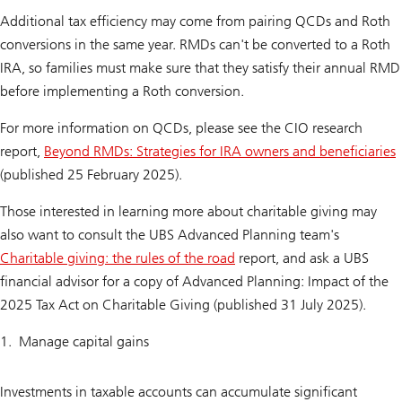
Additional tax efficiency may come from pairing QCDs and Roth
conversions in the same year. RMDs can't be converted to a Roth
IRA, so families must make sure that they satisfy their annual RMD
before implementing a Roth conversion.
For more information on QCDs, please see the CIO research
report,
Beyond RMDs: Strategies for IRA owners and beneficiaries
(published 25 February 2025).
Those interested in learning more about charitable giving may
also want to consult the UBS Advanced Planning team's
Charitable giving: the rules of the road
report, and ask a UBS
financial advisor for a copy of
Advanced Planning: Impact of the
2025 Tax Act on Charitable Giving (published 31 July 2025).
Manage capital gains
Investments in taxable accounts can accumulate significant