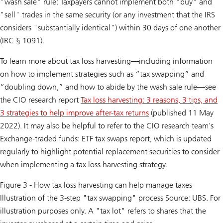
"wash sale" rule: Taxpayers cannot implement both "buy" and
"sell" trades in the same security (or any investment that the IRS
considers "substantially identical") within 30 days of one another
(IRC § 1091).
To learn more about tax loss harvesting—including information
on how to implement strategies such as “tax swapping” and
“doubling down,” and how to abide by the wash sale rule—see
the CIO research report
Tax loss harvesting: 3 reasons, 3 tips, and
3 strategies to help improve after-tax returns
(published 11 May
2022). It may also be helpful to refer to the CIO research team's
Exchange-traded funds: ETF tax swaps
report, which is updated
regularly to highlight potential replacement securities to consider
when implementing a tax loss harvesting strategy.
Figure 3 - How tax loss harvesting can help manage taxes
Illustration of the 3-step "tax swapping" process Source: UBS. For
illustration purposes only. A "tax lot" refers to shares that the