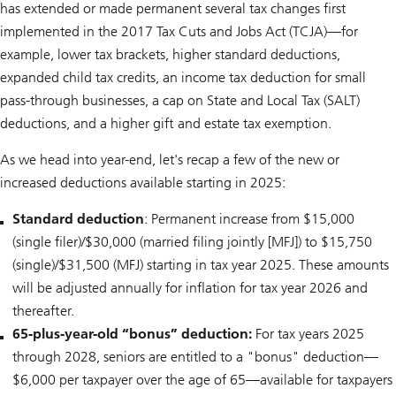
has extended or made permanent several tax changes first
implemented in the 2017 Tax Cuts and Jobs Act (TCJA)—for
example, lower tax brackets, higher standard deductions,
expanded child tax credits, an income tax deduction for small
pass-through businesses, a cap on State and Local Tax (SALT)
deductions, and a higher gift and estate tax exemption.
As we head into year-end, let's recap a few of the new or
increased deductions available starting in 2025:
Standard deduction
: Permanent increase from $15,000
(single filer)/$30,000 (married filing jointly [MFJ]) to $15,750
(single)/$31,500 (MFJ) starting in tax year 2025. These amounts
will be adjusted annually for inflation for tax year 2026 and
thereafter.
65-plus-year-old “bonus” deduction:
For tax years 2025
through 2028, seniors are entitled to a "bonus" deduction—
$6,000 per taxpayer over the age of 65—available for taxpayers