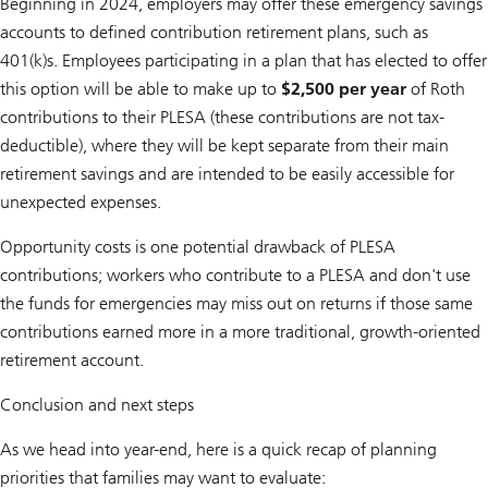
Beginning in 2024, employers may offer these emergency savings
accounts to defined contribution retirement plans, such as
401(k)s. Employees participating in a plan that has elected to offer
this option will be able to make up to
$2,500 per year
of Roth
contributions to their PLESA (these contributions are not tax-
deductible), where they will be kept separate from their main
retirement savings and are intended to be easily accessible for
unexpected expenses.
Opportunity costs is one potential drawback of PLESA
contributions; workers who contribute to a PLESA and don't use
the funds for emergencies may miss out on returns if those same
contributions earned more in a more traditional, growth-oriented
retirement account.
Conclusion and next steps
As we head into year-end, here is a quick recap of planning
priorities that families may want to evaluate: