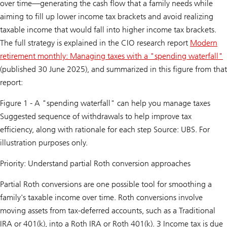
over time—generating the cash flow that a family needs while
aiming to fill up lower income tax brackets and avoid realizing
taxable income that would fall into higher income tax brackets.
The full strategy is explained in the CIO research report
Modern
retirement monthly: Managing taxes with a "spending waterfall"
(published 30 June 2025), and summarized in this figure from that
report:
Figure 1 - A "spending waterfall" can help you manage taxes
Suggested sequence of withdrawals to help improve tax
efficiency, along with rationale for each step Source: UBS. For
illustration purposes only.
Priority: Understand partial Roth conversion approaches
Partial Roth conversions are one possible tool for smoothing a
family's taxable income over time. Roth conversions involve
moving assets from tax-deferred accounts, such as a Traditional
IRA or 401(k), into a Roth IRA or Roth 401(k). 3 Income tax is due