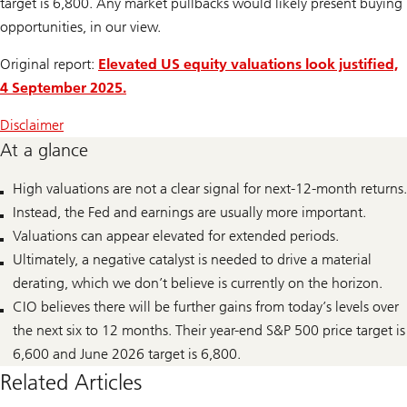
target is 6,800. Any market pullbacks would likely present buying
opportunities, in our view.
Original report:
Elevated US equity valuations look justified,
4 September 2025.
Disclaimer
At a glance
High valuations are not a clear signal for next-12-month returns.
Instead, the Fed and earnings are usually more important.
Valuations can appear elevated for extended periods.
Ultimately, a negative catalyst is needed to drive a material
derating, which we don’t believe is currently on the horizon.
CIO believes there will be further gains from today’s levels over
the next six to 12 months. Their year-end S&P 500 price target is
6,600 and June 2026 target is 6,800.
Related Articles