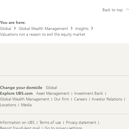
Back to top
You are here:
Global
Global Wealth Management
Insights
Valuations not a reason to exit the equity market
Footer
Navigation
Change your domicile
Global
Explore UBS.com
Asset Management
Investment Bank
Global Wealth Management
Our firm
Careers
Investor Relations
Locations
Media
Information on UBS
Terms of use
Privacy statement
Report fraudulent mail
Go to privacy settings