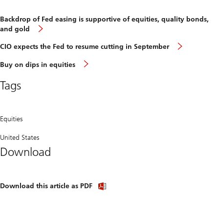
Backdrop of Fed easing is supportive of equities, quality bonds,
Backdrop
and gold
of
Fed
CIO
CIO expects the Fed to resume cutting in September
easing
expects
is
the
Buy
Buy on dips in equities
supportive
Fed
on
of
to
dips
equities,
Tags
resume
in
quality
cutting
equities
bonds,
in
and
Septemb
gold
Equities
United States
Download
Download
Download this article as PDF
article
(PDF)