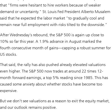
that "firms were hesitant to hire workers because of weaker
demand or uncertainty." St. Louis Fed President Alberto Musalem
said that he expected the labor market "to gradually cool and
remain near full employment with risks tilted to the downside."
After Wednesday's rebound, the S&P 500 is again up close to
10% so far this year. A 1.9% advance in August marked the
fourth consecutive month of gains—capping a robust summer for
US stocks.
That said, the rally has also pushed already elevated valuations
even higher. The S&P 500 now trades at around 22 times 12-
month forward earnings, a top 5% reading since 1985. This has
caused some anxiety about whether stocks have become too
expensive.
But we don’t see valuations as a reason to exit the equity market,
and our outlook remains positive.