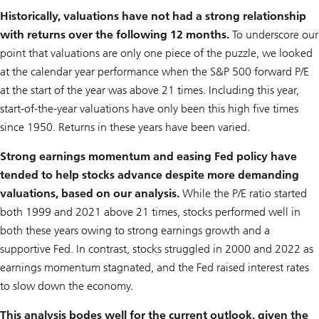
Historically, valuations have not had a strong relationship
with returns over the following 12 months.
To underscore our
point that valuations are only one piece of the puzzle, we looked
at the calendar year performance when the S&P 500 forward P/E
at the start of the year was above 21 times. Including this year,
start-of-the-year valuations have only been this high five times
since 1950. Returns in these years have been varied.
Strong earnings momentum and easing Fed policy have
tended to help stocks advance despite more demanding
valuations, based on our analysis.
While the P/E ratio started
both 1999 and 2021 above 21 times, stocks performed well in
both these years owing to strong earnings growth and a
supportive Fed. In contrast, stocks struggled in 2000 and 2022 as
earnings momentum stagnated, and the Fed raised interest rates
to slow down the economy.
This analysis bodes well for the current outlook, given the