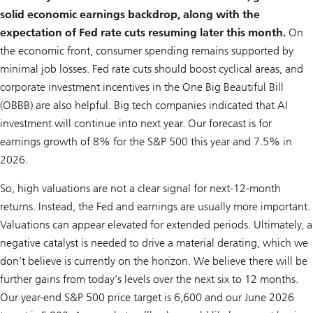
solid economic earnings backdrop, along with the
expectation of Fed rate cuts resuming later this month.
On
the economic front, consumer spending remains supported by
minimal job losses. Fed rate cuts should boost cyclical areas, and
corporate investment incentives in the One Big Beautiful Bill
(OBBB) are also helpful. Big tech companies indicated that AI
investment will continue into next year. Our forecast is for
earnings growth of 8% for the S&P 500 this year and 7.5% in
2026.
So, high valuations are not a clear signal for next-12-month
returns. Instead, the Fed and earnings are usually more important.
Valuations can appear elevated for extended periods. Ultimately, a
negative catalyst is needed to drive a material derating, which we
don’t believe is currently on the horizon. We believe there will be
further gains from today’s levels over the next six to 12 months.
Our year-end S&P 500 price target is 6,600 and our June 2026