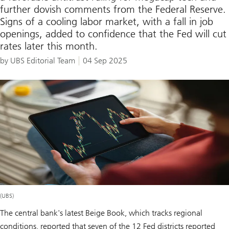
further dovish comments from the Federal Reserve.
Signs of a cooling labor market, with a fall in job
openings, added to confidence that the Fed will cut
rates later this month.
by UBS Editorial Team
04 Sep 2025
(UBS)
The central bank's latest Beige Book, which tracks regional
conditions, reported that seven of the 12 Fed districts reported