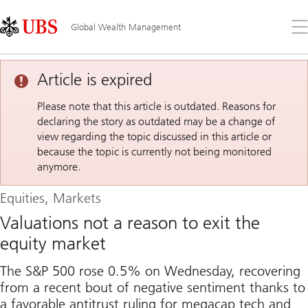
Skip
Content
Links
Area
Op
Global Wealth Management
the
me
Article is expired
Please note that this article is outdated. Reasons for
declaring the story as outdated may be a change of
view regarding the topic discussed in this article or
because the topic is currently not being monitored
anymore.
Equities, Markets
Valuations not a reason to exit the
equity market
The S&P 500 rose 0.5% on Wednesday, recovering
from a recent bout of negative sentiment thanks to
a favorable antitrust ruling for megacap tech and