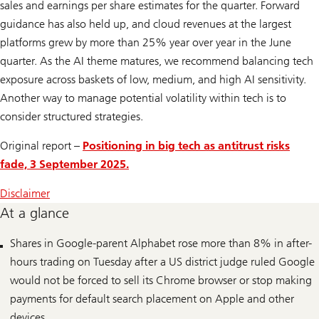
sales and earnings per share estimates for the quarter. Forward
guidance has also held up, and cloud revenues at the largest
platforms grew by more than 25% year over year in the June
quarter. As the AI theme matures, we recommend balancing tech
exposure across baskets of low, medium, and high AI sensitivity.
Another way to manage potential volatility within tech is to
consider structured strategies.
Original report –
Positioning in big tech as antitrust risks
fade, 3 September 2025.
Disclaimer
At a glance
Shares in Google-parent Alphabet rose more than 8% in after-
hours trading on Tuesday after a US district judge ruled Google
would not be forced to sell its Chrome browser or stop making
payments for default search placement on Apple and other
devices.