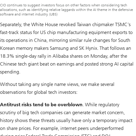
CIO continues to suggest investors focus on other factors when considering tech
allocations, such as identifying relative laggards within the AI theme in the defensive
software and internet industry. (UBS)
Separately, the White House revoked Taiwan chipmaker TSMC’s
fast-track status for US chip manufacturing equipment exports to
its operations in China, mirroring similar rule changes for South
Korean memory makers Samsung and SK Hynix. That follows an
18.3% single-day rally in Alibaba shares on Monday, after the
Chinese tech giant beat on earnings and posted strong AI capital
spending.
Without taking any single name views, we make several
observations for global tech investors:
Antitrust risks tend to be overblown
. While regulatory
scrutiny of big tech companies can generate market concern,
history shows these threats usually have only a temporary impact
on share prices. For example, internet peers underperformed