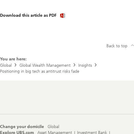
Download
Download this article as PDF
article
(PDF)
Back to top
You are here:
Global
Global Wealth Management
Insights
Positioning in big tech as antitrust risks fade
Footer
Navigation
Change your domicile
Global
Explore UBS.com
Asset Management
Investment Bank