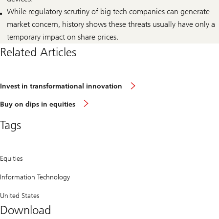
While regulatory scrutiny of big tech companies can generate
market concern, history shows these threats usually have only a
temporary impact on share prices.
Related Articles
Invest
Invest in transformational innovation
in
transformational
Buy
Buy on dips in equities
innovation
on
dips
Tags
in
equities
Equities
Information Technology
United States
Download