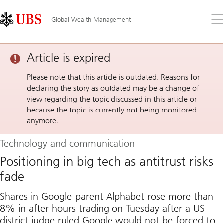
Skip
Content
Links
Area
Op
Global Wealth Management
the
me
Article is expired
Please note that this article is outdated. Reasons for
declaring the story as outdated may be a change of
view regarding the topic discussed in this article or
because the topic is currently not being monitored
anymore.
Technology and communication
Positioning in big tech as antitrust risks
fade
Shares in Google-parent Alphabet rose more than
8% in after-hours trading on Tuesday after a US
district judge ruled Google would not be forced to