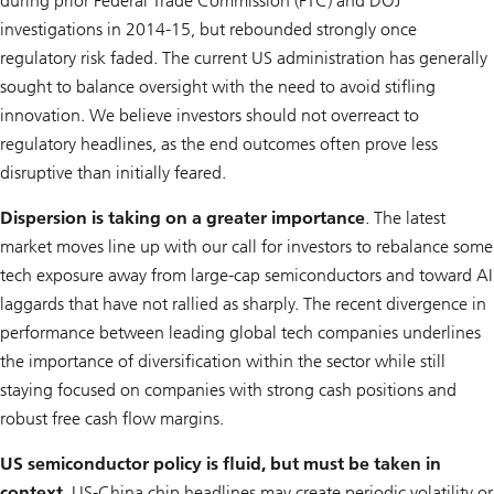
during prior Federal Trade Commission (FTC) and DOJ
investigations in 2014-15, but rebounded strongly once
regulatory risk faded. The current US administration has generally
sought to balance oversight with the need to avoid stifling
innovation. We believe investors should not overreact to
regulatory headlines, as the end outcomes often prove less
disruptive than initially feared.
Dispersion is taking on a greater importance
. The latest
market moves line up with our call for investors to rebalance some
tech exposure away from large-cap semiconductors and toward AI
laggards that have not rallied as sharply. The recent divergence in
performance between leading global tech companies underlines
the importance of diversification within the sector while still
staying focused on companies with strong cash positions and
robust free cash flow margins.
US semiconductor policy is fluid, but must be taken in
context
. US-China chip headlines may create periodic volatility or