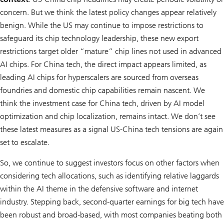
concern. But we think the latest policy changes appear relatively
benign. While the US may continue to impose restrictions to
safeguard its chip technology leadership, these new export
restrictions target older “mature” chip lines not used in advanced
AI chips. For China tech, the direct impact appears limited, as
leading AI chips for hyperscalers are sourced from overseas
foundries and domestic chip capabilities remain nascent. We
think the investment case for China tech, driven by AI model
optimization and chip localization, remains intact. We don’t see
these latest measures as a signal US-China tech tensions are again
set to escalate.
So, we continue to suggest investors focus on other factors when
considering tech allocations, such as identifying relative laggards
within the AI theme in the defensive software and internet
industry. Stepping back, second-quarter earnings for big tech have
been robust and broad-based, with most companies beating both