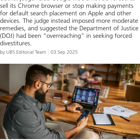
sell its Chrome browser or stop making payments
for default search placement on Apple and other
devices. The judge instead imposed more moderate
remedies, and suggested the Department of Justice
(DOJ) had been “overreaching” in seeking forced
divestitures.
by UBS Editorial Team
03 Sep 2025