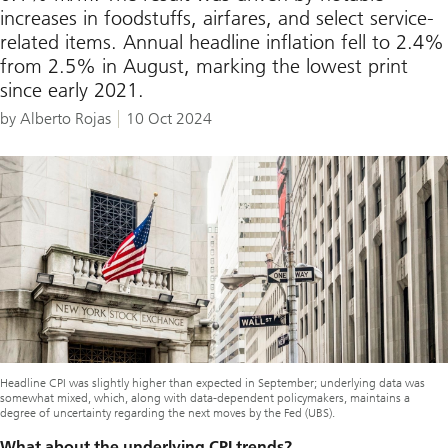
increases in foodstuffs, airfares, and select service-
related items. Annual headline inflation fell to 2.4%
from 2.5% in August, marking the lowest print
since early 2021.
by Alberto Rojas
10 Oct 2024
Headline CPI was slightly higher than expected in September; underlying data was
somewhat mixed, which, along with data-dependent policymakers, maintains a
degree of uncertainty regarding the next moves by the Fed (UBS).
What about the underlying CPI trends?