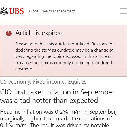
Skip
Content
Links
Area
Op
Global Wealth Management
the
me
Article is expired
Please note that this article is outdated. Reasons for
declaring the story as outdated may be a change of
view regarding the topic discussed in this article or
because the topic is currently not being monitored
anymore.
US economy, Fixed income, Equities
CIO first take: Inflation in September
was a tad hotter than expected
Headline inflation was 0.2% m/m in September,
marginally higher than market expectations of
0.1% m/m. The result was driven by notable