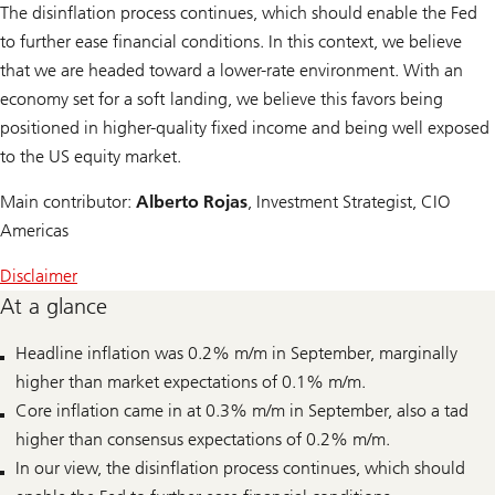
The disinflation process continues, which should enable the Fed
to further ease financial conditions. In this context, we believe
that we are headed toward a lower-rate environment. With an
economy set for a soft landing, we believe this favors being
positioned in higher-quality fixed income and being well exposed
to the US equity market.
Main contributor:
Alberto Rojas
, Investment Strategist, CIO
Americas
Disclaimer
At a glance
Headline inflation was 0.2% m/m in September, marginally
higher than market expectations of 0.1% m/m.
Core inflation came in at 0.3% m/m in September, also a tad
higher than consensus expectations of 0.2% m/m.
In our view, the disinflation process continues, which should