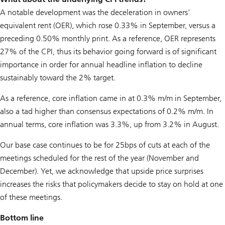
A notable development was the deceleration in owners'
equivalent rent (OER), which rose 0.33% in September, versus a
preceding 0.50% monthly print. As a reference, OER represents
27% of the CPI, thus its behavior going forward is of significant
importance in order for annual headline inflation to decline
sustainably toward the 2% target.
As a reference, core inflation came in at 0.3% m/m in September,
also a tad higher than consensus expectations of 0.2% m/m. In
annual terms, core inflation was 3.3%, up from 3.2% in August.
Our base case continues to be for 25bps of cuts at each of the
meetings scheduled for the rest of the year (November and
December). Yet, we acknowledge that upside price surprises
increases the risks that policymakers decide to stay on hold at one
of these meetings.
Bottom line