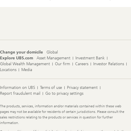
Footer
Navigation
Change your domicile
Global
Explore UBS.com
Asset Management
Investment Bank
Global Wealth Management
Our firm
Careers
Investor Relations
Locations
Media
Information on UBS
Terms of use
Privacy statement
Report fraudulent mail
Go to privacy settings
Legal
The products, services, information and/or materials contained within these web
Information
pages may not be available for residents of certain jurisdictions. Please consult the
sales restrictions relating to the products or services in question for further
information.