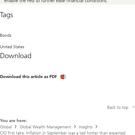
enable the Fed to further ease financial conditions.
Tags
Bonds
United States
Download
Download
Download this article as PDF
article
(PDF)
Back to top
You are here:
Global
Global Wealth Management
Insights
CIO first take: Inflation in September was a tad hotter than expected