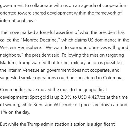
government to collaborate with us on an agenda of cooperation
oriented toward shared development within the framework of
international law."
The move marked a forceful assertion of what the president has
called the “Monroe Doctrine,” which claims US dominance in the
Western Hemisphere. “We want to surround ourselves with good
neighbors,” the president said. Following the mission targeting
Maduro, Trump warned that further military action is possible if
the interim Venezuelan government does not cooperate, and
suggested similar operations could be considered in Colombia.
Commodities have moved the most to the geopolitical
developments: Spot gold is up 2.3% to USD 4,427/oz at the time
of writing, while Brent and WTI crude oil prices are down around
1% on the day.
But while the Trump administration’s action is a significant