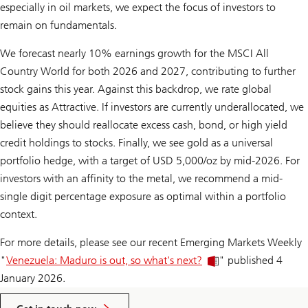
especially in oil markets, we expect the focus of investors to
remain on fundamentals.
We forecast nearly 10% earnings growth for the MSCI All
Country World for both 2026 and 2027, contributing to further
stock gains this year. Against this backdrop, we rate global
equities as Attractive. If investors are cur­rently underallocated, we
believe they should reallocate excess cash, bond, or high yield
credit holdings to stocks. Finally, we see gold as a universal
portfolio hedge, with a target of USD 5,000/oz by mid-2026. For
investors with an affinity to the metal, we recommend a mid-
single digit percentage exposure as optimal within a portfolio
context.
For more details, please see our recent Emerging Markets Weekly
"
Venezuela: Maduro is out, so what's next?
" published 4
January 2026.
to