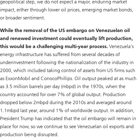
geopolitical step, we do not expect a major, enduring market
impact, either through lower oil prices, emerging market bonds,
or broader sentiment.
While the removal of the US embargo on Venezuelan oil
and renewed investment could eventually lift production,
this would be a challenging multi-year process.
Venezuela’s
energy infrastructure has suffered from several decades of
underinvestment following the nationalization of the industry in
2000, which included taking control of assets from US firms such
as ExxonMobil and ConocoPhillips. Oil output peaked at as much
as 3.5 million barrels per day (mbpd) in the 1970s, when the
country accounted for over 7% of global output. Production
dropped below 2mbpd during the 2010s and averaged around
1.1mbpd last year, around 1% of worldwide output. In addition,
President Trump has indicated that the oil embargo will remain in
place for now, so we continue to see Venezuelan oil exports and
production being disrupted.