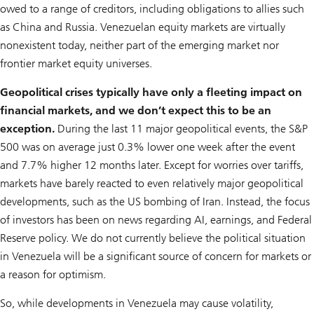
owed to a range of creditors, including obligations to allies such
as China and Russia. Venezuelan equity markets are virtually
nonexistent today, neither part of the emerging market nor
frontier market equity universes.
Geopolitical crises typically have only a fleeting impact on
financial markets, and we don’t expect this to be an
exception.
During the last 11 major geopolitical events, the S&P
500 was on average just 0.3% lower one week after the event
and 7.7% higher 12 months later. Except for worries over tariffs,
markets have barely reacted to even relatively major geopolitical
developments, such as the US bombing of Iran. Instead, the focus
of investors has been on news regarding AI, earnings, and Federal
Reserve policy. We do not currently believe the political situation
in Venezuela will be a significant source of concern for markets or
a reason for optimism.
So, while developments in Venezuela may cause volatility,