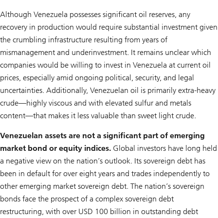
Although Venezuela possesses significant oil reserves, any
recovery in production would require substantial investment given
the crumbling infrastructure resulting from years of
mismanagement and underinvestment. It remains unclear which
companies would be willing to invest in Venezuela at current oil
prices, especially amid ongoing political, security, and legal
uncertainties. Additionally, Venezuelan oil is primarily extra-heavy
crude—highly viscous and with elevated sulfur and metals
content—that makes it less valuable than sweet light crude.
Venezuelan assets are not a significant part of emerging
market bond or equity indices.
Global investors have long held
a negative view on the nation’s outlook. Its sovereign debt has
been in default for over eight years and trades independently to
other emerging market sovereign debt. The nation’s sovereign
bonds face the prospect of a complex sovereign debt
restructuring, with over USD 100 billion in outstanding debt