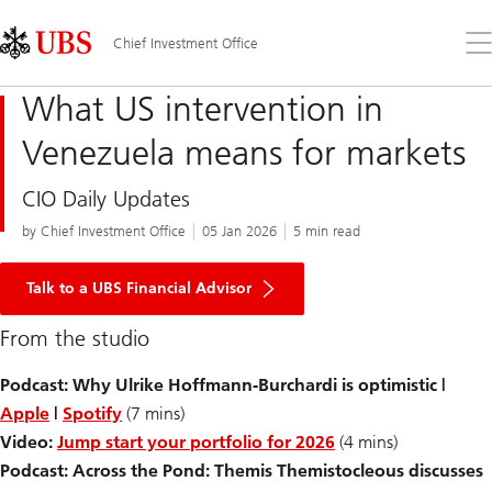
Skip
Content
Links
Area
Op
Chief Investment Office
the
me
What US intervention in
Venezuela means for markets
CIO Daily Updates
by Chief Investment Office
05 Jan 2026
5 min read
Talk to a UBS Financial Advisor
From the studio
Podcast: Why Ulrike Hoffmann-Burchardi is optimistic |
Apple
|
Spotify
(7 mins)
Video:
Jump start your portfolio for 2026
(4 mins)
Podcast: Across the Pond: Themis Themistocleous discusses