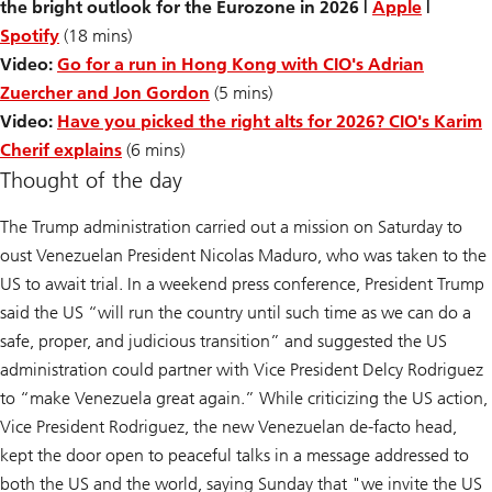
the bright outlook for the Eurozone in 2026 |
Apple
|
Spotify
(18 mins)
Video:
Go for a run in Hong Kong with CIO's Adrian
Zuercher and Jon Gordon
(5 mins)
Video:
Have you picked the right alts for 2026? CIO's Karim
Cherif explains
(6 mins)
Thought of the day
The Trump administration carried out a mission on Saturday to
oust Venezuelan President Nicolas Maduro, who was taken to the
US to await trial. In a weekend press conference, President Trump
said the US “will run the country until such time as we can do a
safe, proper, and judicious transition” and suggested the US
administration could partner with Vice President Delcy Rodriguez
to “make Venezuela great again.” While criticizing the US action,
Vice President Rodriguez, the new Venezuelan de-facto head,
kept the door open to peaceful talks in a message addressed to
both the US and the world, saying Sunday that "we invite the US