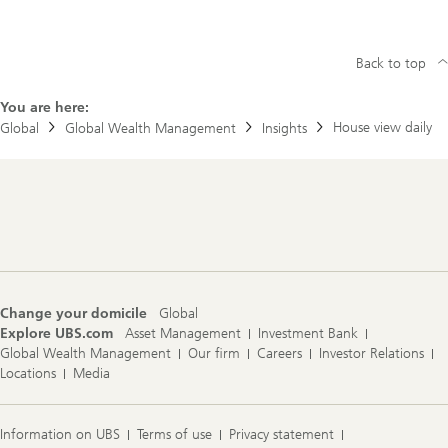
Back to top
You are here:
House view daily
Global
Global Wealth Management
Insights
Footer
Navigation
Change your domicile
Global
Explore UBS.com
Asset Management
Investment Bank
Global Wealth Management
Our firm
Careers
Investor Relations
Locations
Media
Information on UBS
Terms of use
Privacy statement