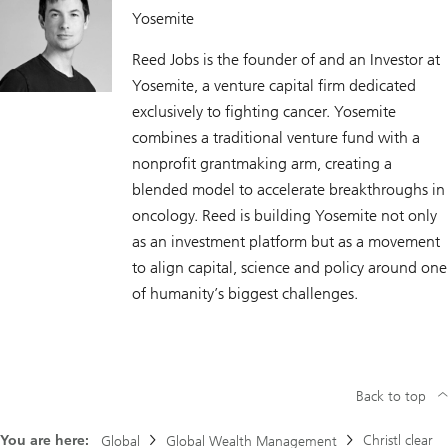
Yosemite
Reed Jobs is the founder of and an Investor at
Yosemite, a venture capital firm dedicated
exclusively to fighting cancer. Yosemite
combines a traditional venture fund with a
nonprofit grantmaking arm, creating a
blended model to accelerate breakthroughs in
oncology. Reed is building Yosemite not only
as an investment platform but as a movement
to align capital, science and policy around one
of humanity’s biggest challenges.
Back to top
You are here:
Christl clear
Global
Global Wealth Management