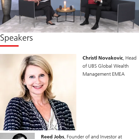
Speakers
Christl Novakovic
, Head
of UBS Global Wealth
Management EMEA
Reed Jobs
, Founder of and Investor at