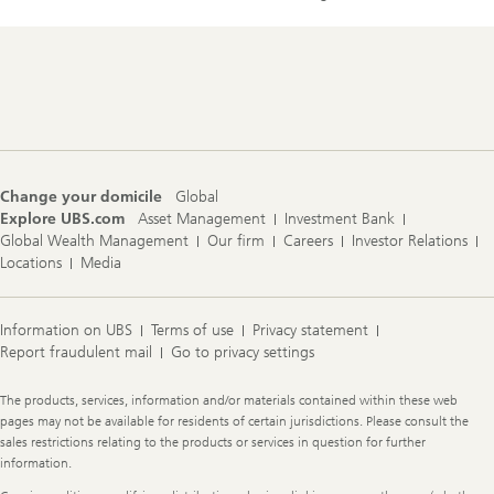
Footer
Navigation
Change your domicile
Global
Explore UBS.com
Asset Management
Investment Bank
Global Wealth Management
Our firm
Careers
Investor Relations
Locations
Media
Information on UBS
Terms of use
Privacy statement
Report fraudulent mail
Go to privacy settings
Legal
The products, services, information and/or materials contained within these web
Information
pages may not be available for residents of certain jurisdictions. Please consult the
sales restrictions relating to the products or services in question for further
information.