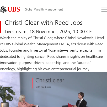
Skip
Content
Links
Area
Op
Global Wealth Management
the
me
Christl Clear with Reed Jobs
Livestream, 18 November, 2025, 10:00 CET
Watch the replay of Christl Clear, where Christl Novakovic, Head
of UBS Global Wealth Management EMEA, sits down with Reed
Jobs, Founder and Investor at Yosemite—a venture capital firm
dedicated to fighting cancer. Reed shares insights on healthcare
innovation, purpose-driven leadership, and the future of
oncology, highlighting his own entrepreneurial journey.