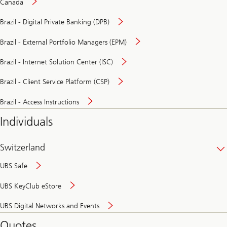
Canada
Brazil - Digital Private Banking (DPB)
Brazil - External Portfolio Managers (EPM)
Brazil - Internet Solution Center (ISC)
Brazil - Client Service Platform (CSP)
Brazil - Access Instructions
Individuals
Switzerland
UBS Safe
UBS KeyClub eStore
Secure
UBS Digital Networks and Events
and
convenient
Quotes