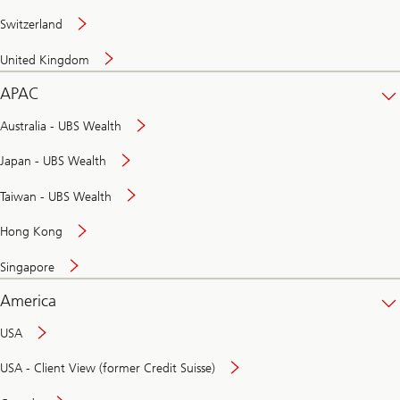
Switzerland
United Kingdom
APAC
Australia - UBS Wealth
Japan - UBS Wealth
Taiwan - UBS Wealth
Hong Kong
Singapore
America
USA
USA - Client View (former Credit Suisse)