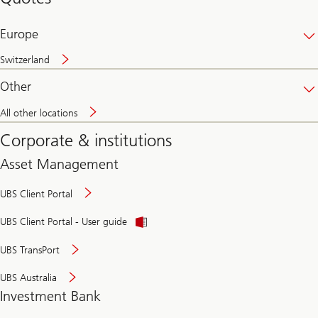
banking
online
Europe
Switzerland
Other
All other locations
Corporate & institutions
Asset Management
UBS Client Portal
UBS Client Portal - User guide
UBS TransPort
UBS Australia
Investment Bank