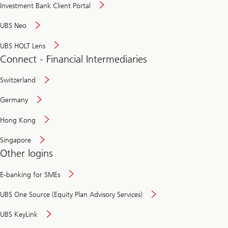
Investment Bank Client Portal
UBS Neo
UBS HOLT Lens
Connect - Financial Intermediaries
Switzerland
Germany
Hong Kong
Singapore
Other logins
E-banking for SMEs
UBS One Source (Equity Plan Advisory Services)
UBS KeyLink