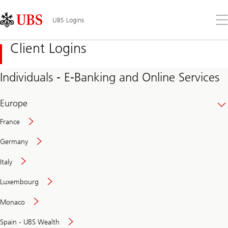
Skip
Content
Links
Area
Op
UBS Logins
the
me
Client Logins
Individuals - E-Banking and Online Services
Europe
France
Germany
Italy
Secure
Luxembourg
and
convenient
Monaco
banking
online
Spain - UBS Wealth