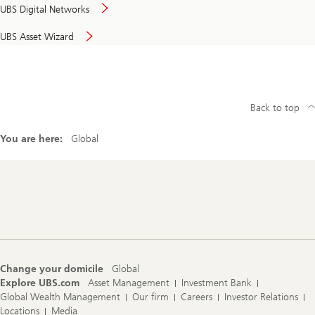
UBS Digital Networks
UBS Asset Wizard
Back to top
You are here:
Global
Footer
Navigation
Change your domicile
Global
Explore UBS.com
Asset Management
Investment Bank
Global Wealth Management
Our firm
Careers
Investor Relations
Locations
Media