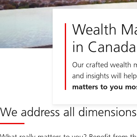
Wealth M
in Canada
Our crafted wealth 
and insights will he
matters to you mo
We address all dimensions
What really matters to you? Benefit from t