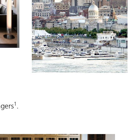
1
agers
.