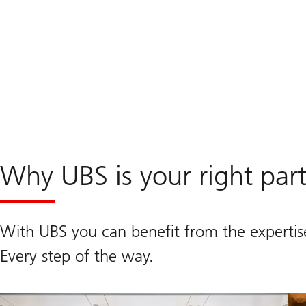
Why UBS is your right par
With UBS you can benefit from the expertis
Every step of the way.