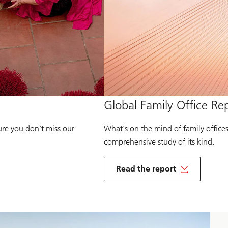
of
Global Family Office Re
Global
Family
Office
ure you don’t miss our
What’s on the mind of family office
2025
comprehensive study of its kind.
o
f
Read the report
G
of
l
Global
o
Family
b
Office
a
2025
l
F