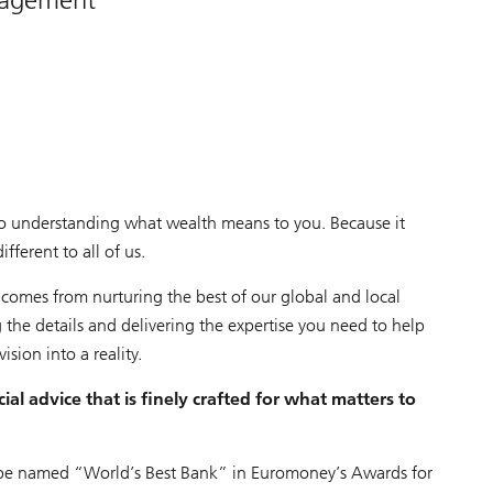
o understanding what wealth means to you. Because it
ferent to all of us.
 comes from nurturing the best of our global and local
 the details and delivering the expertise you need to help
vision into a reality.
ial advice that is finely crafted for what matters to
be named “World’s Best Bank” in Euromoney’s Awards for