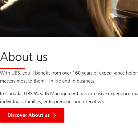
About us
With UBS, you’ll benefit from over 160 years of experi¬ence helpi
matters most to them – in life and in business.
In Canada, UBS Wealth Management has extensive experience ma
individuals, families, entrepreneurs and executives.
Discover About us