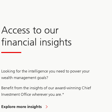
Access to our
financial insights
Looking for the intelligence you need to power your
wealth management goals?
Benefit from the insights of our award-winning Chief
Investment Office wherever you are.*
Explore more insights
to