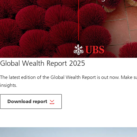
Download
Global Wealth Report 2025
report
of
Global
The latest edition of the Global Wealth Report is out now. Make s
Wealth
Report
insights.
2025
o
f
Download report
G
Download
l
report
o
of
b
Global
a
to
Wealth
l
you
Report
W