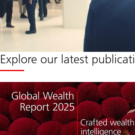
Explore our latest publicat