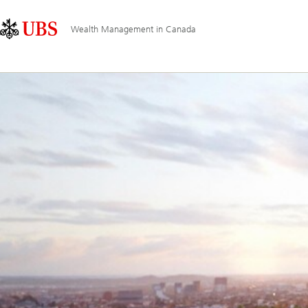
Skip
Content
Main
Links
Area
Navigation
Wealth Management in Canada