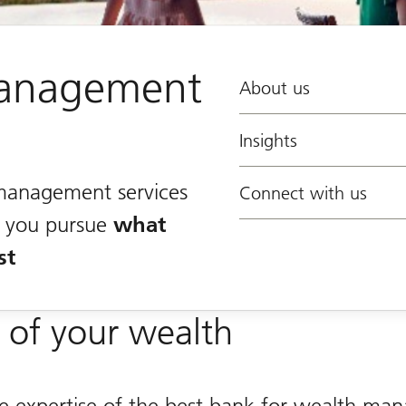
anagement
About us
Insights
management services
Connect with us
lp you pursue
what
st
 of your wealth
he expertise of the best bank for wealth m