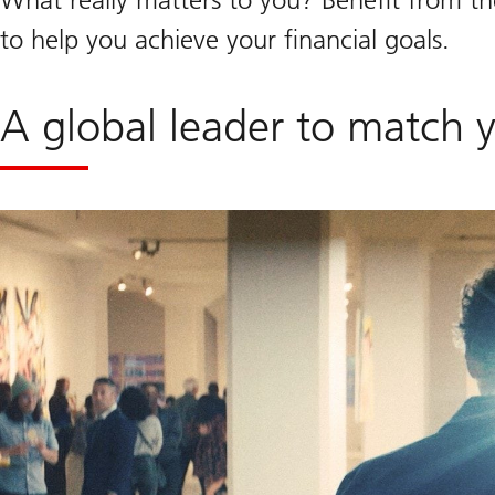
to help you achieve your financial goals.
A global leader to match 