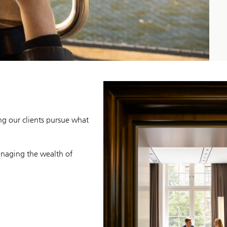
ng our clients pursue what
naging the wealth of