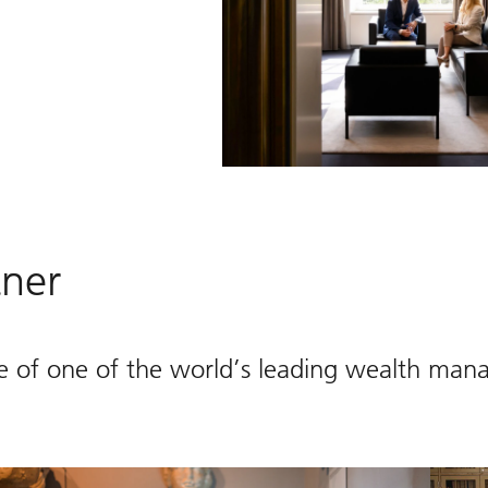
tner
e of one of the world’s leading wealth man