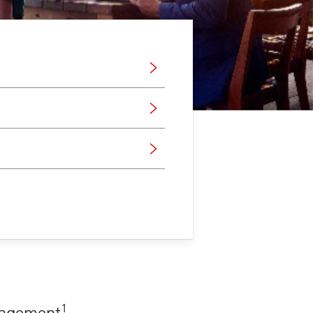
1
anagement