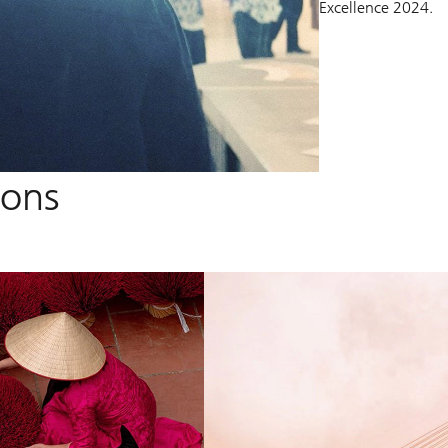
Excellence 2024.
ions