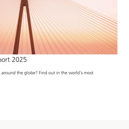
port 2025
s around the globe? Find out in the world’s most