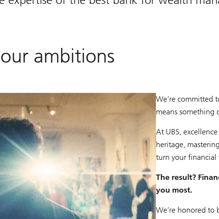
your ambitions
We’re committed t
means something dif
At UBS, excellence
heritage, mastering
turn your financial 
The result? Financ
you most.
We’re honored to 