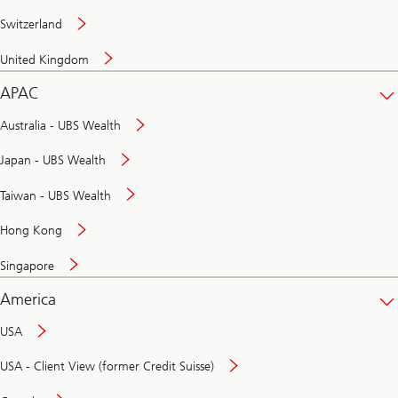
Switzerland
United Kingdom
APAC
Australia - UBS Wealth
Japan - UBS Wealth
Taiwan - UBS Wealth
Hong Kong
Singapore
America
USA
USA - Client View (former Credit Suisse)