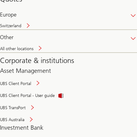
banking
online
Europe
Switzerland
Other
All other locations
Corporate & institutions
Asset Management
UBS Client Portal
UBS Client Portal - User guide
UBS TransPort
UBS Australia
Investment Bank