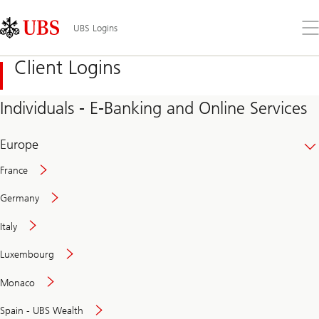
Skip
Content
Links
Area
Op
UBS Logins
the
me
Client Logins
Individuals - E-Banking and Online Services
Europe
France
Germany
Italy
Secure
Luxembourg
and
convenient
Monaco
banking
online
Spain - UBS Wealth