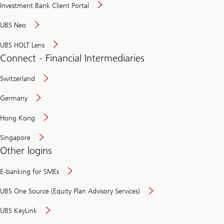
Investment Bank Client Portal
UBS Neo
UBS HOLT Lens
Connect - Financial Intermediaries
Switzerland
Germany
Hong Kong
Singapore
Other logins
E-banking for SMEs
UBS One Source (Equity Plan Advisory Services)
UBS KeyLink