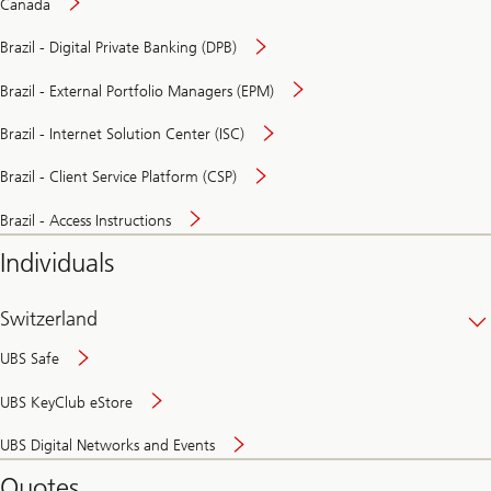
Canada
Brazil - Digital Private Banking (DPB)
Brazil - External Portfolio Managers (EPM)
Brazil - Internet Solution Center (ISC)
Brazil - Client Service Platform (CSP)
Brazil - Access Instructions
Individuals
Switzerland
UBS Safe
UBS KeyClub eStore
Secure
UBS Digital Networks and Events
and
convenient
Quotes