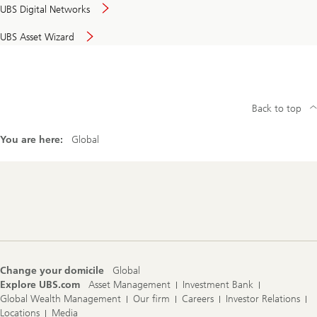
UBS Digital Networks
UBS Asset Wizard
Back to top
You are here:
Global
Footer
Navigation
Change your domicile
Global
Explore UBS.com
Asset Management
Investment Bank
Global Wealth Management
Our firm
Careers
Investor Relations
Locations
Media