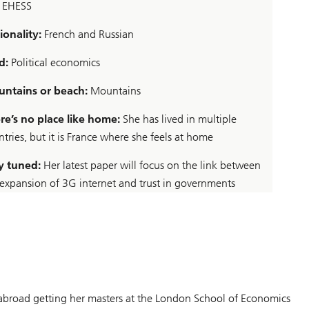
 EHESS
ionality:
French and Russian
d:
Political economics
ntains or beach:
Mountains
re’s no place like home:
She has lived in multiple
tries, but it is France where she feels at home
y tuned:
Her latest paper will focus on the link between
 expansion of 3G internet and trust in governments
s abroad getting her masters at the London School of Economics