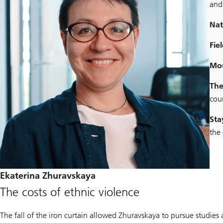
and
Nat
Fiel
Mou
The
coun
Sta
the
Ekaterina Zhuravskaya
The costs of ethnic violence
The fall of the iron curtain allowed Zhuravskaya to pursue studie