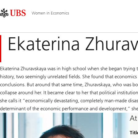
Skip
Content
Main
Links
Area
Navigation
Women in Economics
Ekaterina Zhura
Ekaterina Zhuravskaya was in high school when she began trying t
history, two seemingly unrelated fields. She found that economic
conclusions. But around that same time, Zhuravskaya, who was bor
collapse around her. It became clear to her that political institutio
she calls it “economically devastating, completely man-made disasters
determinant of the economic performance and development,” she
At
Titl