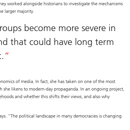
They worked alongside historians to investigate the mechanisms
he larger majority.
groups become more severe in
and that could have long term
t.
onomics of media. In fact, she has taken on one of the most
ich she likens to modern-day propaganda. In an ongoing project,
ehoods and whether this shifts their views, and also why
ays. “The political landscape in many democracies is changing