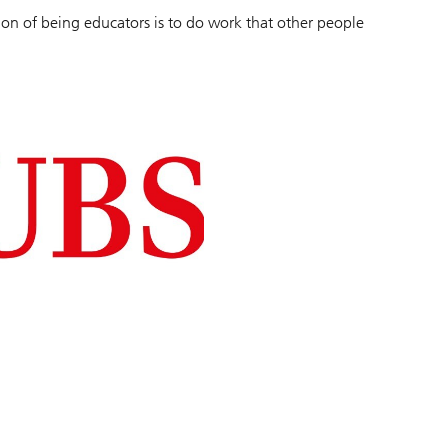
sion of being educators is to do work that other people