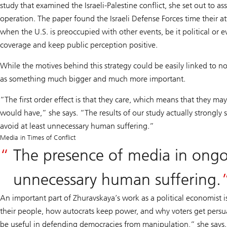
study that examined the Israeli-Palestine conflict, she set out to a
operation. The paper found the Israeli Defense Forces time their at
when the U.S. is preoccupied with other events, be it political or e
coverage and keep public perception positive.
While the motives behind this strategy could be easily linked to 
as something much bigger and much more important.
“The first order effect is that they care, which means that they m
would have,” she says. “The results of our study actually strongly
avoid at least unnecessary human suffering.”
Media in Times of Conflict
The presence of media in ongoi
unnecessary human suffering.
An important part of Zhuravskaya’s work as a political economist 
their people, how autocrats keep power, and why voters get persuad
be useful in defending democracies from manipulation,” she says.