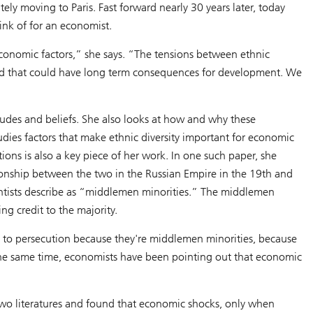
ely moving to Paris. Fast forward nearly 30 years later, today
hink of for an economist.
economic factors,” she says. “The tensions between ethnic
and that could have long term consequences for development. We
tudes and beliefs. She also looks at how and why these
udies factors that make ethnic diversity important for economic
ions is also a key piece of her work. In one such paper, she
ionship between the two in the Russian Empire in the 19th and
ientists describe as “middlemen minorities.” The middlemen
ng credit to the majority.
ject to persecution because they're middlemen minorities, because
 the same time, economists have been pointing out that economic
two literatures and found that economic shocks, only when