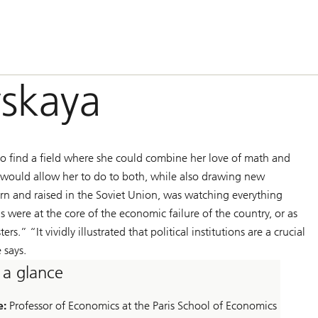
vskaya
o find a field where she could combine her love of math and
s would allow her to do to both, while also drawing new
n and raised in the Soviet Union, was watching everything
ns were at the core of the economic failure of the country, or as
.” “It vividly illustrated that political institutions are a crucial
 says.
 a glance
e:
Professor of Economics at the Paris School of Economics