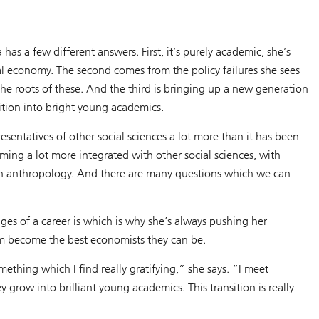
s a few different answers. First, it’s purely academic, she’s
cal economy. The second comes from the policy failures she sees
the roots of these. And the third is bringing up a new generation
ition into bright young academics.
esentatives of other social sciences a lot more than it has been
oming a lot more integrated with other social sciences, with
 with anthropology. And there are many questions which we can
s of a career is which is why she’s always pushing her
hem become the best economists they can be.
ething which I find really gratifying,” she says. “I meet
 grow into brilliant young academics. This transition is really