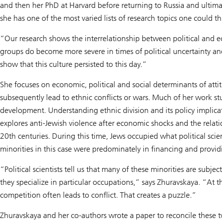
and then her PhD at Harvard before returning to Russia and ultimat
she has one of the most varied lists of research topics one could t
“Our research shows the interrelationship between political and 
groups do become more severe in times of political uncertainty 
show that this culture persisted to this day.”
She focuses on economic, political and social determinants of atti
subsequently lead to ethnic conflicts or wars. Much of her work st
development. Understanding ethnic division and its policy implicat
explores anti-Jewish violence after economic shocks and the relat
20th centuries. During this time, Jews occupied what political sc
minorities in this case were predominately in financing and providi
“Political scientists tell us that many of these minorities are sub
they specialize in particular occupations,” says Zhuravskaya. “At
competition often leads to conflict. That creates a puzzle.”
Zhuravskaya and her co-authors wrote a paper to reconcile these 