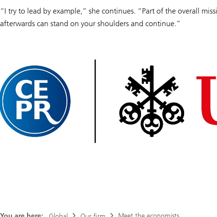
“I try to lead by example,” she continues. “Part of the overall mis
afterwards can stand on your shoulders and continue.”
You are here:
Meet the economists
Global
Our firm