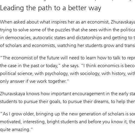
Leading the path to a better way
When asked about what inspires her as an economist, Zhuravskaya ha
trying to solve some of the puzzles that she sees within the politi
in democracies, autocratic states and dictatorships and getting to 
of scholars and economists, watching her students grow and trans
“The economist of the future will need to learn how to talk to repr
the case in the past or today,” she says. “I think economics is bec
political science, with psychology, with sociology, with history,
only answer if we work together.”
Zhuravskaya knows how important encouragement in the early stage
students to pursue their goals, to pursue their dreams, to help t
“As I grow older, bringing up the new generation of scholars is som
motivated, interesting, bright students and before you know it, they
quite amazing.”