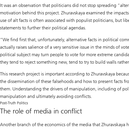
It was an observation that politicians did not stop spreading “alt
motivation behind this project. Zhuravskaya examined the impacts o
use of alt facts is often associated with populist politicians, but l
statements to further their political agendas.
“We find first that, unfortunately, alternative facts in political c
actually raises salience of a very sensitive issue in the minds of v
political subject may turn people to vote for more extreme candi
they tend to reject something new, tend to try to build walls rathe
This research project is important according to Zhuravskaya becaus
the dissemination of these falsehoods and how to present facts from
them. Understanding the drivers of manipulation, including of politic
manipulation and ultimately avoiding conflicts.
Post-Truth Politics
The role of media in conflict
Another branch of the economics of the media that Zhuravskaya has t