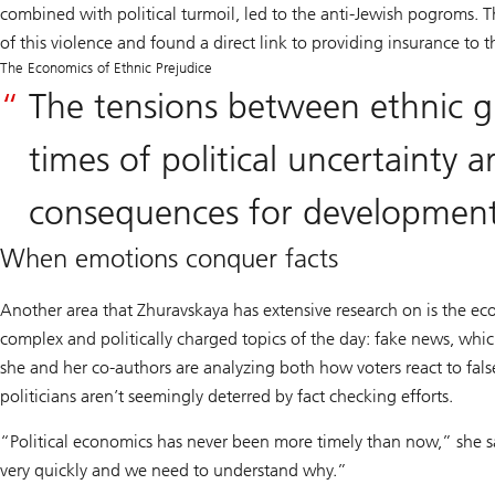
combined with political turmoil, led to the anti-Jewish pogroms. 
of this violence and found a direct link to providing insurance to t
The Economics of Ethnic Prejudice
The tensions between ethnic 
times of political uncertainty 
consequences for developmen
When emotions conquer facts
Another area that Zhuravskaya has extensive research on is the ec
complex and politically charged topics of the day: fake news, wh
she and her co-authors are analyzing both how voters react to fals
politicians aren’t seemingly deterred by fact checking efforts.
“Political economics has never been more timely than now,” she s
very quickly and we need to understand why.”