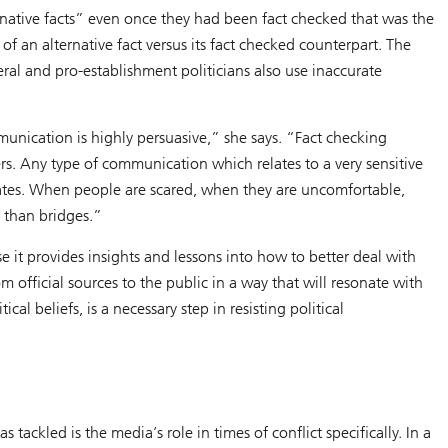
ernative facts” even once they had been fact checked that was the
f an alternative fact versus its fact checked counterpart. The
iberal and pro-establishment politicians also use inaccurate
ommunication is highly persuasive,” she says. “Fact checking
oters. Any type of communication which relates to a very sensitive
dates. When people are scared, when they are uncomfortable,
r than bridges.”
e it provides insights and lessons into how to better deal with
 official sources to the public in a way that will resonate with
al beliefs, is a necessary step in resisting political
ackled is the media’s role in times of conflict specifically. In a