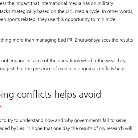
ssess the impact that international media has on military
tacks strategically based on the U.S. media cycle. In other words,
ven sports related, they use this opportunity to minimize
nothing more than managing bad PR, Zhuravskaya sees the results
ay not engage in some of the operations which otherwise they
 suggest that the presence of media in ongoing conflicts helps
ng conflicts helps avoid
is to try to understand how and why governments fail to serve
ed by lies. “I hope that one day the results of my research will