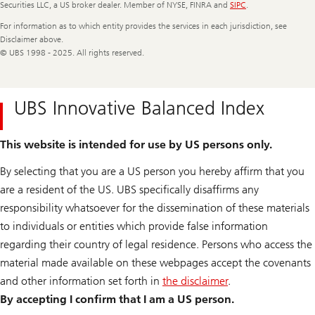
Securities LLC, a US broker dealer. Member of NYSE, FINRA and
SIPC
.
For information as to which entity provides the services in each jurisdiction, see
Disclaimer above.
© UBS 1998 - 2025. All rights reserved.
UBS Innovative Balanced Index
This website is intended for use by US persons only.
By selecting that you are a US person you hereby affirm that you
are a resident of the US. UBS specifically disaffirms any
responsibility whatsoever for the dissemination of these materials
to individuals or entities which provide false information
regarding their country of legal residence. Persons who access the
material made available on these webpages accept the covenants
and other information set forth in
the disclaimer
.
By accepting I confirm that I am a US person.