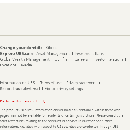
Footer
Navigation
Change your domicile
Global
Explore UBS.com
Asset Management
Investment Bank
Global Wealth Management
Our firm
Careers
Investor Relations
Locations
Media
Information on UBS
Terms of use
Privacy statement
Report fraudulent mail
Go to privacy settings
Legal
Disclaimer
Business continuity
Information
The products, services, information and/or materials contained within these web
pages may not be available for residents of certain jurisdictions. Please consult the
sales restrictions relating to the products or services in question for further
information. Activities with respect to US securities are conducted through UBS