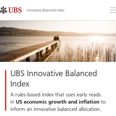
Skip
Content
Links
Area
Op
Innovative Balanced Index
the
me
UBS Innovative Balanced
Index
A rules-based index that uses early reads
in
US economic growth and inflation
to
inform an innovative balanced allocation.