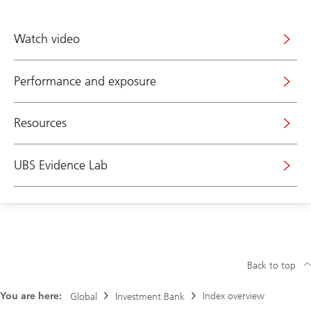
Watch video
Performance and exposure
Resources
UBS Evidence Lab
Back to top
You are here:
Index overview
Global
Investment Bank