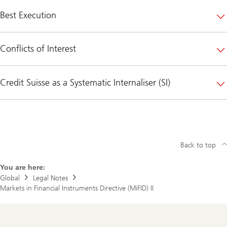
Best Execution
Conflicts of Interest
Credit Suisse as a Systematic Internaliser (SI)
Back to top
You are here:
Global
Legal Notes
Markets in Financial Instruments Directive (MiFID) II