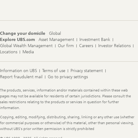
Footer
Navigation
Change your domicile
Global
Explore UBS.com
Asset Management
Investment Bank
Global Wealth Management
Our firm
Careers
Investor Relations
Locations
Media
Information on UBS
Terms of use
Privacy statement
Report fraudulent mail
Go to privacy settings
Legal
The products, services, information and/or materials contained within these web
Information
pages may not be available for residents of certain jurisdictions. Please consult the
sales restrictions relating to the products or services in question for further
information.
Copying, editing, modifying, distributing, sharing, linking or any other use (whether
for commercial purposes or otherwise) of this material, other than personal viewing,
without UBS's prior written permission is strictly prohibited