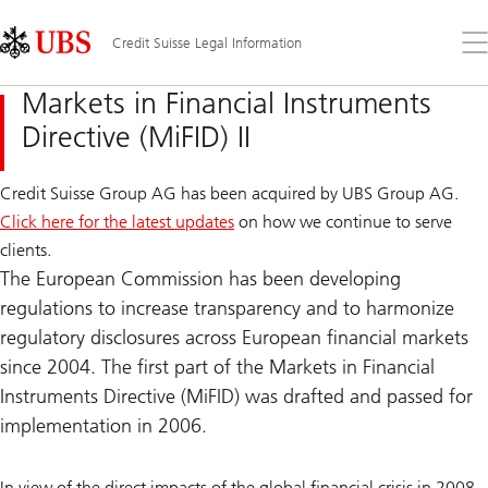
Skip
Content
Links
Area
Op
Credit Suisse Legal Information
the
me
Markets in Financial Instruments
Directive (MiFID) II
Credit Suisse Group AG has been acquired by UBS Group AG.
Click here for the latest updates
on how we continue to serve
clients.
The European Commission has been developing
regulations to increase transparency and to harmonize
regulatory disclosures across European financial markets
since 2004. The first part of the Markets in Financial
Instruments Directive (MiFID) was drafted and passed for
implementation in 2006.
In view of the direct impacts of the global financial crisis in 2008,