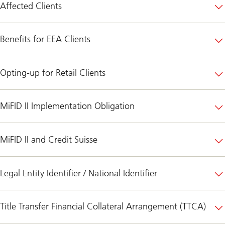
Affected Clients
Benefits for EEA Clients
Opting-up for Retail Clients
MiFID II Implementation Obligation
MiFID II and Credit Suisse
Legal Entity Identifier / National Identifier
Title Transfer Financial Collateral Arrangement (TTCA)