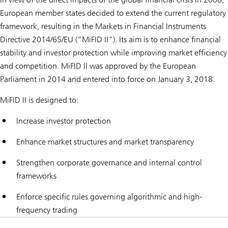
European member states decided to extend the current regulatory
framework, resulting in the Markets in Financial Instruments
Directive 2014/65/EU (“MiFID II"). Its aim is to enhance financial
stability and investor protection while improving market efficiency
and competition. MiFID II was approved by the European
Parliament in 2014 and entered into force on January 3, 2018.
MiFID II is designed to:
Increase investor protection
Enhance market structures and market transparency
Strengthen corporate governance and internal control
frameworks
Enforce specific rules governing algorithmic and high-
frequency trading