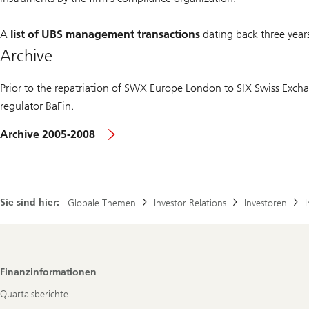
A
list of UBS management transactions
dating back three year
Archive
Prior to the repatriation of SWX Europe London to SIX Swiss Exc
regulator BaFin.
Archive 2005-2008
Sie sind hier:
Globale Themen
Investor Relations
Investoren
Footer
Finanzinformationen
Navigation
Quartalsberichte