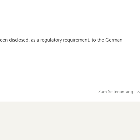
en disclosed, as a regulatory requirement, to the German
Zum Seitenanfang