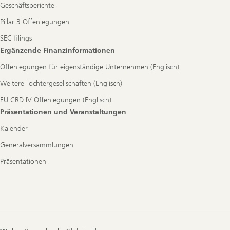
Geschäftsberichte
Pillar 3 Offenlegungen
SEC filings
Ergänzende Finanzinformationen
Offenlegungen für eigenständige Unternehmen (Englisch)
Weitere Tochtergesellschaften (Englisch)
EU CRD IV Offenlegungen (Englisch)
Präsentationen und Veranstaltungen
Kalender
Generalversammlungen
Präsentationen