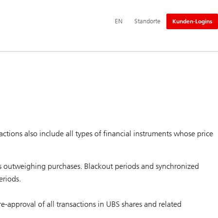
Hauptnavigation
Switch
English
EN
Standorte
Kunden-Logins
language
to
actions also include all types of financial instruments whose price
les outweighing purchases. Blackout periods and synchronized
eriods.
re-approval of all transactions in UBS shares and related