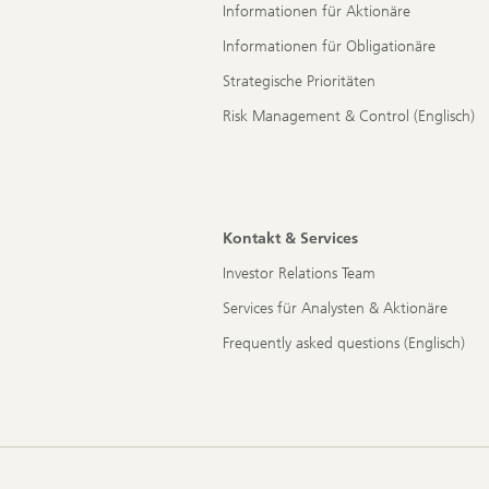
Informationen für Aktionäre
Informationen für Obligationäre
Strategische Prioritäten
Risk Management & Control (Englisch)
Kontakt & Services
Investor Relations Team
Services für Analysten & Aktionäre
Frequently asked questions (Englisch)