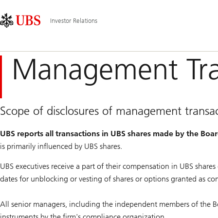
Skip
Content
Hauptnavigation
Links
Area
Investor Relations
Management Tra
Scope of disclosures of management transac
UBS reports all transactions in UBS shares made by the Boa
is primarily influenced by UBS shares.
UBS executives receive a part of their compensation in UBS share
dates for unblocking or vesting of shares or options granted as c
All senior managers, including the independent members of the Board
instruments by the firm's compliance organization.