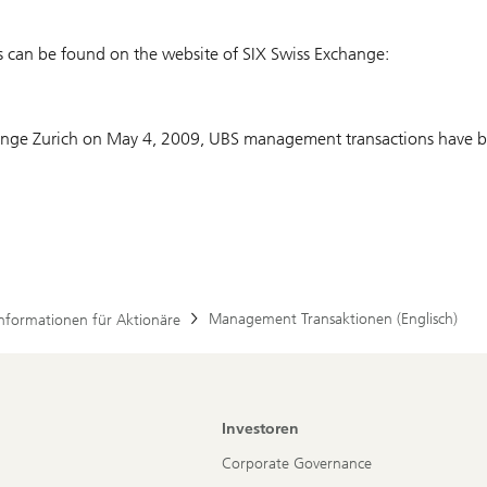
s can be found on the website of SIX Swiss Exchange:
hange Zurich on May 4, 2009, UBS management transactions have be
Management Transaktionen (Englisch)
Informationen für Aktionäre
Investoren
Corporate Governance