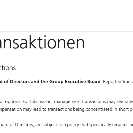
nsaktionen
tions
rd of Directors and the Group Executive Board
. Reported trans
s or options. For this reason, management transactions may see sa
ompensation may lead to transactions being concentrated in short p
 of Directors, are subject to a policy that specifically requires p