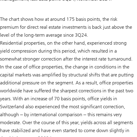
The chart shows how at around 175 basis points, the risk
premium for direct real estate investments is back just above the
level of the long-term average since 3Q24.
Residential properties, on the other hand, experienced strong
yield compression during this period, which resulted in a
somewhat stronger correction after the interest rate turnaround.
In the case of office properties, the change in conditions in the
capital markets was amplified by structural shifts that are putting
additional pressure on the segment. As a result, office properties
worldwide have suffered the sharpest corrections in the past two
years. With an increase of 70 basis points, office yields in
Switzerland also experienced the most significant correction,
although ‒ by international comparison ‒ this remains very
moderate. Over the course of this year, yields across all segments
have stabilized and have even started to come down slightly in