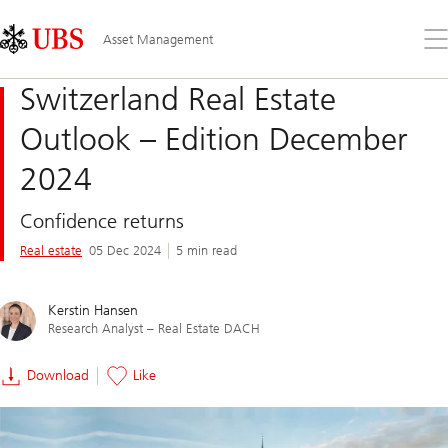
Skip
Content
Links
Area
Op
Asset Management
the
me
Switzerland Real Estate
Outlook – Edition December
2024
Confidence returns
Real estate
05 Dec 2024
5 min read
Kerstin Hansen
Research Analyst – Real Estate DACH
Download
Like