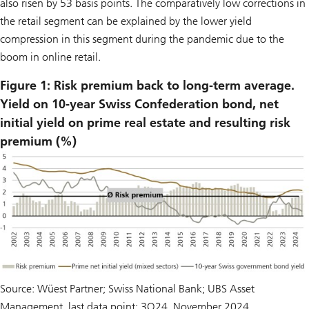
also risen by 53 basis points. The comparatively low corrections in
the retail segment can be explained by the lower yield
compression in this segment during the pandemic due to the
boom in online retail.
Figure 1: Risk premium back to long-term average.
Yield on 10-year Swiss Confederation bond, net
initial yield on prime real estate and resulting risk
premium (%)
Source: Wüest Partner; Swiss National Bank; UBS Asset
Management, last data point: 3Q24, November 2024.