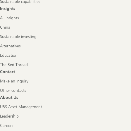
Sustainable capabilities
Insights
All Insights
China
Sustainable investing
Alternatives
Education
The Red Thread
Contact
Make an inquiry
Other contacts
About Us
UBS Asset Management
Leadership
Careers