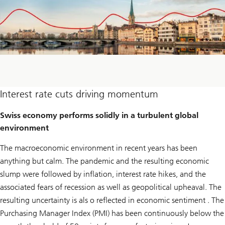
Interest rate cuts driving momentum
Swiss economy performs solidly in a turbulent global
environment
The macroeconomic environment in recent years has been
anything but calm. The pandemic and the resulting economic
slump were followed by inflation, interest rate hikes, and the
associated fears of recession as well as geopolitical upheaval. The
resulting uncertainty is als o reflected in economic sentiment . The
Purchasing Manager Index (PMI) has been continuously below the