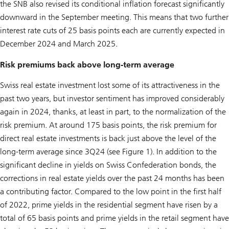
the SNB also revised its conditional inflation forecast significantly
downward in the September meeting. This means that two further
interest rate cuts of 25 basis points each are currently expected in
December 2024 and March 2025.
Risk premiums back above long-term average
Swiss real estate investment lost some of its attractiveness in the
past two years, but investor sentiment has improved considerably
again in 2024, thanks, at least in part, to the normalization of the
risk premium. At around 175 basis points, the risk premium for
direct real estate investments is back just above the level of the
long-term average since 3Q24 (see Figure 1). In addition to the
significant decline in yields on Swiss Confederation bonds, the
corrections in real estate yields over the past 24 months has been
a contributing factor. Compared to the low point in the first half
of 2022, prime yields in the residential segment have risen by a
total of 65 basis points and prime yields in the retail segment have