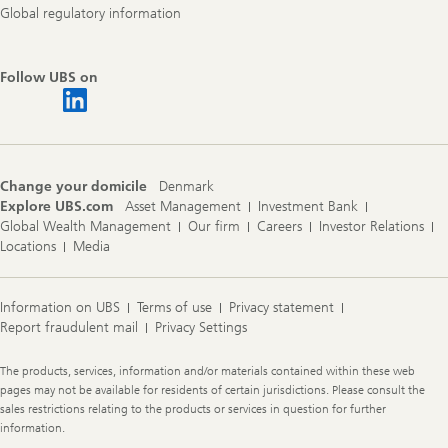
Global regulatory information
Follow UBS on
Change your domicile
Denmark
Explore UBS.com
Asset Management
Investment Bank
Global Wealth Management
Our firm
Careers
Investor Relations
Locations
Media
Information on UBS
Terms of use
Privacy statement
Report fraudulent mail
Privacy Settings
Legal
The products, services, information and/or materials contained within these web
Information
pages may not be available for residents of certain jurisdictions. Please consult the
sales restrictions relating to the products or services in question for further
information.