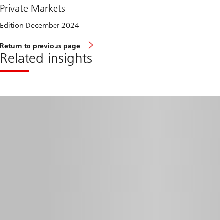
Private Markets
Edition December 2024
Return to previous page
Related insights