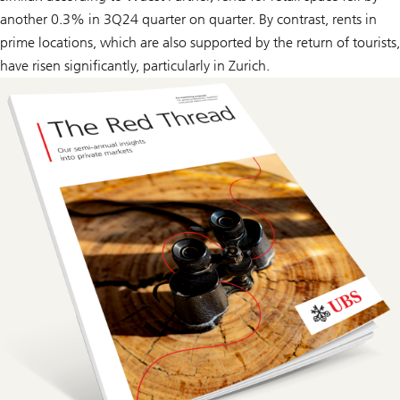
another 0.3% in 3Q24 quarter on quarter. By contrast, rents in
prime locations, which are also supported by the return of tourists,
have risen significantly, particularly in Zurich.