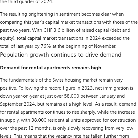
the third quarter of 2024.
The resulting brightening in sentiment becomes clear when
comparing this year’s capital market transactions with those of the
past two years. With CHF 3.6 billion of raised capital (debt and
equity), total capital market transactions in 2024 exceeded the
total of last year by 76% at the beginning of November.
Population growth continues to drive demand
Demand for rental apartments remains high
The fundamentals of the Swiss housing market remain very
positive. Following the record figure in 2023, net immigration is
down year-on-year at just over 58,000 between January and
September 2024, but remains at a high level. As a result, demand
for rental apartments continues to rise sharply, while the increase
in supply, with 38,000 residential units approved for construction
over the past 12 months, is only slowly recovering from very low
levels. This means that the vacancy rate has fallen further from