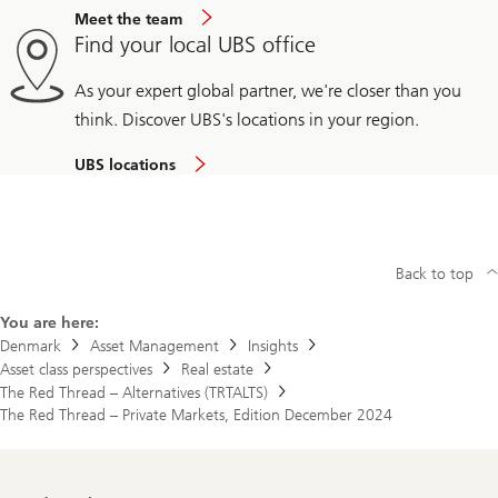
Meet the team
Find your local UBS office
As your expert global partner, we're closer than you
think. Discover UBS's locations in your region.
UBS locations
Back to top
You are here:
Denmark
Asset Management
Insights
Asset class perspectives
Real estate
The Red Thread – Alternatives (TRTALTS)
The Red Thread – Private Markets, Edition December 2024