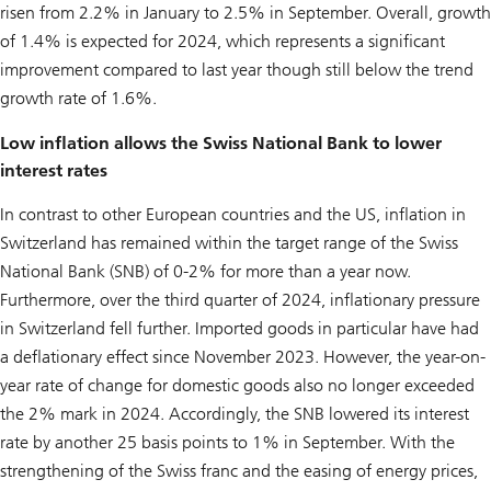
risen from 2.2% in January to 2.5% in September. Overall, growth
of 1.4% is expected for 2024, which represents a significant
improvement compared to last year though still below the trend
growth rate of 1.6%.
Low inflation allows the Swiss National Bank to lower
interest rates
In contrast to other European countries and the US, inflation in
Switzerland has remained within the target range of the Swiss
National Bank (SNB) of 0-2% for more than a year now.
Furthermore, over the third quarter of 2024, inflationary pressure
in Switzerland fell further. Imported goods in particular have had
a deflationary effect since November 2023. However, the year-on-
year rate of change for domestic goods also no longer exceeded
the 2% mark in 2024. Accordingly, the SNB lowered its interest
rate by another 25 basis points to 1% in September. With the
strengthening of the Swiss franc and the easing of energy prices,