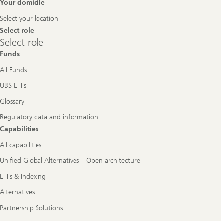
Footer
Your domicile
Navigation
Select your location
Select role
Select
Select role
role
Funds
All Funds
UBS ETFs
Glossary
Regulatory data and information
Capabilities
All capabilities
Unified Global Alternatives – Open architecture
ETFs & Indexing
Alternatives
Partnership Solutions