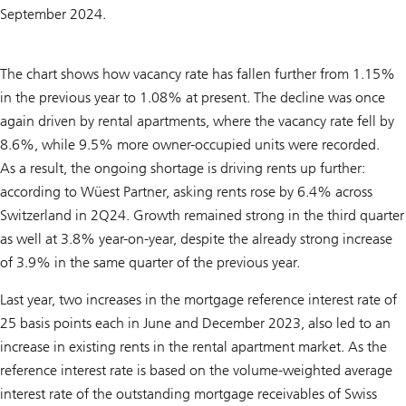
September 2024.
The chart shows how vacancy rate has fallen further from 1.15%
in the previous year to 1.08% at present. The decline was once
again driven by rental apartments, where the vacancy rate fell by
8.6%, while 9.5% more owner-occupied units were recorded.
As a result, the ongoing shortage is driving rents up further:
according to Wüest Partner, asking rents rose by 6.4% across
Switzerland in 2Q24. Growth remained strong in the third quarter
as well at 3.8% year-on-year, despite the already strong increase
of 3.9% in the same quarter of the previous year.
Last year, two increases in the mortgage reference interest rate of
25 basis points each in June and December 2023, also led to an
increase in existing rents in the rental apartment market. As the
reference interest rate is based on the volume-weighted average
interest rate of the outstanding mortgage receivables of Swiss