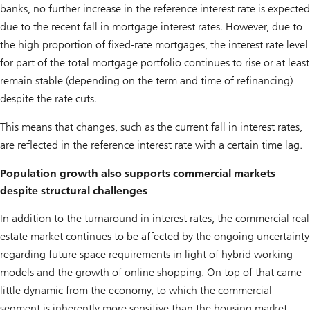
banks, no further increase in the reference interest rate is expected
due to the recent fall in mortgage interest rates. However, due to
the high proportion of fixed-rate mortgages, the interest rate level
for part of the total mortgage portfolio continues to rise or at least
remain stable (depending on the term and time of refinancing)
despite the rate cuts.
This means that changes, such as the current fall in interest rates,
are reflected in the reference interest rate with a certain time lag.
Population growth also supports commercial markets –
despite structural challenges
In addition to the turnaround in interest rates, the commercial real
estate market continues to be affected by the ongoing uncertainty
regarding future space requirements in light of hybrid working
models and the growth of online shopping. On top of that came
little dynamic from the economy, to which the commercial
segment is inherently more sensitive than the housing market.