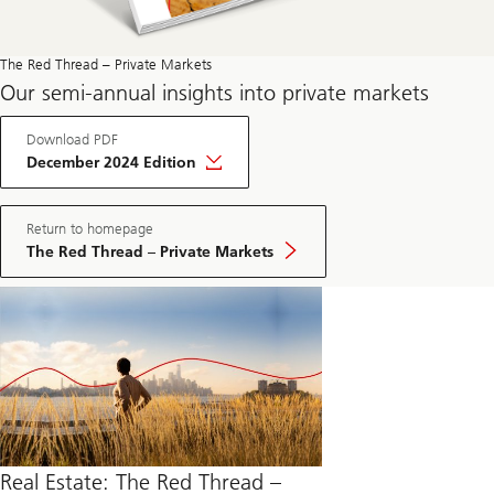
The Red Thread – Private Markets
Our semi-annual insights into private markets
Download PDF
December 2024 Edition
Return to homepage
The Red Thread – Private Markets
Real Estate: The Red Thread –