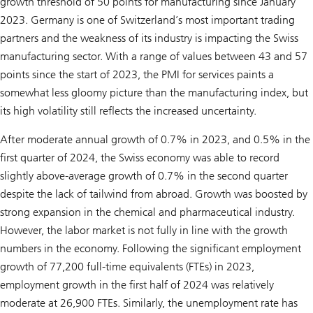
growth threshold of 50 points for manufacturing since January
2023. Germany is one of Switzerland’s most important trading
partners and the weakness of its industry is impacting the Swiss
manufacturing sector. With a range of values between 43 and 57
points since the start of 2023, the PMI for services paints a
somewhat less gloomy picture than the manufacturing index, but
its high volatility still reflects the increased uncertainty.
After moderate annual growth of 0.7% in 2023, and 0.5% in the
first quarter of 2024, the Swiss economy was able to record
slightly above-average growth of 0.7% in the second quarter
despite the lack of tailwind from abroad. Growth was boosted by
strong expansion in the chemical and pharmaceutical industry.
However, the labor market is not fully in line with the growth
numbers in the economy. Following the significant employment
growth of 77,200 full-time equivalents (FTEs) in 2023,
employment growth in the first half of 2024 was relatively
moderate at 26,900 FTEs. Similarly, the unemployment rate has