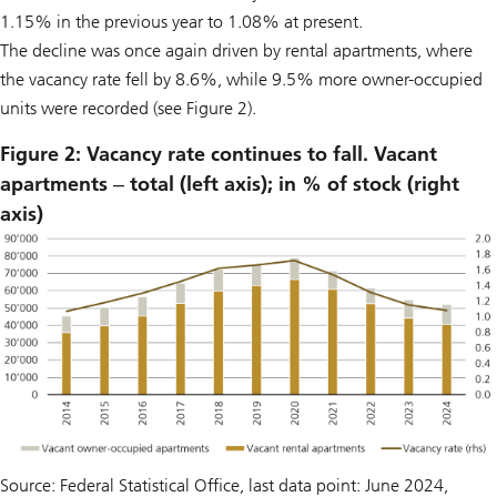
1.15% in the previous year to 1.08% at present.
The decline was once again driven by rental apartments, where
the vacancy rate fell by 8.6%, while 9.5% more owner-occupied
units were recorded (see Figure 2).
Figure 2: Vacancy rate continues to fall. Vacant
apartments ‒ total (left axis); in % of stock (right
axis)
Source: Federal Statistical Office, last data point: June 2024,