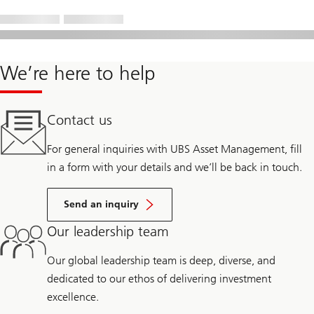
We’re here to help
Contact us
For general inquiries with UBS Asset Management, fill
in a form with your details and we’ll be back in touch.
Send an inquiry
Our leadership team
Our global leadership team is deep, diverse, and
dedicated to our ethos of delivering investment
excellence.