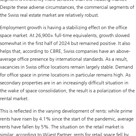
Despite these adverse circumstances, the commercial segments of
the Swiss real estate market are relatively robust.
Employment growth is having a stabilizing effect on the office
space market. At 26,900+ full-time equivalents, growth slowed
somewhat in the first half of 2024 but remained positive. It also
helps that, according to CBRE, Swiss companies have an above-
average office presence by international standards. As a result,
vacancies in Swiss office locations remain largely stable. Demand
for office space in prime locations in particular remains high. As
secondary properties are in an increasingly difficult situation in
the wake of space consolidation, the result is a polarization of the
rental market.
This is reflected in the varying development of rents: while prime
rents have risen by 4.1% since the start of the pandemic, average
rents have fallen by 5%. The situation on the retail market is
similar: according to Wüest Partner, rents for retail space fell by