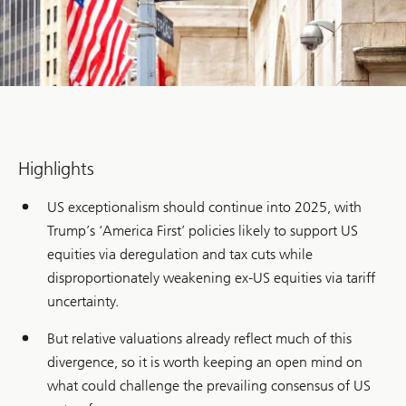
Highlights
US exceptionalism should continue into 2025, with
Trump’s ‘America First’ policies likely to support US
equities via deregulation and tax cuts while
disproportionately weakening ex-US equities via tariff
uncertainty.
But relative valuations already reflect much of this
divergence, so it is worth keeping an open mind on
what could challenge the prevailing consensus of US