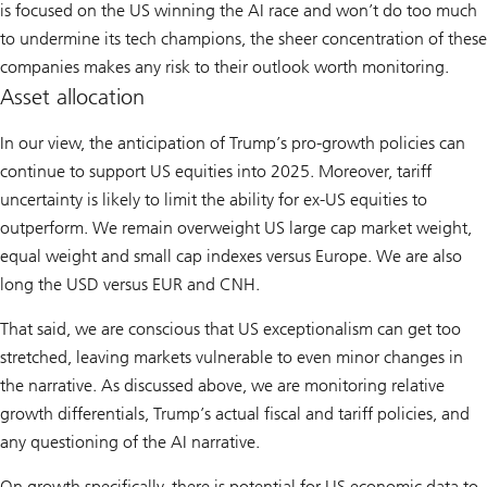
is focused on the US winning the AI race and won’t do too much
to undermine its tech champions, the sheer concentration of these
companies makes any risk to their outlook worth monitoring.
Asset allocation
In our view, the anticipation of Trump’s pro-growth policies can
continue to support US equities into 2025. Moreover, tariff
uncertainty is likely to limit the ability for ex-US equities to
outperform. We remain overweight US large cap market weight,
equal weight and small cap indexes versus Europe. We are also
long the USD versus EUR and CNH.
That said, we are conscious that US exceptionalism can get too
stretched, leaving markets vulnerable to even minor changes in
the narrative. As discussed above, we are monitoring relative
growth differentials, Trump’s actual fiscal and tariff policies, and
any questioning of the AI narrative.
On growth specifically, there is potential for US economic data to