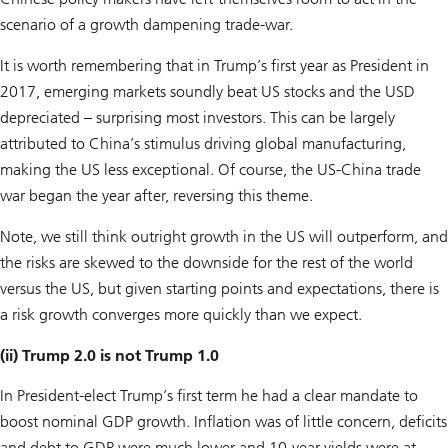
scenario of a growth dampening trade-war.
It is worth remembering that in Trump’s first year as President in
2017, emerging markets soundly beat US stocks and the USD
depreciated – surprising most investors. This can be largely
attributed to China’s stimulus driving global manufacturing,
making the US less exceptional. Of course, the US-China trade
war began the year after, reversing this theme.
Note, we still think outright growth in the US will outperform, and
the risks are skewed to the downside for the rest of the world
versus the US, but given starting points and expectations, there is
a risk growth converges more quickly than we expect.
(ii) Trump 2.0 is not Trump 1.0
In President-elect Trump’s first term he had a clear mandate to
boost nominal GDP growth. Inflation was of little concern, deficits
and debt to GDP were much lower and 10-year yields were at