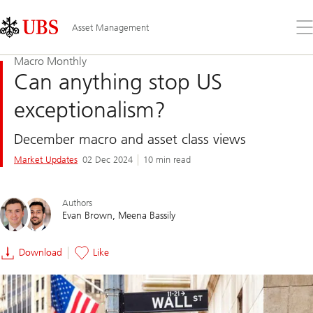
Skip
Content
Links
Area
Op
Asset Management
the
me
Macro Monthly
Can anything stop US
exceptionalism?
December macro and asset class views
Market Updates
02 Dec 2024
10 min read
Authors
Evan Brown
Meena Bassily
Download
Like