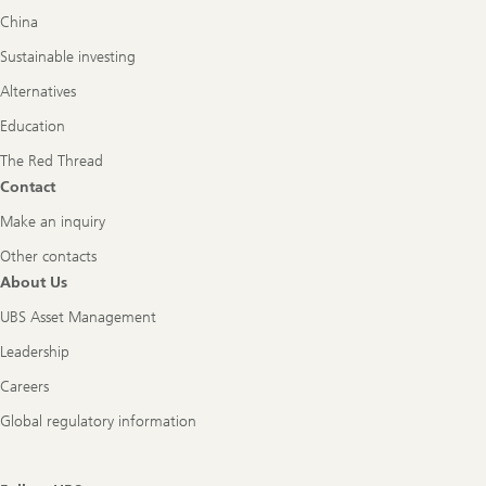
China
Sustainable investing
Alternatives
Education
The Red Thread
Contact
Make an inquiry
Other contacts
About Us
UBS Asset Management
Leadership
Careers
Global regulatory information