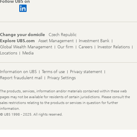
Follow UBS on
Change your domicile
Czech Republic
Explore UBS.com
Asset Management
Investment Bank
Global Wealth Management
Our firm
Careers
Investor Relations
Locations
Media
Information on UBS
Terms of use
Privacy statement
Report fraudulent mail
Privacy Settings
Legal
The products, services, information and/or materials contained within these web
Information
pages may not be available for residents of certain jurisdictions. Please consult the
sales restrictions relating to the products or services in question for further
information.
© UBS 1998 - 2025. All rights reserved.