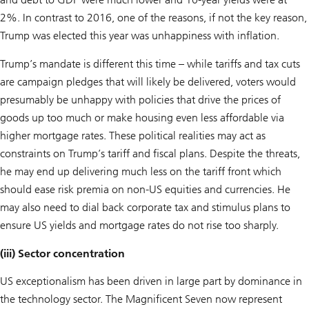
2%. In contrast to 2016, one of the reasons, if not the key reason,
Trump was elected this year was unhappiness with inflation.
Trump’s mandate is different this time – while tariffs and tax cuts
are campaign pledges that will likely be delivered, voters would
presumably be unhappy with policies that drive the prices of
goods up too much or make housing even less affordable via
higher mortgage rates. These political realities may act as
constraints on Trump’s tariff and fiscal plans. Despite the threats,
he may end up delivering much less on the tariff front which
should ease risk premia on non-US equities and currencies. He
may also need to dial back corporate tax and stimulus plans to
ensure US yields and mortgage rates do not rise too sharply.
(iii) Sector concentration
US exceptionalism has been driven in large part by dominance in
the technology sector. The Magnificent Seven now represent