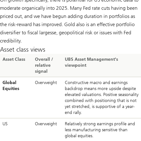
moderate organically into 2025. Many Fed rate cuts having been
priced out, and we have begun adding duration in portfolios as
the risk-reward has improved. Gold also is an effective portfolio
diversifier to fiscal largesse, geopolitical risk or issues with Fed
credibility.
Asset class views
Asset Class
Overall /
UBS Asset Management's
relative
viewpoint
signal
Global
Overweight
Constructive macro and earnings
Equities
backdrop means more upside despite
elevated valuations. Positive seasonality
combined with positioning that is not
yet stretched, is supportive of a year-
end rally.
US
Overweight
Relatively strong earnings profile and
less manufacturing sensitive than
global equities.