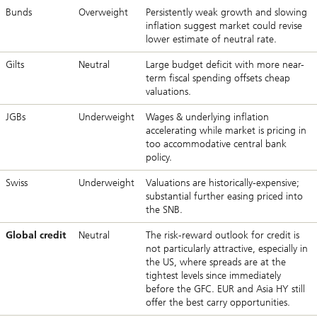
Bunds
Overweight
Persistently weak growth and slowing
inflation suggest market could revise
lower estimate of neutral rate.
Gilts
Neutral
Large budget deficit with more near-
term fiscal spending offsets cheap
valuations.
JGBs
Underweight
Wages & underlying inflation
accelerating while market is pricing in
too accommodative central bank
policy.
Swiss
Underweight
Valuations are historically-expensive;
substantial further easing priced into
the SNB.
Global credit
Neutral
The risk-reward outlook for credit is
not particularly attractive, especially in
the US, where spreads are at the
tightest levels since immediately
before the GFC. EUR and Asia HY still
offer the best carry opportunities.