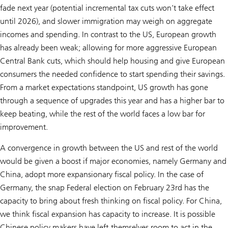
fade next year (potential incremental tax cuts won’t take effect
until 2026), and slower immigration may weigh on aggregate
incomes and spending. In contrast to the US, European growth
has already been weak; allowing for more aggressive European
Central Bank cuts, which should help housing and give European
consumers the needed confidence to start spending their savings.
From a market expectations standpoint, US growth has gone
through a sequence of upgrades this year and has a higher bar to
keep beating, while the rest of the world faces a low bar for
improvement.
A convergence in growth between the US and rest of the world
would be given a boost if major economies, namely Germany and
China, adopt more expansionary fiscal policy. In the case of
Germany, the snap Federal election on February 23rd has the
capacity to bring about fresh thinking on fiscal policy. For China,
we think fiscal expansion has capacity to increase. It is possible
Chinese policy makers have left themselves room to act in the