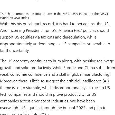
The chart compares the total returns in the MSCI USA index and the MSCI
World ex USA index.
With this historical track record, it is hard to bet against the US.
And incoming President Trump’s ‘America First’ policies should
support US equities via tax cuts and deregulation, while
disproportionately undermining ex-US companies vulnerable to
tariff uncertainty.
The US economy continues to hum along, with positive real wage
growth and solid productivity, while Europe and China suffer from
weak consumer confidence and a stall in global manufacturing.
Moreover, there is little to suggest the artificial intelligence (AI)
theme is set to stumble, which disproportionately accrues to US
tech companies and should improve productivity for US
companies across a variety of industries. We have been
overweight US equities through the bulk of 2024 and plan to
carry this position into 2025.