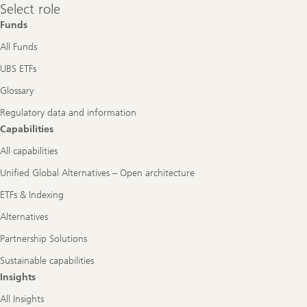
Select
Select role
role
Funds
All Funds
UBS ETFs
Glossary
Regulatory data and information
Capabilities
All capabilities
Unified Global Alternatives – Open architecture
ETFs & Indexing
Alternatives
Partnership Solutions
Sustainable capabilities
Insights
All Insights