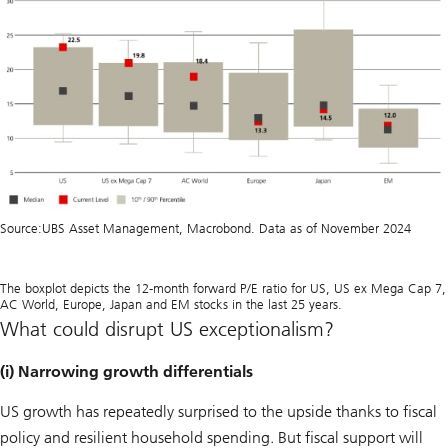
Source:
UBS Asset Management, Macrobond. Data as of November 2024
The boxplot depicts the 12-month forward P/E ratio for US, US ex Mega Cap 7,
AC World, Europe, Japan and EM stocks in the last 25 years.
What could disrupt US exceptionalism?
(i) Narrowing growth differentials
US growth has repeatedly surprised to the upside thanks to fiscal
policy and resilient household spending. But fiscal support will