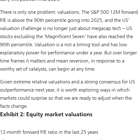
There is only one problem: valuations. The S&P 500 12M forward
P/E is above the 90th percentile going into 2025, and the US’
valuation challenge is no longer just about megacap tech – US
stocks excluding the ‘Magnificent Seven’ have also reached the
90th percentile. Valuation is a not a timing tool and has low
explanatory power for performance under a year. But over longer
time frames it matters and mean reversion, in response to a
worthy set of catalysts, can begin at any time.
Given extreme relative valuations and a strong consensus for US
outperformance next year, it is worth exploring ways in which
markets could surprise so that we are ready to adjust when the
facts change.
Exhibit 2: Equity market valuations
12-month forward P/E ratio in the last 25 years