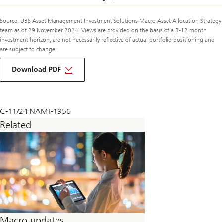
Source: UBS Asset Management Investment Solutions Macro Asset Allocation Strategy
team as of 29 November 2024. Views are provided on the basis of a 3-12 month
investment horizon, are not necessarily reflective of actual portfolio positioning and
are subject to change.
about
macro
Download PDF
monthly
december
2024
C-11/24 NAMT-1956
Related
Macro updates