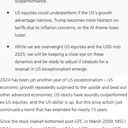
outperformance.
US equities could underperform if the US’s growth
advantage narrows, Trump becomes more hesitant on
tariffs due to inflation concerns, or the AI theme loses
luster.
While we are overweight US equities and the USD into
2025, we will be keeping a close eye on these
dynamics and be ready to adjust if catalysts for a
reversal in US exceptionalism emerge.
2024 has been yet another year of US exceptionalism – US
economic growth repeatedly surprised to the upside and beat out
other advanced economies, US stocks have soundly outperformed
ex-US equities, and the US dollar is up. But this price action just
continued a trend that has extended for nearly 15 years.
Since the stock market bottomed post-GFC in March 2009, MSCI