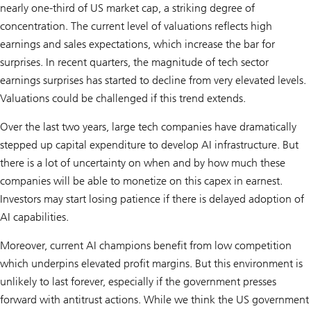
nearly one-third of US market cap, a striking degree of
concentration. The current level of valuations reflects high
earnings and sales expectations, which increase the bar for
surprises. In recent quarters, the magnitude of tech sector
earnings surprises has started to decline from very elevated levels.
Valuations could be challenged if this trend extends.
Over the last two years, large tech companies have dramatically
stepped up capital expenditure to develop AI infrastructure. But
there is a lot of uncertainty on when and by how much these
companies will be able to monetize on this capex in earnest.
Investors may start losing patience if there is delayed adoption of
AI capabilities.
Moreover, current AI champions benefit from low competition
which underpins elevated profit margins. But this environment is
unlikely to last forever, especially if the government presses
forward with antitrust actions. While we think the US government