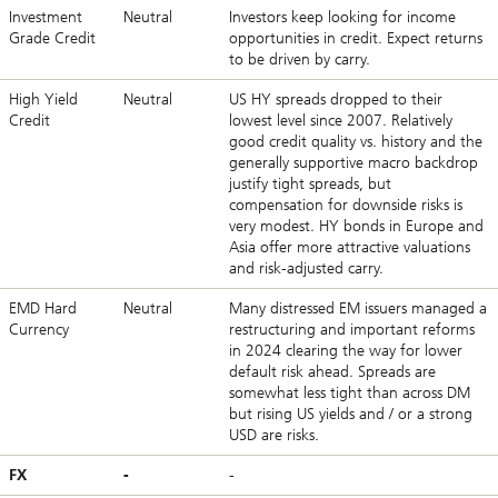
Investment
Neutral
Investors keep looking for income
Grade Credit
opportunities in credit. Expect returns
to be driven by carry.
High Yield
Neutral
US HY spreads dropped to their
Credit
lowest level since 2007. Relatively
good credit quality vs. history and the
generally supportive macro backdrop
justify tight spreads, but
compensation for downside risks is
very modest. HY bonds in Europe and
Asia offer more attractive valuations
and risk-adjusted carry.
EMD Hard
Neutral
Many distressed EM issuers managed a
Currency
restructuring and important reforms
in 2024 clearing the way for lower
default risk ahead. Spreads are
somewhat less tight than across DM
but rising US yields and / or a strong
USD are risks.
FX
-
-