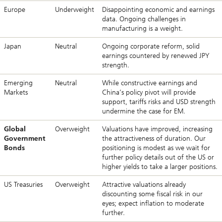
Europe
Underweight
Disappointing economic and earnings
data. Ongoing challenges in
manufacturing is a weight.
Japan
Neutral
Ongoing corporate reform, solid
earnings countered by renewed JPY
strength.
Emerging
Neutral
While constructive earnings and
Markets
China’s policy pivot will provide
support, tariffs risks and USD strength
undermine the case for EM.
Global
Overweight
Valuations have improved, increasing
Government
the attractiveness of duration. Our
Bonds
positioning is modest as we wait for
further policy details out of the US or
higher yields to take a larger positions.
US Treasuries
Overweight
Attractive valuations already
discounting some fiscal risk in our
eyes; expect inflation to moderate
further.