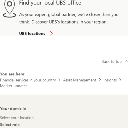
Find your local UBS office
As your expert global partner, we're closer than you
think. Discover UBS's locations in your region.
UBS locations
Back to top
You are here:
Financial services in your country
Asset Management
Insights
Market updates
Footer
Your domicile
Navigation
Select your location
Select role