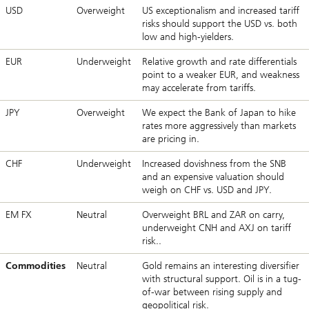
USD
Overweight
US exceptionalism and increased tariff
risks should support the USD vs. both
low and high-yielders.
EUR
Underweight
Relative growth and rate differentials
point to a weaker EUR, and weakness
may accelerate from tariffs.
JPY
Overweight
We expect the Bank of Japan to hike
rates more aggressively than markets
are pricing in.
CHF
Underweight
Increased dovishness from the SNB
and an expensive valuation should
weigh on CHF vs. USD and JPY.
EM FX
Neutral
Overweight BRL and ZAR on carry,
underweight CNH and AXJ on tariff
risk..
Commodities
Neutral
Gold remains an interesting diversifier
with structural support. Oil is in a tug-
of-war between rising supply and
geopolitical risk.