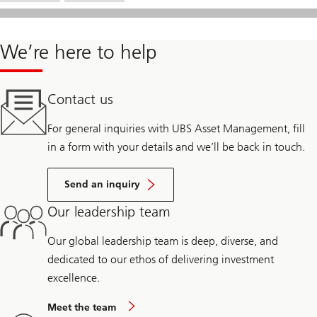
We’re here to help
Contact us
For general inquiries with UBS Asset Management, fill
in a form with your details and we’ll be back in touch.
Send an inquiry
Our leadership team
Our global leadership team is deep, diverse, and
dedicated to our ethos of delivering investment
excellence.
Meet the team