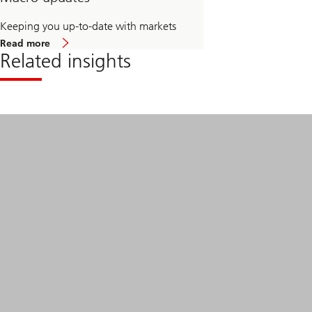
Keeping you up-to-date with markets
about
Read more
Macro
Related insights
updates