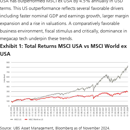
USA has outperformed MSCI ex USA by 4.5% annually in USD
terms. This US outperformance reflects several favorable drivers
including faster nominal GDP and earnings growth, larger margin
expansion and a rise in valuations. A comparatively favorable
business environment, fiscal stimulus and critically, dominance in
megacap tech underpin these trends.
Exhibit 1: Total Returns MSCI USA vs MSCI World ex
USA
Source: UBS Asset Management, Bloomberg as of November 2024.