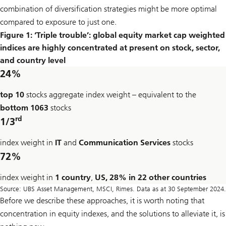
combination of diversification strategies might be more optimal
compared to exposure to just one.
Figure 1: ‘Triple trouble’: global equity market cap weighted
indices are highly concentrated at present on stock, sector,
and country level
24%
top 10
stocks aggregate index weight – equivalent to the
bottom 1063
stocks
rd
1/3
index weight in
IT
and
Communication Services
stocks
72%
index weight in
1 country
,
US, 28% in 22 other countries
Source: UBS Asset Management, MSCI, Rimes. Data as at 30 September 2024.
Before we describe these approaches, it is worth noting that
concentration in equity indexes, and the solutions to alleviate it, is