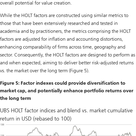
overall potential for value creation.
While the HOLT factors are constructed using similar metrics to
those that have been extensively researched and tested in
academia and by practitioners, the metrics comprising the HOLT
factors are adjusted for inflation and accounting distortions,
enhancing comparability of firms across time, geography and
sector. Consequently, the HOLT factors are designed to perform as
and when expected, aiming to deliver better risk-adjusted returns
vs. the market over the long term (Figure 5).
Figure 5: Factor indexes could provide diversification to
market cap, and potentially enhance portfolio returns over
the long term
UBS HOLT factor indices and blend vs. market cumulative
return in USD (rebased to 100)