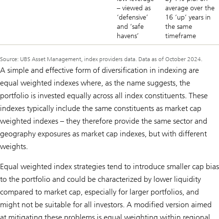
– viewed as
average over the
‘defensive’
16 ‘up’ years in
and ‘safe
the same
havens’
timeframe
Source: UBS Asset Management, index providers data. Data as of October 2024.
A simple and effective form of diversification in indexing are
equal weighted indexes where, as the name suggests, the
portfolio is invested equally across all index constituents. These
indexes typically include the same constituents as market cap
weighted indexes – they therefore provide the same sector and
geography exposures as market cap indexes, but with different
weights.
Equal weighted index strategies tend to introduce smaller cap bias
to the portfolio and could be characterized by lower liquidity
compared to market cap, especially for larger portfolios, and
might not be suitable for all investors. A modified version aimed
at mitigating these problems is equal weighting within regional