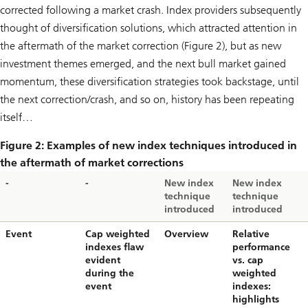
corrected following a market crash. Index providers subsequently
thought of diversification solutions, which attracted attention in
the aftermath of the market correction (Figure 2), but as new
investment themes emerged, and the next bull market gained
momentum, these diversification strategies took backstage, until
the next correction/crash, and so on, history has been repeating
itself…
Figure 2: Examples of new index techniques introduced in
the aftermath of market corrections
-
-
New index
New index
technique
technique
introduced
introduced
Event
Cap weighted
Overview
Relative
indexes flaw
performance
evident
vs. cap
during the
weighted
event
indexes:
highlights