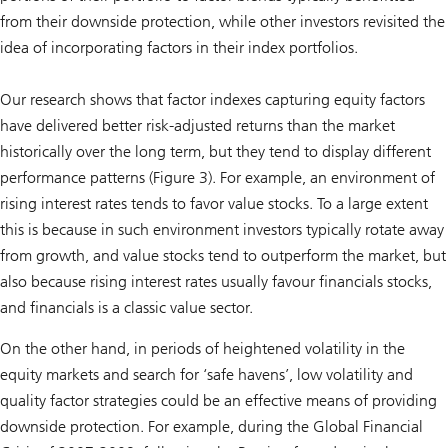
from their downside protection, while other investors revisited the
idea of incorporating factors in their index portfolios.
Our research shows that factor indexes capturing equity factors
have delivered better risk-adjusted returns than the market
historically over the long term, but they tend to display different
performance patterns (Figure 3). For example, an environment of
rising interest rates tends to favor value stocks. To a large extent
this is because in such environment investors typically rotate away
from growth, and value stocks tend to outperform the market, but
also because rising interest rates usually favour financials stocks,
and financials is a classic value sector.
On the other hand, in periods of heightened volatility in the
equity markets and search for ‘safe havens’, low volatility and
quality factor strategies could be an effective means of providing
downside protection. For example, during the Global Financial