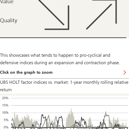
This showcases what tends to happen to pro-cyclical and
defensive indices during an expansion and contraction phase.
Click on the graph to zoom
UBS HOLT factor indices vs. market: 1-year monthly rolling relative
return