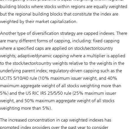
building blocks where stocks within regions are equally weighted
but the regional building blocks that constitute the index are
weighted by their market capitalization.
Another type of diversification strategy are capped indexes. There
are many different forms of capping, including: fixed capping
where a specified caps are applied on stock/sector/country
weights; adaptive/dynamic capping where a multiplier is applied
to the stock/sector/country weights relative to the weights in the
underlying parent index; regulatory-driven capping such as the
UCITS 5/10/40 rule (10% maximum issuer weight, and 40%
maximum aggregate weight of all stocks weighting more than
5%) and the US RIC IRS 25/5/50 rule (25% maximum issuer
weight, and 50% maximum aggregate weight of all stocks
weighting more than 5%).
The increased concentration in cap weighted indexes has
prompted index providers over the past year to consider