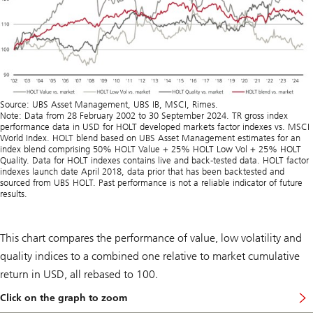
Source: UBS Asset Management, UBS IB, MSCI, Rimes.
Note: Data from 28 February 2002 to 30 September 2024. TR gross index
performance data in USD for HOLT developed markets factor indexes vs. MSCI
World Index. HOLT blend based on UBS Asset Management estimates for an
index blend comprising 50% HOLT Value + 25% HOLT Low Vol + 25% HOLT
Quality. Data for HOLT indexes contains live and back-tested data. HOLT factor
indexes launch date April 2018, data prior that has been backtested and
sourced from UBS HOLT. Past performance is not a reliable indicator of future
results.
This chart compares the performance of value, low volatility and
quality indices to a combined one relative to market cumulative
return in USD, all rebased to 100.
Click on the graph to zoom