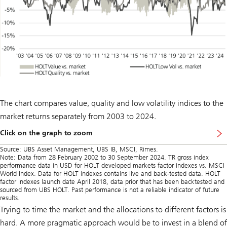
The chart compares value, quality and low volatility indices to the
market returns separately from 2003 to 2024.
Click on the graph to zoom
Source: UBS Asset Management, UBS IB, MSCI, Rimes.
Note: Data from 28 February 2002 to 30 September 2024. TR gross index
performance data in USD for HOLT developed markets factor indexes vs. MSCI
World Index. Data for HOLT indexes contains live and back-tested data. HOLT
factor indexes launch date April 2018, data prior that has been backtested and
sourced from UBS HOLT. Past performance is not a reliable indicator of future
results.
Trying to time the market and the allocations to different factors is
hard. A more pragmatic approach would be to invest in a blend of