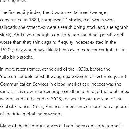
nothing new.
The first equity index, the Dow Jones Railroad Average,
constructed in 1884, comprised 11 stocks, 9 of which were
railroads (the other two were a sea shipping stock and a telegraph
stock). And if you thought concentration could not possibly get
worse than that, think again: if equity indexes existed in the
1630s, they would have likely been even more concentrated – in
tulip bulb stocks.
In more recent times, at the end of the 1990s, before the
‘dot.com’ bubble burst, the aggregate weight of Technology and
Communication Services in global market cap indexes was the
same as it is now, representing more than a third of the total index
weight, and at the end of 2006, the year before the start of the
Global Financial Crisis, Financials represented more than a quarter
of the total global index weight.
Many of the historic instances of high index concentration self-