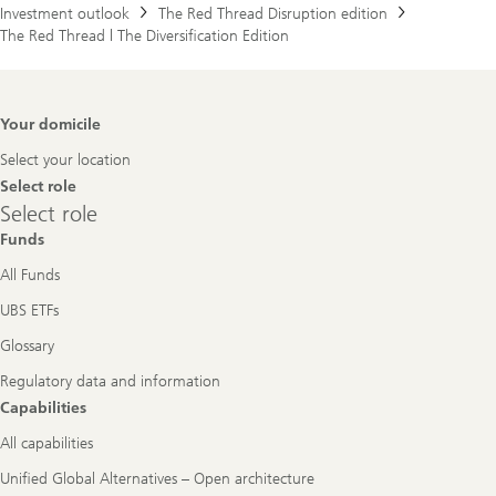
Investment outlook
The Red Thread Disruption edition
The Red Thread | The Diversification Edition
Footer
Your domicile
Navigation
Select your location
Select role
Select
Select role
role
Funds
All Funds
UBS ETFs
Glossary
Regulatory data and information
Capabilities
All capabilities
Unified Global Alternatives – Open architecture