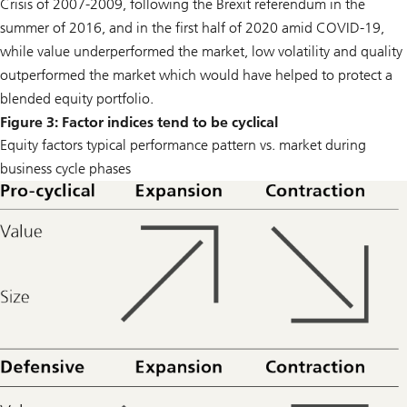
Crisis of 2007-2009, following the Brexit referendum in the
summer of 2016, and in the first half of 2020 amid COVID-19,
while value underperformed the market, low volatility and quality
outperformed the market which would have helped to protect a
blended equity portfolio.
Figure 3: Factor indices tend to be cyclical
Equity factors typical performance pattern vs. market during
business cycle phases