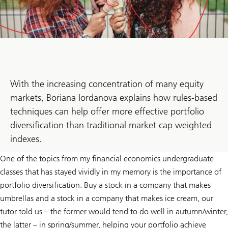
With the increasing concentration of many equity
markets, Boriana Iordanova explains how rules-based
techniques can help offer more effective portfolio
diversification than traditional market cap weighted
indexes.
One of the topics from my financial economics undergraduate
classes that has stayed vividly in my memory is the importance of
portfolio diversification. Buy a stock in a company that makes
umbrellas and a stock in a company that makes ice cream, our
tutor told us – the former would tend to do well in autumn/winter,
the latter – in spring/summer, helping your portfolio achieve