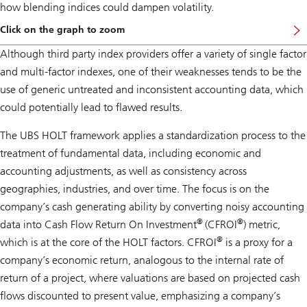
how blending indices could dampen volatility.
Click on the graph to zoom
Although third party index providers offer a variety of single factor
and multi-factor indexes, one of their weaknesses tends to be the
use of generic untreated and inconsistent accounting data, which
could potentially lead to flawed results.
The UBS HOLT framework applies a standardization process to the
treatment of fundamental data, including economic and
accounting adjustments, as well as consistency across
geographies, industries, and over time. The focus is on the
company’s cash generating ability by converting noisy accounting
®
®
data into Cash Flow Return On Investment
(CFROI
) metric,
®
which is at the core of the HOLT factors. CFROI
is a proxy for a
company’s economic return, analogous to the internal rate of
return of a project, where valuations are based on projected cash
flows discounted to present value, emphasizing a company’s