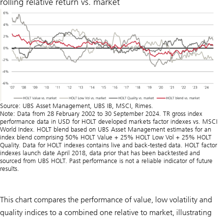
rolling relative return vs. market
Source: UBS Asset Management, UBS IB, MSCI, Rimes.
Note: Data from 28 February 2002 to 30 September 2024. TR gross index
performance data in USD for HOLT developed markets factor indexes vs. MSCI
World Index. HOLT blend based on UBS Asset Management estimates for an
index blend comprising 50% HOLT Value + 25% HOLT Low Vol + 25% HOLT
Quality. Data for HOLT indexes contains live and back-tested data. HOLT factor
indexes launch date April 2018, data prior that has been backtested and
sourced from UBS HOLT. Past performance is not a reliable indicator of future
results.
This chart compares the performance of value, low volatility and
quality indices to a combined one relative to market, illustrating