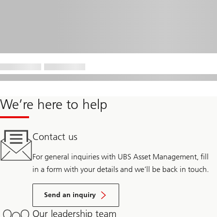
We’re here to help
Contact us
For general inquiries with UBS Asset Management, fill
in a form with your details and we’ll be back in touch.
Send an inquiry
Our leadership team