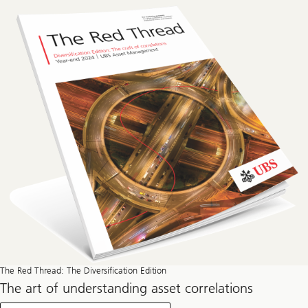
The Red Thread: The Diversification Edition
The art of understanding asset correlations