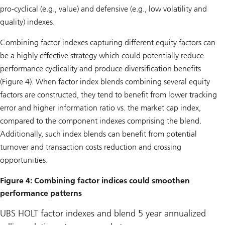
pro-cyclical (e.g., value) and defensive (e.g., low volatility and
quality) indexes.
Combining factor indexes capturing different equity factors can
be a highly effective strategy which could potentially reduce
performance cyclicality and produce diversification benefits
(Figure 4). When factor index blends combining several equity
factors are constructed, they tend to benefit from lower tracking
error and higher information ratio vs. the market cap index,
compared to the component indexes comprising the blend.
Additionally, such index blends can benefit from potential
turnover and transaction costs reduction and crossing
opportunities.
Figure 4: Combining factor indices could smoothen
performance patterns
UBS HOLT factor indexes and blend 5 year annualized