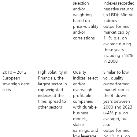
selection
indexes recorded
and/or
negative returns
weighting
(in USD): Min Vol
based on
indexes
price volatility
outperformed
and/or
market cap by
correlations
11% p.a. on
average during
these years,
including +18%
in 2008
2010 – 2012
High volatility in
Quality
Similar to low
European
Financials, the
indices: select
vol, quality
sovereign debt
largest sector in
and/or
outperformed
crisis
cap weighted
overweight
market cap in
indexes at the
profitable
the 8 ‘down’
time, spread to
companies
years between
other sectors
with durable
2000 and 2023
business
(+4% p.a. on
models,
average), but
stable
also
earnings, and
outperformed
low leverage
by 1% p.a. on