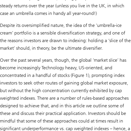
steady returns over the year (unless you live in the UK, in which
case an umbrella comes in handy all year-round!)
Despite its oversimplified nature, the idea of the ‘umbrella-ice
cream’ portfolio is a sensible diversification strategy, and one of
the reasons investors are drawn to indexing: holding a ‘slice of the
market’ should, in theory, be the ultimate diversifier.
Over the past several years, though, the global ‘market slice’ has
become increasingly Technology heavy, US-oriented, and
concentrated in a handful of stocks (Figure 1), prompting index
investors to seek other routes of gaining global market exposure,
but without the high concentration currently exhibited by cap
weighted indexes. There are a number of rules-based approaches
designed to achieve that, and in this article we outline some of
these and discuss their practical application. Investors should be
mindful that some of these approaches could at times result in
significant underperformance vs. cap weighted indexes – hence, a