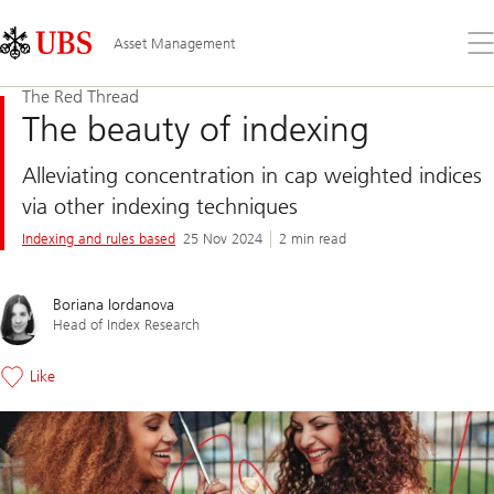
Skip
Content
Links
Area
Op
Asset Management
the
me
The Red Thread
The beauty of indexing
Alleviating concentration in cap weighted indices
via other indexing techniques
Indexing and rules based
25 Nov 2024
2 min read
Boriana Iordanova
Head of Index Research
Like