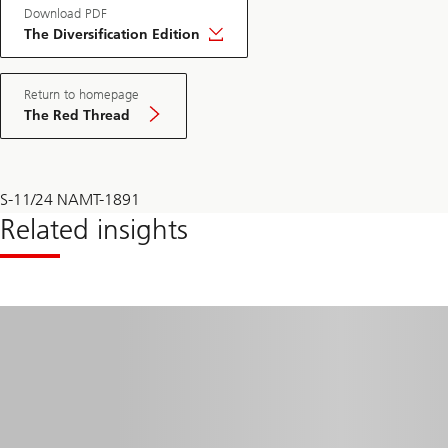
Download PDF
The Diversification Edition
Return to homepage
The Red Thread
S-11/24 NAMT-1891
Related insights