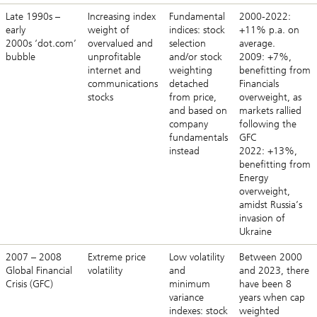
Late 1990s –
Increasing index
Fundamental
2000-2022:
early
weight of
indices: stock
+11% p.a. on
2000s ‘dot.com’
overvalued and
selection
average.
bubble
unprofitable
and/or stock
2009: +7%,
internet and
weighting
benefitting from
communications
detached
Financials
stocks
from price,
overweight, as
and based on
markets rallied
company
following the
fundamentals
GFC
instead
2022: +13%,
benefitting from
Energy
overweight,
amidst Russia’s
invasion of
Ukraine
2007 – 2008
Extreme price
Low volatility
Between 2000
Global Financial
volatility
and
and 2023, there
Crisis (GFC)
minimum
have been 8
variance
years when cap
indexes: stock
weighted