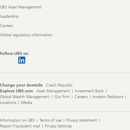
UBS Asset Management
Leadership
Careers
Global regulatory information
Follow UBS on
Change your domicile
Czech Republic
Explore UBS.com
Asset Management
Investment Bank
Global Wealth Management
Our firm
Careers
Investor Relations
Locations
Media
Information on UBS
Terms of use
Privacy statement
Report fraudulent mail
Privacy Settings