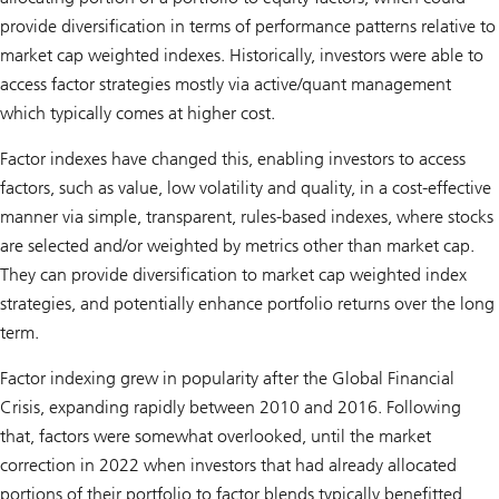
provide diversification in terms of performance patterns relative to
market cap weighted indexes. Historically, investors were able to
access factor strategies mostly via active/quant management
which typically comes at higher cost.
Factor indexes have changed this, enabling investors to access
factors, such as value, low volatility and quality, in a cost-effective
manner via simple, transparent, rules-based indexes, where stocks
are selected and/or weighted by metrics other than market cap.
They can provide diversification to market cap weighted index
strategies, and potentially enhance portfolio returns over the long
term.
Factor indexing grew in popularity after the Global Financial
Crisis, expanding rapidly between 2010 and 2016. Following
that, factors were somewhat overlooked, until the market
correction in 2022 when investors that had already allocated
portions of their portfolio to factor blends typically benefitted