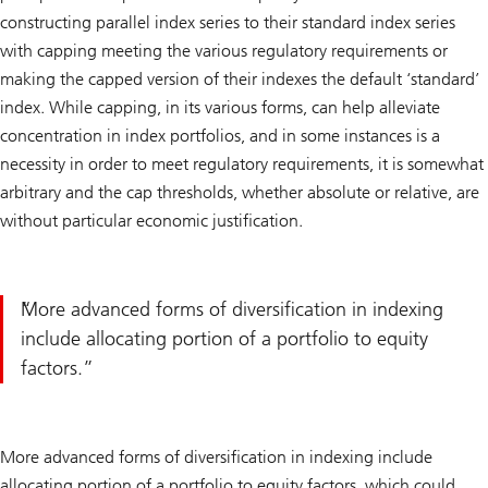
constructing parallel index series to their standard index series
with capping meeting the various regulatory requirements or
making the capped version of their indexes the default ‘standard’
index. While capping, in its various forms, can help alleviate
concentration in index portfolios, and in some instances is a
necessity in order to meet regulatory requirements, it is somewhat
arbitrary and the cap thresholds, whether absolute or relative, are
without particular economic justification.
More advanced forms of diversification in indexing
include allocating portion of a portfolio to equity
factors.
More advanced forms of diversification in indexing include
allocating portion of a portfolio to equity factors, which could