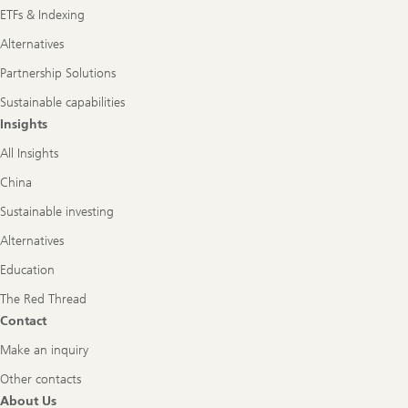
ETFs & Indexing
Alternatives
Partnership Solutions
Sustainable capabilities
Insights
All Insights
China
Sustainable investing
Alternatives
Education
The Red Thread
Contact
Make an inquiry
Other contacts
About Us