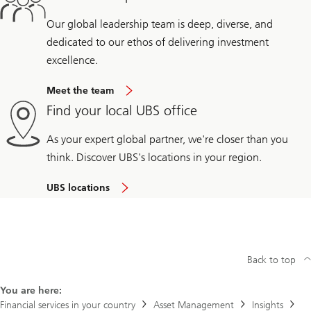
Our global leadership team is deep, diverse, and
dedicated to our ethos of delivering investment
excellence.
Meet the team
Find your local UBS office
As your expert global partner, we're closer than you
think. Discover UBS's locations in your region.
UBS locations
Back to top
You are here:
Financial services in your country
Asset Management
Insights