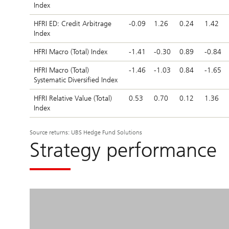
Index
HFRI ED: Credit Arbitrage
-0.09
1.26
0.24
1.42
Index
HFRI Macro (Total) Index
-1.41
-0.30
0.89
-0.84
HFRI Macro (Total)
-1.46
-1.03
0.84
-1.65
Systematic Diversified Index
HFRI Relative Value (Total)
0.53
0.70
0.12
1.36
Index
Source returns: UBS Hedge Fund Solutions
Strategy performance