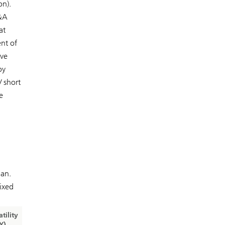
bn).
M&A
at
nt of
ive
by
/ short
e
pan.
ixed
atility
Y)