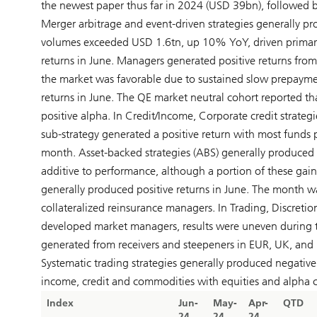
the newest paper thus far in 2024 (USD 39bn), followed 
Merger arbitrage and event-driven strategies generally pr
volumes exceeded USD 1.6tn, up 10% YoY, driven primaril
returns in June. Managers generated positive returns from
the market was favorable due to sustained slow prepaymen
returns in June. The QE market neutral cohort reported tha
positive alpha. In Credit/Income, Corporate credit strategi
sub-strategy generated a positive return with most funds 
month. Asset-backed strategies (ABS) generally produced po
additive to performance, although a portion of these gains
generally produced positive returns in June. The month w
collateralized reinsurance managers. In Trading, Discreti
developed market managers, results were uneven during th
generated from receivers and steepeners in EUR, UK, and U
Systematic trading strategies generally produced negative
income, credit and commodities with equities and alpha c
Index
Jun-
May-
Apr-
QTD
24
24
24