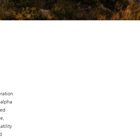
ration
 alpha
ced
e,
tility
d