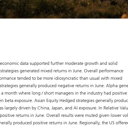
as economic data supported further moderate growth and solid
trategies generated mixed returns in June. Overall performance
rformance tended to be more idiosyncratic than usual with mixed
ategies generally produced negative returns in June. Alpha gene
 a month where long / short managers in the industry had positive
ven beta exposure. Asian Equity Hedged strategies generally produ
s largely driven by China, Japan, and AI exposure. In Relative Valu
ositive returns in June. Overall results were muted given lower vola
generally produced positive returns in June. Regionally, the US offere