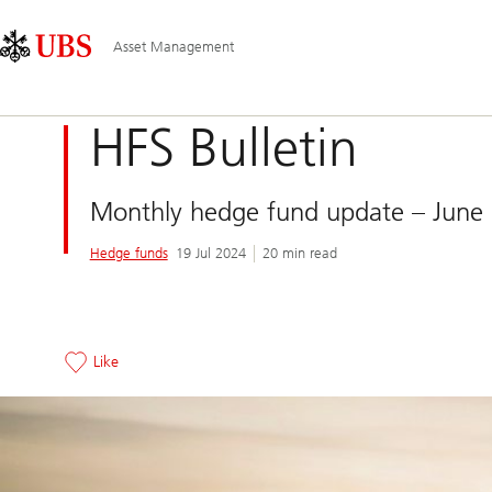
Skip
Content
Main
Links
Area
Navigation
Asset Management
HFS Bulletin
Monthly hedge fund update – June
Hedge funds
19 Jul 2024
20 min read
Like