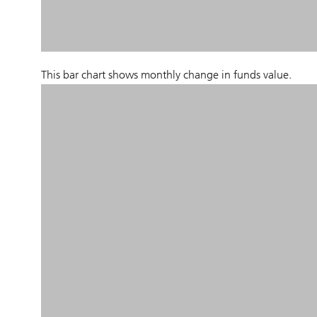
This bar chart shows monthly change in funds value.