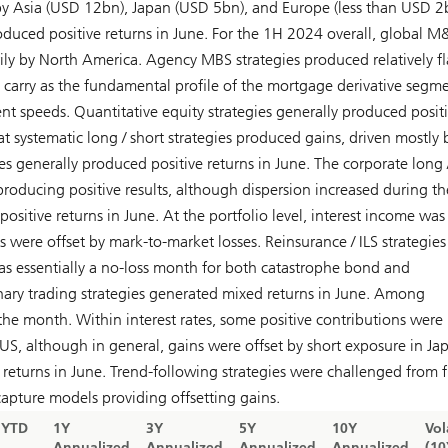
by Asia (USD 12bn), Japan (USD 5bn), and Europe (less than USD 2
oduced positive returns in June. For the 1H 2024 overall, global 
y by North America. Agency MBS strategies produced relatively fl
 carry as the fundamental profile of the mortgage derivative segme
t speeds. Quantitative equity strategies generally produced posit
t systematic long / short strategies produced gains, driven mostly 
es generally produced positive returns in June. The corporate long 
producing positive results, although dispersion increased during th
sitive returns in June. At the portfolio level, interest income was
 were offset by mark-to-market losses. Reinsurance / ILS strategies
as essentially a no-loss month for both catastrophe bond and
onary trading strategies generated mixed returns in June. Among
e month. Within interest rates, some positive contributions were
S, although in general, gains were offset by short exposure in Ja
 returns in June. Trend-following strategies were challenged from f
apture models providing offsetting gains.
YTD
1Y
3Y
5Y
10Y
Vol
Annualized
Annualized
Annualized
Annualized
(10