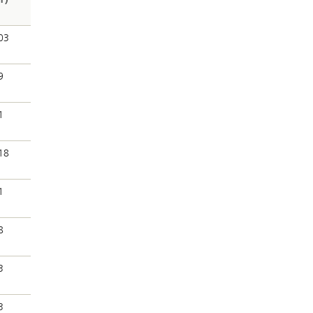
03
9
1
18
1
8
3
3