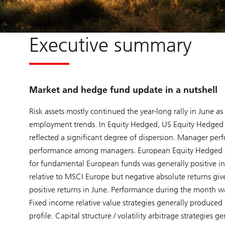
Executive summary
Market and hedge fund update in a nutshell
Risk assets mostly continued the year-long rally in June 
employment trends. In Equity Hedged, US Equity Hedged s
reflected a significant degree of dispersion. Manager pe
performance among managers. European Equity Hedged str
for fundamental European funds was generally positive in
relative to MSCI Europe but negative absolute returns gi
positive returns in June. Performance during the month wa
Fixed income relative value strategies generally produced p
profile. Capital structure / volatility arbitrage strategies 