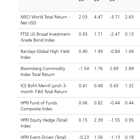
MSCI World Total Return -
2.03
4.47
-3.71
2.63
Net USD
FTSE US Broad Investment-
0.93
1.71
-2.47
0.13
Grade Bond Index
Barclays Global High Yield
0.40
1.49
-0.84
1.04
Index
Bloomberg Commodity
-1.54
1.76
2.69
2.89
Index Total Return
ICE BofA Merrill Lynch 3-
0.41
0.48
0.43
1.32
month T-Bill Total Return
HFRI Fund of Funds
0.06
0.82
-0.44
0.44
Composite Index
HFRI Equity Hedge (Total)
0.15
2.39
-1.55
0.95
Index
HFRI Event-Driven (Total)
-0.23
1.56
-1.13
0.18