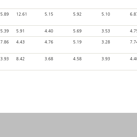
5.89
12.61
5.15
5.92
5.10
6.8
5.39
5.91
4.40
5.69
3.53
4.7
7.86
4.43
4.76
5.19
3.28
7.7
3.93
8.42
3.68
4.58
3.93
4.4