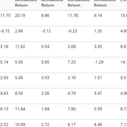
Return
Return
Return
Return
11.75
20.19
6.86
11.78
9.16
15.
-0.72
2.66
-3.12
-0.23
1.35
4.8
3.18
11.82
0.54
2.68
3.33
8.6
5.14
5.00
5.65
7.25
-1.29
14.
2.63
5.40
3.03
2.16
1.51
0.5
4.63
8.50
2.06
4.79
3.47
4.9
6.13
11.84
1.94
7.80
5.59
8.7
2.52
10.49
2.72
6.17
4.46
7.1