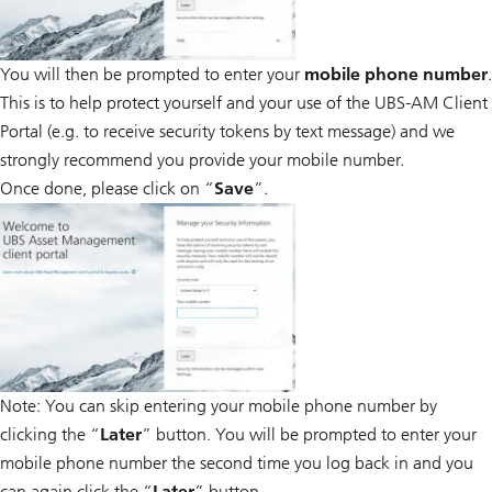
You will then be prompted to enter your
mobile phone number
.
This is to help protect yourself and your use of the UBS-AM Client
Portal (e.g. to receive security tokens by text message) and we
strongly recommend you provide your mobile number.
Once done, please click on “
Save
”.
Note: You can skip entering your mobile phone number by
clicking the “
Later
” button. You will be prompted to enter your
mobile phone number the second time you log back in and you
can again click the “
Later
” button.