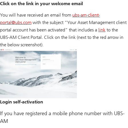
Click on the link in your welcome email
You will have received an email from
ubs-am-client-
portal@
ubs.com
with the subject “Your Asset Management client
portal account has been activated” that includes a
link
to the
UBS-AM Client Portal. Click on the link (next to the red arrow in
the below screenshot).
Login self-activation
If you have registered a mobile phone number with UBS-
AM