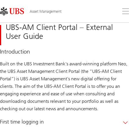
Skip
Content
Links
Area
Op
Asset Management
the
me
UBS-AM Client Portal – External
User Guide
Introduction
Built on the UBS Investment Bank's award-winning platform Neo,
the UBS Asset Management Client Portal (the “UBS-AM Client
Portal”) is UBS Asset Management's new digital offering for
clients. The aim of the UBS-AM Client Portal is to offer you an
engaging experience and ease of use when consulting and
downloading documents relevant to your portfolio as well as
checking out our latest news and announcements.
First time logging in