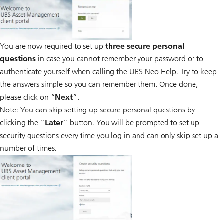
You are now required to set up
three secure personal
questions
in case you cannot remember your password or to
authenticate yourself when calling the UBS Neo Help. Try to keep
the answers simple so you can remember them. Once done,
please click on “
Next
”.
Note: You can skip setting up secure personal questions by
clicking the “
Later
” button. You will be prompted to set up
security questions every time you log in and can only skip set up a
number of times.