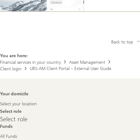
Back to top
You are here:
Financial services in your country
Asset Management
UBS-AM Client Portal – External User Guide
Client login
Footer
Your domicile
Navigation
Select your location
Select role
Select
Select role
role
Funds
All Funds