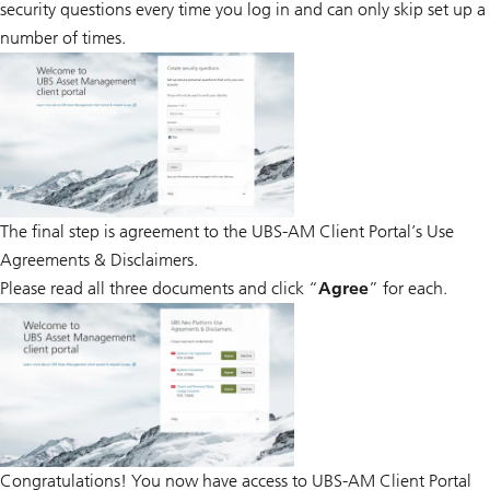
security questions every time you log in and can only skip set up a
number of times.
The final step is agreement to the UBS-AM Client Portal’s Use
Agreements & Disclaimers.
Please read all three documents and click “
Agree
” for each.
Congratulations! You now have access to UBS-AM Client Portal