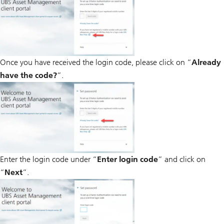
Once you have received the login code, please click on “
Already
have the code?
”.
Enter the login code under “
Enter login code
” and click on
“
Next
”.