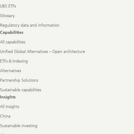
UBS ETFs
Glossary
Regulatory data and information
Capabilities
All capabilities
Unified Global Alternatives – Open architecture
ETFs & Indexing
Alternatives
Partnership Solutions
Sustainable capabilities
Insights
All Insights
China
Sustainable investing