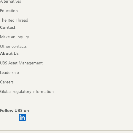
Alternatives
Education
The Red Thread
Contact
Make an inquiry
Other contacts
About Us
UBS Asset Management
Leadership
Careers
Global regulatory information
Follow UBS on