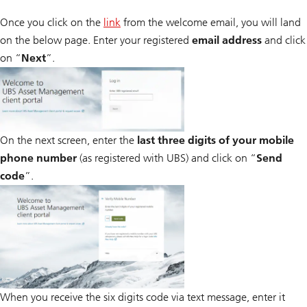
Once you click on the
link
from the welcome email, you will land
on the below page. Enter your registered
email address
and click
on “
Next
”.
On the next screen, enter the
last three digits of your mobile
phone number
(as registered with UBS) and click on “
Send
code
”.
When you receive the six digits code via text message, enter it