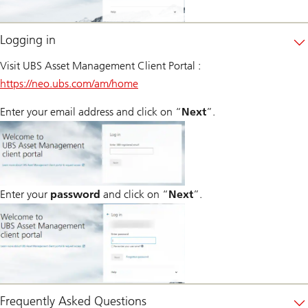
Logging in
Visit UBS Asset Management Client Portal :
https://neo.ubs.com/am/home
Enter your email address and click on “
Next
”.
Enter your
password
and click on “
Next
”.
Frequently Asked Questions