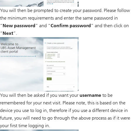
You will then be prompted to create your password. Please follow
the minimum requirements and enter the same password in
“
New password
” and “
Confirm password
” and then click on
“
Next
”.
You will then be asked if you want your
username
to be
remembered for your next visit. Please note, this is based on the
device you use to log in, therefore if you use a different device in
future, you will need to go through the above process as if it were
your first time logging in.