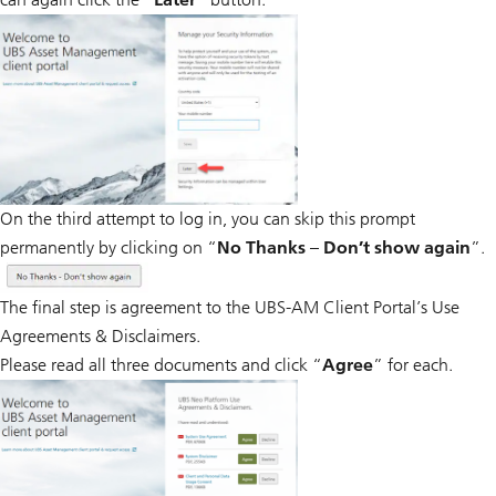
On the third attempt to log in, you can skip this prompt
permanently by clicking on “
No Thanks – Don’t show again
”.
The final step is agreement to the UBS-AM Client Portal’s Use
Agreements & Disclaimers.
Please read all three documents and click “
Agree
” for each.