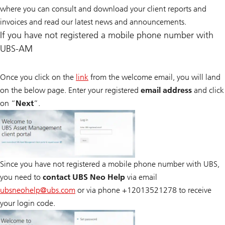
where you can consult and download your client reports and
invoices and read our latest news and announcements.
If you have not registered a mobile phone number with
UBS-AM
Once you click on the
link
from the welcome email, you will land
on the below page. Enter your registered
email address
and click
on “
Next
”.
Since you have not registered a mobile phone number with UBS,
you need to
contact UBS Neo Help
via email
ubsneohelp@
ubs.com
or via phone +12013521278 to receive
your login code.