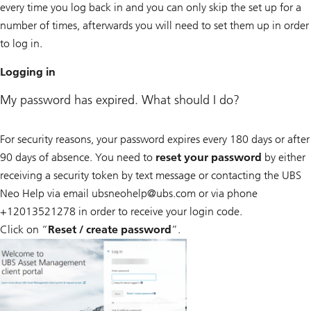
every time you log back in and you can only skip the set up for a
number of times, afterwards you will need to set them up in order
to log in.
Logging in
My password has expired. What should I do?
For security reasons, your password expires every 180 days or after
90 days of absence. You need to
reset your password
by either
receiving a security token by text message or contacting the UBS
Neo Help via email ubsneohelp@
ubs.com or via phone
+12013521278 in order to receive your login code.
Click on “
Reset / create password
”.