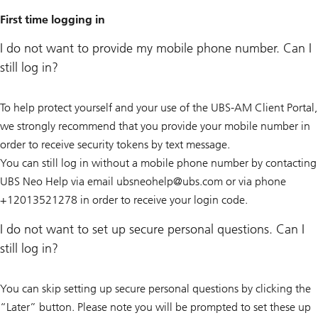
First time logging in
I do not want to provide my mobile phone number. Can I
still log in?
To help protect yourself and your use of the UBS-AM Client Portal,
we strongly recommend that you provide your mobile number in
order to receive security tokens by text message.
You can still log in without a mobile phone number by contacting
UBS Neo Help via email ubsneohelp@
ubs.com or via phone
+12013521278 in order to receive your login code.
I do not want to set up secure personal questions. Can I
still log in?
You can skip setting up secure personal questions by clicking the
“Later” button. Please note you will be prompted to set these up