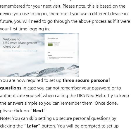
remembered for your next visit. Please note, this is based on the
device you use to log in, therefore if you use a different device in
future, you will need to go through the above process as if it were
your first time logging in.
You are now required to set up
three secure personal
questions
in case you cannot remember your password or to
authenticate yourself when calling the UBS Neo Help. Try to keep
the answers simple so you can remember them. Once done,
please click on “
Next
”.
Note: You can skip setting up secure personal questions by
clicking the “
Later
” button. You will be prompted to set up