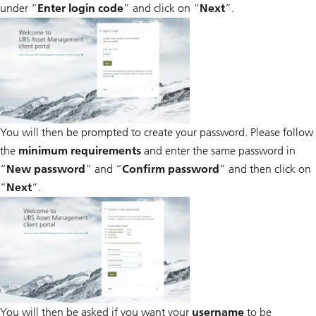
under “
Enter login code
” and click on “
Next
”.
You will then be prompted to create your password. Please follow
the
minimum requirements
and enter the same password in
“
New password
” and “
Confirm password
” and then click on
“
Next
”.
You will then be asked if you want your
username
to be