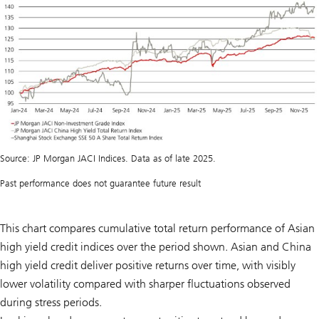
Source: JP Morgan JACI Indices. Data as of late 2025.
Past performance does not guarantee future result
This chart compares cumulative total return performance of Asian
high yield credit indices over the period shown. Asian and China
high yield credit deliver positive returns over time, with visibly
lower volatility compared with sharper fluctuations observed
during stress periods.