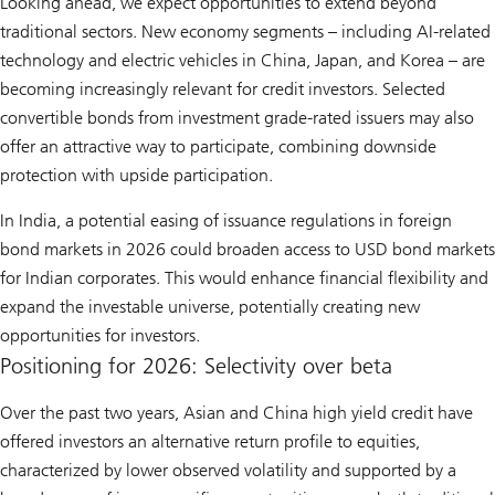
Looking ahead, we expect opportunities to extend beyond
traditional sectors. New economy segments – including AI-related
technology and electric vehicles in China, Japan, and Korea – are
becoming increasingly relevant for credit investors. Selected
convertible bonds from investment grade-rated issuers may also
offer an attractive way to participate, combining downside
protection with upside participation.
In India, a potential easing of issuance regulations in foreign
bond markets in 2026 could broaden access to USD bond markets
for Indian corporates. This would enhance financial flexibility and
expand the investable universe, potentially creating new
opportunities for investors.
Positioning for 2026: Selectivity over beta
Over the past two years, Asian and China high yield credit have
offered investors an alternative return profile to equities,
characterized by lower observed volatility and supported by a