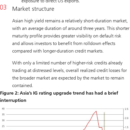
exposure to direct US exports.
Market structure
Asian high yield remains a relatively short-duration market,
with an average duration of around three years. This shorter
maturity profile provides greater visibility on default risk
and allows investors to benefit from rolldown effects
compared with longer-duration credit markets.
With only a limited number of higher-risk credits already
trading at distressed levels, overall realized credit losses for
the broader market are expected by the market to remain
contained.
Figure 2: Asia’s IG rating upgrade trend has had a brief
interruption