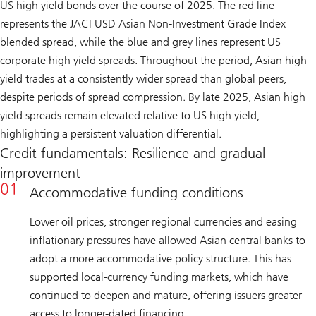
US high yield bonds over the course of 2025. The red line
represents the JACI USD Asian Non-Investment Grade Index
blended spread, while the blue and grey lines represent US
corporate high yield spreads. Throughout the period, Asian high
yield trades at a consistently wider spread than global peers,
despite periods of spread compression. By late 2025, Asian high
yield spreads remain elevated relative to US high yield,
highlighting a persistent valuation differential.
Credit fundamentals: Resilience and gradual
improvement
Accommodative funding conditions
Lower oil prices, stronger regional currencies and easing
inflationary pressures have allowed Asian central banks to
adopt a more accommodative policy structure. This has
supported local-currency funding markets, which have
continued to deepen and mature, offering issuers greater
access to longer-dated financing.