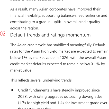
As a result, many Asian corporates have improved their
financial flexibility, supporting balance-sheet resilience and
contributing to a gradual uplift in overall credit quality
across the region.
Default trends and ratings momentum
The Asian credit cycle has stabilized meaningfully. Default
rates for the Asian high yield market are expected to remain
below 1% by market value in 2026, with the overall Asian
credit market defaults expected to remain below 0.1% by
market value.
This reflects several underlying trends:
Credit fundamentals have steadily improved since
2023, with rating upgrades outpacing downgrades
(1.7x for high yield and 1.4x for investment grade over