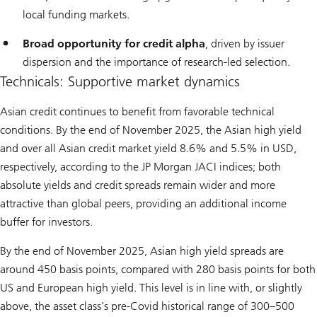
local funding markets.
Broad opportunity for credit alpha
, driven by issuer
dispersion and the importance of research-led selection.
Technicals: Supportive market dynamics
Asian credit continues to benefit from favorable technical
conditions. By the end of November 2025, the Asian high yield
and over all Asian credit market yield 8.6% and 5.5% in USD,
respectively, according to the JP Morgan JACI indices; both
absolute yields and credit spreads remain wider and more
attractive than global peers, providing an additional income
buffer for investors.
By the end of November 2025, Asian high yield spreads are
around 450 basis points, compared with 280 basis points for both
US and European high yield. This level is in line with, or slightly
above, the asset class’s pre-Covid historical range of 300–500