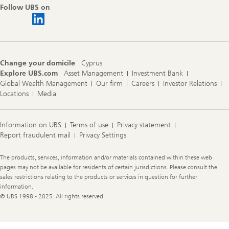
Follow UBS on
Change your domicile
Cyprus
Explore UBS.com
Asset Management
Investment Bank
Global Wealth Management
Our firm
Careers
Investor Relations
Locations
Media
Information on UBS
Terms of use
Privacy statement
Report fraudulent mail
Privacy Settings
Legal
The products, services, information and/or materials contained within these web
Information
pages may not be available for residents of certain jurisdictions. Please consult the
sales restrictions relating to the products or services in question for further
information.
© UBS 1998 - 2025. All rights reserved.