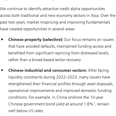
We continue to identify attractive credit alpha opportunities
across both traditional and new economy sectors in Asia. Over the
past two years, market mispricing and improving fundamentals
have created opportunities in several areas:
Chinese property (selective):
Our focus remains on issuers
that have avoided defaults, maintained funding access and
benefited from significant repricing from distressed levels,
rather than a broad-based sector recovery.
Chinese industrial and consumer sectors:
After facing
liquidity constraints during 2022–2023, many issuers have
strengthened their financial profiles through asset disposals,
operational improvements and improved domestic funding
conditions. For example, in China onshore the 10-year
1
Chinese government bond yield at around 1.8%
, remain
well below US rates.