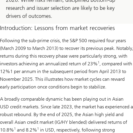
research and issuer selection are likely to be key
drivers of outcomes.
Introduction: Lessons from market recoveries
Following the sub-prime crisis, the S&P 500 required four years
(March 2009 to March 2013) to recover its previous peak. Notably,
returns during this recovery phase were particularly strong, with
1
investors achieving an annualized return of 23%
, compared with
12%1 per annum in the subsequent period from April 2013 to
November 2025. This illustrates how market cycles can reward
early participation once conditions begin to stabilize.
A broadly comparable dynamic has been playing out in Asian
USD credit markets. Since late 2023, the market has experienced a
robust rebound. By the end of 2025, the Asian high yield and
overall Asian credit market (IG/HY blended) delivered returns of
1
1
10.8%
and 8.2%
in USD, respectively, following strong