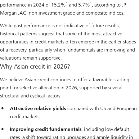
1
1
performance in 2024 of 15.2%
and 5.7%
, according to JP
Morgan JACI non-investment grade and composite indices.
While past performance is not indicative of future results,
historical patterns suggest that some of the most attractive
opportunities in credit markets often emerge in the earlier stages
of a recovery, particularly when fundamentals are improving and
valuations remain supportive.
Why Asian credit in 2026?
We believe Asian credit continues to offer a favorable starting
point for selective allocation in 2026, supported by several
structural and cyclical factors:
Attractive relative yields
compared with US and European
credit markets
Improving credit fundamentals
, including low default
rates, a shift toward rating upgrades and ample liquidity in