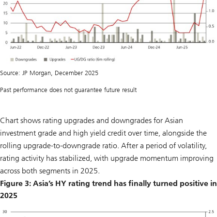
Source: JP Morgan, December 2025
Past performance does not guarantee future result
Chart shows rating upgrades and downgrades for Asian
investment grade and high yield credit over time, alongside the
rolling upgrade-to-downgrade ratio. After a period of volatility,
rating activity has stabilized, with upgrade momentum improving
across both segments in 2025.
Figure 3: Asia’s HY rating trend has finally turned positive in
2025