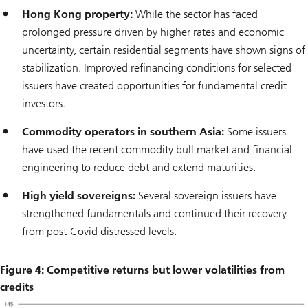
Hong Kong property:
While the sector has faced
prolonged pressure driven by higher rates and economic
uncertainty, certain residential segments have shown signs of
stabilization. Improved refinancing conditions for selected
issuers have created opportunities for fundamental credit
investors.
Commodity operators in southern Asia:
Some issuers
have used the recent commodity bull market and financial
engineering to reduce debt and extend maturities.
High yield sovereigns:
Several sovereign issuers have
strengthened fundamentals and continued their recovery
from post-Covid distressed levels.
Figure 4: Competitive returns but lower volatilities from
credits