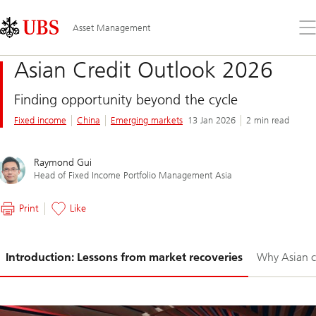
Skip
Content
Links
Area
Op
Asset Management
the
me
Asian Credit Outlook 2026
Finding opportunity beyond the cycle
Fixed income
China
Emerging markets
13 Jan 2026
2 min read
Raymond Gui
Head of Fixed Income Portfolio Management Asia
Print
Like
Slide
Introduction: Lessons from market recoveries
Why Asian c
1-