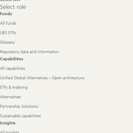
Select
Select role
role
Funds
All Funds
UBS ETFs
Glossary
Regulatory data and information
Capabilities
All capabilities
Unified Global Alternatives – Open architecture
ETFs & Indexing
Alternatives
Partnership Solutions
Sustainable capabilities
Insights
All Insights