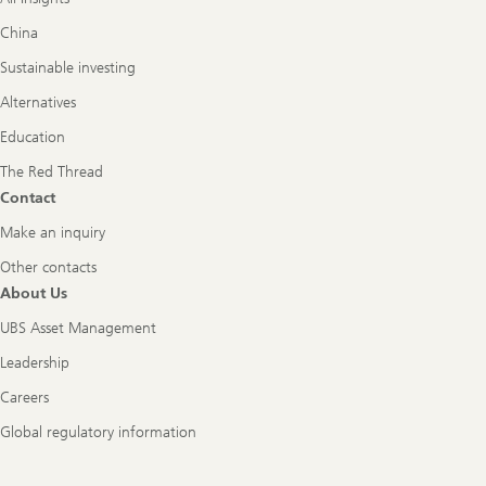
China
Sustainable investing
Alternatives
Education
The Red Thread
Contact
Make an inquiry
Other contacts
About Us
UBS Asset Management
Leadership
Careers
Global regulatory information