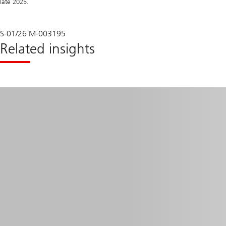
late 2025.
S-01/26 M-003195
Related insights