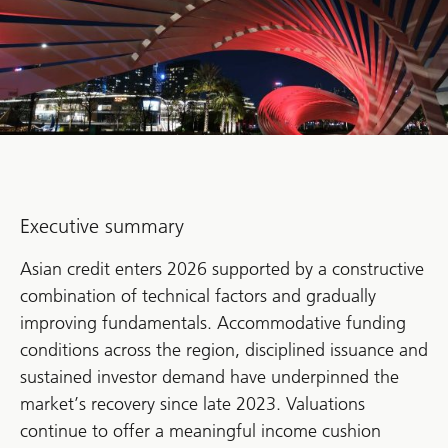
Executive summary
Asian credit enters 2026 supported by a constructive
combination of technical factors and gradually
improving fundamentals. Accommodative funding
conditions across the region, disciplined issuance and
sustained investor demand have underpinned the
market’s recovery since late 2023. Valuations
continue to offer a meaningful income cushion