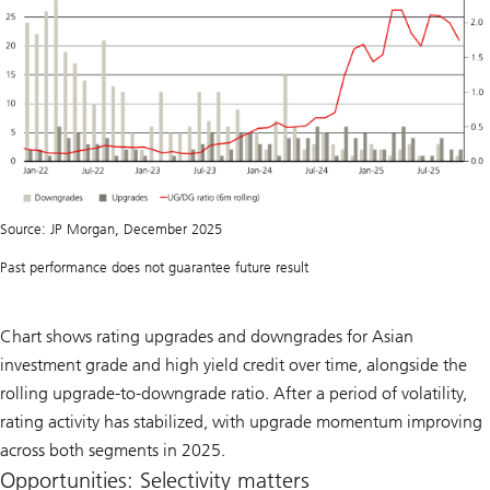
Source: JP Morgan, December 2025
Past performance does not guarantee future result
Chart shows rating upgrades and downgrades for Asian
investment grade and high yield credit over time, alongside the
rolling upgrade-to-downgrade ratio. After a period of volatility,
rating activity has stabilized, with upgrade momentum improving
across both segments in 2025.
Opportunities: Selectivity matters