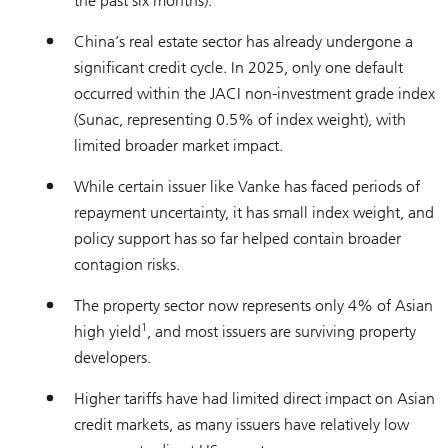
the past six months).
China’s real estate sector has already undergone a
significant credit cycle. In 2025, only one default
occurred within the JACI non-investment grade index
(Sunac, representing 0.5% of index weight), with
limited broader market impact.
While certain issuer like Vanke has faced periods of
repayment uncertainty, it has small index weight, and
policy support has so far helped contain broader
contagion risks.
The property sector now represents only 4% of Asian
1
high yield
, and most issuers are surviving property
developers.
Higher tariffs have had limited direct impact on Asian
credit markets, as many issuers have relatively low