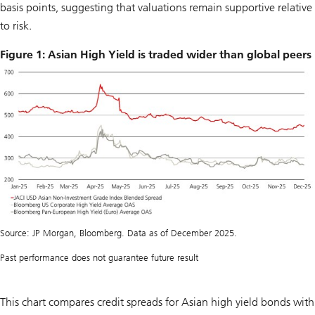
basis points, suggesting that valuations remain supportive relative
to risk.
Figure 1: Asian High Yield is traded wider than global peers
Source: JP Morgan, Bloomberg. Data as of December 2025.
Past performance does not guarantee future result
This chart compares credit spreads for Asian high yield bonds with