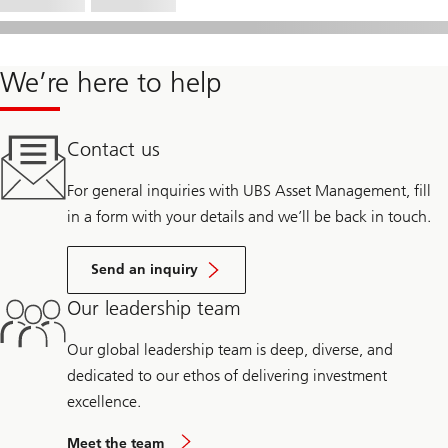
We’re here to help
Contact us
For general inquiries with UBS Asset Management, fill
in a form with your details and we’ll be back in touch.
Send an inquiry
Our leadership team
Our global leadership team is deep, diverse, and
dedicated to our ethos of delivering investment
excellence.
Meet the team