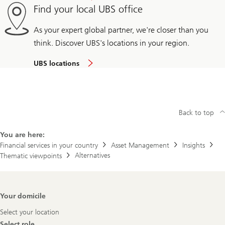
Find your local UBS office
As your expert global partner, we're closer than you
think. Discover UBS's locations in your region.
UBS locations
Back to top
You are here:
Financial services in your country
Asset Management
Insights
Alternatives
Thematic viewpoints
Footer
Your domicile
Navigation
Select your location
Select role