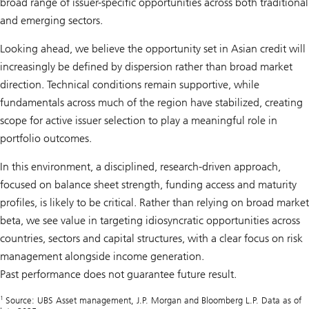
broad range of issuer-specific opportunities across both traditional
and emerging sectors.
Looking ahead, we believe the opportunity set in Asian credit will
increasingly be defined by dispersion rather than broad market
direction. Technical conditions remain supportive, while
fundamentals across much of the region have stabilized, creating
scope for active issuer selection to play a meaningful role in
portfolio outcomes.
In this environment, a disciplined, research-driven approach,
focused on balance sheet strength, funding access and maturity
profiles, is likely to be critical. Rather than relying on broad market
beta, we see value in targeting idiosyncratic opportunities across
countries, sectors and capital structures, with a clear focus on risk
management alongside income generation.
Past performance does not guarantee future result.
1
Source: UBS Asset management, J.P. Morgan and Bloomberg L.P. Data as of