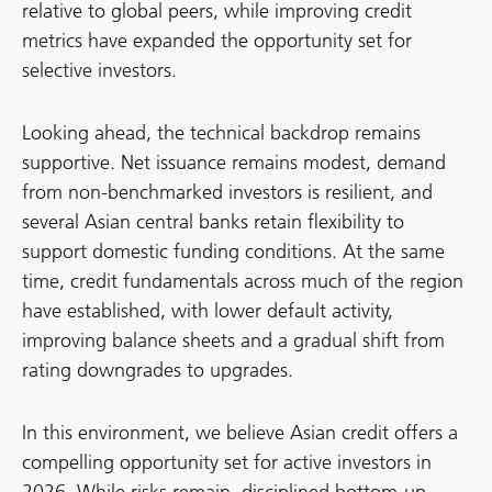
relative to global peers, while improving credit
metrics have expanded the opportunity set for
selective investors.
Looking ahead, the technical backdrop remains
supportive. Net issuance remains modest, demand
from non-benchmarked investors is resilient, and
several Asian central banks retain flexibility to
support domestic funding conditions. At the same
time, credit fundamentals across much of the region
have established, with lower default activity,
improving balance sheets and a gradual shift from
rating downgrades to upgrades.
In this environment, we believe Asian credit offers a
compelling opportunity set for active investors in
2026. While risks remain, disciplined bottom-up