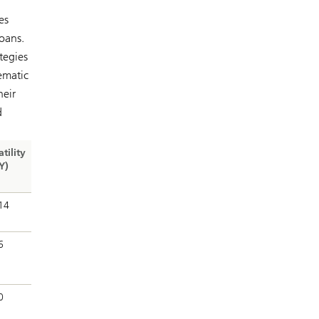
es
oans.
tegies
tematic
heir
d
atility
Y)
14
6
0