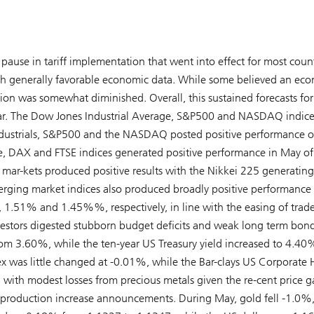
 pause in tariff implementation that went into effect for most count
th generally favorable economic data. While some believed an ec
sion was somewhat diminished. Overall, this sustained forecasts for
s year. The Dow Jones Industrial Average, S&P500 and NASDAQ indice
dustrials, S&P500 and the NASDAQ posted positive performance o
 DAX and FTSE indices generated positive performance in May of
ar-kets produced positive results with the Nikkei 225 generating
merging market indices also produced broadly positive performance 
, 1.51% and 1.45%%, respectively, in line with the easing of trad
vestors digested stubborn budget deficits and weak long term bon
rom 3.60%, while the ten-year US Treasury yield increased to 4.4
 was little changed at -0.01%, while the Bar-clays US Corporate 
ith modest losses from precious metals given the re-cent price ga
production increase announcements. During May, gold fell -1.0%,