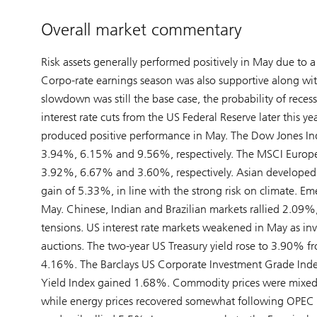
Overall market commentary
Risk assets generally performed positively in May due to a
Corpo-rate earnings season was also supportive along wi
slowdown was still the base case, the probability of reces
interest rate cuts from the US Federal Reserve later thi
produced positive performance in May. The Dow Jones In
3.94%, 6.15% and 9.56%, respectively. The MSCI Europe,
3.92%, 6.67% and 3.60%, respectively. Asian developed m
gain of 5.33%, in line with the strong risk on climate. E
May. Chinese, Indian and Brazilian markets rallied 2.09%
tensions. US interest rate markets weakened in May as in
auctions. The two-year US Treasury yield rose to 3.90% f
4.16%. The Barclays US Corporate Investment Grade Index
Yield Index gained 1.68%. Commodity prices were mixed w
while energy prices recovered somewhat following OPEC 