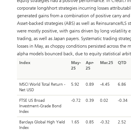
equity strategies had a positive performance. In Credit / 
corporate long/short strategies incurring losses attributa
generated gains from a combination of positive carry and 
Asset-backed strategies (ABS) as well as Reinsurance/ILS st
were mostly positive, with gains driven by long volatility 
trading, as well as Japan payers. Systematic trading strate
losses in May, as choppy conditions persisted across the m
alpha models bounced back, due to equity statistical arbit
Index
May-
Apr-
Mar.25
QTD
25
25
MSCI World Total Return -
5.92
0.89
-4.45
6.86
Net USD
FTSE US Broad
-0.72
0.39
0.02
-0.34
Investment-Grade Bond
Index
Barclays Global High Yield
1.65
0.85
-0.32
2.52
Index