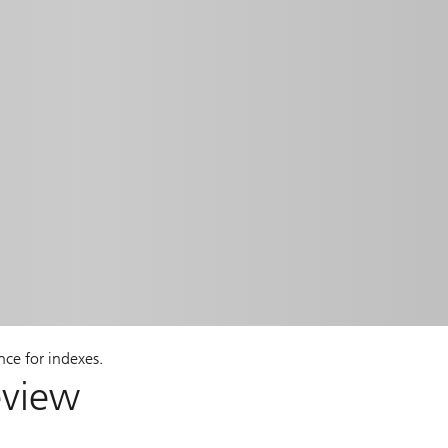
nce for indexes.
eview