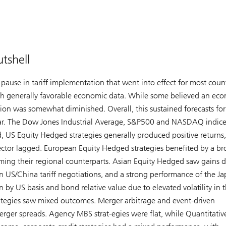
tshell
 pause in tariff implementation that went into effect for most count
th generally favorable economic data. While some believed an ec
sion was somewhat diminished. Overall, this sustained forecasts for
s year. The Dow Jones Industrial Average, S&P500 and NASDAQ indice
, US Equity Hedged strategies generally produced positive returns,
sector lagged. European Equity Hedged strategies benefited by a b
ing their regional counterparts. Asian Equity Hedged saw gains d
n US/China tariff negotiations, and a strong performance of the J
 by US basis and bond relative value due to elevated volatility in 
trategies saw mixed outcomes. Merger arbitrage and event-driven
merger spreads. Agency MBS strat-egies were flat, while Quantitativ