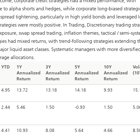
Income, corporate credit strategies had a mixed performance, with
ble to alpha shorts and hedges, while corporate long-biased strategi
spread tightening, particularly in high yield bonds and leveraged l
rategies were mostly positive. In Trading, Discretionary trading stra
exposure, swap spread trading, inflation themes, tactical / semi-sys
gies had mixed returns, with trend-following strategies extending t
ajor liquid asset classes. Systematic managers with more diversifie
rage allocations.
YTD
1Y
3Y
5Y
10Y
Vol
Annualized
Annualized
Annualized
Annualized
(10
Return
Return
Return
Return
4.95
13.72
13.18
14.18
9.93
15.
2.44
5.46
1.50
-0.93
1.50
5.0
4.41
10.93
8.08
5.64
4.66
8.5