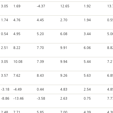
3.05
1.69
-4.37
12.65
1.92
13.
1.74
4.76
4.45
2.70
1.94
0.5
0.54
4.95
5.20
6.08
3.44
5.0
2.51
8.22
7.70
9.91
6.06
8.8
3.05
10.08
7.39
9.94
5.44
7.2
3.57
7.62
8.43
9.26
5.63
6.8
-3.18
-4.49
0.44
4.83
2.54
4.8
-8.86
-13.46
-3.58
2.63
0.75
7.7
2.48
7.71
5.85
7.00
4.39
4.3