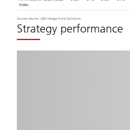
Index
Source returns: UBS Hedge Fund Solutions.
Strategy performance