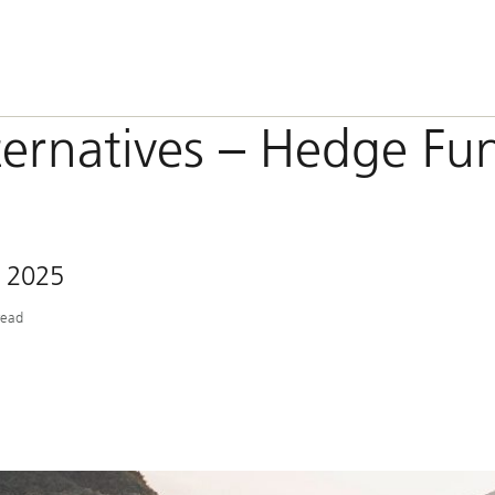
ternatives – Hedge Fu
 2025
read