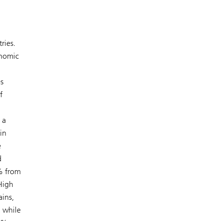
ries.
onomic
s
f
 a
in
e
d
0% from
High
ins,
 while