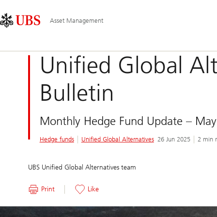
Skip
Content
Main
Links
Area
Navigation
Asset Management
Unified Global Al
Bulletin
Monthly Hedge Fund Update – May
Hedge funds
Unified Global Alternatives
26 Jun 2025
2 min 
UBS Unified Global Alternatives team
Print
Like