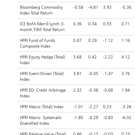
Bloomberg Commodity
-0.58
-4.81
3.93
-5.36
Index Total Return
ICE BofA Merrill Lynch 3-
0.36
0.34
0.33
0.71
month T-Bill Total Return
HFRI Fund of Funds
0.87
0.29
-1.12
1.16
Composite Index
HFRI Equity Hedge (Total)
3.68
0.42
-2.22
4.12
Index
HFRI Event-Driven (Total)
3.81
-0.05
-1.47
3.76
Index
HFRI ED: Credit Arbitrage
2.32
-0.38
-0.68
1.94
Index
HFRI Macro (Total) Index
-1.01
-2.27
0.23
-3.26
HFRI Macro: Systematic
-1.80
-4.29
-0.83
-6.02
Diversified Index
HFRI Relative Value (Total)
0.86
-0.13
-0.03
0.73