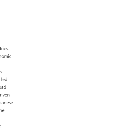
ries.
onomic
s
 led
road
riven
apanese
the
e