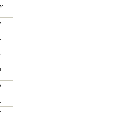
70
5
0
2
1
9
5
7
8