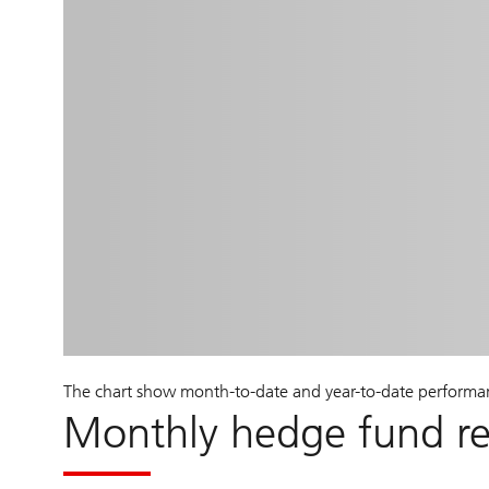
The chart show month-to-date and year-to-date performa
Monthly hedge fund r