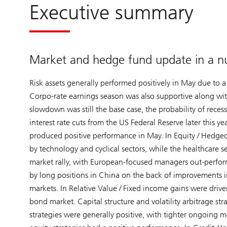
Executive summary
Market and hedge fund update in a nu
Risk assets generally performed positively in May due to a
Corpo-rate earnings season was also supportive along wi
slowdown was still the base case, the probability of reces
interest rate cuts from the US Federal Reserve later thi
produced positive performance in May. In Equity / Hedged
by technology and cyclical sectors, while the healthcare 
market rally, with European-focused managers out-perform
by long positions in China on the back of improvements i
markets. In Relative Value / Fixed income gains were driven
bond market. Capital structure and volatility arbitrage s
strategies were generally positive, with tighter ongoing 