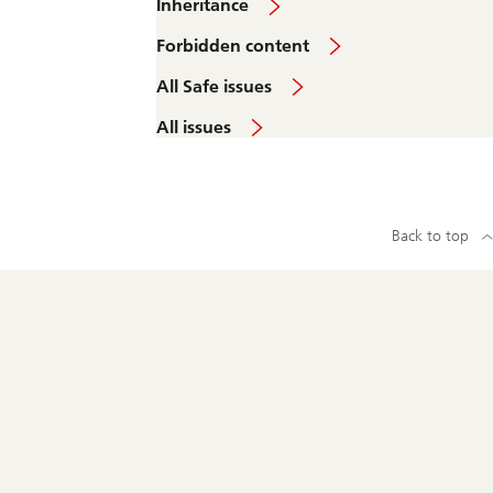
Inheritance
Forbidden content
All Safe issues
All issues
Back to top