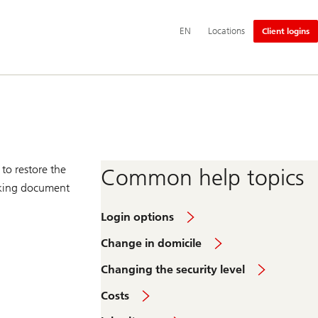
Additional
EN
Locations
Client logins
language
and
service
options
to restore the
Common help topics
anking document
Login options
Change in domicile
Changing the security level
Costs