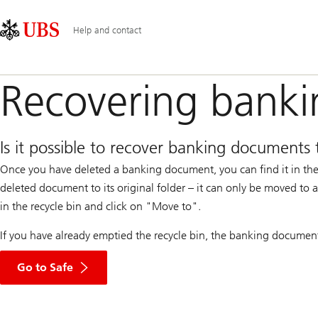
Skip
Content
Main
Links
Area
Navigation
Help and contact
Recovering bank
Is it possible to recover banking documents 
Once you have deleted a banking document, you can find it in the 
deleted document to its original folder – it can only be moved to
in the recycle bin and click on "Move to".
If you have already emptied the recycle bin, the banking documents 
Go to Safe