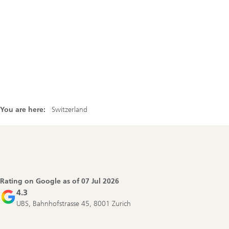
You are here:
Switzerland
Footer
Navigation
Rating on Google as of
07 Jul 2026
4.3
UBS, Bahnhofstrasse 45, 8001 Zurich