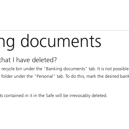
ing documents
that I have deleted?
recycle bin under the "Banking documents" tab. It is not possible 
 a folder under the "Personal" tab. To do this, mark the desired b
contained in it in the Safe will be irrevocably deleted.