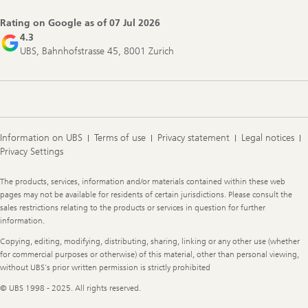
Navigation
Rating on Google as of
07 Jul 2026
4.3
UBS, Bahnhofstrasse 45, 8001 Zurich
Information on UBS
Terms of use
Privacy statement
Legal notices
Privacy Settings
Legal
The products, services, information and/or materials contained within these web
Information
pages may not be available for residents of certain jurisdictions. Please consult the
sales restrictions relating to the products or services in question for further
information.
Copying, editing, modifying, distributing, sharing, linking or any other use (whether
for commercial purposes or otherwise) of this material, other than personal viewing,
without UBS's prior written permission is strictly prohibited
© UBS 1998 - 2025. All rights reserved.