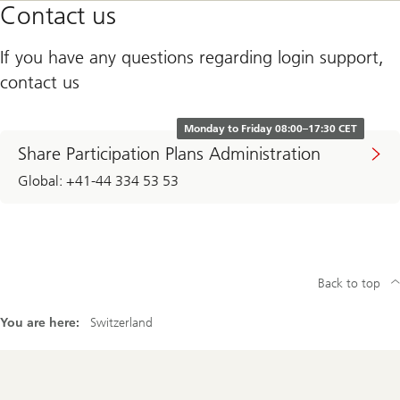
Contact us
If you have any questions regarding login support,
contact us
Monday to Friday 08:00–17:30 CET
Share Participation Plans Administration
Global: +41-44 334 53 53
Back to top
You are here:
Switzerland
Footer