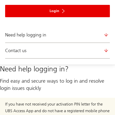
to
ebanking
Login
Need help logging in
Contact us
Need help logging in?
Find easy and secure ways to log in and resolve
login issues quickly
If you have not received your activation PIN letter for the
UBS Access App and do not have a registered mobile phone