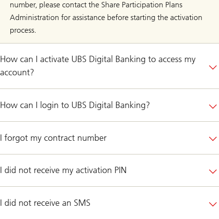
number, please contact the Share Participation Plans
Administration for assistance before starting the activation
process.
How can I activate UBS Digital Banking to access my
account?
How can I login to UBS Digital Banking?
I forgot my contract number
I did not receive my activation PIN
I did not receive an SMS