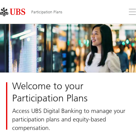
Skip
Content
Links
Area
Op
Participation Plans
the
me
Welcome to your
Participation Plans
Access UBS Digital Banking to manage your
participation plans and equity-based
compensation.