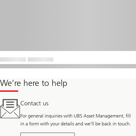
We’re here to help
Contact us
For general inquiries with UBS Asset Management, fill
in a form with your details and we’ll be back in touch.