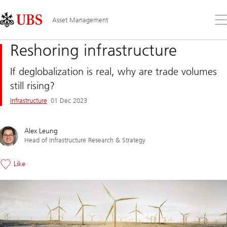
Skip
Content
Links
Area
Op
Asset Management
the
me
Reshoring infrastructure
If deglobalization is real, why are trade volumes
still rising?
Infrastructure
01 Dec 2023
Alex Leung
Head of Infrastructure Research & Strategy
Like