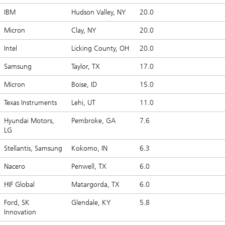
IBM
Hudson Valley, NY
20.0
Micron
Clay, NY
20.0
Intel
Licking County, OH
20.0
Samsung
Taylor, TX
17.0
Micron
Boise, ID
15.0
Texas Instruments
Lehi, UT
11.0
Hyundai Motors,
Pembroke, GA
7.6
LG
Stellantis, Samsung
Kokomo, IN
6.3
Nacero
Penwell, TX
6.0
HIF Global
Matargorda, TX
6.0
Ford, SK
Glendale, KY
5.8
Innovation