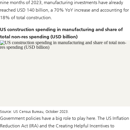
nine months of 2023, manufacturing investments have already
reached USD 140 billion, a 70% YoY increase and accounting for
18% of total construction.
US construction spending in manufacturing and share of
total non-res spending (USD billion)
Source: US Census Bureau, October 2023.
Government policies have a big role to play here. The US Inflation
Reduction Act (IRA) and the Creating Helpful Incentives to