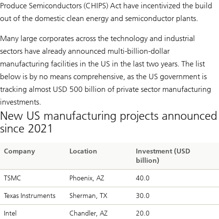
Produce Semiconductors (CHIPS) Act have incentivized the build
out of the domestic clean energy and semiconductor plants.
Many large corporates across the technology and industrial
sectors have already announced multi-billion-dollar
manufacturing facilities in the US in the last two years. The list
below is by no means comprehensive, as the US government is
tracking almost USD 500 billion of private sector manufacturing
investments.
New US manufacturing projects announced
since 2021
Company
Location
Investment (USD
billion)
TSMC
Phoenix, AZ
40.0
Texas Instruments
Sherman, TX
30.0
Intel
Chandler, AZ
20.0