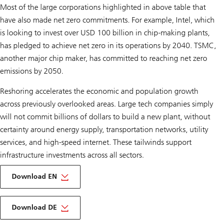
Most of the large corporations highlighted in above table that
have also made net zero commitments. For example, Intel, which
is looking to invest over USD 100 billion in chip-making plants,
has pledged to achieve net zero in its operations by 2040. TSMC,
another major chip maker, has committed to reaching net zero
emissions by 2050.
Reshoring accelerates the economic and population growth
across previously overlooked areas. Large tech companies simply
will not commit billions of dollars to build a new plant, without
certainty around energy supply, transportation networks, utility
services, and high-speed internet. These tailwinds support
infrastructure investments across all sectors.
on
Infrastructure
Download EN
outlook
2024
About
Infrastructure
Download DE
outlook