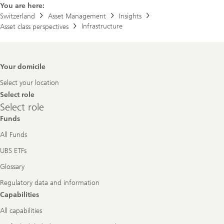
You are here:
Switzerland
Asset Management
Insights
Infrastructure
Asset class perspectives
Footer
Your domicile
Navigation
Select your location
Select role
Select
Select role
role
Funds
All Funds
UBS ETFs
Glossary
Regulatory data and information
Capabilities
All capabilities