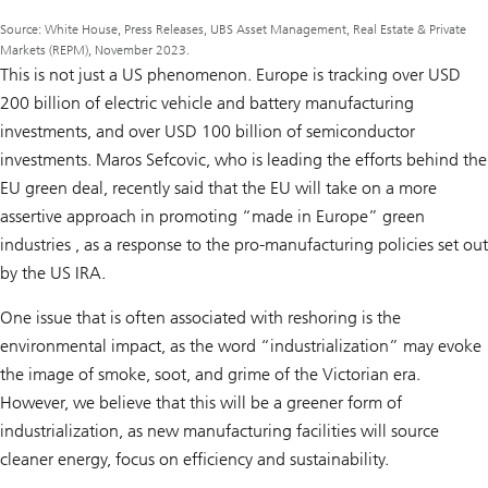
Source: White House, Press Releases, UBS Asset Management, Real Estate & Private
Markets (REPM), November 2023.
This is not just a US phenomenon. Europe is tracking over USD
200 billion of electric vehicle and battery manufacturing
investments, and over USD 100 billion of semiconductor
investments. Maros Sefcovic, who is leading the efforts behind the
EU green deal, recently said that the EU will take on a more
assertive approach in promoting “made in Europe” green
industries , as a response to the pro-manufacturing policies set out
by the US IRA.
One issue that is often associated with reshoring is the
environmental impact, as the word “industrialization” may evoke
the image of smoke, soot, and grime of the Victorian era.
However, we believe that this will be a greener form of
industrialization, as new manufacturing facilities will source
cleaner energy, focus on efficiency and sustainability.