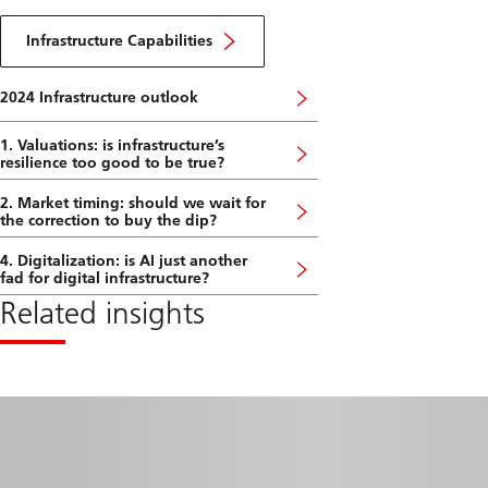
2024
About
DE
Infrastructure
Infrastructure Capabilities
Capabilities
2024 Infrastructure outlook
1. Valuations: is infrastructure’s
resilience too good to be true?
2. Market timing: should we wait for
the correction to buy the dip?
4. Digitalization: is AI just another
fad for digital infrastructure?
Related insights