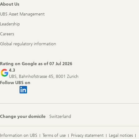
About Us
UBS Asset Management
Leadership
Careers
Global regulatory information
Rating on Google as of
07 Jul 2026
4.3
UBS, Bahnhofstrasse 45, 8001 Zurich
Follow UBS on
Change your domicile
Switzerland
Information on UBS
Terms of use
Privacy statement
Legal notices