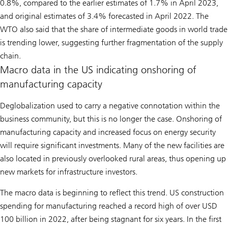
0.8%, compared to the earlier estimates of 1.7% in April 2023,
and original estimates of 3.4% forecasted in April 2022. The
WTO also said that the share of intermediate goods in world trade
is trending lower, suggesting further fragmentation of the supply
chain.
Macro data in the US indicating onshoring of
manufacturing capacity
Deglobalization used to carry a negative connotation within the
business community, but this is no longer the case. Onshoring of
manufacturing capacity and increased focus on energy security
will require significant investments. Many of the new facilities are
also located in previously overlooked rural areas, thus opening up
new markets for infrastructure investors.
The macro data is beginning to reflect this trend. US construction
spending for manufacturing reached a record high of over USD
100 billion in 2022, after being stagnant for six years. In the first