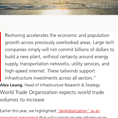
Reshoring accelerates the economic and population
growth across previously overlooked areas. Large tech
companies simply will not commit billions of dollars to
build a new plant, without certainty around energy
supply, transportation networks, utility services, and
high-speed internet. These tailwinds support
infrastructure investments across all sectors.
Alex Leung
, Head of Infrastructure Research & Strategy
World Trade Organization expects world trade
volumes to increase
Earlier this year, we highlighted
“deglobalization” as an
important megatrend
that will support private infrastructure