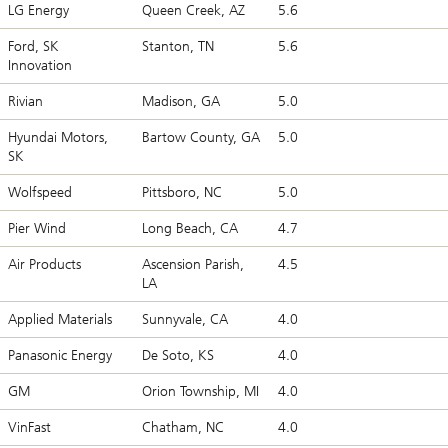
LG Energy
Queen Creek, AZ
5.6
Ford, SK
Stanton, TN
5.6
Innovation
Rivian
Madison, GA
5.0
Hyundai Motors,
Bartow County, GA
5.0
SK
Wolfspeed
Pittsboro, NC
5.0
Pier Wind
Long Beach, CA
4.7
Air Products
Ascension Parish,
4.5
LA
Applied Materials
Sunnyvale, CA
4.0
Panasonic Energy
De Soto, KS
4.0
GM
Orion Township, MI
4.0
VinFast
Chatham, NC
4.0