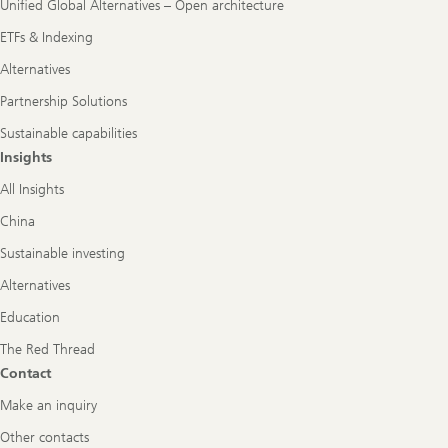
Unified Global Alternatives – Open architecture
ETFs & Indexing
Alternatives
Partnership Solutions
Sustainable capabilities
Insights
All Insights
China
Sustainable investing
Alternatives
Education
The Red Thread
Contact
Make an inquiry
Other contacts