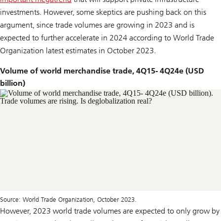
investments. However, some skeptics are pushing back on this
argument, since trade volumes are growing in 2023 and is
expected to further accelerate in 2024 according to World Trade
Organization latest estimates in October 2023.
Volume of world merchandise trade, 4Q15- 4Q24e (USD
billion)
Source: World Trade Organization, October 2023.
However, 2023 world trade volumes are expected to only grow by