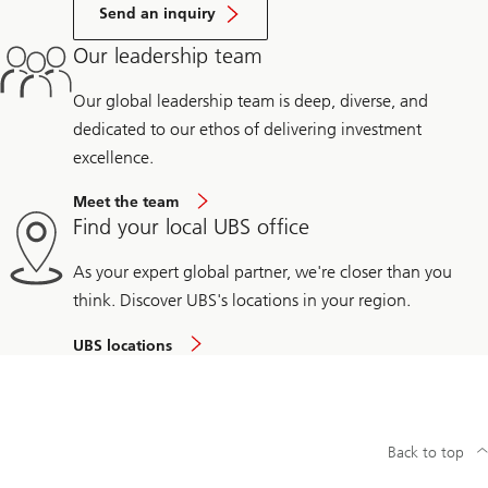
Send an inquiry
Our leadership team
Our global leadership team is deep, diverse, and
dedicated to our ethos of delivering investment
excellence.
Meet the team
Find your local UBS office
As your expert global partner, we're closer than you
think. Discover UBS's locations in your region.
UBS locations
Back to top