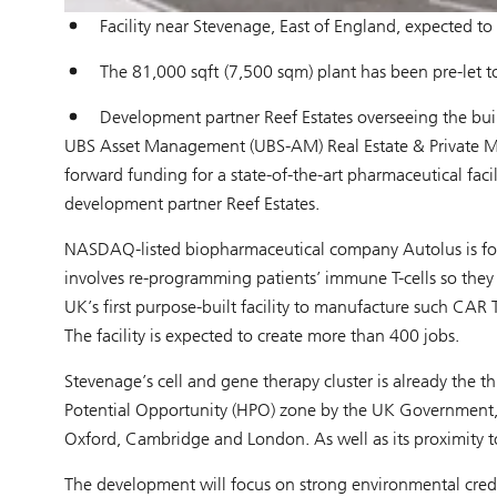
Facility near Stevenage, East of England, expected t
The 81,000 sqft (7,500 sqm) plant has been pre-let t
Development partner Reef Estates overseeing the bu
UBS Asset Management (UBS-AM) Real Estate & Private Mar
forward funding for a state-of-the-art pharmaceutical faci
development partner Reef Estates.
NASDAQ-listed biopharmaceutical company Autolus is focu
involves re-programming patients’ immune T-cells so they c
UK’s first purpose-built facility to manufacture such CAR 
The facility is expected to create more than 400 jobs.
Stevenage’s cell and gene therapy cluster is already the th
Potential Opportunity (HPO) zone by the UK Government, du
Oxford, Cambridge and London. As well as its proximity to l
The development will focus on strong environmental creden