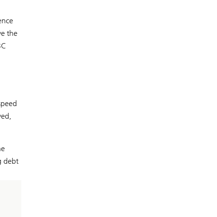
ence
ve the
BC
speed
ved,
he
g debt