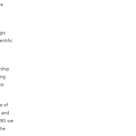
le
gic
entific
rship
ing
st
e of
l and
 UBS we
the