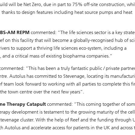
ild will be Net Zero, due in part to 75% off-site construction, whi
ed thanks to design features including heat source pumps and heat
t UBS-AM REPM
commented: “The life sciences sector is a key strate
ef on this facility that will become a globally-recognised hub of sci
ivers to support a thriving life sciences eco-system, including a
rt, and a critical mass of existing biopharma companies.“
ommented: “This has been a truly fantastic public / private partne
entre. Autolus has committed to Stevenage, locating its manufactur
team look forward to working with all parties to complete this fir
 the town centre over the next few years”.
ene Therapy Catapult
commented: “This coming together of som
herapy development is testament to the growing maturity of the cel
 Stevenage cluster. With the help of Reef and the funding through
h Autolus and accelerate access for patients in the UK and across 