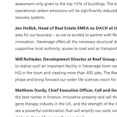
assessment only given to the top 10% of buildings. The bu
operational carbon emissions will be significantly reduc
recovery systems.
Jon Hollick, Head of Real Estate EMEA ex DACH a
area for our business – so we’re excited to partner with Re
innovation. Stevenage offers all the necessary structural dr
supportive local authority, access to road and air transpo
Will Rohleder, Development Director at Reef Group
c
to realize such an important facility in Stevenage town c
HQ in the town and creating more than 400 jobs. The Reef 
phase and bring forward our wider life sciences vision for
Matthew Durdy, Chief Executive Officer, Cell and G
the best names in finance, innovative property and cell t
gene therapy industry in the UK, and the strength of the
see a powerful combination that will amplify our work wit