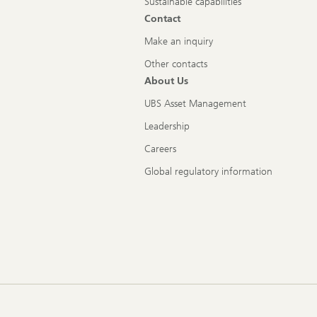
Sustainable capabilities
Contact
Make an inquiry
Other contacts
About Us
UBS Asset Management
Leadership
Careers
Global regulatory information