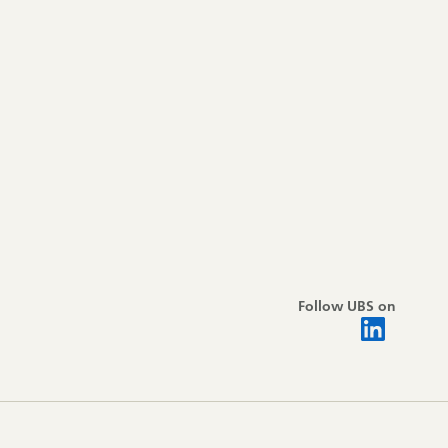
Follow UBS on