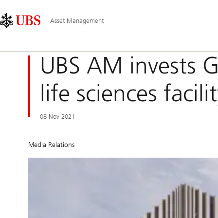
Skip
Content
Main
Links
Area
Navigation
Asset Management
UBS AM invests G
life sciences facil
08 Nov 2021
Media Relations