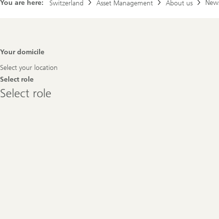
You are here:
New
Switzerland
Asset Management
About us
Footer
Your domicile
Navigation
Select your location
Select role
Select
Select role
role