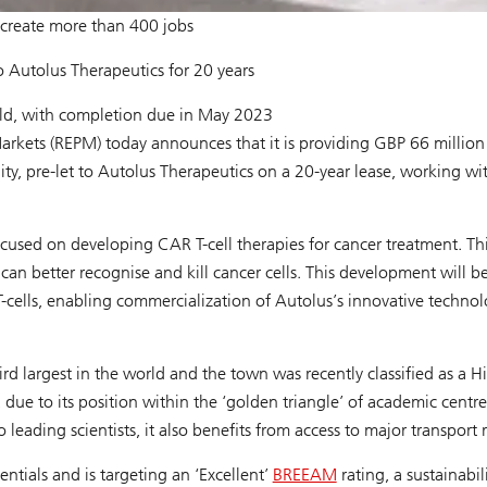
o create more than 400 jobs
o Autolus Therapeutics for 20 years
ild, with completion due in May 2023
kets (REPM) today announces that it is providing GBP 66 million
lity, pre-let to Autolus Therapeutics on a 20-year lease, working wi
sed on developing CAR T-cell therapies for cancer treatment. Th
an better recognise and kill cancer cells. This development will b
T-cells, enabling commercialization of Autolus’s innovative technol
ird largest in the world and the town was recently classified as a H
e to its position within the ‘golden triangle’ of academic centre
eading scientists, it also benefits from access to major transport 
tials and is targeting an ‘Excellent’
BREEAM
rating, a sustainabil