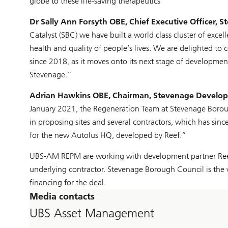
globe to these life-saving therapeutics”
Dr Sally Ann Forsyth OBE, Chief Executive Officer, S
Catalyst (SBC) we have built a world class cluster of excel
health and quality of people’s lives. We are delighted to
since 2018, as it moves onto its next stage of development
Stevenage.”
Adrian Hawkins OBE, Chairman, Stevenage Develo
January 2021, the Regeneration Team at Stevenage Borou
in proposing sites and several contractors, which has sinc
for the new Autolus HQ, developed by Reef.”
UBS-AM REPM are working with development partner Reef E
underlying contractor. Stevenage Borough Council is the v
financing for the deal.
Media contacts
UBS Asset Management