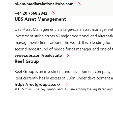
ol-am-mediarelations@ubs.com
+44 20 7568 2842
UBS Asset Management
UBS Asset Management is a large-scale asset manager with 
investment styles across all major traditional and alternat
management clients around the world. It is a leading fun
second largest fund of hedge funds manager and one of th
www.ubs.com/realestate
Reef Group
Reef Group is an investment and development company tha
Reef currently has in excess of £3bn under development acr
https://reefgroup.co.uk/
© UBS 2026. The key symbol and UBS are among the registered and un