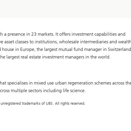
a presence in 23 markets. It offers investment capabilities and
ive asset classes to institutions, wholesale intermediaries and wealt
d house in Europe, the largest mutual fund manager in Switzerland
e largest real estate investment managers in the world.
t specialises in mixed use urban regeneration schemes across th
oss multiple sectors including life science.
registered trademarks of UBS. All rights reserved.