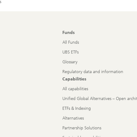
s
Funds
All Funds
UBS ETFs
Glossary
Regulatory data and information
Capabilities
All capabilities
Unified Global Alternatives – Open archi
ETFs & Indexing
Alternatives
Partnership Solutions