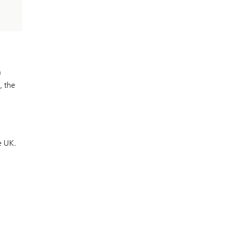
h
, the
e UK.