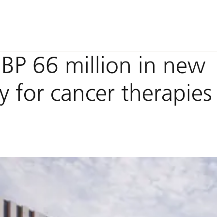
BP 66 million in new
ity for cancer therapies