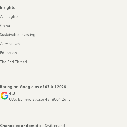
Insights
All Insights
China
Sustainable investing
Alternatives
Education
The Red Thread
Rating on Google as of
07 Jul 2026
4.3
UBS, Bahnhofstrasse 45, 8001 Zurich
Change your domicile
Switzerland