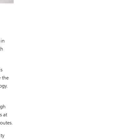
 in
th
is
e the
ogy.
igh
s at
routes.
ity