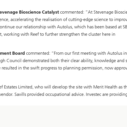
tevenage Bioscience Catalyst
commented: “At Stevenage Biosci
lence, accelerating the realisation of cutting-edge science to impro
 continue our relationship with Autolus, which has been based at S
, working with Reef to further strengthen the cluster here in
pment Board
commented: “From our first meeting with Autolus in
gh Council demonstrated both their clear ability, knowledge and 
e resulted in the swift progress to planning permission, now appro
states Limited, who will develop the site with Merit Health as t
endor. Savills provided occupational advice. Investec are providin