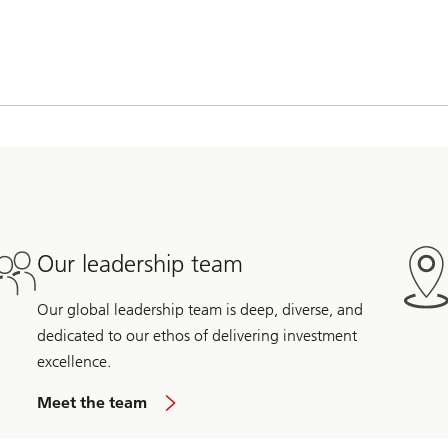
Our leadership team
Our global leadership team is deep, diverse, and
dedicated to our ethos of delivering investment
excellence.
Meet the team