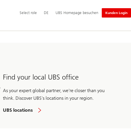
Hauptnavigation
Select
Select role
DE
UBS Homepage besuchen
Kunden Login
role
Find your local UBS office
As your expert global partner, we're closer than you
think. Discover UBS's locations in your region.
UBS locations