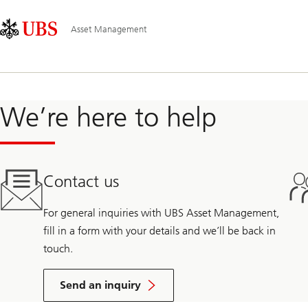
Skip
Content
Hauptnavigation
Links
Area
Asset Management
We’re here to help
Contact us
For general inquiries with UBS Asset Management,
fill in a form with your details and we’ll be back in
touch.
Send an inquiry