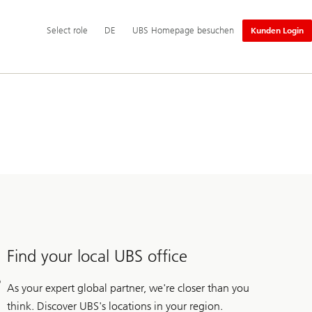
Hauptnavigation
Select
Select role
DE
UBS Homepage besuchen
Kunden Login
role
Find your local UBS office
As your expert global partner, we're closer than you
think. Discover UBS's locations in your region.