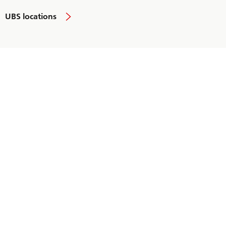
UBS locations