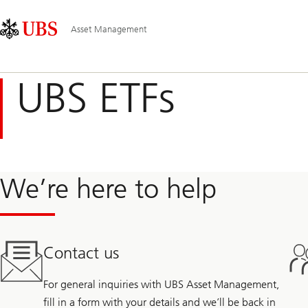
Skip
Content
Hauptnavigation
Links
Area
Asset Management
UBS ETFs
We’re here to help
Contact us
For general inquiries with UBS Asset Management,
fill in a form with your details and we’ll be back in