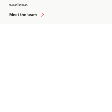
excellence.
Meet the team