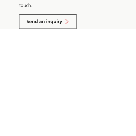
touch.
Send an inquiry