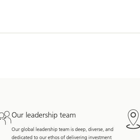
Our leadership team
Our global leadership team is deep, diverse, and
dedicated to our ethos of delivering investment