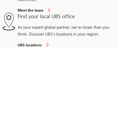
Meet the team
Find your local UBS office
As your expert global partner, we're closer than you
think. Discover UBS's locations in your region.
UBS locations