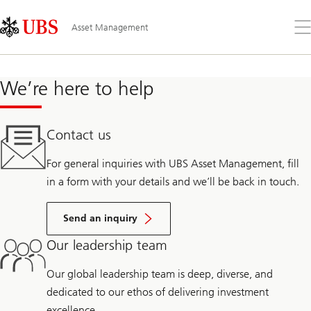
Skip
Content
Links
Area
Öff
Asset Management
Sie
da
Me
We’re here to help
Contact us
For general inquiries with UBS Asset Management, fill
in a form with your details and we’ll be back in touch.
Send an inquiry
Our leadership team
Our global leadership team is deep, diverse, and
dedicated to our ethos of delivering investment
excellence.