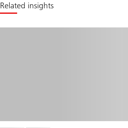
Related insights