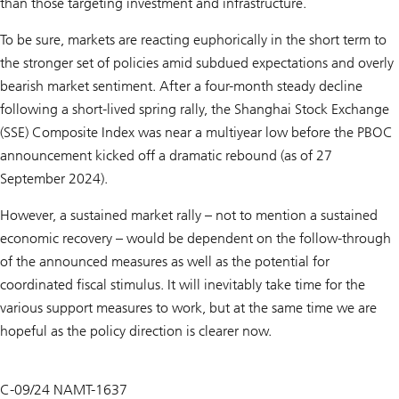
than those targeting investment and infrastructure.
To be sure, markets are reacting euphorically in the short term to
the stronger set of policies amid subdued expectations and overly
bearish market sentiment. After a four-month steady decline
following a short-lived spring rally, the Shanghai Stock Exchange
(SSE) Composite Index was near a multiyear low before the PBOC
announcement kicked off a dramatic rebound (as of 27
September 2024).
However, a sustained market rally – not to mention a sustained
economic recovery – would be dependent on the follow-through
of the announced measures as well as the potential for
coordinated fiscal stimulus. It will inevitably take time for the
various support measures to work, but at the same time we are
hopeful as the policy direction is clearer now.
C-09/24 NAMT-1637