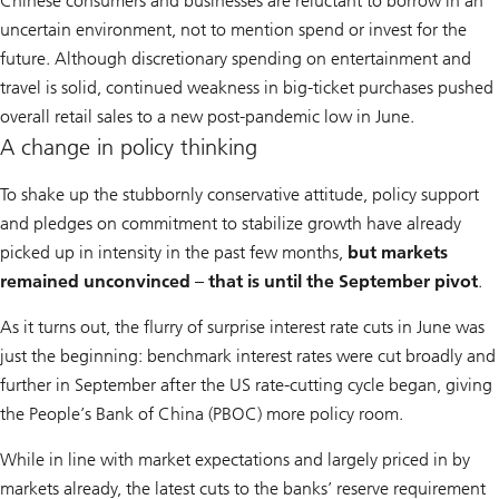
Chinese consumers and businesses are reluctant to borrow in an
uncertain environment, not to mention spend or invest for the
future. Although discretionary spending on entertainment and
travel is solid, continued weakness in big-ticket purchases pushed
overall retail sales to a new post-pandemic low in June.
A change in policy thinking
To shake up the stubbornly conservative attitude, policy support
and pledges on commitment to stabilize growth have already
picked up in intensity in the past few months,
but markets
remained unconvinced – that is until the September pivot
.
As it turns out, the flurry of surprise interest rate cuts in June was
just the beginning: benchmark interest rates were cut broadly and
further in September after the US rate-cutting cycle began, giving
the People’s Bank of China (PBOC) more policy room.
While in line with market expectations and largely priced in by
markets already, the latest cuts to the banks’ reserve requirement