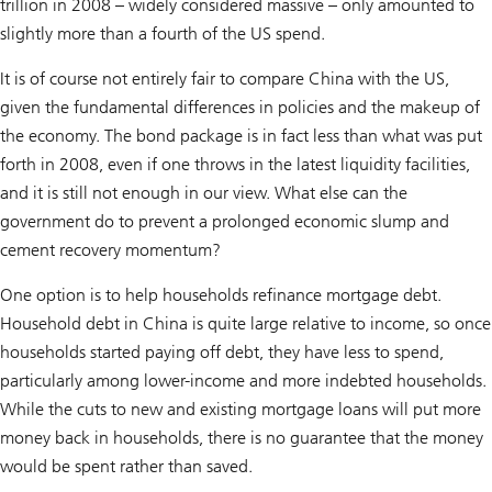
trillion in 2008 – widely considered massive – only amounted to
slightly more than a fourth of the US spend.
It is of course not entirely fair to compare China with the US,
given the fundamental differences in policies and the makeup of
the economy. The bond package is in fact less than what was put
forth in 2008, even if one throws in the latest liquidity facilities,
and it is still not enough in our view. What else can the
government do to prevent a prolonged economic slump and
cement recovery momentum?
One option is to help households refinance mortgage debt.
Household debt in China is quite large relative to income, so once
households started paying off debt, they have less to spend,
particularly among lower-income and more indebted households.
While the cuts to new and existing mortgage loans will put more
money back in households, there is no guarantee that the money
would be spent rather than saved.