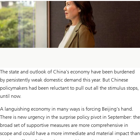
The state and outlook of China’s economy have been burdened
by persistently weak domestic demand this year. But Chinese
policymakers had been reluctant to pull out all the stimulus stops,
until now.
A languishing economy in many ways is forcing Beijing’s hand.
There is new urgency in the surprise policy pivot in September: the
broad set of supportive measures are more comprehensive in
scope and could have a more immediate and material impact than