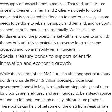
oversupply of unsold homes is reduced. That said, until we see
price improvement in Tier 1 and 2 cities – a closely followed
metric that is considered the first step to a sector recovery – more
needs to be done to rebalance supply and demand, and we don’t
see sentiment to improving substantially. We believe the
fundamentals of the property market will take longer to unwind;
the sector is unlikely to materially recover so long as income
prospects and job availability remain uncertain.
Special treasury bonds to support scientific
innovation and economic growth
While the issuance of the RMB 1 trillion ultralong special treasury
bonds (alongside RMB 1.9 trillion special-purpose local
government bonds) in May is a significant step, this type of ultra-
long bonds are rarely used and are intended to be a steady source
of funding for long-term, high quality infrastructure projects.
These bonds can help offset some of the drag from weak private