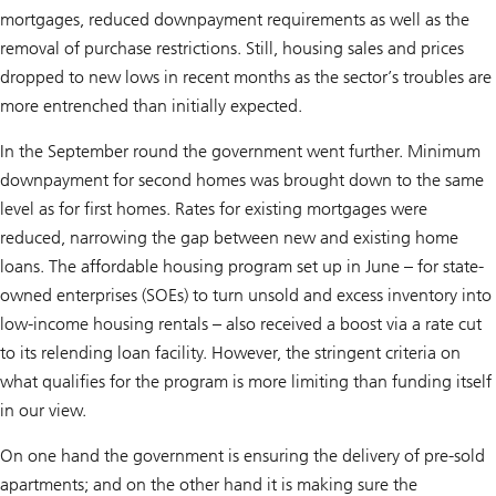
mortgages, reduced downpayment requirements as well as the
removal of purchase restrictions. Still, housing sales and prices
dropped to new lows in recent months as the sector’s troubles are
more entrenched than initially expected.
In the September round the government went further. Minimum
downpayment for second homes was brought down to the same
level as for first homes. Rates for existing mortgages were
reduced, narrowing the gap between new and existing home
loans. The affordable housing program set up in June – for state-
owned enterprises (SOEs) to turn unsold and excess inventory into
low-income housing rentals – also received a boost via a rate cut
to its relending loan facility. However, the stringent criteria on
what qualifies for the program is more limiting than funding itself
in our view.
On one hand the government is ensuring the delivery of pre-sold
apartments; and on the other hand it is making sure the