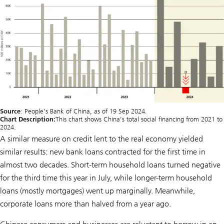
Source
: People’s Bank of China, as of 19 Sep 2024.
Chart Description:
This chart shows China’s total social financing from 2021 to
2024.
A similar measure on credit lent to the real economy yielded
similar results: new bank loans contracted for the first time in
almost two decades. Short-term household loans turned negative
for the third time this year in July, while longer-term household
loans (mostly mortgages) went up marginally. Meanwhile,
corporate loans more than halved from a year ago.