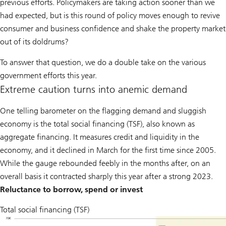
previous efforts. Policymakers are taking action sooner than we
had expected, but is this round of policy moves enough to revive
consumer and business confidence and shake the property market
out of its doldrums?
To answer that question, we do a double take on the various
government efforts this year.
Extreme caution turns into anemic demand
One telling barometer on the flagging demand and sluggish
economy is the total social financing (TSF), also known as
aggregate financing. It measures credit and liquidity in the
economy, and it declined in March for the first time since 2005.
While the gauge rebounded feebly in the months after, on an
overall basis it contracted sharply this year after a strong 2023.
Reluctance to borrow, spend or invest
Total social financing (TSF)