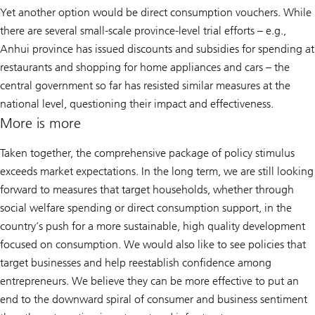
Yet another option would be direct consumption vouchers. While
there are several small-scale province-level trial efforts – e.g.,
Anhui province has issued discounts and subsidies for spending at
restaurants and shopping for home appliances and cars – the
central government so far has resisted similar measures at the
national level, questioning their impact and effectiveness.
More is more
Taken together, the comprehensive package of policy stimulus
exceeds market expectations. In the long term, we are still looking
forward to measures that target households, whether through
social welfare spending or direct consumption support, in the
country’s push for a more sustainable, high quality development
focused on consumption. We would also like to see policies that
target businesses and help reestablish confidence among
entrepreneurs. We believe they can be more effective to put an
end to the downward spiral of consumer and business sentiment