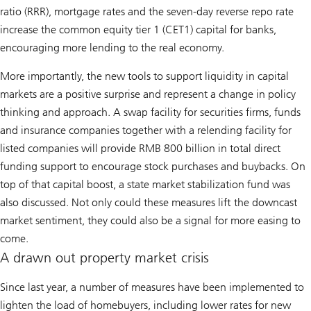
ratio (RRR), mortgage rates and the seven-day reverse repo rate
increase the common equity tier 1 (CET1) capital for banks,
encouraging more lending to the real economy.
More importantly, the new tools to support liquidity in capital
markets are a positive surprise and represent a change in policy
thinking and approach. A swap facility for securities firms, funds
and insurance companies together with a relending facility for
listed companies will provide RMB 800 billion in total direct
funding support to encourage stock purchases and buybacks. On
top of that capital boost, a state market stabilization fund was
also discussed. Not only could these measures lift the downcast
market sentiment, they could also be a signal for more easing to
come.
A drawn out property market crisis
Since last year, a number of measures have been implemented to
lighten the load of homebuyers, including lower rates for new