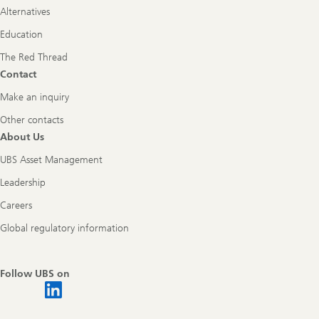
Alternatives
Education
The Red Thread
Contact
Make an inquiry
Other contacts
About Us
UBS Asset Management
Leadership
Careers
Global regulatory information
Follow UBS on