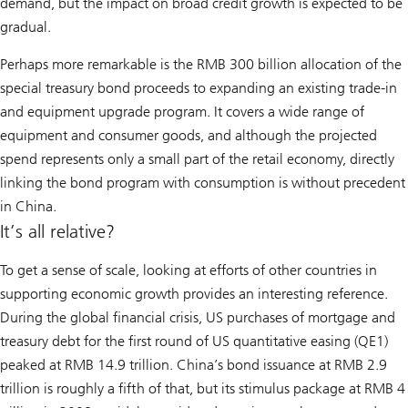
demand, but the impact on broad credit growth is expected to be
gradual.
Perhaps more remarkable is the RMB 300 billion allocation of the
special treasury bond proceeds to expanding an existing trade-in
and equipment upgrade program. It covers a wide range of
equipment and consumer goods, and although the projected
spend represents only a small part of the retail economy, directly
linking the bond program with consumption is without precedent
in China.
It’s all relative?
To get a sense of scale, looking at efforts of other countries in
supporting economic growth provides an interesting reference.
During the global financial crisis, US purchases of mortgage and
treasury debt for the first round of US quantitative easing (QE1)
peaked at RMB 14.9 trillion. China’s bond issuance at RMB 2.9
trillion is roughly a fifth of that, but its stimulus package at RMB 4