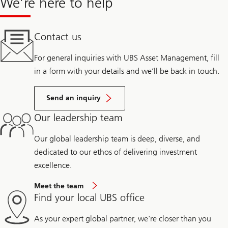
We’re here to help
Contact us
For general inquiries with UBS Asset Management, fill
in a form with your details and we’ll be back in touch.
Send an inquiry
Our leadership team
Our global leadership team is deep, diverse, and
dedicated to our ethos of delivering investment
excellence.
Meet the team
Find your local UBS office
As your expert global partner, we're closer than you