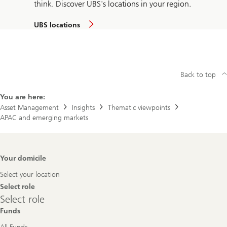
think. Discover UBS's locations in your region.
UBS locations
Back to top
You are here:
Asset Management
Insights
Thematic viewpoints
APAC and emerging markets
Footer
Your domicile
Navigation
Select your location
Select role
Select
Select role
role
Funds