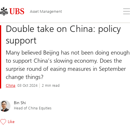
Skip
Content
Links
Area
Op
Asset Management
the
me
Double take on China: policy
support
Many believed Beijing has not been doing enough
to support China’s slowing economy. Does the
surprise round of easing measures in September
change things?
China
03 Oct 2024
2 min read
Bin Shi
Head of China Equities
Like