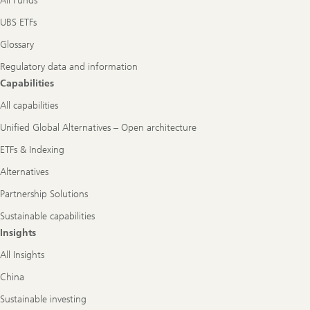
All Funds
UBS ETFs
Glossary
Regulatory data and information
Capabilities
All capabilities
Unified Global Alternatives – Open architecture
ETFs & Indexing
Alternatives
Partnership Solutions
Sustainable capabilities
Insights
All Insights
China
Sustainable investing