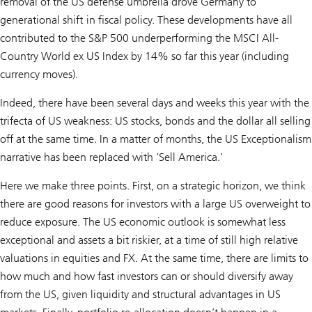
removal of the US defense umbrella drove Germany to
generational shift in fiscal policy. These developments have all
contributed to the S&P 500 underperforming the MSCI All-
Country World ex US Index by 14% so far this year (including
currency moves).
Indeed, there have been several days and weeks this year with the
trifecta of US weakness: US stocks, bonds and the dollar all selling
off at the same time. In a matter of months, the US Exceptionalism
narrative has been replaced with ‘Sell America.’
Here we make three points. First, on a strategic horizon, we think
there are good reasons for investors with a large US overweight to
reduce exposure. The US economic outlook is somewhat less
exceptional and assets a bit riskier, at a time of still high relative
valuations in equities and FX. At the same time, there are limits to
how much and how fast investors can or should diversify away
from the US, given liquidity and structural advantages in US