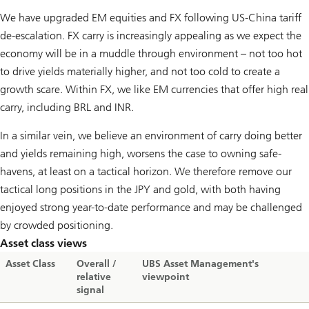
We have upgraded EM equities and FX following US-China tariff
de-escalation. FX carry is increasingly appealing as we expect the
economy will be in a muddle through environment – not too hot
to drive yields materially higher, and not too cold to create a
growth scare. Within FX, we like EM currencies that offer high real
carry, including BRL and INR.
In a similar vein, we believe an environment of carry doing better
and yields remaining high, worsens the case to owning safe-
havens, at least on a tactical horizon. We therefore remove our
tactical long positions in the JPY and gold, with both having
enjoyed strong year-to-date performance and may be challenged
by crowded positioning.
Asset class views
Asset Class
Overall /
UBS Asset Management's
relative
viewpoint
signal