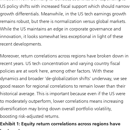
US policy shifts with increased fiscal support which should narrow
growth differentials. Meanwhile, in the US tech earnings growth
remains robust, but there is normalization versus global markets.
While the US maintains an edge in corporate governance and
innovation, it looks somewhat less exceptional in light of these
recent developments.
Moreover, return correlations across regions have broken down in
recent years. US tech concentration and varying country fiscal
policies are at work here, among other factors. With these
dynamics and broader ‘de-globalization shifts’ underway, we see
good reason for regional correlations to remain lower than their
historical average. This is important because even if the US were
to moderately outperform, lower correlations means increasing
diversification may bring down overall portfolio volatility,
boosting risk-adjusted returns.
Exhibit 1: Equity return correlations across regions have