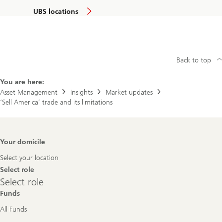
UBS locations
Back to top
You are here:
Asset Management
Insights
Market updates
‘Sell America’ trade and its limitations
Footer
Your domicile
Navigation
Select your location
Select role
Select
Select role
role
Funds
All Funds