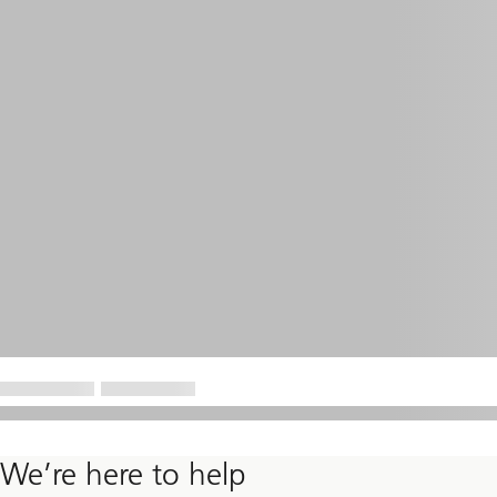
We’re here to help