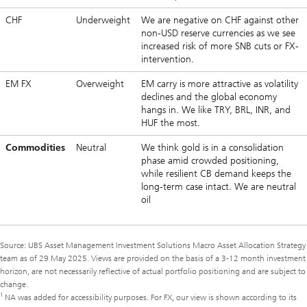
CHF
Underweight
We are negative on CHF against other
non-USD reserve currencies as we see
increased risk of more SNB cuts or FX-
intervention.
EM FX
Overweight
EM carry is more attractive as volatility
declines and the global economy
hangs in. We like TRY, BRL, INR, and
HUF the most.
Commodities
Neutral
We think gold is in a consolidation
phase amid crowded positioning,
while resilient CB demand keeps the
long-term case intact. We are neutral
oil
Source: UBS Asset Management Investment Solutions Macro Asset Allocation Strategy
team as of 29 May 2025. Views are provided on the basis of a 3-12 month investment
horizon, are not necessarily reflective of actual portfolio positioning and are subject to
change.
1
NA was added for accessibility purposes. For FX, our view is shown according to its