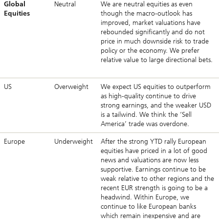
Global
Neutral
We are neutral equities as even
Equities
though the macro-outlook has
improved, market valuations have
rebounded significantly and do not
price in much downside risk to trade
policy or the economy. We prefer
relative value to large directional bets.
US
Overweight
We expect US equities to outperform
as high-quality continue to drive
strong earnings, and the weaker USD
is a tailwind. We think the ‘Sell
America’ trade was overdone.
Europe
Underweight
After the strong YTD rally European
equities have priced in a lot of good
news and valuations are now less
supportive. Earnings continue to be
weak relative to other regions and the
recent EUR strength is going to be a
headwind. Within Europe, we
continue to like European banks
which remain inexpensive and are