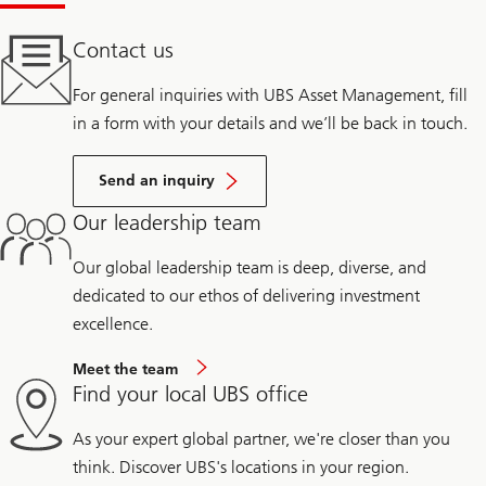
Contact us
For general inquiries with UBS Asset Management, fill
in a form with your details and we’ll be back in touch.
Send an inquiry
Our leadership team
Our global leadership team is deep, diverse, and
dedicated to our ethos of delivering investment
excellence.
Meet the team
Find your local UBS office
As your expert global partner, we're closer than you
think. Discover UBS's locations in your region.