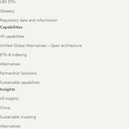
UBS ETFs
Glossary
Regulatory data and information
Capabilities
All capabilities
Unified Global Alternatives – Open architecture
ETFs & Indexing
Alternatives
Partnership Solutions
Sustainable capabilities
Insights
All Insights
China
Sustainable investing
Alternatives