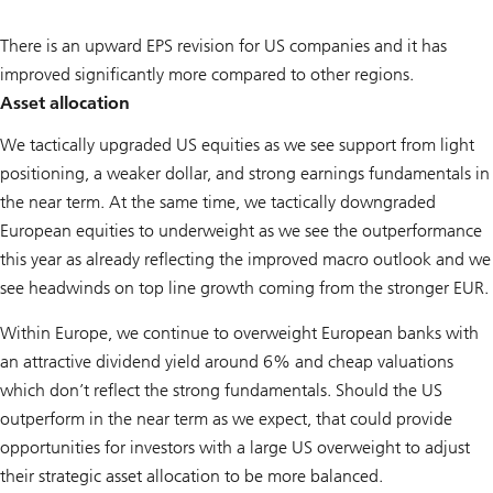
There is an upward EPS revision for US companies and it has
improved significantly more compared to other regions.
Asset allocation
We tactically upgraded US equities as we see support from light
positioning, a weaker dollar, and strong earnings fundamentals in
the near term. At the same time, we tactically downgraded
European equities to underweight as we see the outperformance
this year as already reflecting the improved macro outlook and we
see headwinds on top line growth coming from the stronger EUR.
Within Europe, we continue to overweight European banks with
an attractive dividend yield around 6% and cheap valuations
which don’t reflect the strong fundamentals. Should the US
outperform in the near term as we expect, that could provide
opportunities for investors with a large US overweight to adjust
their strategic asset allocation to be more balanced.