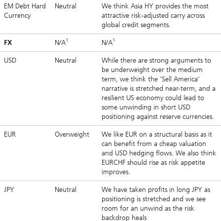
EM Debt Hard
Neutral
We think Asia HY provides the most
Currency
attractive risk-adjusted carry across
global credit segments.
1
1
FX
N/A
N/A
USD
Neutral
While there are strong arguments to
be underweight over the medium
term, we think the ‘Sell America’
narrative is stretched near-term, and a
resilient US economy could lead to
some unwinding in short USD
positioning against reserve currencies.
EUR
Overweight
We like EUR on a structural basis as it
can benefit from a cheap valuation
and USD hedging flows. We also think
EURCHF should rise as risk appetite
improves.
JPY
Neutral
We have taken profits in long JPY as
positioning is stretched and we see
room for an unwind as the risk
backdrop heals