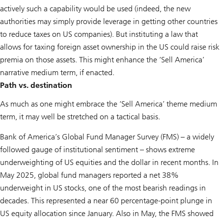
actively such a capability would be used (indeed, the new
authorities may simply provide leverage in getting other countries
to reduce taxes on US companies). But instituting a law that
allows for taxing foreign asset ownership in the US could raise risk
premia on those assets. This might enhance the ‘Sell America’
narrative medium term, if enacted.
Path vs. destination
As much as one might embrace the ‘Sell America’ theme medium
term, it may well be stretched on a tactical basis.
Bank of America’s Global Fund Manager Survey (FMS) – a widely
followed gauge of institutional sentiment – shows extreme
underweighting of US equities and the dollar in recent months. In
May 2025, global fund managers reported a net 38%
underweight in US stocks, one of the most bearish readings in
decades. This represented a near 60 percentage-point plunge in
US equity allocation since January. Also in May, the FMS showed