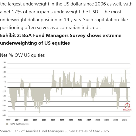
the largest underweight in the US dollar since 2006 as well, with
a net 17% of participants underweight the USD – the most
underweight dollar position in 19 years. Such capitulation-like
positioning often serves as a contrarian indicator.
Exhibit 2: BoA Fund Managers Survey shows extreme
underweighting of US equities
Net % OW US quities
Source: Bank of America Fund Managers Survey. Data as of May 2025