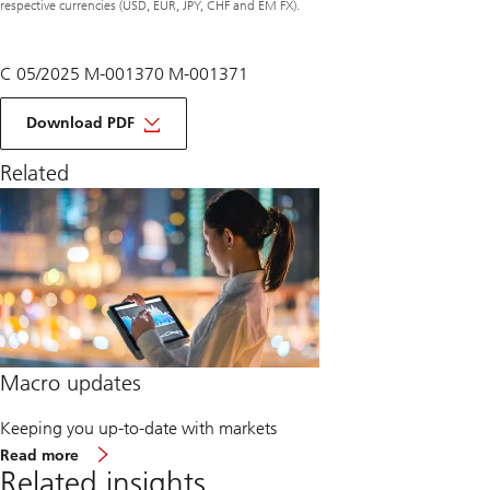
respective currencies (USD, EUR, JPY, CHF and EM FX).
C 05/2025 M-001370 M-001371
of
macro
Download PDF
monthly
June
Related
2025
Macro updates
Keeping you up-to-date with markets
about
Read more
Macro
Related insights
updates