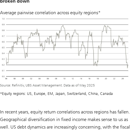
broken down
Average pairwise correlation across equity regions*
Source: Refinitiv, UBS Asset Management. Data as of May 2025
*Equity regions: US, Europe, EM, Japan, Switzerland, China, Canada
In recent years, equity return correlations across regions has fallen.
Geographical diversification in fixed income makes sense to us as
well. US debt dynamics are increasingly concerning, with the fiscal