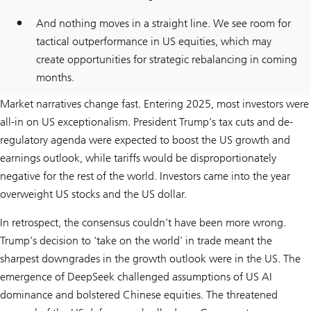
And nothing moves in a straight line. We see room for
tactical outperformance in US equities, which may
create opportunities for strategic rebalancing in coming
months.
Market narratives change fast. Entering 2025, most investors were
all-in on US exceptionalism. President Trump’s tax cuts and de-
regulatory agenda were expected to boost the US growth and
earnings outlook, while tariffs would be disproportionately
negative for the rest of the world. Investors came into the year
overweight US stocks and the US dollar.
In retrospect, the consensus couldn’t have been more wrong.
Trump’s decision to ‘take on the world’ in trade meant the
sharpest downgrades in the growth outlook were in the US. The
emergence of DeepSeek challenged assumptions of US AI
dominance and bolstered Chinese equities. The threatened