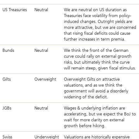
US Treasuries
Neutral
We are neutral on US duration as
Treasuries face volatility from policy-
induced changes. Outright yields are
more attractive, but we are concerned
that rising fiscal deficits could cause
further increases in term premia.
Bunds
Neutral
We think the front of the German
curve could rally on external growth
risks, but ultimately think the curve
will remain steep, given fiscal stimulus.
Gilts
Overweight
Overweight Gilts on attractive
valuations, and as we think the
government will avoid a disorderly
widening of the deficit.
JGBs
Neutral
Wages & underlying inflation are
accelerating, but we expect the BoJ to
wait for more clarity on external
growth before hiking.
Swiss
Underweight
Valuations are historically expensive