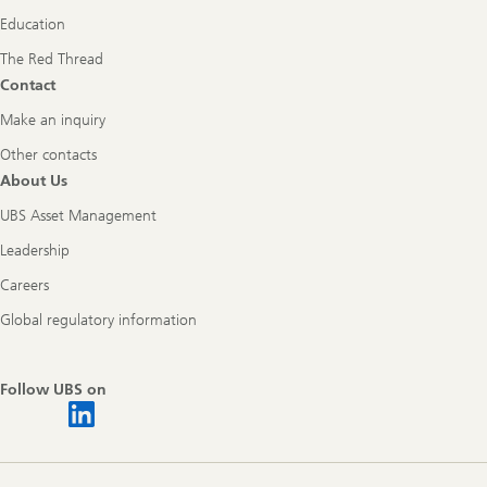
Education
The Red Thread
Contact
Make an inquiry
Other contacts
About Us
UBS Asset Management
Leadership
Careers
Global regulatory information
Follow UBS on