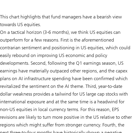
This chart highlights that fund managers have a bearish view
towards US equities.
On a tactical horizon (3-6 months), we think US equities can
outperform for a few reasons. First is the aforementioned
contrarian sentiment and positioning in US equities, which could
easily rebound on improving US economic and policy
developments. Second, following the Q1 earnings season, US
earnings have materially outpaced other regions, and the capex
plans on AI infrastructure spending have been confirmed which
revitalized the sentiment on the AI theme. Third, year-to-date
dollar weakness provides a tailwind for US large cap stocks with
international exposure and at the same time is a headwind for
non-US equities in local currency terms. For this reason, EPS
revisions are likely to turn more positive in the US relative to other
regions which might suffer from stronger currency. Fourth, the
next three-to-four months have historically shown a negative