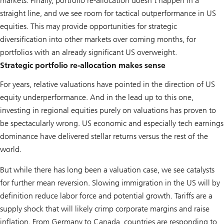
markets. Finally, portfolio re-allocation doesn’t happen in a
straight line, and we see room for tactical outperformance in US
equities. This may provide opportunities for strategic
diversification into other markets over coming months, for
portfolios with an already significant US overweight.
Strategic portfolio re-allocation makes sense
For years, relative valuations have pointed in the direction of US
equity underperformance. And in the lead up to this one,
investing in regional equities purely on valuations has proven to
be spectacularly wrong. US economic and especially tech earnings
dominance have delivered stellar returns versus the rest of the
world.
But while there has long been a valuation case, we see catalysts
for further mean reversion. Slowing immigration in the US will by
definition reduce labor force and potential growth. Tariffs are a
supply shock that will likely crimp corporate margins and raise
inflation. From Germany to Canada, countries are responding to