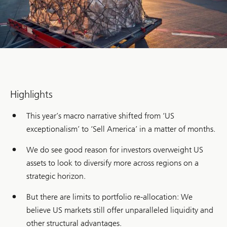
Highlights
This year’s macro narrative shifted from ‘US
exceptionalism’ to ‘Sell America’ in a matter of months.
We do see good reason for investors overweight US
assets to look to diversify more across regions on a
strategic horizon.
But there are limits to portfolio re-allocation: We
believe US markets still offer unparalleled liquidity and
other structural advantages.