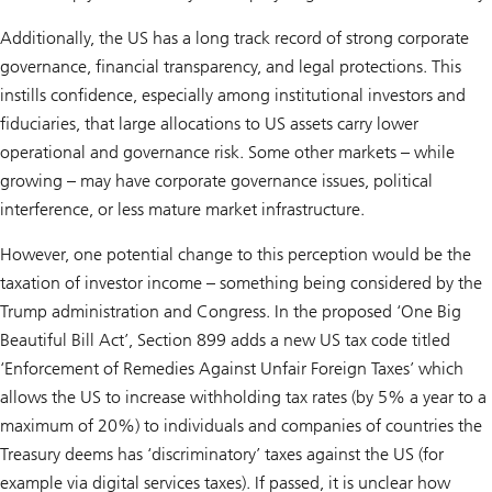
Additionally, the US has a long track record of strong corporate
governance, financial transparency, and legal protections. This
instills confidence, especially among institutional investors and
fiduciaries, that large allocations to US assets carry lower
operational and governance risk. Some other markets – while
growing – may have corporate governance issues, political
interference, or less mature market infrastructure.
However, one potential change to this perception would be the
taxation of investor income – something being considered by the
Trump administration and Congress. In the proposed ‘One Big
Beautiful Bill Act’, Section 899 adds a new US tax code titled
‘Enforcement of Remedies Against Unfair Foreign Taxes’ which
allows the US to increase withholding tax rates (by 5% a year to a
maximum of 20%) to individuals and companies of countries the
Treasury deems has ‘discriminatory’ taxes against the US (for
example via digital services taxes). If passed, it is unclear how