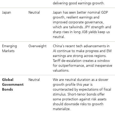
delivering good earnings growth.
Japan
Neutral
Japan has seen better nominal GDP
growth, resilient earnings and
improved corporate governance,
which are tailwinds. JPY strength and
sharp rises in long JGB yields keep us
neutral.
Emerging
Overweight
China’s recent tech advancements in
Markets
AI continue to make progress and EM
earnings are strong across regions.
Tariff de-escalation creates a window
for outperformance, amid inexpensive
valuations.
Global
Neutral
We are neutral duration as a slower
Government
growth profile this year is
Bonds
counteracted by expectations of fiscal
stimulus. Short-tenor bonds offer
some protection against risk assets
should downside risks to growth
materialize.