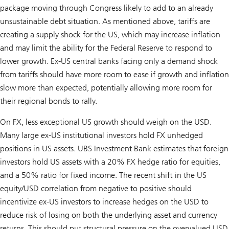
package moving through Congress likely to add to an already
unsustainable debt situation. As mentioned above, tariffs are
creating a supply shock for the US, which may increase inflation
and may limit the ability for the Federal Reserve to respond to
lower growth. Ex-US central banks facing only a demand shock
from tariffs should have more room to ease if growth and inflation
slow more than expected, potentially allowing more room for
their regional bonds to rally.
On FX, less exceptional US growth should weigh on the USD.
Many large ex-US institutional investors hold FX unhedged
positions in US assets. UBS Investment Bank estimates that foreign
investors hold US assets with a 20% FX hedge ratio for equities,
and a 50% ratio for fixed income. The recent shift in the US
equity/USD correlation from negative to positive should
incentivize ex-US investors to increase hedges on the USD to
reduce risk of losing on both the underlying asset and currency
returns. This should put structural pressure on the overvalued USD