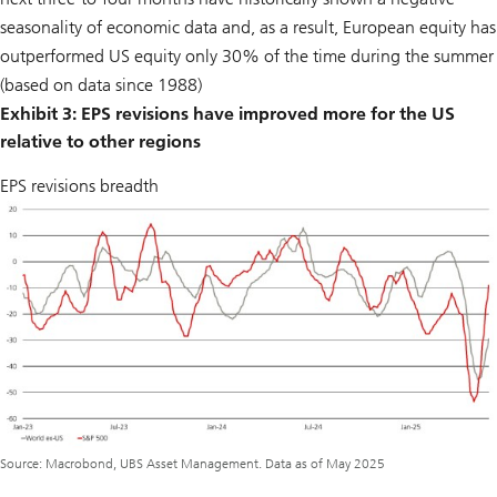
seasonality of economic data and, as a result, European equity has
outperformed US equity only 30% of the time during the summer
(based on data since 1988)
Exhibit 3: EPS revisions have improved more for the US
relative to other regions
EPS revisions breadth
Source: Macrobond, UBS Asset Management. Data as of May 2025