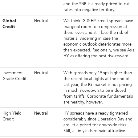
and the SNB is already priced to cut
rates into negative territory.
Global
Neutral
We think IG & HY credit spreads have
Credit
marginal room for compression at
these levels and still face the risk of
material widening in case the
economic outlook deteriorates more
than expected. Regionally, we see Asia
HY as offering the best risk-reward.
Investment
Neutral
With spreads only 15bps higher than
Grade Credit
the recent local tights at the end of
last year, the IG market is not pricing
in much slowdown to be induced
from tariffs. Corporate fundamentals
are healthy, however.
High Yield
Neutral
HY spreads have already tightened
Credit
considerably since Liberation Day and
are little priced for downside risks.
Still, all-in yields remain attractive.