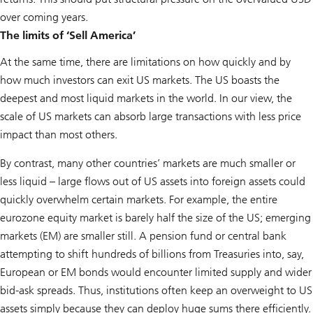
over coming years.
The limits of ‘Sell America’
At the same time, there are limitations on how quickly and by
how much investors can exit US markets. The US boasts the
deepest and most liquid markets in the world. In our view, the
scale of US markets can absorb large transactions with less price
impact than most others.
By contrast, many other countries’ markets are much smaller or
less liquid – large flows out of US assets into foreign assets could
quickly overwhelm certain markets. For example, the entire
eurozone equity market is barely half the size of the US; emerging
markets (EM) are smaller still. A pension fund or central bank
attempting to shift hundreds of billions from Treasuries into, say,
European or EM bonds would encounter limited supply and wider
bid-ask spreads. Thus, institutions often keep an overweight to US
assets simply because they can deploy huge sums there efficiently.