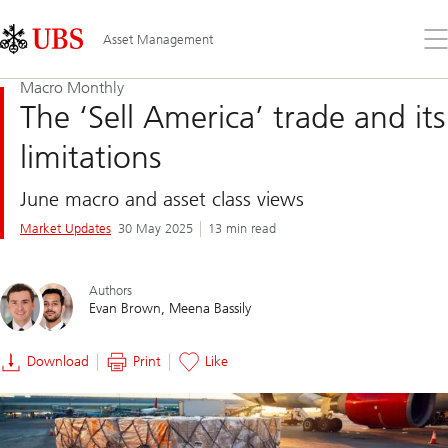
Skip
Content
Links
Area
Op
Asset Management
the
me
Macro Monthly
The ‘Sell America’ trade and its
limitations
June macro and asset class views
Market Updates
30 May 2025
13 min read
Authors
Evan Brown
Meena Bassily
Download
Print
Like