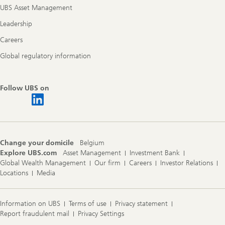
UBS Asset Management
Leadership
Careers
Global regulatory information
Follow UBS on
Change your domicile
Belgium
Explore UBS.com
Asset Management
Investment Bank
Global Wealth Management
Our firm
Careers
Investor Relations
Locations
Media
Information on UBS
Terms of use
Privacy statement
Report fraudulent mail
Privacy Settings