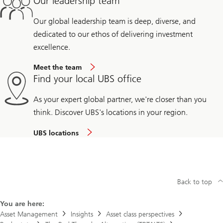
Our leadership team
Our global leadership team is deep, diverse, and
dedicated to our ethos of delivering investment
excellence.
Meet the team
Find your local UBS office
As your expert global partner, we're closer than you
think. Discover UBS's locations in your region.
UBS locations
Back to top
You are here:
Asset Management
Insights
Asset class perspectives