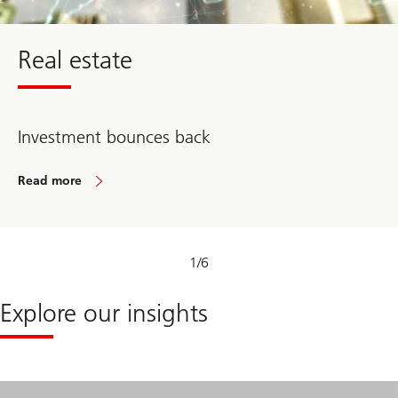
Real estate
Investment bounces back
Read more
about
Real
estate
1
/
6
Explore our insights