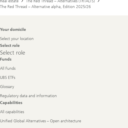
Real estate
The Red Thread – Alternatives (TRTALTS)
The Red Thread – Alternative alpha, Edition 2025/26
Footer
Your domicile
Navigation
Select your location
Select role
Select
Select role
role
Funds
All Funds
UBS ETFs
Glossary
Regulatory data and information
Capabilities
All capabilities
Unified Global Alternatives – Open architecture