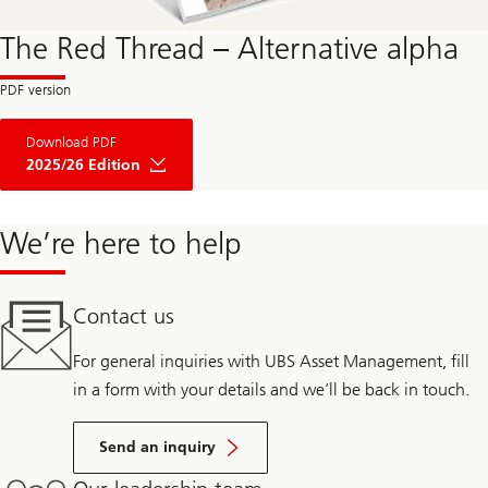
The Red Thread – Alternative alpha
Download PDF
2025/26 Edition
We’re here to help
Contact us
For general inquiries with UBS Asset Management, fill
in a form with your details and we’ll be back in touch.
Send an inquiry