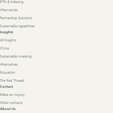
ETFs & Indexing
Alternatives
Partnership Solutions
Sustainable capabilities
Insights
All Insights
China
Sustainable investing
Alternatives
Education
The Red Thread
Contact
Make an inquiry
Other contacts
About Us