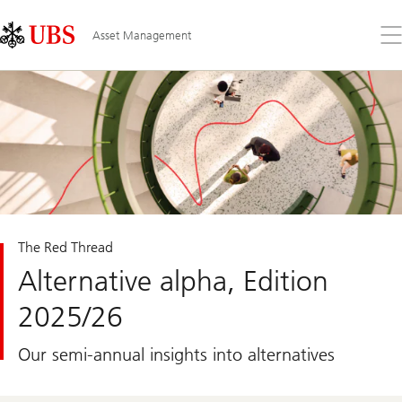
Skip
Content
Links
Area
Op
Asset Management
the
me
The Red Thread
Alternative alpha, Edition
2025/26
Our semi-annual insights into alternatives