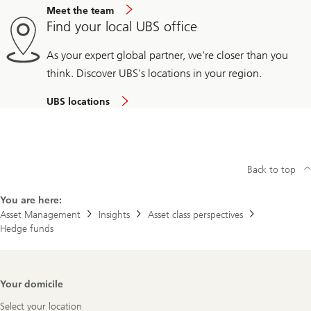
Meet the team
Find your local UBS office
As your expert global partner, we're closer than you
think. Discover UBS's locations in your region.
UBS locations
Back to top
You are here:
Asset Management
Insights
Asset class perspectives
Hedge funds
Footer
Your domicile
Navigation
Select your location