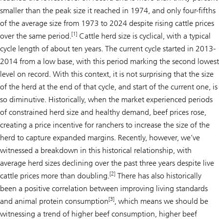
smaller than the peak size it reached in 1974, and only four-fifths
of the average size from 1973 to 2024 despite rising cattle prices
[1]
over the same period.
Cattle herd size is cyclical, with a typical
cycle length of about ten years. The current cycle started in 2013-
2014 from a low base, with this period marking the second lowest
level on record. With this context, it is not surprising that the size
of the herd at the end of that cycle, and start of the current one, is
so diminutive. Historically, when the market experienced periods
of constrained herd size and healthy demand, beef prices rose,
creating a price incentive for ranchers to increase the size of the
herd to capture expanded margins. Recently, however, we’ve
witnessed a breakdown in this historical relationship, with
average herd sizes declining over the past three years despite live
[2]
cattle prices more than doubling.
There has also historically
been a positive correlation between improving living standards
[3]
and animal protein consumption
, which means we
should
be
witnessing a trend of higher beef consumption, higher beef