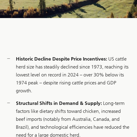
Historic Decline Despite Price Incentives:
US cattle
herd size has steadily declined since 1973, reaching its
lowest level on record in 2024 – over 30% below its
1974 peak – despite rising cattle prices and GDP
growth.
Structural Shifts in Demand & Supply:
Long-term
factors like dietary shifts toward chicken, increased
beef imports (notably from Australia, Canada, and
Brazil), and technological efficiencies have reduced the
need for a large domestic herd.