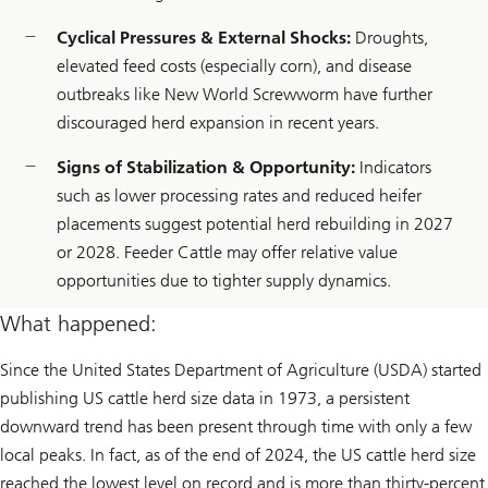
Cyclical Pressures & External Shocks:
Droughts,
elevated feed costs (especially corn), and disease
outbreaks like New World Screwworm have further
discouraged herd expansion in recent years.
Signs of Stabilization & Opportunity:
Indicators
such as lower processing rates and reduced heifer
placements suggest potential herd rebuilding in 2027
or 2028. Feeder Cattle may offer relative value
opportunities due to tighter supply dynamics.
What happened:
Since the United States Department of Agriculture (USDA) started
publishing US cattle herd size data in 1973, a persistent
downward trend has been present through time with only a few
local peaks. In fact, as of the end of 2024, the US cattle herd size
reached the lowest level on record and is more than thirty-percent