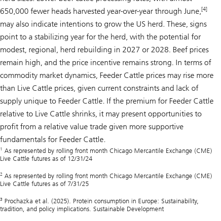
[4]
650,000 fewer heads harvested year-over-year through June,
may also indicate intentions to grow the US herd. These, signs
point to a stabilizing year for the herd, with the potential for
modest, regional, herd rebuilding in 2027 or 2028. Beef prices
remain high, and the price incentive remains strong. In terms of
commodity market dynamics, Feeder Cattle prices may rise more
than Live Cattle prices, given current constraints and lack of
supply unique to Feeder Cattle. If the premium for Feeder Cattle
relative to Live Cattle shrinks, it may present opportunities to
profit from a relative value trade given more supportive
fundamentals for Feeder Cattle.
1
As represented by rolling front month Chicago Mercantile Exchange (CME)
Live Cattle futures as of 12/31/24
2
As represented by rolling front month Chicago Mercantile Exchange (CME)
Live Cattle futures as of 7/31/25
3
Prochazka et al. (2025). Protein consumption in Europe: Sustainability,
tradition, and policy implications. Sustainable Development