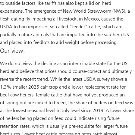
to outside factors like tariffs has also kept a lid on herd
expansions. The emergence of New World Screwworm (NWS), a
flesh-eating fly impacting all livestock, in Mexico, caused the
USDA to ban imports of so-called “feeder” cattle, which are
partially mature animals that are imported into the southern US
and placed into feedlots to add weight before processing.
Our view:
We do not view the decline as an interminable state for the US
herd and believe that prices should course-correct and ultimately
reverse the recent trend. While the latest USDA survey shows a
1.3% smaller 2025 calf crop and a lower replacement rate for
beef cow heifers, female cattle that have not yet produced an
offspring but are raised to breed, the share of heifers on feed was
at the lowest seasonal level in July level since 2019. A lower share
of heifers being placed on feed could indicate rising future
retention rates, which is usually a pre-requisite for larger future
herd sizes. Lower beef cattle processing rates, with almost