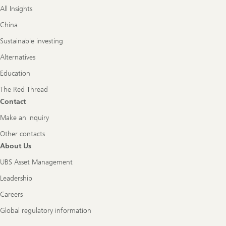
All Insights
China
Sustainable investing
Alternatives
Education
The Red Thread
Contact
Make an inquiry
Other contacts
About Us
UBS Asset Management
Leadership
Careers
Global regulatory information