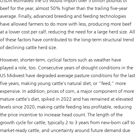
USDA estimated the US would import over 5 billion pounds of
beef for the year, almost 50% higher than the trailing five-year
average. Finally, advanced breeding and feeding technologies
have allowed farmers to do more with less, producing more beef
at a lower cost per calf, reducing the need for a large herd size. All
of these factors have contributed to the long-term structural trend
of declining cattle herd size.
However, shorter-term, cyclical factors such as weather have
played a role, too. Consecutive years of drought conditions in the
US Midwest have degraded average pasture conditions for the last
five years, making young cattle’s natural diet, or “feed,” more
expensive. In addition, prices of corn, a major component of more
mature cattle’s diet, spiked in 2022 and has remained at elevated
levels since 2020, making cattle feeding less profitable, reducing
the price incentive to increase head count. The length of the
growth cycle for cattle, typically 2 to 3 years from new-born calf to
market-ready cattle, and uncertainty around future demand due