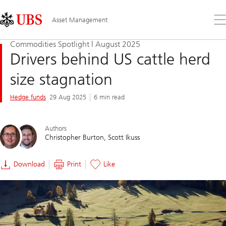
Skip
Content
Links
Area
Op
Asset Management
the
me
Commodities Spotlight | August 2025
Drivers behind US cattle herd
size stagnation
Hedge funds
29 Aug 2025
6 min read
Authors
Christopher Burton
Scott Ikuss
Download
Print
Like