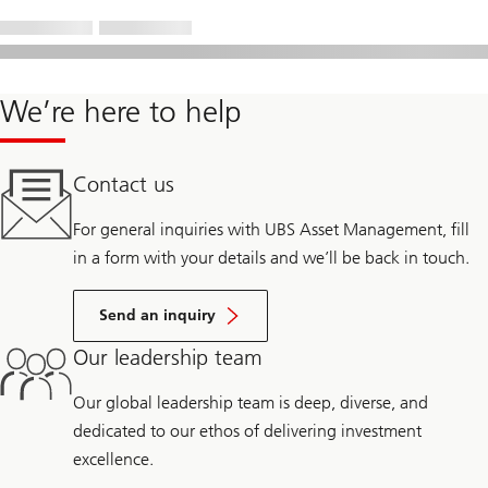
We’re here to help
Contact us
For general inquiries with UBS Asset Management, fill
in a form with your details and we’ll be back in touch.
Send an inquiry
Our leadership team
Our global leadership team is deep, diverse, and
dedicated to our ethos of delivering investment
excellence.