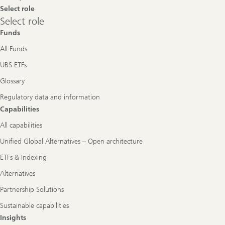
Select role
Select
Select role
role
Funds
All Funds
UBS ETFs
Glossary
Regulatory data and information
Capabilities
All capabilities
Unified Global Alternatives – Open architecture
ETFs & Indexing
Alternatives
Partnership Solutions
Sustainable capabilities
Insights