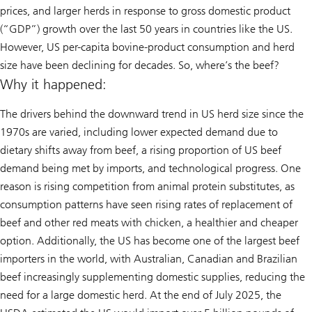
prices, and larger herds in response to gross domestic product
(“GDP”) growth over the last 50 years in countries like the US.
However, US per-capita bovine-product consumption and herd
size have been declining for decades. So, where’s the beef?
Why it happened:
The drivers behind the downward trend in US herd size since the
1970s are varied, including lower expected demand due to
dietary shifts away from beef, a rising proportion of US beef
demand being met by imports, and technological progress. One
reason is rising competition from animal protein substitutes, as
consumption patterns have seen rising rates of replacement of
beef and other red meats with chicken, a healthier and cheaper
option. Additionally, the US has become one of the largest beef
importers in the world, with Australian, Canadian and Brazilian
beef increasingly supplementing domestic supplies, reducing the
need for a large domestic herd. At the end of July 2025, the