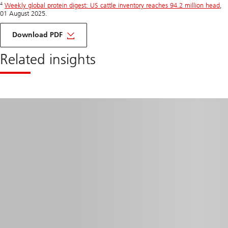
4
Weekly global protein digest: US cattle inventory reaches 94.2 million head
,
01 August 2025.
for
Commodities
Download PDF
Spotlight
Related insights