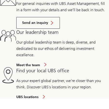
For general inquiries with UBS Asset Management, fill
in a form with your details and we’ll be back in touch.
Send an inquiry
Our leadership team
Our global leadership team is deep, diverse, and
dedicated to our ethos of delivering investment
excellence.
Meet the team
Find your local UBS office
As your expert global partner, we're closer than you
think. Discover UBS's locations in your region.
UBS locations