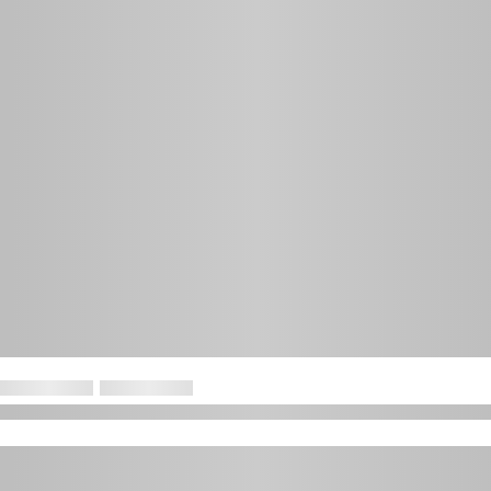
Institute and the CFA Society of Zurich.