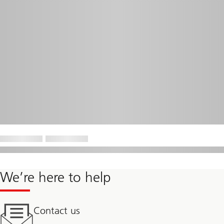
We’re here to help
Contact us