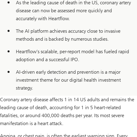
As the leading cause of death in the US, coronary artery
disease can now be assessed more quickly and
accurately with Heartflow.
The AI platform achieves accuracy close to invasive
methods and is backed by numerous studies.
Heartflow’s scalable, per-report model has fueled rapid
adoption and a successful IPO.
AI-driven early detection and prevention is a major
investment theme for our digital health investment
strategy.
Coronary artery disease affects 1 in 14 US adults and remains the
leading cause of death, accounting for 1 in 5 heart-related
fatalities, or around 400,000 deaths per year. Its most severe
manifestation is a heart attack.
Angina, or chest pain, is often the earliest warning sign. Every