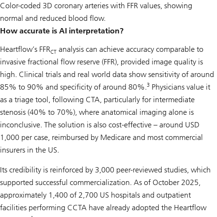
Color-coded 3D coronary arteries with FFR values, showing
normal and reduced blood flow.
How accurate is AI interpretation?
Heartflow’s FFR
analysis can achieve accuracy comparable to
CT
invasive fractional flow reserve (FFR), provided image quality is
high. Clinical trials and real world data show sensitivity of around
3
85% to 90% and specificity of around 80%.
Physicians value it
as a triage tool, following CTA, particularly for intermediate
stenosis (40% to 70%), where anatomical imaging alone is
inconclusive. The solution is also cost-effective – around USD
1,000 per case, reimbursed by Medicare and most commercial
insurers in the US.
Its credibility is reinforced by 3,000 peer-reviewed studies, which
supported successful commercialization. As of October 2025,
approximately 1,400 of 2,700 US hospitals and outpatient
facilities performing CCTA have already adopted the Heartflow