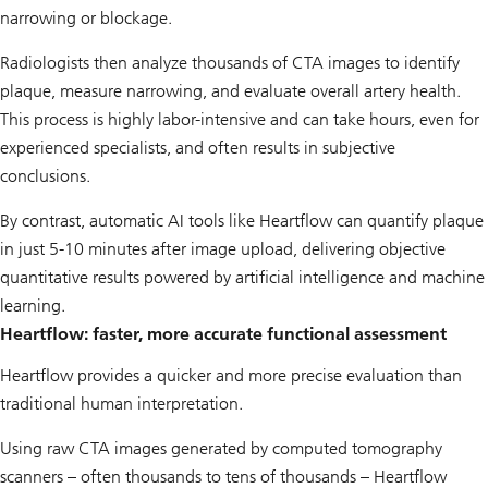
narrowing or blockage.
Radiologists then analyze thousands of CTA images to identify
plaque, measure narrowing, and evaluate overall artery health.
This process is highly labor-intensive and can take hours, even for
experienced specialists, and often results in subjective
conclusions.
By contrast, automatic AI tools like Heartflow can quantify plaque
in just 5-10 minutes after image upload, delivering objective
quantitative results powered by artificial intelligence and machine
learning.
Heartflow: faster, more accurate functional assessment
Heartflow provides a quicker and more precise evaluation than
traditional human interpretation.
Using raw CTA images generated by computed tomography
scanners – often thousands to tens of thousands – Heartflow