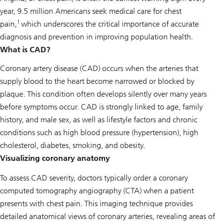
year, 9.5 million Americans seek medical care for chest
1
pain,
which underscores the critical importance of accurate
diagnosis and prevention in improving population health.
What is CAD?
Coronary artery disease (CAD) occurs when the arteries that
supply blood to the heart become narrowed or blocked by
plaque. This condition often develops silently over many years
before symptoms occur. CAD is strongly linked to age, family
history, and male sex, as well as lifestyle factors and chronic
conditions such as high blood pressure (hypertension), high
cholesterol, diabetes, smoking, and obesity.
Visualizing coronary anatomy
To assess CAD severity, doctors typically order a coronary
computed tomography angiography (CTA) when a patient
presents with chest pain. This imaging technique provides
detailed anatomical views of coronary arteries, revealing areas of