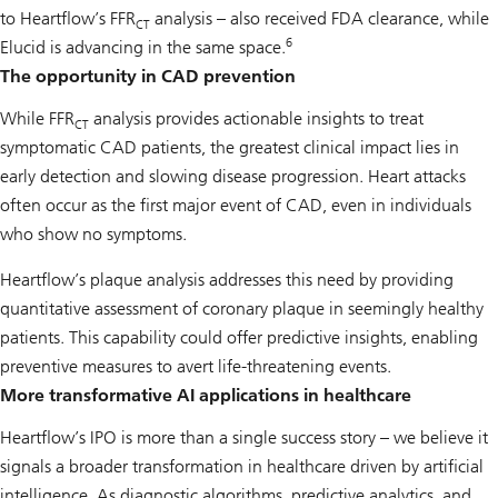
to Heartflow’s FFR
analysis – also received FDA clearance, while
CT
6
Elucid is advancing in the same space.
The opportunity in CAD prevention
While FFR
analysis provides actionable insights to treat
CT
symptomatic CAD patients, the greatest clinical impact lies in
early detection and slowing disease progression. Heart attacks
often occur as the first major event of CAD, even in individuals
who show no symptoms.
Heartflow’s plaque analysis addresses this need by providing
quantitative assessment of coronary plaque in seemingly healthy
patients. This capability could offer predictive insights, enabling
preventive measures to avert life-threatening events.
More transformative AI applications in healthcare
Heartflow’s IPO is more than a single success story – we believe it
signals a broader transformation in healthcare driven by artificial
intelligence. As diagnostic algorithms, predictive analytics, and