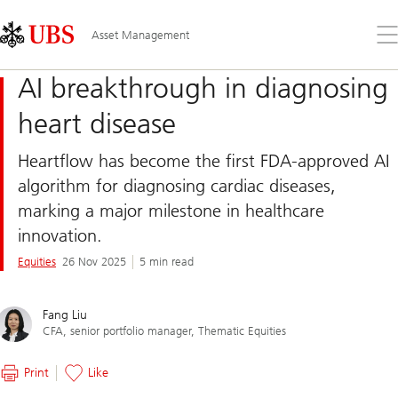
Skip
Content
Links
Area
Op
Asset Management
the
me
AI breakthrough in diagnosing
heart disease
Heartflow has become the first FDA-approved AI
algorithm for diagnosing cardiac diseases,
marking a major milestone in healthcare
innovation.
Equities
26 Nov 2025
5 min read
Fang Liu
CFA, senior portfolio manager, Thematic Equities
Print
Like