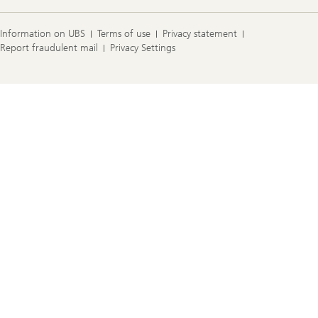
Information on UBS
Terms of use
Privacy statement
Report fraudulent mail
Privacy Settings