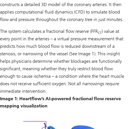
constructs a detailed 3D model of the coronary arteries. It then
applies computational fluid dynamics (CFD) to simulate blood
flow and pressure throughout the coronary tree in just minutes.
The system calculates a fractional flow reserve (FFR
) value at
CT
every point in the arteries – a virtual pressure measurement that
predicts how much blood flow is reduced downstream of a
stenosis, or narrowing of the vessel (See Image 1). This insight
helps physicians determine whether blockages are functionally
significant, meaning whether they truly restrict blood flow
enough to cause ischemia – a condition where the heart muscle
does not receive sufficient oxygen. Not all narrowings require
immediate intervention.
Image 1: Heartflow’s AI-powered fractional flow reserve
mapping visualization