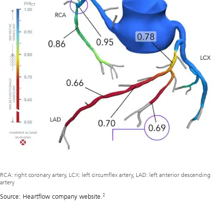
RCA: right coronary artery, LCX: left circumflex artery, LAD: left anterior descending
artery
2
Source: Heartflow company website.