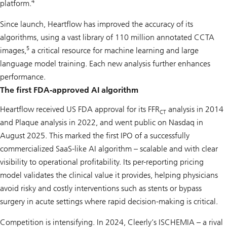
4
platform.
Since launch, Heartflow has improved the accuracy of its
algorithms, using a vast library of 110 million annotated CCTA
5
images,
a critical resource for machine learning and large
language model training. Each new analysis further enhances
performance.
The first FDA-approved AI algorithm
Heartflow received US FDA approval for its FFR
analysis in 2014
CT
and Plaque analysis in 2022, and went public on Nasdaq in
August 2025. This marked the first IPO of a successfully
commercialized SaaS-like AI algorithm – scalable and with clear
visibility to operational profitability. Its per-reporting pricing
model validates the clinical value it provides, helping physicians
avoid risky and costly interventions such as stents or bypass
surgery in acute settings where rapid decision-making is critical.
Competition is intensifying. In 2024, Cleerly’s ISCHEMIA – a rival