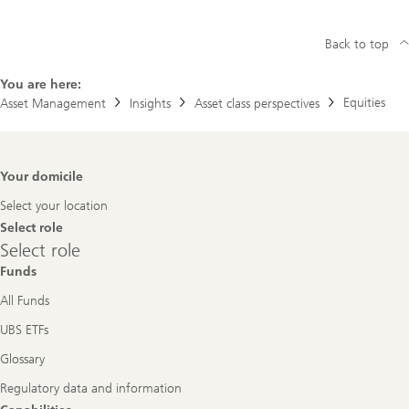
Back to top
You are here:
Equities
Asset Management
Insights
Asset class perspectives
Footer
Your domicile
Navigation
Select your location
Select role
Select
Select role
role
Funds
All Funds
UBS ETFs
Glossary
Regulatory data and information