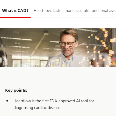
Slide
What is CAD?
Heartflow: faster, more accurate functional as
1-
Key points:
Heartflow is the first FDA-approved AI tool for
diagnosing cardiac disease.