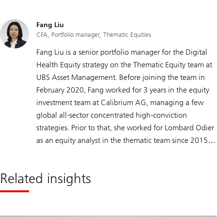
Fang Liu
CFA, Portfolio manager, Thematic Equities
Fang Liu is a senior portfolio manager for the Digital
Health Equity strategy on the Thematic Equity team at
UBS Asset Management. Before joining the team in
February 2020, Fang worked for 3 years in the equity
investment team at Calibrium AG, managing a few
global all-sector concentrated high-conviction
strategies. Prior to that, she worked for Lombard Odier
as an equity analyst in the thematic team since 2015.
Fang spent 4 years as an academic researcher at IMD
business school, where she acquired comprehensive
Related insights
research skills and broad industries and sectors
knowledge. Fang holds a master’s degree in
Management from the University of Lausanne (HEC)
and is a CFA Charterholder, a member of the CFA