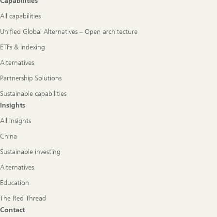
Capabilities
All capabilities
Unified Global Alternatives – Open architecture
ETFs & Indexing
Alternatives
Partnership Solutions
Sustainable capabilities
Insights
All Insights
China
Sustainable investing
Alternatives
Education
The Red Thread
Contact