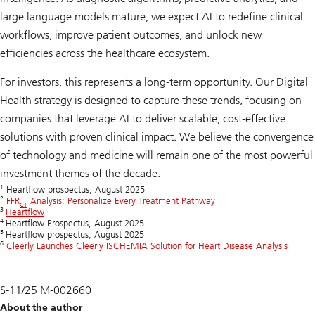
large language models mature, we expect AI to redefine clinical
workflows, improve patient outcomes, and unlock new
efficiencies across the healthcare ecosystem.
For investors, this represents a long-term opportunity. Our Digital
Health strategy is designed to capture these trends, focusing on
companies that leverage AI to deliver scalable, cost-effective
solutions with proven clinical impact. We believe the convergence
of technology and medicine will remain one of the most powerful
investment themes of the decade.
1
Heartflow prospectus, August 2025
2
FFR
Analysis: Personalize Every Treatment Pathway
CT
3
Heartflow
4
Heartflow Prospectus, August 2025
5
Heartflow prospectus, August 2025
6
Cleerly Launches Cleerly ISCHEMIA Solution for Heart Disease Analysis
S-11/25 M-002660
About the author