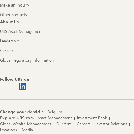
Make an inquiry
Other contacts
About Us
UBS Asset Management
Leadership
Careers
Global regulatory information
Follow UBS on
Change your domicile
Belgium
Explore UBS.com
Asset Management
Investment Bank
Global Wealth Management
Our firm
Careers
Investor Relations
Locations
Media