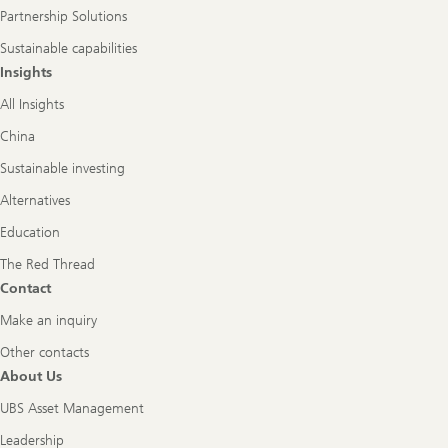
Partnership Solutions
Sustainable capabilities
Insights
All Insights
China
Sustainable investing
Alternatives
Education
The Red Thread
Contact
Make an inquiry
Other contacts
About Us
UBS Asset Management
Leadership