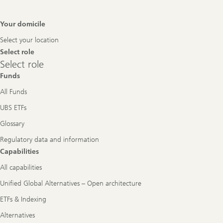
Footer
Your domicile
Navigation
Select your location
Select role
Select
Select role
role
Funds
All Funds
UBS ETFs
Glossary
Regulatory data and information
Capabilities
All capabilities
Unified Global Alternatives – Open architecture
ETFs & Indexing
Alternatives