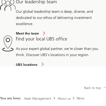
Our leadership team
Our global leadership team is deep, diverse, and
dedicated to our ethos of delivering investment
excellence.
Meet the team
Find your local UBS office
As your expert global partner, we're closer than you
think. Discover UBS's locations in your region.
UBS locations
Back to top
You are here:
News
Asset Management
About us