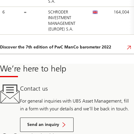
S.A.
6
=
SCHRODER
164,004
INVESTMENT
MANAGEMENT
(EUROPE) S.A.
Discover the 7th edition of PwC ManCo barometer 2022
We’re here to help
Contact us
For general inquiries with UBS Asset Management, fill
in a form with your details and we’ll be back in touch.
Send an inquiry