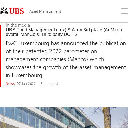
Skip
Content
Links
Area
Op
Asset Management
the
me
In the media
UBS Fund Management (Lux) S.A. on 3rd place (AuM) on
overall ManCo & Third party UCITS
PwC Luxembourg has announced the publication
of their patented 2022 barometer on
management companies (Manco) which
showcases the growth of the asset management
in Luxembourg.
News
07 Jun 2022
2 min read