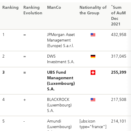
*
Ranking
Ranking
ManCo
Nationality of
Sum
Evolution
the Group
of AuM
Dec
2021
1
=
JPMorgan Asset
432,958
Management
(Europe) S.a.r.l.
2
=
DWS
317,045
Investment S.A.
3
=
UBS Fund
255,399
Management
(Luxembourg)
S.A.
4
+
BLACKROCK
217,508
(Luxembourg)
S.A.
5
-
Amundi
[ubs:icon
214,101
(Luxembourg)
type="france"]