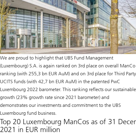
We are proud to highlight that UBS Fund Management
(Luxembourg) S.A. is again ranked on 3rd place on overall ManCo
ranking (with 255,3 bn EUR AuM) and on 3rd place for Third Party
UCITS funds (with 42,7 bn EUR AuM) in the patented PwC
Luxembourg 2022 barometer. This ranking reflects our sustainable
growth (23% growth rate since 2021 barometer) and
demonstrates our investments and commitment to the UBS
Luxembourg fund business.
Top 20 Luxembourg ManCos as of 31 Dece
2021 in EUR million